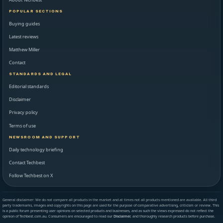
POPULAR SECTIONS
Buying guides
Latest reviews
Matthew Miller
Contact
STANDARDS AND LEGAL
Editorial standards
Disclaimer
Privacy policy
Terms of use
NEWSROOM AND SUPPORT
Daily technology briefing
Contact Techbest
Follow Techbest on X
General disclaimer: We do not compare all products in the market and at times not all products mentioned are available. All third
party trademarks, images and copyrights on this page are used for the purpose of comparative advertising, criticism or review. This
is a public forum presenting user opinions on selected products and businesses, and as such the views expressed do not reflect the
opinion of Techbest.com.au. Consumers are encouraged to read our
Disclaimer
, and thoroughly research products before purchase.