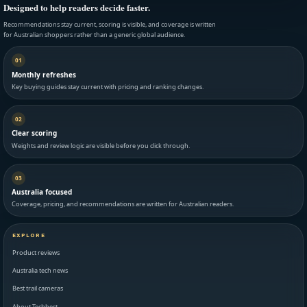
Designed to help readers decide faster.
Recommendations stay current, scoring is visible, and coverage is written
for Australian shoppers rather than a generic global audience.
01
Monthly refreshes
Key buying guides stay current with pricing and ranking changes.
02
Clear scoring
Weights and review logic are visible before you click through.
03
Australia focused
Coverage, pricing, and recommendations are written for Australian readers.
EXPLORE
Product reviews
Australia tech news
Best trail cameras
About Techbest