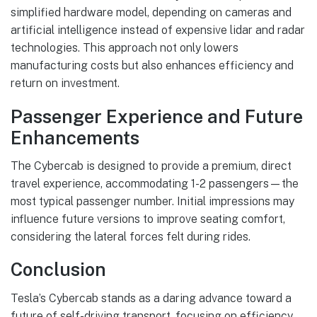
simplified hardware model, depending on cameras and
artificial intelligence instead of expensive lidar and radar
technologies. This approach not only lowers
manufacturing costs but also enhances efficiency and
return on investment.
Passenger Experience and Future
Enhancements
The Cybercab is designed to provide a premium, direct
travel experience, accommodating 1-2 passengers—the
most typical passenger number. Initial impressions may
influence future versions to improve seating comfort,
considering the lateral forces felt during rides.
Conclusion
Tesla’s Cybercab stands as a daring advance toward a
future of self-driving transport, focusing on efficiency