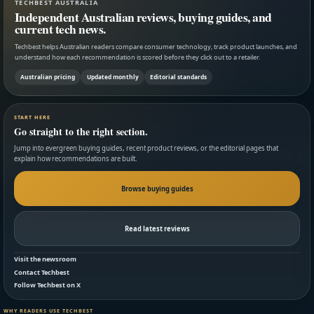
TECHBEST AUSTRALIA
Independent Australian reviews, buying guides, and
current tech news.
Techbest helps Australian readers compare consumer technology, track product launches, and
understand how each recommendation is scored before they click out to a retailer.
Australian pricing
Updated monthly
Editorial standards
START HERE
Go straight to the right section.
Jump into evergreen buying guides, recent product reviews, or the editorial pages that
explain how recommendations are built.
Browse buying guides
Read latest reviews
Visit the newsroom
Contact Techbest
Follow Techbest on X
WHY READERS USE TECHBEST