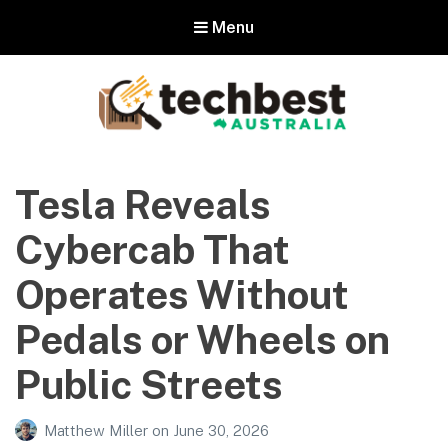
Menu
Techbest – Top Tech Reviews In
Australia
Tesla Reveals
The best in Australian gadgets and technology
Cybercab That
Operates Without
Pedals or Wheels on
Public Streets
Matthew Miller
on
June 30, 2026