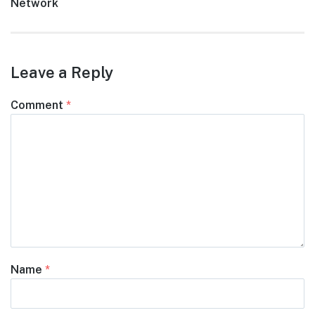
post:
Network
Leave a Reply
Comment
*
Name
*