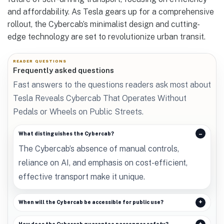
and affordability. As Tesla gears up for a comprehensive
rollout, the Cybercab’s minimalist design and cutting-
edge technology are set to revolutionize urban transit.
READER QUESTIONS
Frequently asked questions
Fast answers to the questions readers ask most about
Tesla Reveals Cybercab That Operates Without
Pedals or Wheels on Public Streets.
What distinguishes the Cybercab?
The Cybercab’s absence of manual controls,
reliance on AI, and emphasis on cost-efficient,
effective transport make it unique.
When will the Cybercab be accessible for public use?