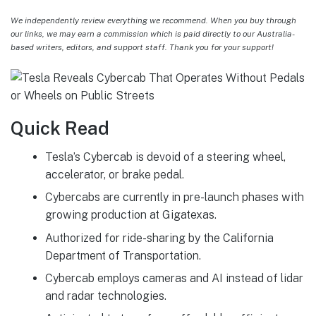
We independently review everything we recommend. When you buy through
our links, we may earn a commission which is paid directly to our Australia-
based writers, editors, and support staff. Thank you for your support!
Quick Read
Tesla’s Cybercab is devoid of a steering wheel,
accelerator, or brake pedal.
Cybercabs are currently in pre-launch phases with
growing production at Gigatexas.
Authorized for ride-sharing by the California
Department of Transportation.
Cybercab employs cameras and AI instead of lidar
and radar technologies.