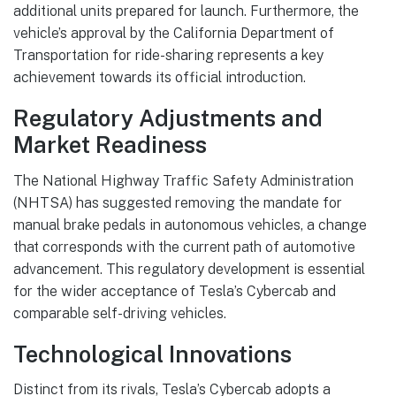
additional units prepared for launch. Furthermore, the
vehicle’s approval by the California Department of
Transportation for ride-sharing represents a key
achievement towards its official introduction.
Regulatory Adjustments and
Market Readiness
The National Highway Traffic Safety Administration
(NHTSA) has suggested removing the mandate for
manual brake pedals in autonomous vehicles, a change
that corresponds with the current path of automotive
advancement. This regulatory development is essential
for the wider acceptance of Tesla’s Cybercab and
comparable self-driving vehicles.
Technological Innovations
Distinct from its rivals, Tesla’s Cybercab adopts a