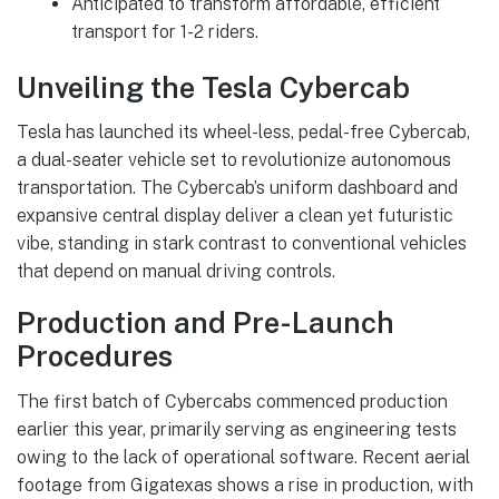
Anticipated to transform affordable, efficient
transport for 1-2 riders.
Unveiling the Tesla Cybercab
Tesla has launched its wheel-less, pedal-free Cybercab,
a dual-seater vehicle set to revolutionize autonomous
transportation. The Cybercab’s uniform dashboard and
expansive central display deliver a clean yet futuristic
vibe, standing in stark contrast to conventional vehicles
that depend on manual driving controls.
Production and Pre-Launch
Procedures
The first batch of Cybercabs commenced production
earlier this year, primarily serving as engineering tests
owing to the lack of operational software. Recent aerial
footage from Gigatexas shows a rise in production, with