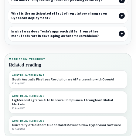
How does the Cybercab guarantee passenger safety?
What is the anticipated effect of regulatory changes on
Cybercab deployment?
In what way does Tesla's approach differ from other
manufacturers in developing autonomous vehicles?
MORE FROM TECHBEST
Related reading
AUSTRALIA TECH NEWS
South Australia Finalizes Revolutionary AI Partnership with OpenAI
10 Aug 2026
AUSTRALIA TECH NEWS
Eightcap Integrates AI to Improve Compliance Throughout Global
Markets
10 Aug 2026
AUSTRALIA TECH NEWS
University of Southern Queensland Moves to New Hypervisor Software
10 Aug 2026