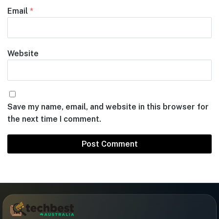
Email
*
Website
Save my name, email, and website in this browser for
the next time I comment.