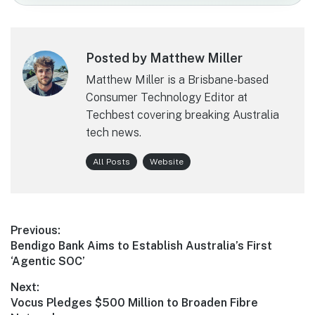
Posted by Matthew Miller
Matthew Miller is a Brisbane-based
Consumer Technology Editor at
Techbest covering breaking Australia
tech news.
All Posts
Website
Post
Previous:
Previous
Bendigo Bank Aims to Establish Australia’s First
navigation
post:
‘Agentic SOC’
Next:
Next
Vocus Pledges $500 Million to Broaden Fibre