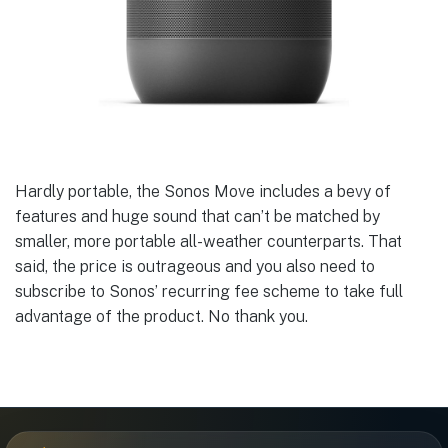
Hardly portable, the Sonos Move includes a bevy of
features and huge sound that can’t be matched by
smaller, more portable all-weather counterparts. That
said, the price is outrageous and you also need to
subscribe to Sonos’ recurring fee scheme to take full
advantage of the product. No thank you.