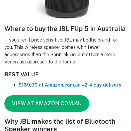
Where to buy the JBL Flip 5 in Australia
If you aren’t price sensitive, JBL may be the brand for
you. This wireless speaker comes with fewer
accessories than the
Sonitrek Go
, but offers a more
generalist approach to the format.
BEST VALUE
$139.99 at Amazon.com.au – 2-4 day delivery
VIEW AT AMAZON.COM.AU
Why JBL makes the list of Bluetooth
Speaker winners