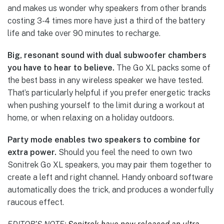
and makes us wonder why speakers from other brands
costing 3-4 times more have just a third of the battery
life and take over 90 minutes to recharge.
Big, resonant sound with dual subwoofer chambers
you have to hear to believe.
The Go XL packs some of
the best bass in any wireless speaker we have tested.
That’s particularly helpful if you prefer energetic tracks
when pushing yourself to the limit during a workout at
home, or when relaxing on a holiday outdoors.
Party mode enables two speakers to combine for
extra power.
Should you feel the need to own two
Sonitrek Go XL speakers, you may pair them together to
create a left and right channel. Handy onboard software
automatically does the trick, and produces a wonderfully
raucous effect.