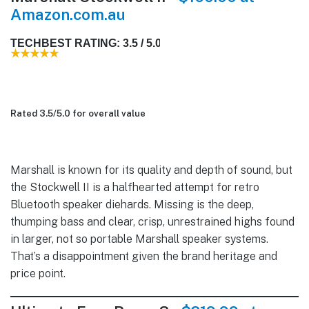
Amazon.com.au
TECHBEST RATING: 3.5 / 5.0
Rated 3.5/
5.0
for overall value
Marshall is known for its quality and depth of sound, but
the Stockwell II is a halfhearted attempt for retro
Bluetooth speaker diehards. Missing is the deep,
thumping bass and clear, crisp, unrestrained highs found
in larger, not so portable Marshall speaker systems.
That’s a disappointment given the brand heritage and
price point.