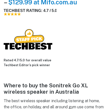
–
$129.99 at Mifo.com.au
TECHBEST RATING: 4.7 / 5.0
Rated 4.7/5.0 for overall value
Techbest Editor’s pick winner
Where to buy the Sonitrek Go XL
wireless speaker in Australia
The best wireless speaker including listening at home,
the office, on holiday, and all around gym use come from