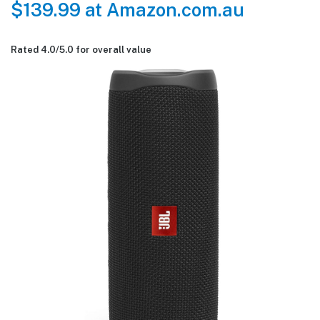
$139.99 at Amazon.com.au
Rated 4.0/
5.0
for overall value