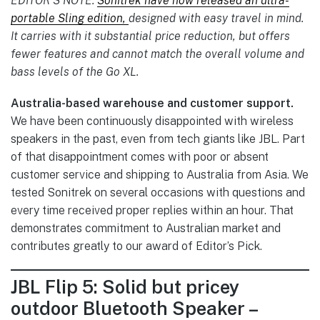
EDITOR’S NOTE:
Sonitrek have now released an ultra-
portable Sling edition,
designed with easy travel in mind.
It carries with it substantial price reduction, but offers
fewer features and cannot match the overall volume and
bass levels of the Go XL.
Australia-based warehouse and customer support.
We have been continuously disappointed with wireless
speakers in the past, even from tech giants like JBL. Part
of that disappointment comes with poor or absent
customer service and shipping to Australia from Asia. We
tested Sonitrek on several occasions with questions and
every time received proper replies within an hour. That
demonstrates commitment to Australian market and
contributes greatly to our award of Editor’s Pick.
JBL Flip 5: Solid but pricey
outdoor Bluetooth Speaker –