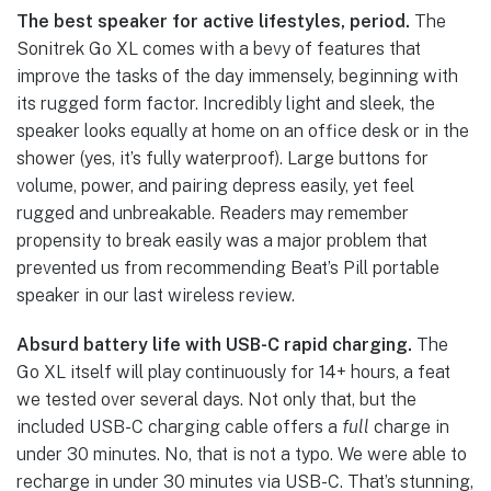
The best speaker for active lifestyles, period.
The
Sonitrek Go XL comes with a bevy of features that
improve the tasks of the day immensely, beginning with
its rugged form factor. Incredibly light and sleek, the
speaker looks equally at home on an office desk or in the
shower (yes, it’s fully waterproof). Large buttons for
volume, power, and pairing depress easily, yet feel
rugged and unbreakable. Readers may remember
propensity to break easily was a major problem that
prevented us from recommending Beat’s Pill portable
speaker in our last wireless review.
Absurd battery life with USB-C rapid charging.
The
Go XL itself will play continuously for 14+ hours, a feat
we tested over several days. Not only that, but the
included USB-C charging cable offers a
full
charge in
under 30 minutes. No, that is not a typo. We were able to
recharge in under 30 minutes via USB-C. That’s stunning,