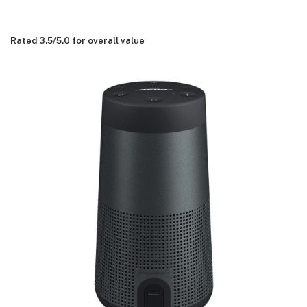
Rated 3.5/
5.0
for overall value