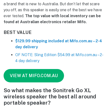
a brand that is new to Australia. But don’t let that scare
you off, as this speaker is easily one of the best we have
ever tested.
The top value with local inventory can be
found at Australian electronics retailer Mifo.
BEST VALUE
$129.99 shipping included at Mifo.com.au – 2-4
day delivery
OF NOTE: Sling Edition $54.99 at Mifo.com.au – 2-
4 day delivery
VIEW AT MIFO.COM.AU
So what makes the Sonitrek Go XL
wireless speaker the best all around
portable speaker?