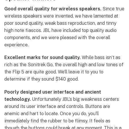
Good overall quality for wireless speakers.
Since true
wireless speakers were invented, we have lamented at
poor sound quality, weak bass reproduction, and tinny
high note fiascos. JBL have included top quality audio
components, and we were pleased with the overall
experience.
Excellent marks for sound quality.
While bass isn’t as
rich as the Sonitrek Go, the overall high and low tones of
the Flip 5 are quite good. We’ll leave it to you to
determine if they sound $140 good.
Poorly designed user interface and ancient
technology.
Unfortunately JBL’s big weakness centers
around its user interface and controls. Buttons are
anemic and hart to locate. Once you do, you’ll
immediately find the rubber to be flimsy. It feels as
though the buttons could break at any moment. This is a