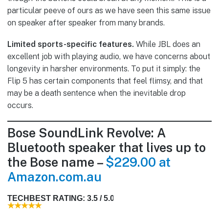
particular peeve of ours as we have seen this same issue
on speaker after speaker from many brands.
Limited sports-specific features.
While JBL does an
excellent job with playing audio, we have concerns about
longevity in harsher environments. To put it simply: the
Flip 5 has certain components that feel flimsy, and that
may be a death sentence when the inevitable drop
occurs.
Bose SoundLink Revolve: A
Bluetooth speaker that lives up to
the Bose name –
$229.00 at
Amazon.com.au
TECHBEST RATING: 3.5 / 5.0