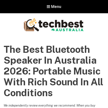
Menu
Techbest – Top Tech Reviews In
Australia
The Best Bluetooth
The best in Australian gadgets and technology
Speaker In Australia
2026: Portable Music
With Rich Sound In All
Conditions
We independently review everything we recommend. When you buy