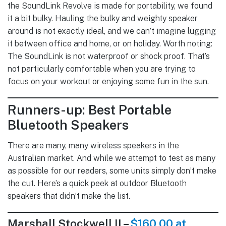
the SoundLink Revolve is made for portability, we found
it a bit bulky. Hauling the bulky and weighty speaker
around is not exactly ideal, and we can’t imagine lugging
it between office and home, or on holiday. Worth noting:
The SoundLink is not waterproof or shock proof. That’s
not particularly comfortable when you are trying to
focus on your workout or enjoying some fun in the sun.
Runners-up: Best Portable
Bluetooth Speakers
There are many, many wireless speakers in the
Australian market. And while we attempt to test as many
as possible for our readers, some units simply don’t make
the cut. Here’s a quick peek at outdoor Bluetooth
speakers that didn’t make the list.
Marshall Stockwell II –
$160.00 at