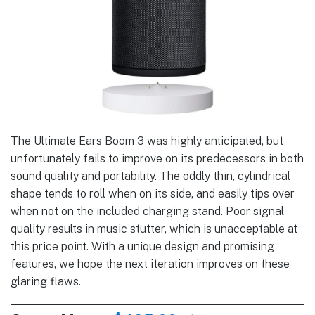
The Ultimate Ears Boom 3 was highly anticipated, but
unfortunately fails to improve on its predecessors in both
sound quality and portability. The oddly thin, cylindrical
shape tends to roll when on its side, and easily tips over
when not on the included charging stand. Poor signal
quality results in music stutter, which is unacceptable at
this price point. With a unique design and promising
features, we hope the next iteration improves on these
glaring flaws.