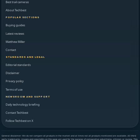
Best trail cameras
About Techbest
POPULAR SECTIONS
Buying guides
Latest reviews
Matthew Miller
Contact
STANDARDS AND LEGAL
Editorial standards
Disclaimer
Privacy policy
Terms of use
NEWSROOM AND SUPPORT
Daily technology briefing
Contact Techbest
Follow Techbest on X
General disclaimer: We do not compare all products in the market and at times not all products mentioned are available. All third
party trademarks, images and copyrights on this page are used for the purpose of comparative advertising, criticism or review. This