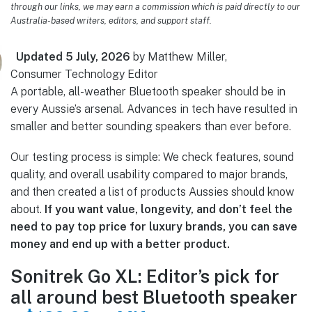
through our links, we may earn a commission which is paid directly to our
Australia-based writers, editors, and support staff.
Updated 5 July, 2026
by Matthew Miller,
Consumer Technology Editor
A portable, all-weather Bluetooth speaker should be in
every Aussie’s arsenal. Advances in tech have resulted in
smaller and better sounding speakers than ever before.
Our testing process is simple: We check features, sound
quality, and overall usability compared to major brands,
and then created a list of products Aussies should know
about.
If you want value, longevity, and don’t feel the
need to pay top price for luxury brands, you can save
money and end up with a better product.
Sonitrek Go XL: Editor’s pick for
all around best Bluetooth speaker