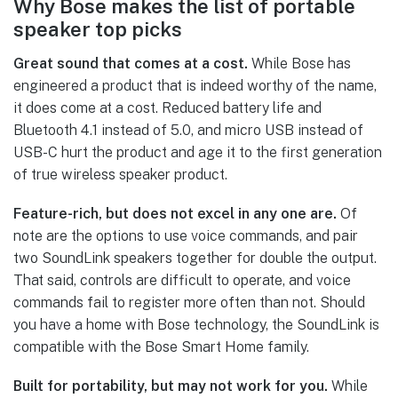
Why Bose makes the list of portable
speaker top picks
Great sound that comes at a cost.
While Bose has
engineered a product that is indeed worthy of the name,
it does come at a cost. Reduced battery life and
Bluetooth 4.1 instead of 5.0, and micro USB instead of
USB-C hurt the product and age it to the first generation
of true wireless speaker product.
Feature-rich, but does not excel in any one are.
Of
note are the options to use voice commands, and pair
two SoundLink speakers together for double the output.
That said, controls are difficult to operate, and voice
commands fail to register more often than not. Should
you have a home with Bose technology, the SoundLink is
compatible with the Bose Smart Home family.
Built for portability, but may not work for you.
While