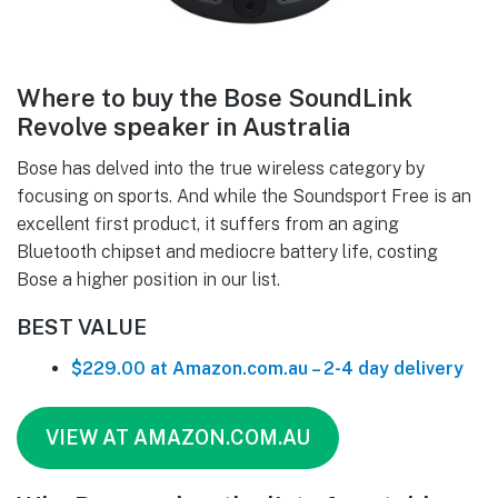
Where to buy the Bose SoundLink
Revolve speaker in Australia
Bose has delved into the true wireless category by
focusing on sports. And while the Soundsport Free is an
excellent first product, it suffers from an aging
Bluetooth chipset and mediocre battery life, costing
Bose a higher position in our list.
BEST VALUE
$229.00 at Amazon.com.au – 2-4 day delivery
VIEW AT AMAZON.COM.AU