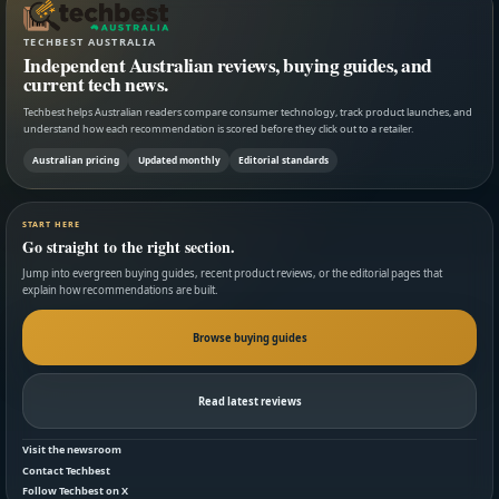
TECHBEST AUSTRALIA
Independent Australian reviews, buying guides, and
current tech news.
Techbest helps Australian readers compare consumer technology, track product launches, and
understand how each recommendation is scored before they click out to a retailer.
Australian pricing
Updated monthly
Editorial standards
START HERE
Go straight to the right section.
Jump into evergreen buying guides, recent product reviews, or the editorial pages that
explain how recommendations are built.
Browse buying guides
Read latest reviews
Visit the newsroom
Contact Techbest
Follow Techbest on X