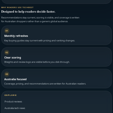
WHY READERS USE TECHBEST
Designed to help readers decide faster.
Recommendations stay current, scoring is visible, and coverage is written
for Australian shoppers rather than a generic global audience.
01
Monthly refreshes
Key buying guides stay current with pricing and ranking changes.
02
Clear scoring
Weights and review logic are visible before you click through.
03
Australia focused
Coverage, pricing, and recommendations are written for Australian readers.
EXPLORE
Product reviews
Australia tech news