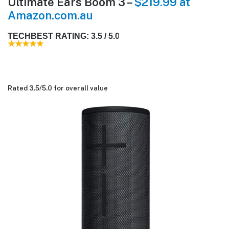
Ultimate Ears Boom 3 –
$219.99 at
Amazon.com.au
TECHBEST RATING: 3.5 / 5.0
Rated 3.5/
5.0
for overall value