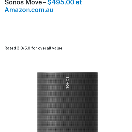
Sonos Move –
$495.00 at
Amazon.com.au
Rated 3.0/
5.0
for overall value