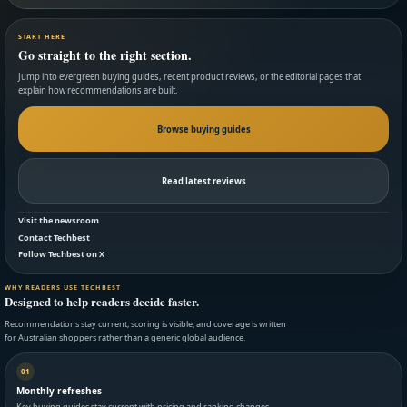
START HERE
Go straight to the right section.
Jump into evergreen buying guides, recent product reviews, or the editorial pages that
explain how recommendations are built.
Browse buying guides
Read latest reviews
Visit the newsroom
Contact Techbest
Follow Techbest on X
WHY READERS USE TECHBEST
Designed to help readers decide faster.
Recommendations stay current, scoring is visible, and coverage is written
for Australian shoppers rather than a generic global audience.
01
Monthly refreshes
Key buying guides stay current with pricing and ranking changes.