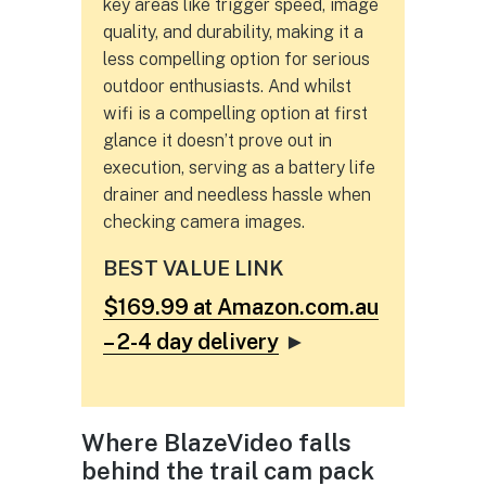
key areas like trigger speed, image
quality, and durability, making it a
less compelling option for serious
outdoor enthusiasts. And whilst
wifi is a compelling option at first
glance it doesn’t prove out in
execution, serving as a battery life
drainer and needless hassle when
checking camera images.
BEST VALUE LINK
$169.99 at Amazon.com.au
– 2-4 day delivery
►
Where BlazeVideo falls
behind the trail cam pack