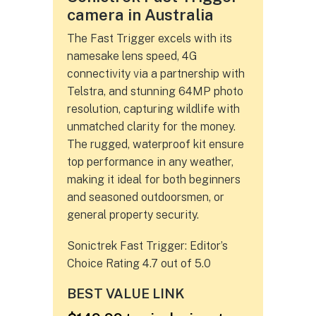
camera in Australia
The Fast Trigger excels with its
namesake lens speed, 4G
connectivity via a partnership with
Telstra, and stunning 64MP photo
resolution, capturing wildlife with
unmatched clarity for the money.
The rugged, waterproof kit ensure
top performance in any weather,
making it ideal for both beginners
and seasoned outdoorsmen, or
general property security.
Sonictrek Fast Trigger: Editor’s
Choice Rating 4.7 out of 5.0
BEST VALUE LINK