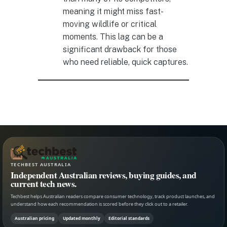
meaning it might miss fast-
moving wildlife or critical
moments. This lag can be a
significant drawback for those
who need reliable, quick captures.
TECHBEST AUSTRALIA
Independent Australian reviews, buying guides, and
current tech news.
Techbest helps Australian readers compare consumer technology, track product launches, and
understand how each recommendation is scored before they click out to a retailer.
Australian pricing
Updated monthly
Editorial standards