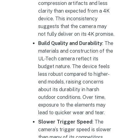
compression artifacts and less
clarity than expected from a 4K
device. This inconsistency
suggests that the camera may
not fully deliver on its 4K promise.
Build Quality and Durability
: The
materials and construction of the
UL-Tech camera reflect its
budget nature. The device feels
less robust compared to higher-
end models, raising concerns
about its durability in harsh
outdoor conditions. Over time,
exposure to the elements may
lead to quicker wear and tear.
Slower Trigger Speed
: The
camera’s trigger speed is slower
than many of its competitors,