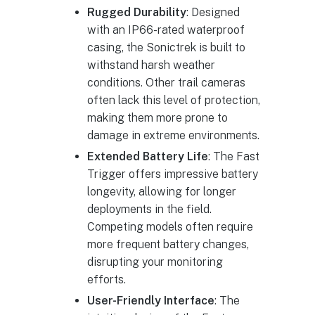
Rugged Durability
: Designed
with an IP66-rated waterproof
casing, the Sonictrek is built to
withstand harsh weather
conditions. Other trail cameras
often lack this level of protection,
making them more prone to
damage in extreme environments.
Extended Battery Life
: The Fast
Trigger offers impressive battery
longevity, allowing for longer
deployments in the field.
Competing models often require
more frequent battery changes,
disrupting your monitoring
efforts.
User-Friendly Interface
: The