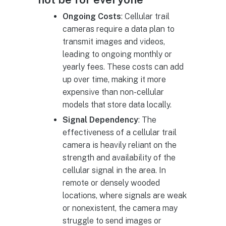
Ongoing Costs
: Cellular trail
cameras require a data plan to
transmit images and videos,
leading to ongoing monthly or
yearly fees. These costs can add
up over time, making it more
expensive than non-cellular
models that store data locally.
Signal Dependency
: The
effectiveness of a cellular trail
camera is heavily reliant on the
strength and availability of the
cellular signal in the area. In
remote or densely wooded
locations, where signals are weak
or nonexistent, the camera may
struggle to send images or