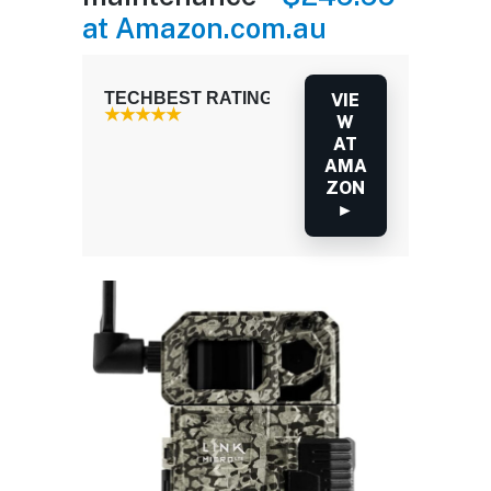
at Amazon.com.au
TECHBEST RATING: 3.5 / 5.0
VIE
W
AT
AMA
ZON
►