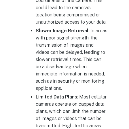
coordinates of the camera. This
could lead to the camera’s
location being compromised or
unauthorized access to your data.
Slower Image Retrieval
: In areas
with poor signal strength, the
transmission of images and
videos can be delayed, leading to
slower retrieval times. This can
be a disadvantage when
immediate information is needed,
such as in security or monitoring
applications.
Limited Data Plans
: Most cellular
cameras operate on capped data
plans, which can limit the number
of images or videos that can be
transmitted. High-traffic areas