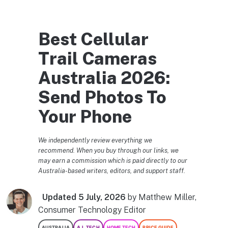
Best Cellular
Trail Cameras
Australia 2026:
Send Photos To
Your Phone
We independently review everything we
recommend. When you buy through our links, we
may earn a commission which is paid directly to our
Australia-based writers, editors, and support staff.
Updated 5 July, 2026
by Matthew Miller,
Consumer Technology Editor
AUSTRALIA
A.I. TECH
HOME TECH
PRICE GUIDE