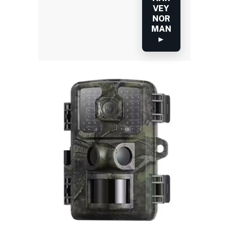
VEY
NOR
MAN
►