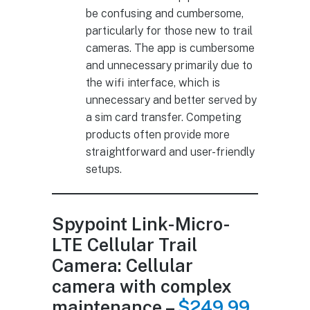
be confusing and cumbersome,
particularly for those new to trail
cameras. The app is cumbersome
and unnecessary primarily due to
the wifi interface, which is
unnecessary and better served by
a sim card transfer. Competing
products often provide more
straightforward and user-friendly
setups.
Spypoint Link-Micro-
LTE Cellular Trail
Camera: Cellular
camera with complex
maintenance –
$249.99