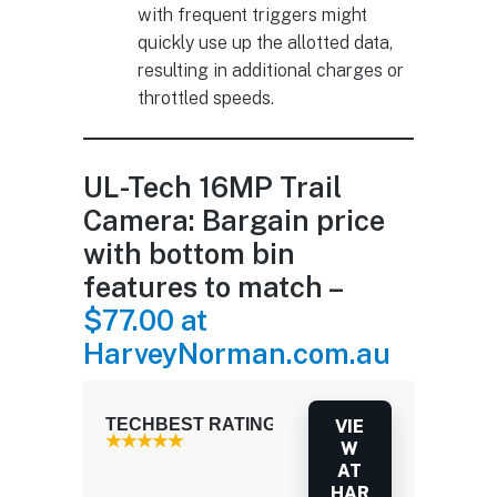
with frequent triggers might
quickly use up the allotted data,
resulting in additional charges or
throttled speeds.
UL-Tech 16MP Trail
Camera: Bargain price
with bottom bin
features to match –
$77.00 at
HarveyNorman.com.au
TECHBEST RATING: 3.5 / 5.0
VIE
W
AT
HAR