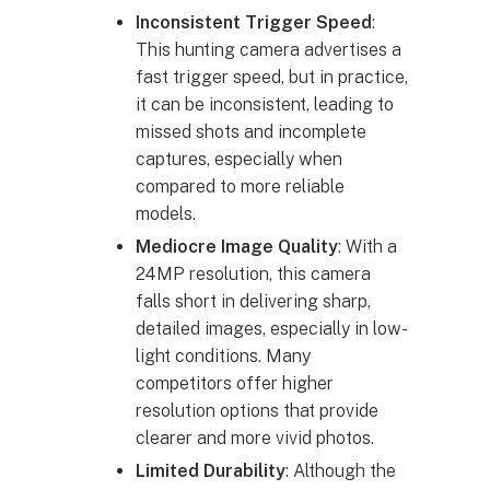
Inconsistent Trigger Speed
:
This hunting camera advertises a
fast trigger speed, but in practice,
it can be inconsistent, leading to
missed shots and incomplete
captures, especially when
compared to more reliable
models.
Mediocre Image Quality
: With a
24MP resolution, this camera
falls short in delivering sharp,
detailed images, especially in low-
light conditions. Many
competitors offer higher
resolution options that provide
clearer and more vivid photos.
Limited Durability
: Although the