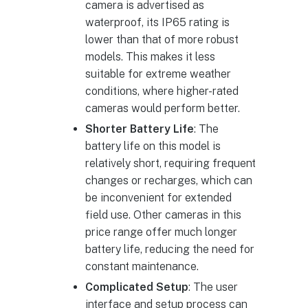
camera is advertised as
waterproof, its IP65 rating is
lower than that of more robust
models. This makes it less
suitable for extreme weather
conditions, where higher-rated
cameras would perform better.
Shorter Battery Life
: The
battery life on this model is
relatively short, requiring frequent
changes or recharges, which can
be inconvenient for extended
field use. Other cameras in this
price range offer much longer
battery life, reducing the need for
constant maintenance.
Complicated Setup
: The user
interface and setup process can