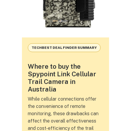
TECHBEST DEAL FINDER SUMMARY
Where to buy the
Spypoint Link Cellular
Trail Camera in
Australia
While cellular connections offer
the convenience of remote
monitoring, these drawbacks can
affect the overall effectiveness
and cost-efficiency of the trail