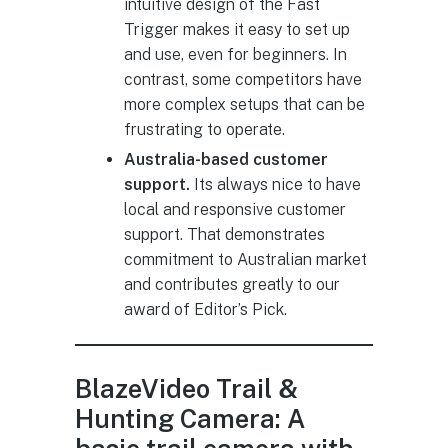
intuitive design of the Fast
Trigger makes it easy to set up
and use, even for beginners. In
contrast, some competitors have
more complex setups that can be
frustrating to operate.
Australia-based customer
support.
Its always nice to have
local and responsive customer
support. That demonstrates
commitment to Australian market
and contributes greatly to our
award of Editor’s Pick.
BlazeVideo Trail &
Hunting Camera: A