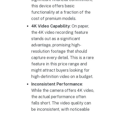
this device offers basic
functionality at a fraction of the
cost of premium models.
4K Video Capability
: On paper,
the 4K video recording feature
stands out as a significant
advantage, promising high-
resolution footage that should
capture every detail. This is a rare
feature in this price range and
might attract buyers looking for
high-definition video on a budget.
Inconsistent Performance
:
While the camera offers 4K video,
the actual performance often
falls short. The video quality can
be inconsistent, with noticeable