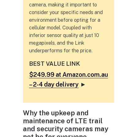
camera, making it important to
consider your specific needs and
environment before opting for a
cellular model. Coupled with
inferior sensor quality at just 10
megapixels, and the Link
underperforms for the price.
BEST VALUE LINK
$249.99 at Amazon.com.au
– 2-4 day delivery
►
Why the upkeep and
maintenance of LTE trail
and security cameras may
not be for everyone