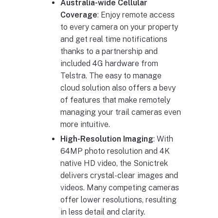
Australia-wide Cellular
Coverage
: Enjoy remote access
to every camera on your property
and get real time notifications
thanks to a partnership and
included 4G hardware from
Telstra. The easy to manage
cloud solution also offers a bevy
of features that make remotely
managing your trail cameras even
more intuitive.
High-Resolution Imaging
: With
64MP photo resolution and 4K
native HD video, the Sonictrek
delivers crystal-clear images and
videos. Many competing cameras
offer lower resolutions, resulting
in less detail and clarity.