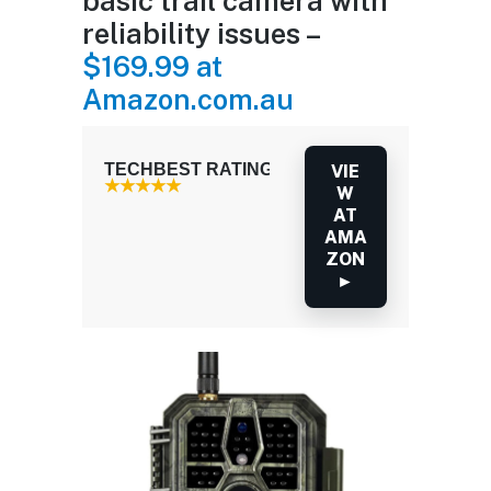
basic trail camera with
reliability issues –
$169.99 at
Amazon.com.au
TECHBEST RATING: 3.5 / 5.0
VIE
W
AT
AMA
ZON
►