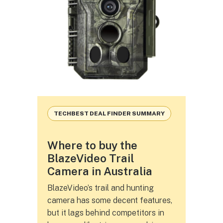
TECHBEST DEAL FINDER SUMMARY
Where to buy the
BlazeVideo Trail
Camera in Australia
BlazeVideo’s trail and hunting
camera has some decent features,
but it lags behind competitors in