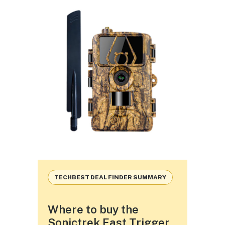
TECHBEST DEAL FINDER SUMMARY
Where to buy the
Sonictrek Fast Trigger