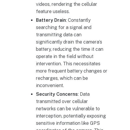
videos, rendering the cellular
feature useless.
Battery Drain
: Constantly
searching for a signal and
transmitting data can
significantly drain the camera’s
battery, reducing the time it can
operate in the field without
intervention. This necessitates
more frequent battery changes or
recharges, which can be
inconvenient.
Security Concerns
: Data
transmitted over cellular
networks can be vulnerable to
interception, potentially exposing
sensitive information like GPS