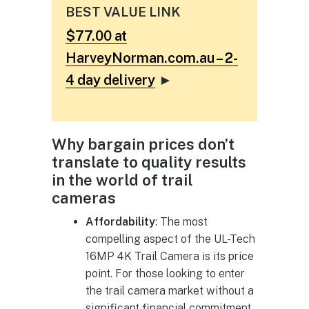
BEST VALUE LINK
$77.00 at
HarveyNorman.com.au – 2-
4 day delivery
►
Why bargain prices don’t
translate to quality results
in the world of trail
cameras
Affordability
: The most
compelling aspect of the UL-Tech
16MP 4K Trail Camera is its price
point. For those looking to enter
the trail camera market without a
significant financial commitment,