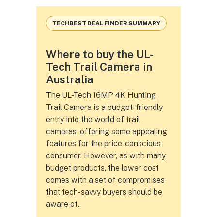
TECHBEST DEAL FINDER SUMMARY
Where to buy the UL-
Tech Trail Camera in
Australia
The UL-Tech 16MP 4K Hunting
Trail Camera is a budget-friendly
entry into the world of trail
cameras, offering some appealing
features for the price-conscious
consumer. However, as with many
budget products, the lower cost
comes with a set of compromises
that tech-savvy buyers should be
aware of.