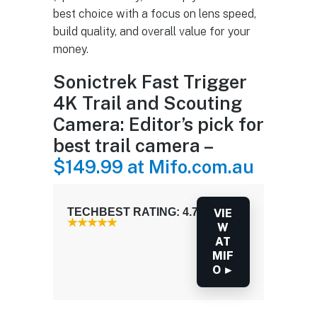
best choice with a focus on lens speed,
build quality, and overall value for your
money.
Sonictrek Fast Trigger
4K Trail and Scouting
Camera: Editor’s pick for
best trail camera –
$149.99 at Mifo.com.au
TECHBEST RATING: 4.7 / 5.0
VIE
W
AT
MIF
O ►