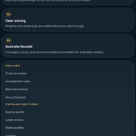
02
Clear scoring
Weights and review logic are visible before you click through.
03
Australia focused
Coverage, pricing, and recommendations are written for Australian readers.
EXPLORE
Product reviews
Australia tech news
Best trail cameras
About Techbest
POPULAR SECTIONS
Buying guides
Latest reviews
Matthew Miller
Contact