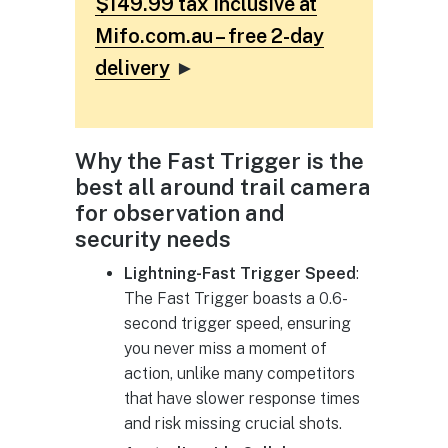
$149.99 tax inclusive at
Mifo.com.au – free 2-day
delivery
►
Why the Fast Trigger is the
best all around trail camera
for observation and
security needs
Lightning-Fast Trigger Speed
:
The Fast Trigger boasts a 0.6-
second trigger speed, ensuring
you never miss a moment of
action, unlike many competitors
that have slower response times
and risk missing crucial shots.