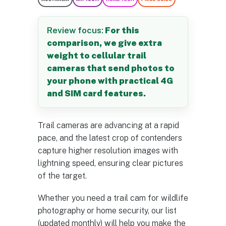
Review focus:
For this
comparison, we give extra
weight to cellular trail
cameras that send photos to
your phone with practical 4G
and SIM card features.
Trail cameras are advancing at a rapid
pace, and the latest crop of contenders
capture higher resolution images with
lightning speed, ensuring clear pictures
of the target.
Whether you need a trail cam for wildlife
photography or home security, our list
(updated monthly) will help you make the