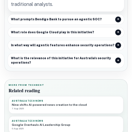
traditional analysts.
What prompts Bendigo Bank to pursue an agentic SOC?
What role does Google Cloud play in this initiative?
In what way will agentic features enhance security operations?
What is the relevance of this initiative for Australia's security
operations?
MORE FROM TECHBEST
Related reading
AUSTRALIA TECH NEWS
Nine shifts AI-powered news creation to the cloud
7 Aug 2026
AUSTRALIA TECH NEWS
Google Overhauls AI Leadership Group
6 Aug 2026