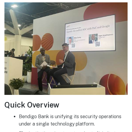
Quick Overview
Bendigo Bank is unifying its security operations
under a single technology platform.