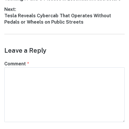
navigation
post:
Next:
Next
Tesla Reveals Cybercab That Operates Without
post:
Pedals or Wheels on Public Streets
Leave a Reply
Comment
*