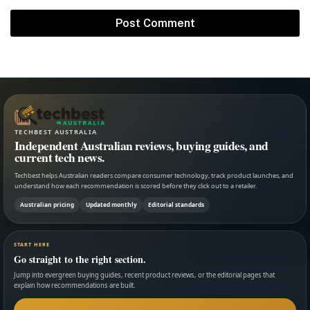
TECHBEST AUSTRALIA
Independent Australian reviews, buying guides, and
current tech news.
Techbest helps Australian readers compare consumer technology, track product launches, and
understand how each recommendation is scored before they click out to a retailer.
Australian pricing
Updated monthly
Editorial standards
START HERE
Go straight to the right section.
Jump into evergreen buying guides, recent product reviews, or the editorial pages that
explain how recommendations are built.