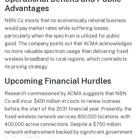
Advantages
NBN Co insists that no economically rational business
would pay market rates while suffering losses,
particularly when the spectrum is utilized for public
good. The company points out that ACMA acknowledges
no more valuable spectrum usage than delivering fixed
wireless broadband to rural regions, which contradicts
its pricing strategy.
Upcoming Financial Hurdles
Research commissioned by ACMA suggests that NBN
Co will incur $491 million in costs to renew licenses
before the start of the 2031 financial year. Presently, the
fixed wireless network services 800,000 locations, with
400,000 active connections. Despite a $750 million
network enhancement backed by significant government