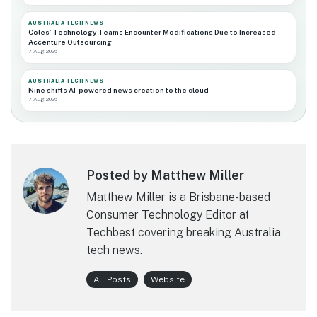
AUSTRALIA TECH NEWS
Coles’ Technology Teams Encounter Modifications Due to Increased
Accenture Outsourcing
7 Aug 2026
AUSTRALIA TECH NEWS
Nine shifts AI-powered news creation to the cloud
7 Aug 2026
Posted by Matthew Miller
Matthew Miller is a Brisbane-based
Consumer Technology Editor at
Techbest covering breaking Australia
tech news.
All Posts
Website