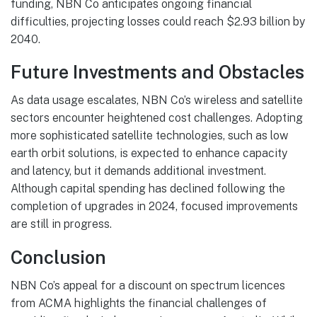
funding, NBN Co anticipates ongoing financial
difficulties, projecting losses could reach $2.93 billion by
2040.
Future Investments and Obstacles
As data usage escalates, NBN Co’s wireless and satellite
sectors encounter heightened cost challenges. Adopting
more sophisticated satellite technologies, such as low
earth orbit solutions, is expected to enhance capacity
and latency, but it demands additional investment.
Although capital spending has declined following the
completion of upgrades in 2024, focused improvements
are still in progress.
Conclusion
NBN Co’s appeal for a discount on spectrum licences
from ACMA highlights the financial challenges of