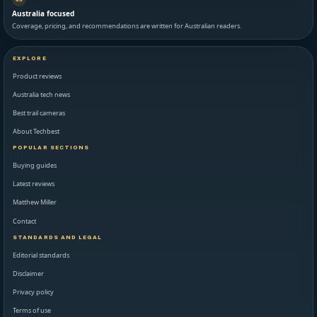
Australia focused
Coverage, pricing, and recommendations are written for Australian readers.
EXPLORE
Product reviews
Australia tech news
Best trail cameras
About Techbest
POPULAR SECTIONS
Buying guides
Latest reviews
Matthew Miller
Contact
STANDARDS AND LEGAL
Editorial standards
Disclaimer
Privacy policy
Terms of use