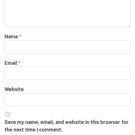
Name
*
Email
*
Website
Save my name, email, and website in this browser for
the next time I comment.