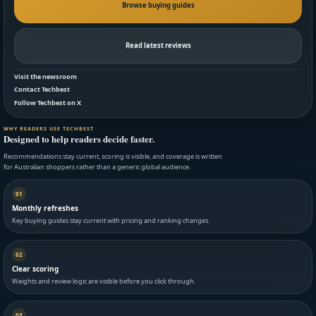
Browse buying guides
Read latest reviews
Visit the newsroom
Contact Techbest
Follow Techbest on X
WHY READERS USE TECHBEST
Designed to help readers decide faster.
Recommendations stay current, scoring is visible, and coverage is written
for Australian shoppers rather than a generic global audience.
01
Monthly refreshes
Key buying guides stay current with pricing and ranking changes.
02
Clear scoring
Weights and review logic are visible before you click through.
03