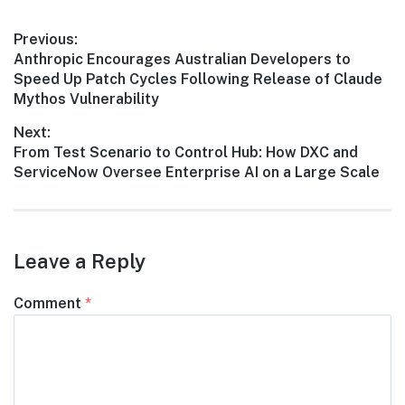
Post
Previous:
Previous
Anthropic Encourages Australian Developers to
navigation
post:
Speed Up Patch Cycles Following Release of Claude
Mythos Vulnerability
Next:
Next
From Test Scenario to Control Hub: How DXC and
post:
ServiceNow Oversee Enterprise AI on a Large Scale
Leave a Reply
Comment
*