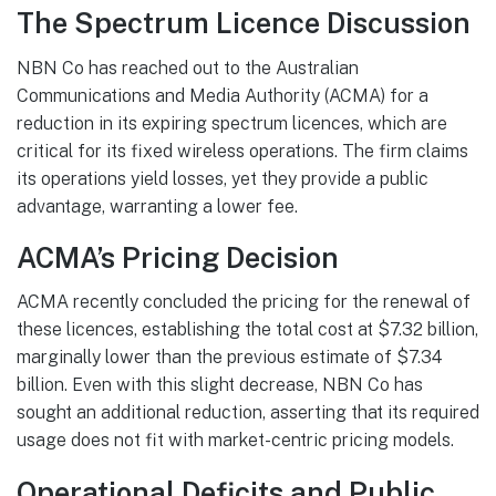
The Spectrum Licence Discussion
NBN Co has reached out to the Australian
Communications and Media Authority (ACMA) for a
reduction in its expiring spectrum licences, which are
critical for its fixed wireless operations. The firm claims
its operations yield losses, yet they provide a public
advantage, warranting a lower fee.
ACMA’s Pricing Decision
ACMA recently concluded the pricing for the renewal of
these licences, establishing the total cost at $7.32 billion,
marginally lower than the previous estimate of $7.34
billion. Even with this slight decrease, NBN Co has
sought an additional reduction, asserting that its required
usage does not fit with market-centric pricing models.
Operational Deficits and Public