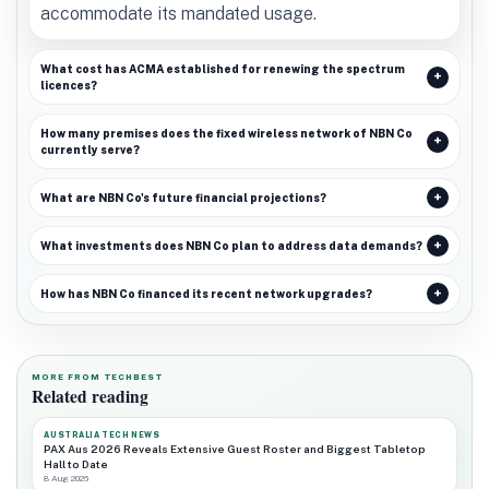
accommodate its mandated usage.
What cost has ACMA established for renewing the spectrum
licences?
How many premises does the fixed wireless network of NBN Co
currently serve?
What are NBN Co's future financial projections?
What investments does NBN Co plan to address data demands?
How has NBN Co financed its recent network upgrades?
MORE FROM TECHBEST
Related reading
AUSTRALIA TECH NEWS
PAX Aus 2026 Reveals Extensive Guest Roster and Biggest Tabletop
Hall to Date
8 Aug 2026