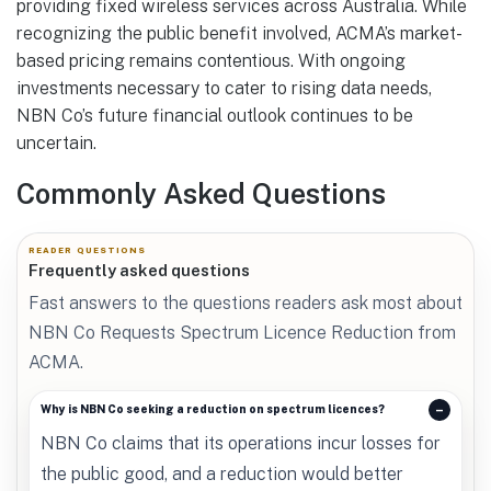
providing fixed wireless services across Australia. While
recognizing the public benefit involved, ACMA’s market-
based pricing remains contentious. With ongoing
investments necessary to cater to rising data needs,
NBN Co’s future financial outlook continues to be
uncertain.
Commonly Asked Questions
READER QUESTIONS
Frequently asked questions
Fast answers to the questions readers ask most about
NBN Co Requests Spectrum Licence Reduction from
ACMA.
Why is NBN Co seeking a reduction on spectrum licences?
NBN Co claims that its operations incur losses for
the public good, and a reduction would better