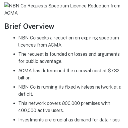
Brief Overview
NBN Co seeks a reduction on expiring spectrum
licences from ACMA.
The request is founded on losses and arguments
for public advantage.
ACMA has determined the renewal cost at $7.32
billion.
NBN Co is running its fixed wireless network at a
deficit.
This network covers 800,000 premises with
400,000 active users.
Investments are crucial as demand for data rises.