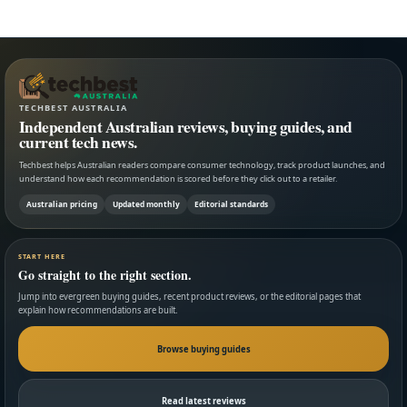
TECHBEST AUSTRALIA
Independent Australian reviews, buying guides, and
current tech news.
Techbest helps Australian readers compare consumer technology, track product launches, and
understand how each recommendation is scored before they click out to a retailer.
Australian pricing
Updated monthly
Editorial standards
START HERE
Go straight to the right section.
Jump into evergreen buying guides, recent product reviews, or the editorial pages that
explain how recommendations are built.
Browse buying guides
Read latest reviews