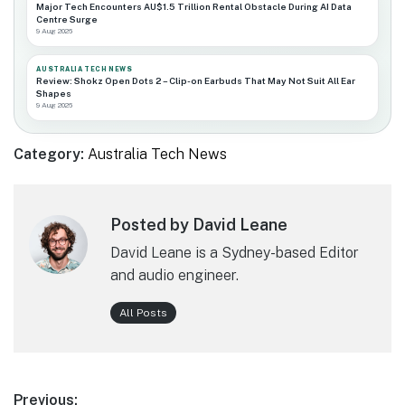
Major Tech Encounters AU$1.5 Trillion Rental Obstacle During AI Data
Centre Surge
9 Aug 2026
AUSTRALIA TECH NEWS
Review: Shokz Open Dots 2 – Clip-on Earbuds That May Not Suit All Ear
Shapes
9 Aug 2026
Category:
Australia Tech News
Posted by David Leane
David Leane is a Sydney-based Editor
and audio engineer.
All Posts
Post
Previous: