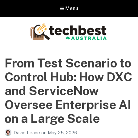
Menu
Techbest – Top Tech Reviews In
Australia
From Test Scenario to
The best in Australian gadgets and technology
Control Hub: How DXC
and ServiceNow
Oversee Enterprise AI
on a Large Scale
David Leane
on
May 25, 2026