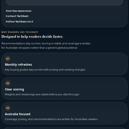
Visit the newsroom
Contact Techbest
Follow Techbest on X
WHY READERS USE TECHBEST
Designed to help readers decide faster.
Recommendations stay current, scoring is visible, and coverage is written
for Australian shoppers rather than a generic global audience.
01
Monthly refreshes
Key buying guides stay current with pricing and ranking changes.
02
Clear scoring
Weights and review logic are visible before you click through.
03
Australia focused
Coverage, pricing, and recommendations are written for Australian readers.