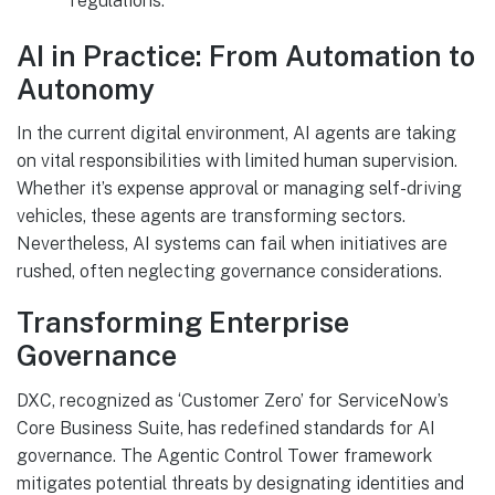
regulations.
AI in Practice: From Automation to
Autonomy
In the current digital environment, AI agents are taking
on vital responsibilities with limited human supervision.
Whether it’s expense approval or managing self-driving
vehicles, these agents are transforming sectors.
Nevertheless, AI systems can fail when initiatives are
rushed, often neglecting governance considerations.
Transforming Enterprise
Governance
DXC, recognized as ‘Customer Zero’ for ServiceNow’s
Core Business Suite, has redefined standards for AI
governance. The Agentic Control Tower framework
mitigates potential threats by designating identities and