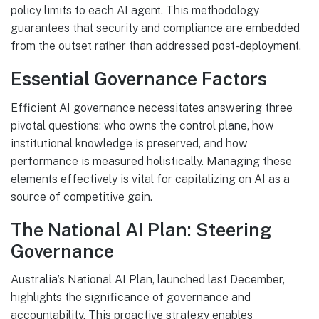
policy limits to each AI agent. This methodology
guarantees that security and compliance are embedded
from the outset rather than addressed post-deployment.
Essential Governance Factors
Efficient AI governance necessitates answering three
pivotal questions: who owns the control plane, how
institutional knowledge is preserved, and how
performance is measured holistically. Managing these
elements effectively is vital for capitalizing on AI as a
source of competitive gain.
The National AI Plan: Steering
Governance
Australia’s National AI Plan, launched last December,
highlights the significance of governance and
accountability. This proactive strategy enables