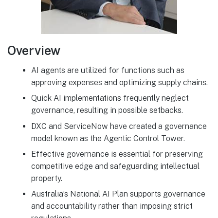
Overview
AI agents are utilized for functions such as
approving expenses and optimizing supply chains.
Quick AI implementations frequently neglect
governance, resulting in possible setbacks.
DXC and ServiceNow have created a governance
model known as the Agentic Control Tower.
Effective governance is essential for preserving
competitive edge and safeguarding intellectual
property.
Australia’s National AI Plan supports governance
and accountability rather than imposing strict