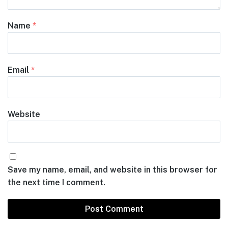
Name
*
Email
*
Website
Save my name, email, and website in this browser for
the next time I comment.