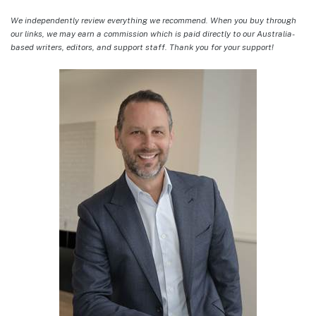
We independently review everything we recommend. When you buy through
our links, we may earn a commission which is paid directly to our Australia-
based writers, editors, and support staff. Thank you for your support!