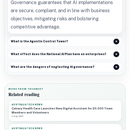
Governance guarantees that AI implementations
are secure, compliant, and in line with business
objectives, mitigating risks and bolstering
competitive advantage.
What is the Agentic Control Tower?
What effect does the National AI Plan have on enterprises?
What are the dangers of neglecting AI governance?
MORE FROM TECHBEST
Related reading
AUSTRALIA TECH NEWS
Calvary Health Care Launches New Digital Assistant for 20,000 Team
Members and Volunteers
9 Aug 2026
AUSTRALIA TECH NEWS