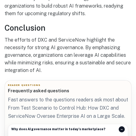
organizations to build robust AI frameworks, readying
them for upcoming regulatory shifts.
Conclusion
The efforts of DXC and ServiceNow highlight the
necessity for strong AI governance. By emphasizing
governance, organizations can leverage AI capabilities
while minimizing risks, ensuring a sustainable and secure
integration of AI.
READER QUESTIONS
Frequently asked questions
Fast answers to the questions readers ask most about
From Test Scenario to Control Hub: How DXC and
ServiceNow Oversee Enterprise AI on a Large Scale.
Why does AI governance matter in today's marketplace?