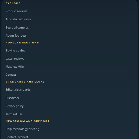
EXPLORE
Product reviews
Australia tech news
Best trail cameras
About Techbest
POPULAR SECTIONS
Buying guides
Latest reviews
Matthew Miller
Contact
STANDARDS AND LEGAL
Editorial standards
Disclaimer
Privacy policy
Terms of use
NEWSROOM AND SUPPORT
Daily technology briefing
Contact Techbest