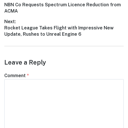
Previous
NBN Co Requests Spectrum Licence Reduction from
navigation
post:
ACMA
Next:
Next
Rocket League Takes Flight with Impressive New
post:
Update, Rushes to Unreal Engine 6
Leave a Reply
Comment
*