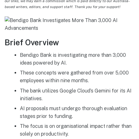
our links, we may earn a commission which is paid directly to our Australia-
based writers, editors, and support staff. Thank you for your support!
Brief Overview
Bendigo Bank is investigating more than 3,000
ideas powered by AI.
These concepts were gathered from over 5,000
employees within nine months.
The bank utilizes Google Cloud’s Gemini for its AI
initiatives.
AI proposals must undergo thorough evaluation
stages prior to funding.
The focus is on organisational impact rather than
solely on productivity.