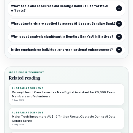
What tools and resources did Bendigo Bank utilize for its AI
efforts?
What standards are applied to assess AI ideas at Bendigo Bank?
Why is cost analysis significant in Bendigo Bank's AI initiatives?
Is the emphasis on individual or organisational enhancement?
MORE FROM TECHBEST
Related reading
AUSTRALIA TECH NEWS
Calvary Health Care Launches New Digital Assistant for 20,000 Team
Members and Volunteers
9 Aug 2026
AUSTRALIA TECH NEWS
Major Tech Encounters AU$1.5 Trillion Rental Obstacle During AI Data
Centre Surge
9 Aug 2026