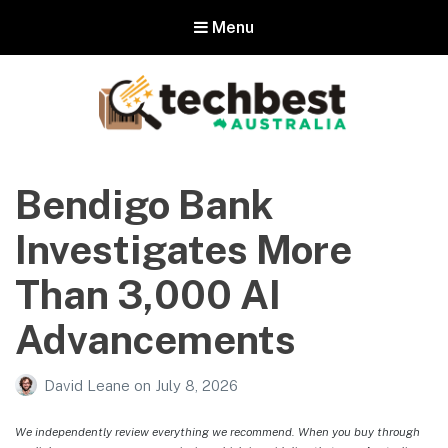
Menu
Techbest – Top Tech Reviews In
Australia
Bendigo Bank
The best in Australian gadgets and technology
Investigates More
Than 3,000 AI
Advancements
David Leane
on
July 8, 2026
We independently review everything we recommend. When you buy through