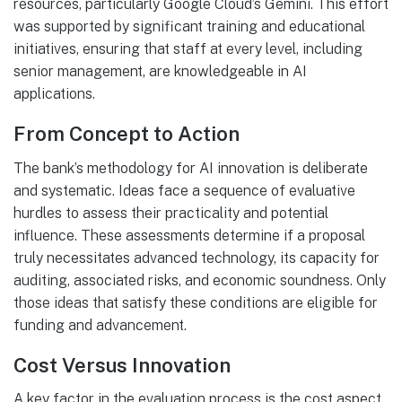
resources, particularly Google Cloud’s Gemini. This effort
was supported by significant training and educational
initiatives, ensuring that staff at every level, including
senior management, are knowledgeable in AI
applications.
From Concept to Action
The bank’s methodology for AI innovation is deliberate
and systematic. Ideas face a sequence of evaluative
hurdles to assess their practicality and potential
influence. These assessments determine if a proposal
truly necessitates advanced technology, its capacity for
auditing, associated risks, and economic soundness. Only
those ideas that satisfy these conditions are eligible for
funding and advancement.
Cost Versus Innovation
A key factor in the evaluation process is the cost aspect.