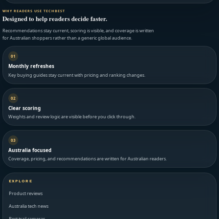
WHY READERS USE TECHBEST
Designed to help readers decide faster.
Recommendations stay current, scoring is visible, and coverage is written
for Australian shoppers rather than a generic global audience.
01
Monthly refreshes
Key buying guides stay current with pricing and ranking changes.
02
Clear scoring
Weights and review logic are visible before you click through.
03
Australia focused
Coverage, pricing, and recommendations are written for Australian readers.
EXPLORE
Product reviews
Australia tech news
Best trail cameras