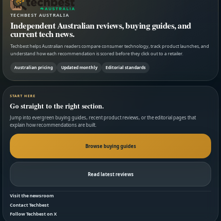
TECHBEST AUSTRALIA
Independent Australian reviews, buying guides, and
current tech news.
Techbest helps Australian readers compare consumer technology, track product launches, and
understand how each recommendation is scored before they click out to a retailer.
Australian pricing
Updated monthly
Editorial standards
START HERE
Go straight to the right section.
Jump into evergreen buying guides, recent product reviews, or the editorial pages that
explain how recommendations are built.
Browse buying guides
Read latest reviews
Visit the newsroom
Contact Techbest
Follow Techbest on X