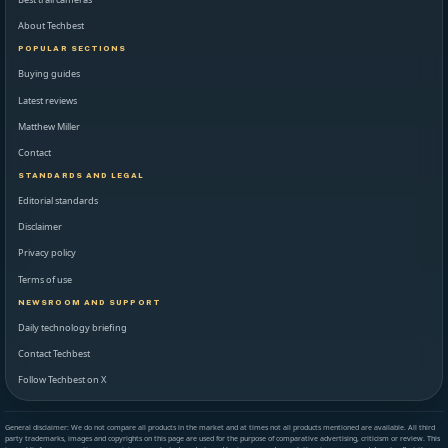
About Techbest
POPULAR SECTIONS
Buying guides
Latest reviews
Matthew Miller
Contact
STANDARDS AND LEGAL
Editorial standards
Disclaimer
Privacy policy
Terms of use
NEWSROOM AND SUPPORT
Daily technology briefing
Contact Techbest
Follow Techbest on X
General disclaimer: We do not compare all products in the market and at times not all products mentioned are available. All third
party trademarks, images and copyrights on this page are used for the purpose of comparative advertising, criticism or review. This