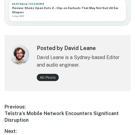
AUSTRALIA TECH NEWS
Review: Shokz Open Dots 2 – Clip-on Earbuds That May Not Suit All Ear
Shapes
9 Aug 2026
Posted by David Leane
David Leane is a Sydney-based Editor
and audio engineer.
All Posts
Post
Previous:
Previous
Telstra’s Mobile Network Encounters Significant
navigation
post:
Disruption
Next: