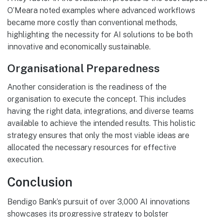
O’Meara noted examples where advanced workflows
became more costly than conventional methods,
highlighting the necessity for AI solutions to be both
innovative and economically sustainable.
Organisational Preparedness
Another consideration is the readiness of the
organisation to execute the concept. This includes
having the right data, integrations, and diverse teams
available to achieve the intended results. This holistic
strategy ensures that only the most viable ideas are
allocated the necessary resources for effective
execution.
Conclusion
Bendigo Bank’s pursuit of over 3,000 AI innovations
showcases its progressive strategy to bolster