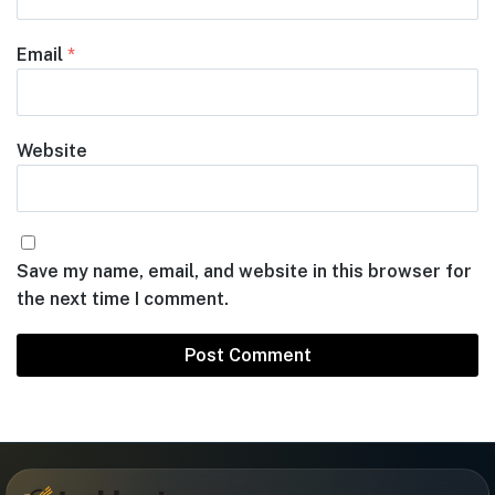
Email
*
Website
Save my name, email, and website in this browser for
the next time I comment.