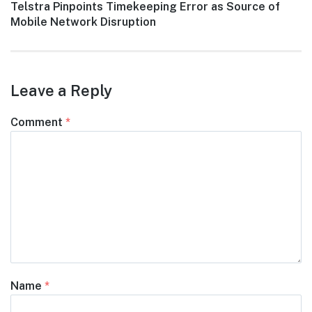
Next
Telstra Pinpoints Timekeeping Error as Source of
post:
Mobile Network Disruption
Leave a Reply
Comment
*
Name
*