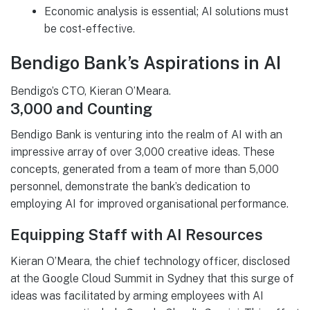
Economic analysis is essential; AI solutions must
be cost-effective.
Bendigo Bank’s Aspirations in AI
Bendigo’s CTO, Kieran O’Meara.
3,000 and Counting
Bendigo Bank is venturing into the realm of AI with an
impressive array of over 3,000 creative ideas. These
concepts, generated from a team of more than 5,000
personnel, demonstrate the bank’s dedication to
employing AI for improved organisational performance.
Equipping Staff with AI Resources
Kieran O’Meara, the chief technology officer, disclosed
at the Google Cloud Summit in Sydney that this surge of
ideas was facilitated by arming employees with AI