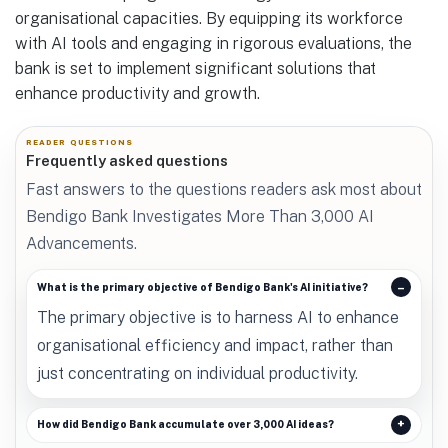
organisational capacities. By equipping its workforce
with AI tools and engaging in rigorous evaluations, the
bank is set to implement significant solutions that
enhance productivity and growth.
READER QUESTIONS
Frequently asked questions
Fast answers to the questions readers ask most about
Bendigo Bank Investigates More Than 3,000 AI
Advancements.
What is the primary objective of Bendigo Bank's AI initiative?
The primary objective is to harness AI to enhance
organisational efficiency and impact, rather than
just concentrating on individual productivity.
How did Bendigo Bank accumulate over 3,000 AI ideas?