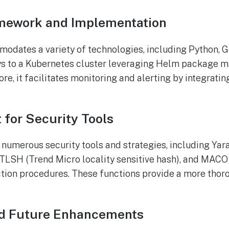
mework and Implementation
odates a variety of technologies, including Python, G
oys to a Kubernetes cluster leveraging Helm package 
re, it facilitates monitoring and alerting by integrati
 for Security Tools
merous security tools and strategies, including Yara
 TLSH (Trend Micro locality sensitive hash), and MAC
ction procedures. These functions provide a more thor
and Future Enhancements