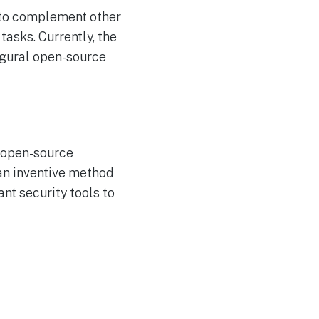
t to complement other
tasks. Currently, the
augural open-source
, open-source
 an inventive method
nt security tools to