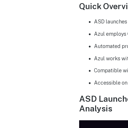
Quick Overv
ASD launches 
Azul employs 
Automated pro
Azul works wit
Compatible wit
Accessible on
ASD Launches
Analysis