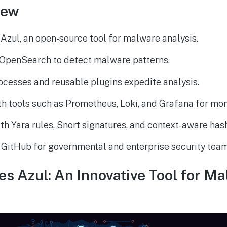
iew
Azul, an open-source tool for malware analysis.
OpenSearch to detect malware patterns.
cesses and reusable plugins expedite analysis.
h tools such as Prometheus, Loki, and Grafana for mon
h Yara rules, Snort signatures, and context-aware has
 GitHub for governmental and enterprise security team
 Azul: An Innovative Tool for M