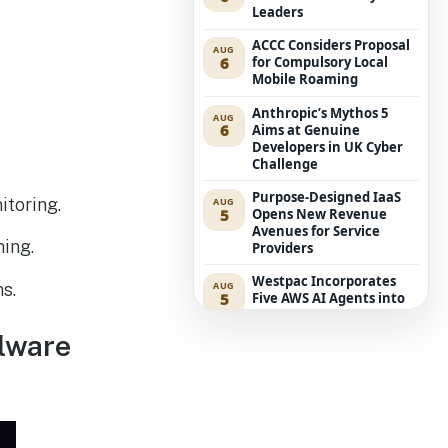
Leaders
ACCC Considers Proposal
AUG
6
for Compulsory Local
Mobile Roaming
Anthropic’s Mythos 5
AUG
6
Aims at Genuine
Developers in UK Cyber
Challenge
Purpose-Designed IaaS
itoring.
AUG
5
Opens New Revenue
Avenues for Service
hing.
Providers
Westpac Incorporates
AUG
s.
5
Five AWS AI Agents into
Fundamental Lending
Functions
alware
The Reasons Traditional
AUG
4
Cyber Risk Assessment in
Cybersecurity is Not
Succeeding