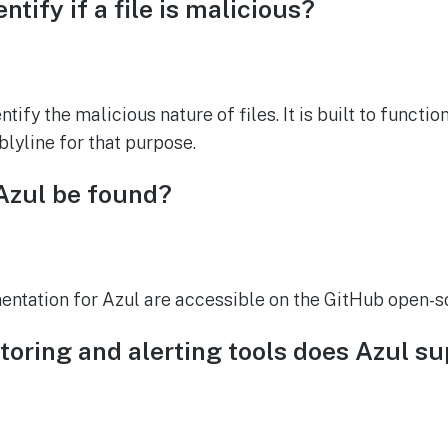
ntify if a file is malicious?
ntify the malicious nature of files. It is built to functi
blyline for that purpose.
Azul be found?
tation for Azul are accessible on the GitHub open-so
oring and alerting tools does Azul s