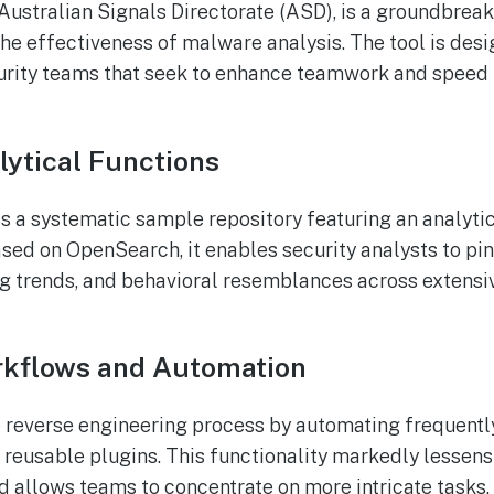
 Australian Signals Directorate (ASD), is a groundbrea
he effectiveness of malware analysis. The tool is desi
rity teams that seek to enhance teamwork and speed u
ytical Functions
 is a systematic sample repository featuring an analyti
Based on OpenSearch, it enables security analysts to pi
ing trends, and behavioral resemblances across exten
rkflows and Automation
e reverse engineering process by automating frequentl
 reusable plugins. This functionality markedly lessens
 allows teams to concentrate on more intricate tasks.