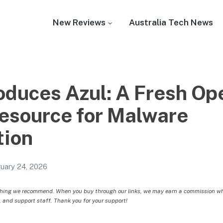
New Reviews
Australia Tech News
oduces Azul: A Fresh Op
esource for Malware
tion
uary 24, 2026
hing we recommend. When you buy through our links, we may earn a commission whic
, and support staff. Thank you for your support!