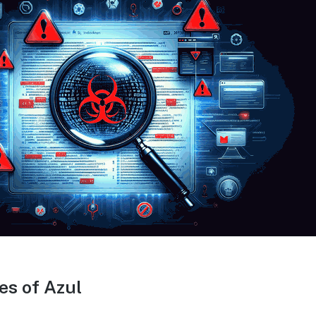
es of Azul