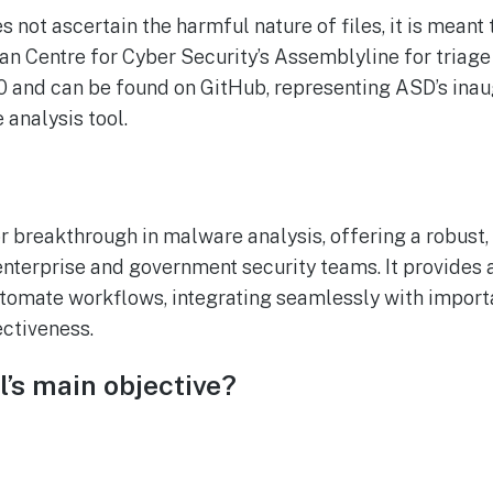
s not ascertain the harmful nature of files, it is mean
an Centre for Cyber Security’s Assemblyline for triage 
.0.0 and can be found on GitHub, representing ASD’s in
 analysis tool.
or breakthrough in malware analysis, offering a robust
 enterprise and government security teams. It provides
tomate workflows, integrating seamlessly with importa
ectiveness.
l’s main objective?