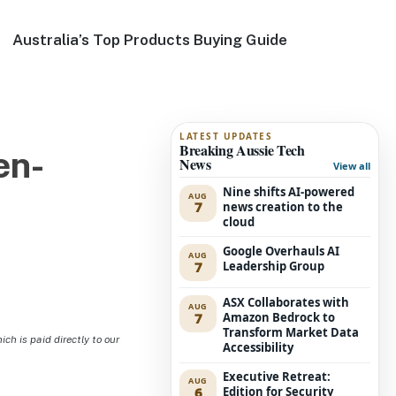
Australia’s Top Products Buying Guide
LATEST UPDATES
Breaking Aussie Tech
en-
News
View all
Nine shifts AI-powered
AUG
7
news creation to the
cloud
Google Overhauls AI
AUG
7
Leadership Group
ASX Collaborates with
AUG
7
Amazon Bedrock to
Transform Market Data
h is paid directly to our
Accessibility
Executive Retreat:
AUG
6
Edition for Security