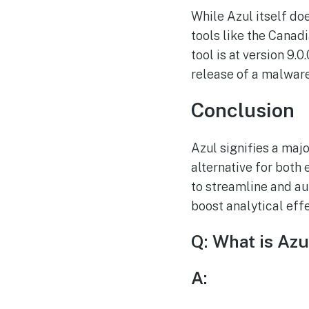
While Azul itself doe
tools like the Canadi
tool is at version 9
release of a malware
Conclusion
Azul signifies a maj
alternative for both
to streamline and au
boost analytical eff
Q: What is Azu
A: