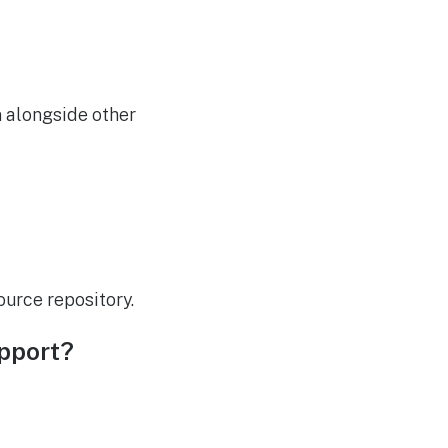
on alongside other
urce repository.
upport?