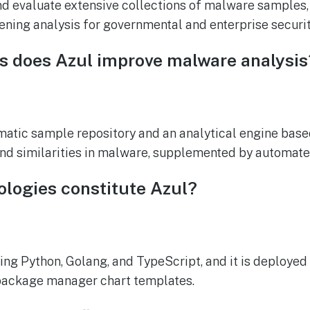
nd evaluate extensive collections of malware samples
ning analysis for governmental and enterprise securi
ys does Azul improve malware analysis
ematic sample repository and an analytical engine bas
and similarities in malware, supplemented by automat
ologies constitute Azul?
ing Python, Golang, and TypeScript, and it is deployed
package manager chart templates.