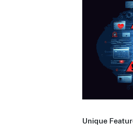
Unique Featur