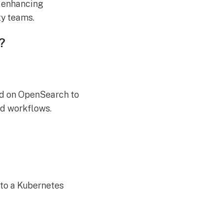
, enhancing
ty teams.
?
ed on OpenSearch to
ed workflows.
 to a Kubernetes