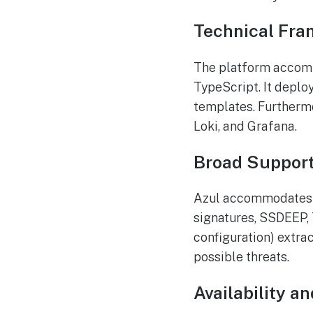
Technical Fra
The platform accomm
TypeScript. It depl
templates. Furthermo
Loki, and Grafana.
Broad Support
Azul accommodates nu
signatures, SSDEEP,
configuration) extra
possible threats.
Availability 