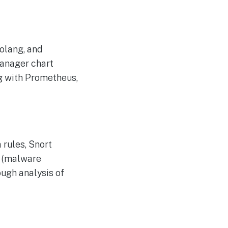
olang, and
manager chart
ng with Prometheus,
 rules, Snort
O (malware
ough analysis of