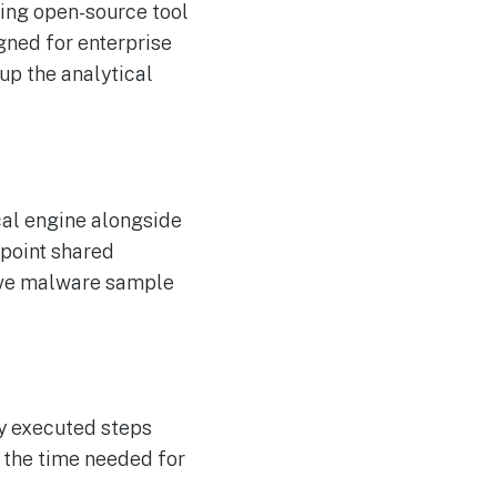
king open-source tool
gned for enterprise
p the analytical
cal engine alongside
npoint shared
sive malware sample
y executed steps
 the time needed for