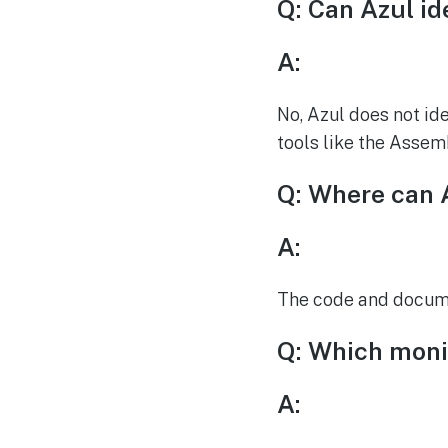
Q: Can Azul ide
A:
No, Azul does not ide
tools like the Assem
Q: Where can 
A:
The code and documen
Q: Which monit
A: