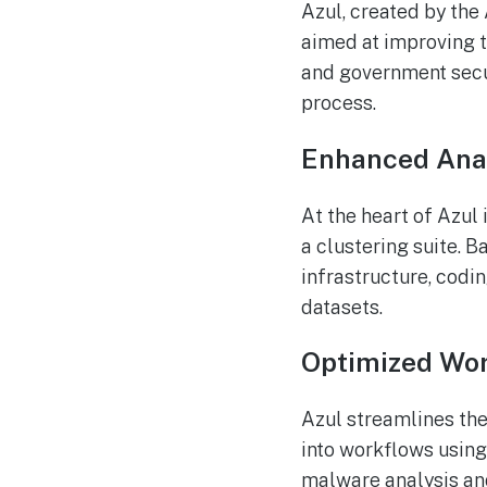
Azul, created by the
aimed at improving t
and government secu
process.
Enhanced Anal
At the heart of Azul
a clustering suite. 
infrastructure, cod
datasets.
Optimized Wo
Azul streamlines th
into workflows using
malware analysis and