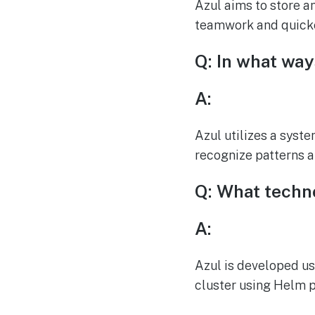
Azul aims to store a
teamwork and quicke
Q: In what wa
A:
Azul utilizes a syst
recognize patterns 
Q: What techn
A:
Azul is developed us
cluster using Helm 