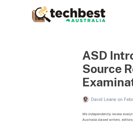
Techbest – Top Tech
Reviews In Australia
The best in Australian gadgets and technology
ASD Intr
Source R
Examina
David Leane
on
Febr
We independently review everyt
Australia-based writers, editors