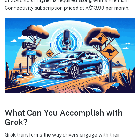
of 2026.26 or higher is required, along with a Premium
Connectivity subscription priced at A$13.99 per month.
What Can You Accomplish with
Grok?
Grok transforms the way drivers engage with their