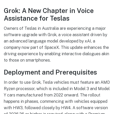
Grok: A New Chapter in Voice
Assistance for Teslas
Owners of Teslas in Australia are experiencing a major
software upgrade with Grok, a voice assistant driven by
an advanced language model developed by xAI, a
company now part of SpaceX. This update enhances the
driving experience by enabling interactive dialogues akin
to those on smartphones.
Deployment and Prerequisites
In order to use Grok, Tesla vehicles must feature an AMD
Ryzen processor, which is included in Model 3 and Model
Y cars manufactured from 2022 onward. The rollout
happens in phases, commencing with vehicles equipped
with HW3, followed closely by HW4. A software version