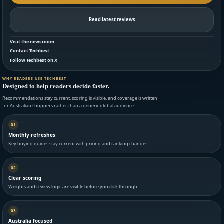
Read latest reviews
Visit the newsroom
Contact Techbest
Follow Techbest on X
WHY READERS USE TECHBEST
Designed to help readers decide faster.
Recommendations stay current, scoring is visible, and coverage is written
for Australian shoppers rather than a generic global audience.
01
Monthly refreshes
Key buying guides stay current with pricing and ranking changes.
02
Clear scoring
Weights and review logic are visible before you click through.
03
Australia focused