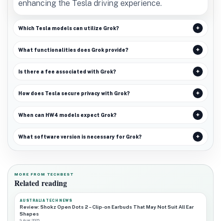
enhancing the Tesla driving experience.
Which Tesla models can utilize Grok?
What functionalities does Grok provide?
Is there a fee associated with Grok?
How does Tesla secure privacy with Grok?
When can HW4 models expect Grok?
What software version is necessary for Grok?
MORE FROM TECHBEST
Related reading
AUSTRALIA TECH NEWS
Review: Shokz Open Dots 2 – Clip-on Earbuds That May Not Suit All Ear
Shapes
9 Aug 2026