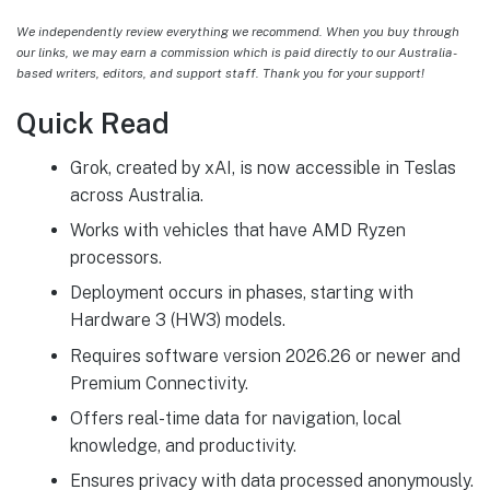
We independently review everything we recommend. When you buy through
our links, we may earn a commission which is paid directly to our Australia-
based writers, editors, and support staff. Thank you for your support!
Quick Read
Grok, created by xAI, is now accessible in Teslas
across Australia.
Works with vehicles that have AMD Ryzen
processors.
Deployment occurs in phases, starting with
Hardware 3 (HW3) models.
Requires software version 2026.26 or newer and
Premium Connectivity.
Offers real-time data for navigation, local
knowledge, and productivity.
Ensures privacy with data processed anonymously.