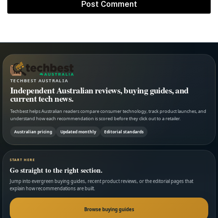
TECHBEST AUSTRALIA
Independent Australian reviews, buying guides, and
current tech news.
Techbest helps Australian readers compare consumer technology, track product launches, and
understand how each recommendation is scored before they click out to a retailer.
Australian pricing
Updated monthly
Editorial standards
START HERE
Go straight to the right section.
Jump into evergreen buying guides, recent product reviews, or the editorial pages that
explain how recommendations are built.
Browse buying guides