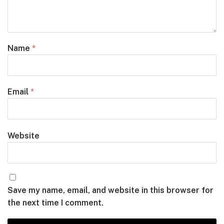
Name
*
Email
*
Website
Save my name, email, and website in this browser for
the next time I comment.