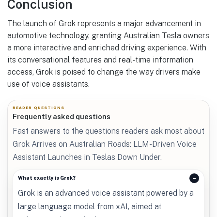
Conclusion
The launch of Grok represents a major advancement in
automotive technology, granting Australian Tesla owners
a more interactive and enriched driving experience. With
its conversational features and real-time information
access, Grok is poised to change the way drivers make
use of voice assistants.
READER QUESTIONS
Frequently asked questions
Fast answers to the questions readers ask most about
Grok Arrives on Australian Roads: LLM-Driven Voice
Assistant Launches in Teslas Down Under.
What exactly is Grok?
Grok is an advanced voice assistant powered by a
large language model from xAI, aimed at