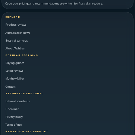
Coverage, pricing, and recommendations are written for Australian readers.
EXPLORE
Product reviews
Australia tech news
Best trail cameras
About Techbest
POPULAR SECTIONS
Buying guides
Latest reviews
Matthew Miller
Contact
STANDARDS AND LEGAL
Editorial standards
Disclaimer
Privacy policy
Terms of use
NEWSROOM AND SUPPORT