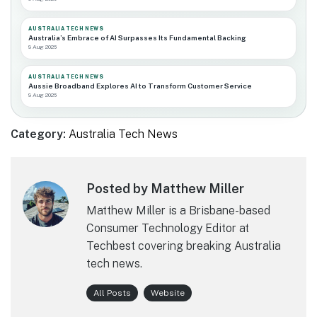
AUSTRALIA TECH NEWS
Australia’s Embrace of AI Surpasses Its Fundamental Backing
9 Aug 2026
AUSTRALIA TECH NEWS
Aussie Broadband Explores AI to Transform Customer Service
9 Aug 2026
Category:
Australia Tech News
Posted by Matthew Miller
Matthew Miller is a Brisbane-based
Consumer Technology Editor at
Techbest covering breaking Australia
tech news.
All Posts
Website