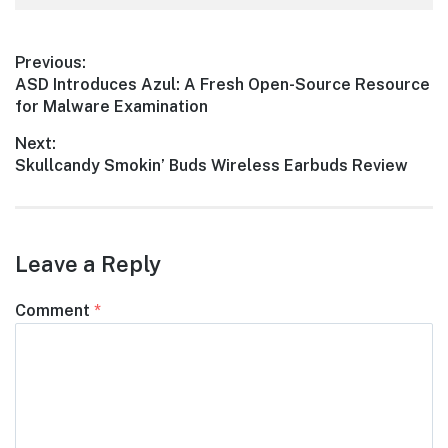
Post
Previous:
Previous
ASD Introduces Azul: A Fresh Open-Source Resource
navigation
post:
for Malware Examination
Next:
Next
Skullcandy Smokin’ Buds Wireless Earbuds Review
post:
Leave a Reply
Comment
*