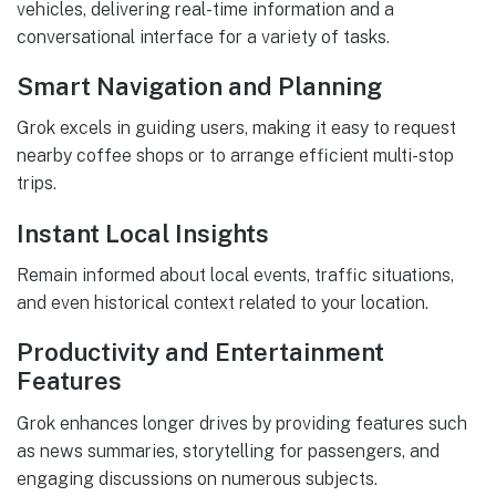
vehicles, delivering real-time information and a
conversational interface for a variety of tasks.
Smart Navigation and Planning
Grok excels in guiding users, making it easy to request
nearby coffee shops or to arrange efficient multi-stop
trips.
Instant Local Insights
Remain informed about local events, traffic situations,
and even historical context related to your location.
Productivity and Entertainment
Features
Grok enhances longer drives by providing features such
as news summaries, storytelling for passengers, and
engaging discussions on numerous subjects.