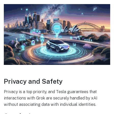
Privacy and Safety
Privacy is a top priority, and Tesla guarantees that
interactions with Grok are securely handled by xAI
without associating data with individual identities.