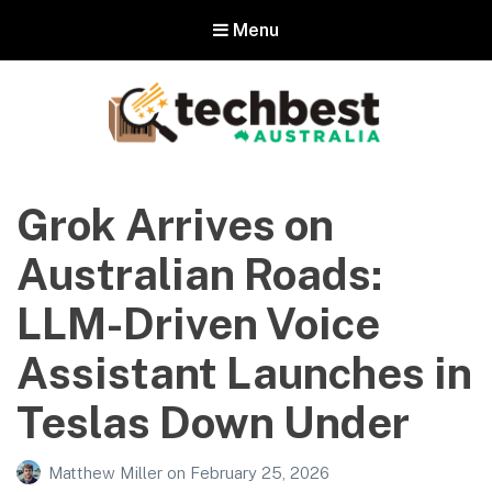
Menu
Techbest – Top Tech Reviews In
Australia
Grok Arrives on
The best in Australian gadgets and technology
Australian Roads:
LLM-Driven Voice
Assistant Launches in
Teslas Down Under
Matthew Miller
on
February 25, 2026