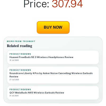
Price:
307.94
BUY NOW
MORE FROM TECHBEST
Related reading
PRODUCT REVIEWS
Huawei FreeBuds SE 3 Wireless Headphones Review
31 Jul 2026
PRODUCT REVIEWS
Soundcore Liberty 4 Pro by Anker Noise Cancelling Wireless Earbuds
Review
27 Jul 2026
PRODUCT REVIEWS
QCY MeloBuds N65 Wireless Earbuds Review
21 Jul 2026