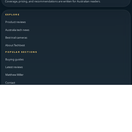
Coverage, pricing, and recommendations are written for Australian readers.
EXPLORE
Product reviews
Australia tech news
Best trail cameras
About Techbest
POPULAR SECTIONS
Buying guides
Latest reviews
Matthew Miller
Contact
STANDARDS AND LEGAL
Editorial standards
Disclaimer
Privacy policy
Terms of use
NEWSROOM AND SUPPORT