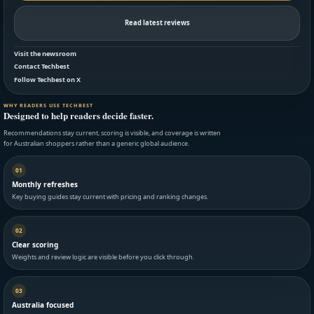
Read latest reviews
Visit the newsroom
Contact Techbest
Follow Techbest on X
WHY READERS USE TECHBEST
Designed to help readers decide faster.
Recommendations stay current, scoring is visible, and coverage is written
for Australian shoppers rather than a generic global audience.
01
Monthly refreshes
Key buying guides stay current with pricing and ranking changes.
02
Clear scoring
Weights and review logic are visible before you click through.
03
Australia focused