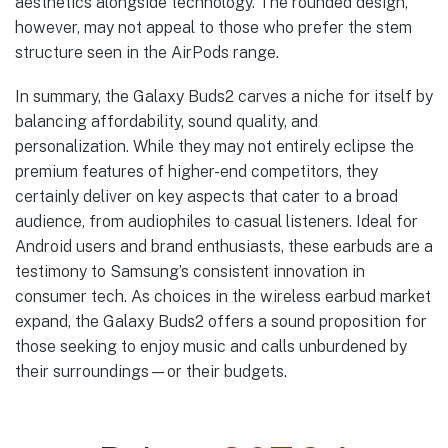
aesthetics alongside technology. The rounded design,
however, may not appeal to those who prefer the stem
structure seen in the AirPods range.
In summary, the Galaxy Buds2 carves a niche for itself by
balancing affordability, sound quality, and
personalization. While they may not entirely eclipse the
premium features of higher-end competitors, they
certainly deliver on key aspects that cater to a broad
audience, from audiophiles to casual listeners. Ideal for
Android users and brand enthusiasts, these earbuds are a
testimony to Samsung’s consistent innovation in
consumer tech. As choices in the wireless earbud market
expand, the Galaxy Buds2 offers a sound proposition for
those seeking to enjoy music and calls unburdened by
their surroundings—or their budgets.