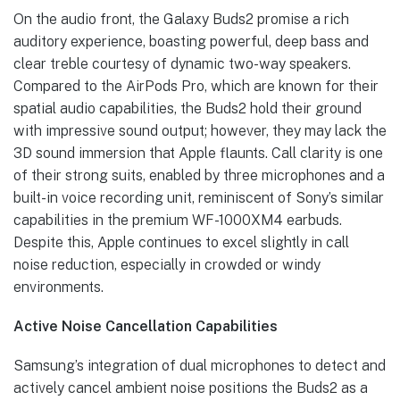
On the audio front, the Galaxy Buds2 promise a rich
auditory experience, boasting powerful, deep bass and
clear treble courtesy of dynamic two-way speakers.
Compared to the AirPods Pro, which are known for their
spatial audio capabilities, the Buds2 hold their ground
with impressive sound output; however, they may lack the
3D sound immersion that Apple flaunts. Call clarity is one
of their strong suits, enabled by three microphones and a
built-in voice recording unit, reminiscent of Sony’s similar
capabilities in the premium WF-1000XM4 earbuds.
Despite this, Apple continues to excel slightly in call
noise reduction, especially in crowded or windy
environments.
Active Noise Cancellation Capabilities
Samsung’s integration of dual microphones to detect and
actively cancel ambient noise positions the Buds2 as a