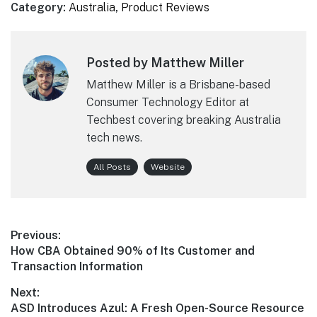
Category:
Australia
,
Product Reviews
Posted by Matthew Miller
Matthew Miller is a Brisbane-based
Consumer Technology Editor at
Techbest covering breaking Australia
tech news.
All Posts
Website
Post
Previous:
Previous
How CBA Obtained 90% of Its Customer and
navigation
post:
Transaction Information
Next:
Next
ASD Introduces Azul: A Fresh Open-Source Resource