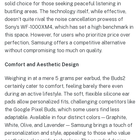
solid choice for those seeking peaceful listening in
bustling areas. The technology itself, while effective,
doesn’t quite rival the noise cancellation prowess of
Sony’s WF-1000XM4, which has set a high benchmark in
this space. However, for users who prioritize price over
perfection, Samsung offers a competitive alternative
without compromising too much on quality.
Comfort and Aesthetic Design
Weighing in at a mere 5 grams per earbud, the Buds2
certainly cater to comfort, feeling barely there even
during an active lifestyle. The soft, flexible silicone ear
pads allow personalized fits, challenging competitors like
the Google Pixel Buds, which some users find less
adaptable. Available in four distinct colors—Graphite,
White, Olive, and Lavender—Samsung brings a touch of
personalization and style, appealing to those who value