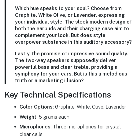
Which hue speaks to your soul? Choose from
Graphite, White Olive, or Lavender, expressing
your individual style. The sleek modern design of
both the earbuds and their charging case aim to
complement your look. But does style
overpower substance in this auditory accessory?
Lastly, the promise of impressive sound quality.
The two-way speakers supposedly deliver
powerful bass and clear treble, providing a
symphony for your ears. But is this a melodious
truth or a marketing illusion?
Key Technical Specifications
Color Options:
Graphite, White, Olive, Lavender
Weight:
5 grams each
Microphones:
Three microphones for crystal
clear calls