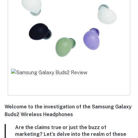
Welcome to the investigation of the Samsung Galaxy
Buds2 Wireless Headphones
Are the claims true or just the buzz of
marketing? Let’s delve into the realm of these