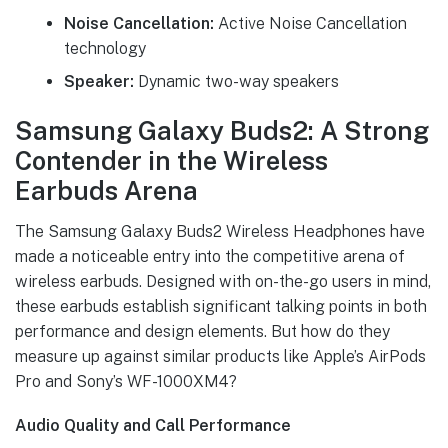
Noise Cancellation:
Active Noise Cancellation
technology
Speaker:
Dynamic two-way speakers
Samsung Galaxy Buds2: A Strong
Contender in the Wireless
Earbuds Arena
The Samsung Galaxy Buds2 Wireless Headphones have
made a noticeable entry into the competitive arena of
wireless earbuds. Designed with on-the-go users in mind,
these earbuds establish significant talking points in both
performance and design elements. But how do they
measure up against similar products like Apple’s AirPods
Pro and Sony’s WF-1000XM4?
Audio Quality and Call Performance