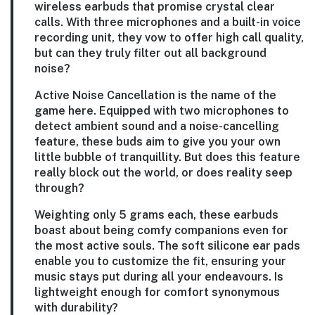
wireless earbuds that promise crystal clear
calls. With three microphones and a built-in voice
recording unit, they vow to offer high call quality,
but can they truly filter out all background
noise?
Active Noise Cancellation is the name of the
game here. Equipped with two microphones to
detect ambient sound and a noise-cancelling
feature, these buds aim to give you your own
little bubble of tranquillity. But does this feature
really block out the world, or does reality seep
through?
Weighting only 5 grams each, these earbuds
boast about being comfy companions even for
the most active souls. The soft silicone ear pads
enable you to customize the fit, ensuring your
music stays put during all your endeavours. Is
lightweight enough for comfort synonymous
with durability?