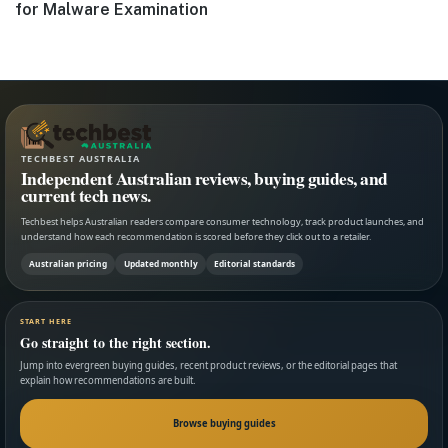
post:
for Malware Examination
TECHBEST AUSTRALIA
Independent Australian reviews, buying guides, and
current tech news.
Techbest helps Australian readers compare consumer technology, track product launches, and
understand how each recommendation is scored before they click out to a retailer.
Australian pricing
Updated monthly
Editorial standards
START HERE
Go straight to the right section.
Jump into evergreen buying guides, recent product reviews, or the editorial pages that
explain how recommendations are built.
Browse buying guides