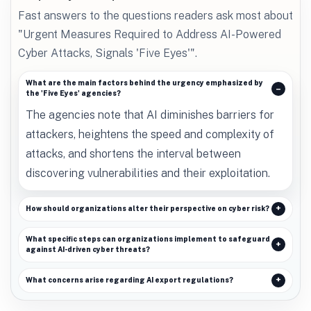
Fast answers to the questions readers ask most about
"Urgent Measures Required to Address AI-Powered
Cyber Attacks, Signals 'Five Eyes'".
What are the main factors behind the urgency emphasized by
the 'Five Eyes' agencies?
The agencies note that AI diminishes barriers for
attackers, heightens the speed and complexity of
attacks, and shortens the interval between
discovering vulnerabilities and their exploitation.
How should organizations alter their perspective on cyber risk?
What specific steps can organizations implement to safeguard
against AI-driven cyber threats?
What concerns arise regarding AI export regulations?