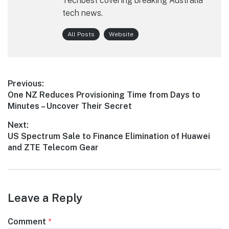
Techbest covering breaking Australia
tech news.
All Posts
Website
Post
Previous:
Previous
One NZ Reduces Provisioning Time from Days to
navigation
post:
Minutes – Uncover Their Secret
Next:
Next
US Spectrum Sale to Finance Elimination of Huawei
post:
and ZTE Telecom Gear
Leave a Reply
Comment
*