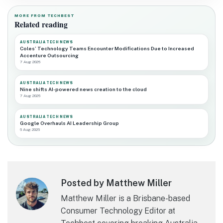
MORE FROM TECHBEST
Related reading
AUSTRALIA TECH NEWS
Coles’ Technology Teams Encounter Modifications Due to Increased
Accenture Outsourcing
7 Aug 2026
AUSTRALIA TECH NEWS
Nine shifts AI-powered news creation to the cloud
7 Aug 2026
AUSTRALIA TECH NEWS
Google Overhauls AI Leadership Group
6 Aug 2026
Posted by Matthew Miller
Matthew Miller is a Brisbane-based
Consumer Technology Editor at