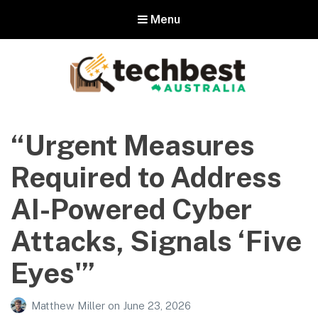
Menu
Techbest – Top Tech Reviews In
Australia
“Urgent Measures
The best in Australian gadgets and technology
Required to Address
AI-Powered Cyber
Attacks, Signals ‘Five
Eyes'”
Matthew Miller
on
June 23, 2026