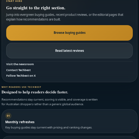
START HERE
Go straight to the right section.
Jump into evergreen buying guides, recent product reviews, or the editorial pages that
explain how recommendations are built.
Browse buying guides
Read latest reviews
Visit the newsroom
Contact Techbest
Follow Techbest on X
WHY READERS USE TECHBEST
Designed to help readers decide faster.
Recommendations stay current, scoring is visible, and coverage is written
for Australian shoppers rather than a generic global audience.
01
Monthly refreshes
Key buying guides stay current with pricing and ranking changes.