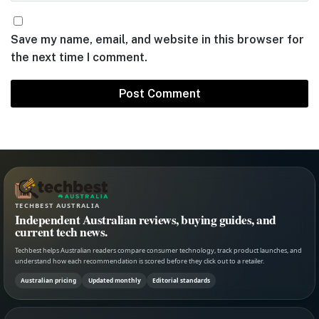
Save my name, email, and website in this browser for
the next time I comment.
TECHBEST AUSTRALIA
Independent Australian reviews, buying guides, and
current tech news.
Techbest helps Australian readers compare consumer technology, track product launches, and
understand how each recommendation is scored before they click out to a retailer.
Australian pricing
Updated monthly
Editorial standards