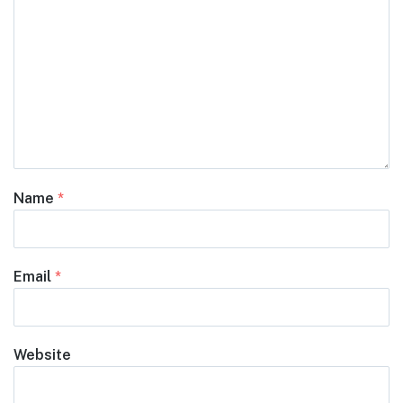
Name
*
Email
*
Website