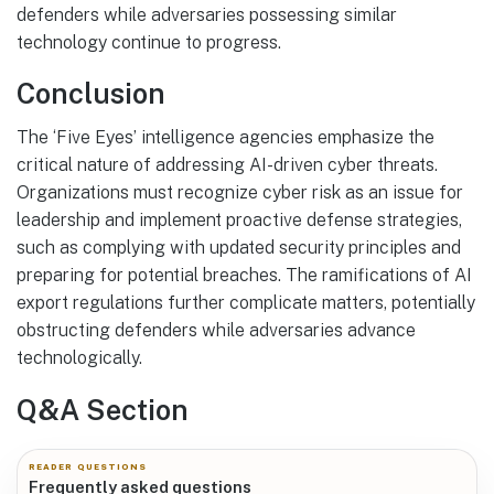
defenders while adversaries possessing similar
technology continue to progress.
Conclusion
The ‘Five Eyes’ intelligence agencies emphasize the
critical nature of addressing AI-driven cyber threats.
Organizations must recognize cyber risk as an issue for
leadership and implement proactive defense strategies,
such as complying with updated security principles and
preparing for potential breaches. The ramifications of AI
export regulations further complicate matters, potentially
obstructing defenders while adversaries advance
technologically.
Q&A Section
READER QUESTIONS
Frequently asked questions