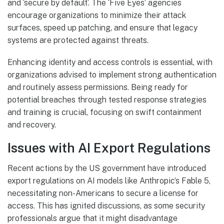
and ‘secure by default’. The ‘Five Eyes’ agencies
encourage organizations to minimize their attack
surfaces, speed up patching, and ensure that legacy
systems are protected against threats.
Enhancing identity and access controls is essential, with
organizations advised to implement strong authentication
and routinely assess permissions. Being ready for
potential breaches through tested response strategies
and training is crucial, focusing on swift containment
and recovery.
Issues with AI Export Regulations
Recent actions by the US government have introduced
export regulations on AI models like Anthropic’s Fable 5,
necessitating non-Americans to secure a license for
access. This has ignited discussions, as some security
professionals argue that it might disadvantage