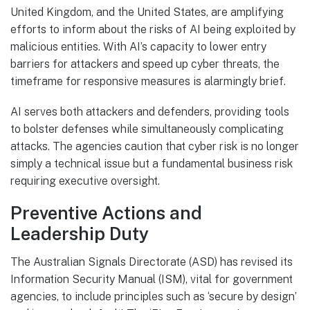
United Kingdom, and the United States, are amplifying
efforts to inform about the risks of AI being exploited by
malicious entities. With AI’s capacity to lower entry
barriers for attackers and speed up cyber threats, the
timeframe for responsive measures is alarmingly brief.
AI serves both attackers and defenders, providing tools
to bolster defenses while simultaneously complicating
attacks. The agencies caution that cyber risk is no longer
simply a technical issue but a fundamental business risk
requiring executive oversight.
Preventive Actions and
Leadership Duty
The Australian Signals Directorate (ASD) has revised its
Information Security Manual (ISM), vital for government
agencies, to include principles such as ‘secure by design’