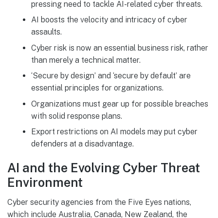
pressing need to tackle AI-related cyber threats.
AI boosts the velocity and intricacy of cyber
assaults.
Cyber risk is now an essential business risk, rather
than merely a technical matter.
‘Secure by design’ and ‘secure by default’ are
essential principles for organizations.
Organizations must gear up for possible breaches
with solid response plans.
Export restrictions on AI models may put cyber
defenders at a disadvantage.
AI and the Evolving Cyber Threat
Environment
Cyber security agencies from the Five Eyes nations,
which include Australia, Canada, New Zealand, the