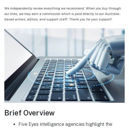
We independently review everything we recommend. When you buy through
our links, we may earn a commission which is paid directly to our Australia-
based writers, editors, and support staff. Thank you for your support!
Brief Overview
Five Eyes intelligence agencies highlight the