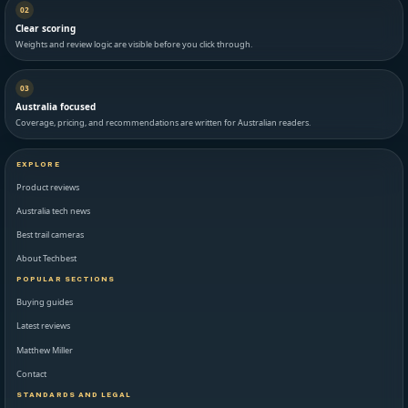
02
Clear scoring
Weights and review logic are visible before you click through.
03
Australia focused
Coverage, pricing, and recommendations are written for Australian readers.
EXPLORE
Product reviews
Australia tech news
Best trail cameras
About Techbest
POPULAR SECTIONS
Buying guides
Latest reviews
Matthew Miller
Contact
STANDARDS AND LEGAL