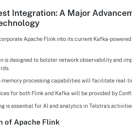
test Integration: A Major Advance
echnology
ncorporate Apache Flink into its current Kafka-powere
on is designed to bolster network observability and i
rds.
in-memory processing capabilities will facilitate real-t
es for both Flink and Kafka will be provided by Confl
 is essential for AI and analytics in Telstra’s activitie
n of Apache Flink