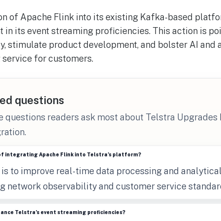
on of Apache Flink into its existing Kafka-based platfo
in its event streaming proficiencies. This action is p
y, stimulate product development, and bolster AI and 
 service for customers.
ed questions
he questions readers ask most about Telstra Upgrades
ration.
of integrating Apache Flink into Telstra’s platform?
is to improve real-time data processing and analytical
g network observability and customer service standar
hance Telstra’s event streaming proficiencies?