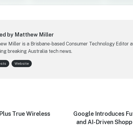
ed by Matthew Miller
ew Miller is a Brisbane-based Consumer Technology Editor a
ing breaking Australia tech news.
osts
Website
us True Wireless
Next
Google Introduces F
post:
and AI-Driven Shoppi