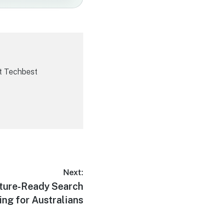
t Techbest
Next:
uture-Ready Search
ng for Australians