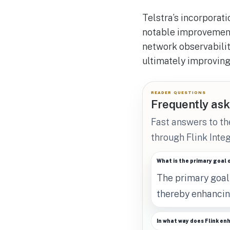
Telstra’s incorporati
notable improvement 
network observabilit
ultimately improving
READER QUESTIONS
Frequently ask
Fast answers to t
through Flink Integ
What is the primary goal 
The primary goal 
thereby enhancin
In what way does Flink en