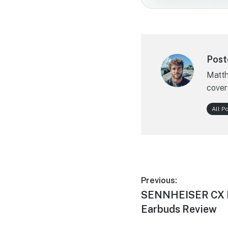
Post
Matth
cover
All P
Post
Previous:
Previous
SENNHEISER CX Pl
navigation
post:
Earbuds Review