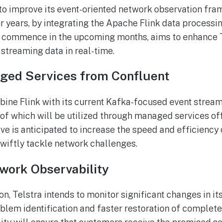
 to improve its event-oriented network observation fr
ur years, by integrating the Apache Flink data processi
to commence in the upcoming months, aims to enhance T
streaming data in real-time.
aged Services from Confluent
bine Flink with its current Kafka-focused event strea
h of which will be utilized through managed services of
tive is anticipated to increase the speed and efficiency
swiftly tackle network challenges.
work Observability
ion, Telstra intends to monitor significant changes in it
oblem identification and faster restoration of complete