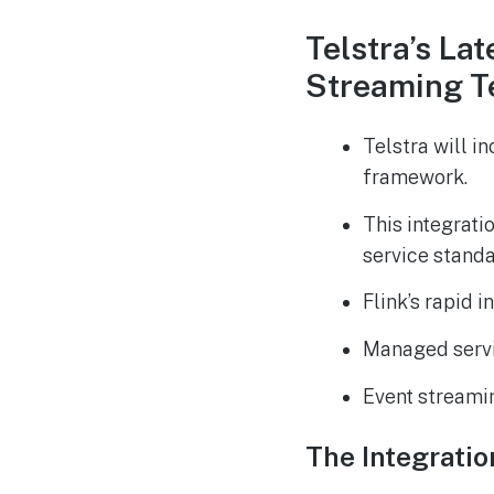
Telstra’s La
Streaming T
Telstra will i
framework.
This integrati
service standa
Flink’s rapid 
Managed servic
Event streaming
The Integratio