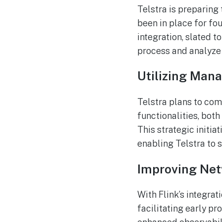
Telstra is preparing
been in place for fo
integration, slated 
process and analyze 
Utilizing Man
Telstra plans to com
functionalities, bot
This strategic initia
enabling Telstra to 
Improving Net
With Flink’s integrat
facilitating early pr