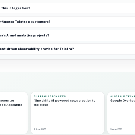
n this integration?
 influence Telstra’s customers?
ra’s AI and analytics projects?
t-driven observability provide for Telstra?
AUSTRALIA TECH NEWS
AUSTRALIA TECH
Encounter
Nine shifts AI-powered news creation to
Google Overhau
ased Accenture
the cloud
7 Aug 2026
6 Aug 2026