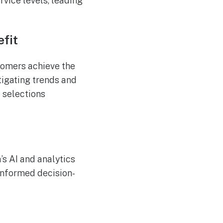
vice levels, leading
fit
tomers achieve the
igating trends and
 selections
’s AI and analytics
 informed decision-