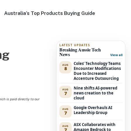
Australia’s Top Products Buying Guide
LATEST UPDATES
Breaking Aussie Tech
ng
News
View all
Coles’ Technology Teams
AUG
8
Encounter Modifications
Due to Increased
Accenture Outsourcing
Nine shifts AI-powered
AUG
7
news creation to the
cloud
h is paid directly to our
Google Overhauls AI
AUG
7
Leadership Group
ASX Collaborates with
AUG
7
Amazon Bedrock to