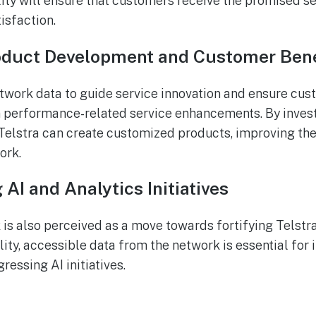
ty will ensure that customers receive the promised ser
tisfaction.
duct Development and Customer Bene
twork data to guide service innovation and ensure cus
 performance-related service enhancements. By invest
elstra can create customized products, improving the
ork.
AI and Analytics Initiatives
 is also perceived as a move towards fortifying Telstra
lity, accessible data from the network is essential for
ressing AI initiatives.