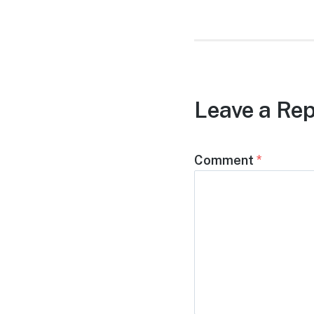
Leave a Rep
Comment
*