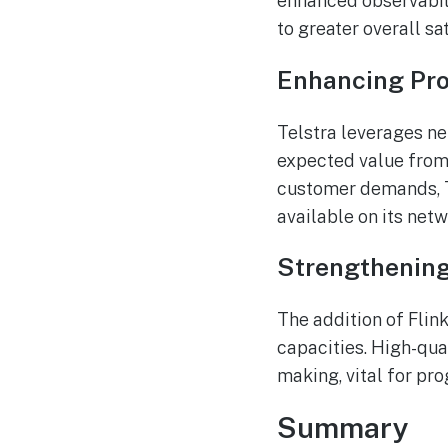
enhanced observabili
to greater overall sa
Enhancing Pro
Telstra leverages ne
expected value from
customer demands, T
available on its netw
Strengthening 
The addition of Flink
capacities. High-qua
making, vital for prog
Summary