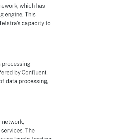
The Reasons Traditional
AUG
amework, which has
4
Cyber Risk Assessment in
Cybersecurity is Not
ng engine. This
Succeeding
elstra’s capacity to
m processing
fered by Confluent.
 of data processing,
s network,
 services. The