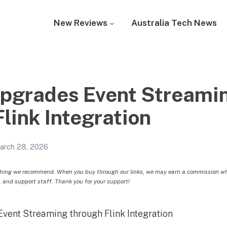
New Reviews
Australia Tech News
Upgrades Event Streami
link Integration
arch 28, 2026
hing we recommend. When you buy through our links, we may earn a commission whic
, and support staff. Thank you for your support!