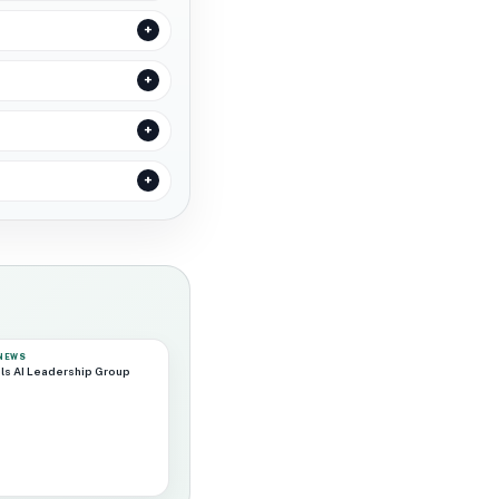
 NEWS
ls AI Leadership Group