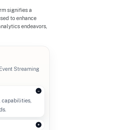
rm signifies a
oised to enhance
analytics endeavors,
 Event Streaming
 capabilities,
ds.