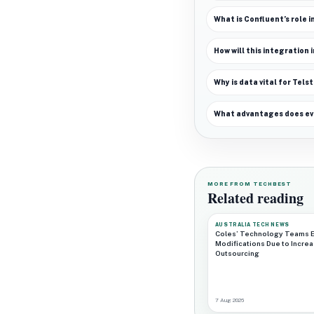
What is Confluent’s role i
How will this integration
Why is data vital for Telst
What advantages does even
MORE FROM TECHBEST
Related reading
AUSTRALIA TECH NEWS
Coles’ Technology Teams 
Modifications Due to Incre
Outsourcing
7 Aug 2026