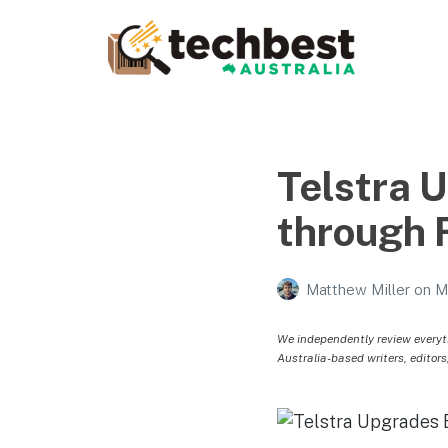
Techbest – Top Tech
Reviews In Australia
The best in Australian gadgets and technology
Telstra 
through F
Matthew Miller
on
M
We independently review everyt
Australia-based writers, editors