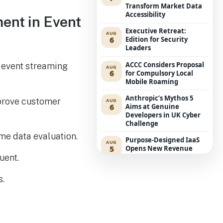
Transform Market Data
Accessibility
ment in Event
Executive Retreat:
AUG
6
Edition for Security
Leaders
ACCC Considers Proposal
d event streaming
AUG
6
for Compulsory Local
Mobile Roaming
Anthropic’s Mythos 5
mprove customer
AUG
6
Aims at Genuine
Developers in UK Cyber
Challenge
ime data evaluation.
Purpose-Designed IaaS
AUG
5
Opens New Revenue
Avenues for Service
uent.
Providers
s.
Westpac Incorporates
AUG
5
Five AWS AI Agents into
Fundamental Lending
Functions