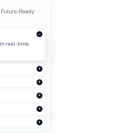
s Future-Ready
rm real-time,