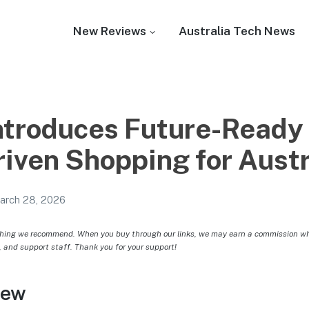
New Reviews
Australia Tech News
ntroduces Future-Ready
riven Shopping for Aust
arch 28, 2026
hing we recommend. When you buy through our links, we may earn a commission whic
, and support staff. Thank you for your support!
iew