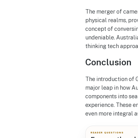
The merger of camera
physical realms, pro
concept of conversin
undeniable. Australia
thinking tech approa
Conclusion
The introduction of 
major leap in how Au
components into sear
experience. These en
even more integral as
READER QUESTIONS