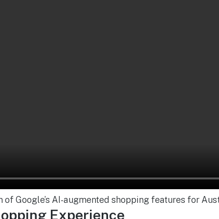
n of Google’s AI-augmented shopping features for Aust
hopping Experience