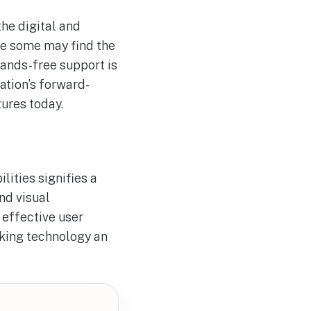
he digital and
le some may find the
hands-free support is
ation’s forward-
ures today.
ities signifies a
nd visual
 effective user
aking technology an