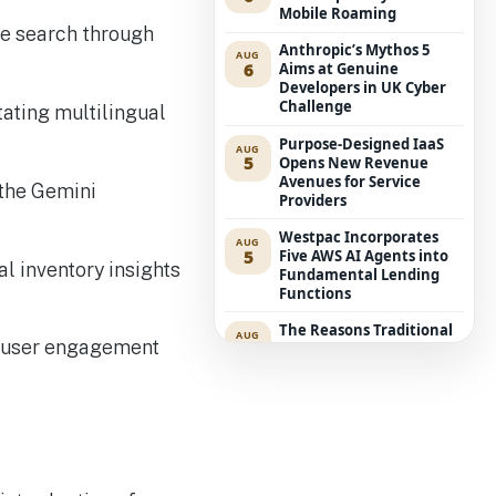
Mobile Roaming
ive search through
Anthropic’s Mythos 5
AUG
6
Aims at Genuine
Developers in UK Cyber
Challenge
tating multilingual
Purpose-Designed IaaS
AUG
5
Opens New Revenue
Avenues for Service
 the Gemini
Providers
Westpac Incorporates
AUG
5
Five AWS AI Agents into
l inventory insights
Fundamental Lending
Functions
The Reasons Traditional
AUG
e user engagement
4
Cyber Risk Assessment in
Cybersecurity is Not
Succeeding
Russia-associated
AUG
4
“Midnight Blizzard”
Group Breaches Hotel
Wi-Fi via CaptiveCrunch