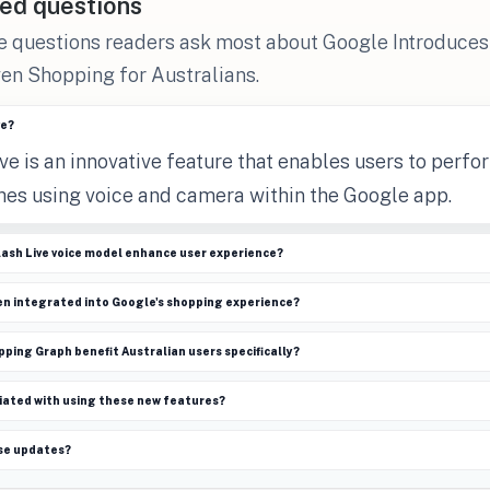
ed questions
he questions readers ask most about Google Introduce
en Shopping for Australians.
ve?
e is an innovative feature that enables users to perfo
ches using voice and camera within the Google app.
lash Live voice model enhance user experience?
en integrated into Google's shopping experience?
ing Graph benefit Australian users specifically?
iated with using these new features?
se updates?