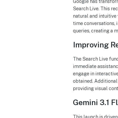
Google has transform
Search Live. This re
natural and intuitive
time conversations, i
queries, creating a
Improving R
The Search Live func
immediate assistance
engage in interactiv
obtained. Additionall
providing visual con
Gemini 3.1 F
This launch is driven