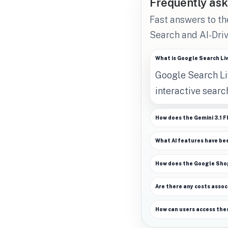
Frequently ask
Fast answers to t
Search and AI-Driv
What is Google Search Li
Google Search Liv
interactive sear
How does the Gemini 3.1 F
What AI features have be
How does the Google Shopp
Are there any costs assoc
How can users access the