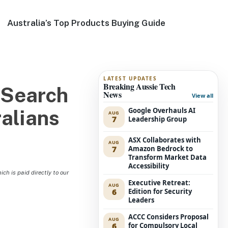
Australia’s Top Products Buying Guide
LATEST UPDATES
Breaking Aussie Tech
 Search
News
View all
Google Overhauls AI
ralians
AUG
7
Leadership Group
ASX Collaborates with
AUG
7
Amazon Bedrock to
Transform Market Data
Accessibility
h is paid directly to our
Executive Retreat:
AUG
6
Edition for Security
Leaders
ACCC Considers Proposal
AUG
6
for Compulsory Local