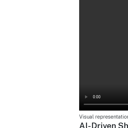
Visual representatio
AI-Driven S