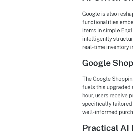
Google is also resha
functionalities embe
items in simple Engl
intelligently structu
real-time inventory 
Google Shop
The Google Shopping 
fuels this upgraded 
hour, users receive p
specifically tailore
well-informed purch
Practical AI 