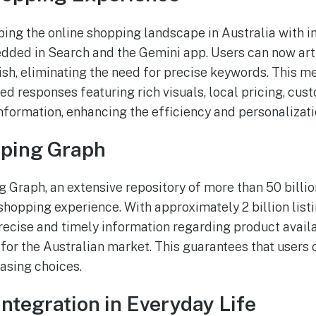
ping the online shopping landscape in Australia with i
dded in Search and the Gemini app. Users can now arti
ish, eliminating the need for precise keywords. This m
red responses featuring rich visuals, local pricing, cu
information, enhancing the efficiency and personalizat
ping Graph
Graph, an extensive repository of more than 50 billion
shopping experience. With approximately 2 billion list
recise and timely information regarding product availa
d for the Australian market. This guarantees that users
asing choices.
Integration in Everyday Life