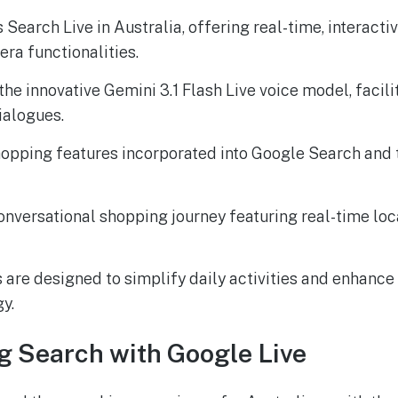
 Search Live in Australia, offering real-time, interact
ra functionalities.
he innovative Gemini 3.1 Flash Live voice model, facili
dialogues.
opping features incorporated into Google Search and
onversational shopping journey featuring real-time loca
 are designed to simplify daily activities and enhanc
y.
g Search with Google Live