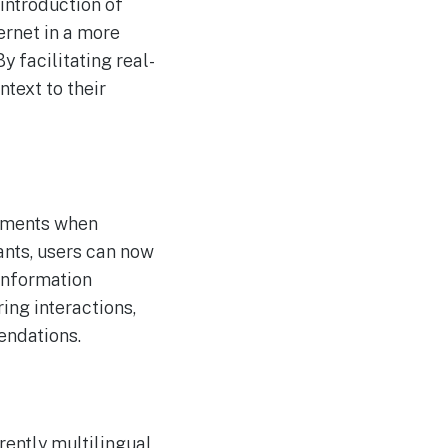
introduction of
Journey Beyond
AUG
ernet in a more
4
Uncovers More Secure AI
Route for Clients Using
y facilitating real-
Autonomous Agents
ntext to their
moments when
ants, users can now
 information
ing interactions,
endations.
rently multilingual