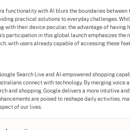
 functionality with AI blurs the boundaries between t
viding practical solutions to everyday challenges. Whi
g with their device peculiar, the advantage of having 
’s participation in this global launch emphasizes the n
ch, with users already capable of accessing these feat
Google Search Live and AI-empowered shopping capabil
stralians connect with technology. By merging voice a
ch and shopping, Google delivers a more intuitive and
hancements are poised to reshape daily activities, m
pect of our lives.