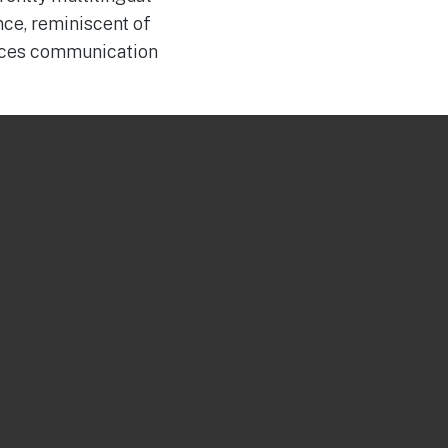
nce, reminiscent of
duces communication