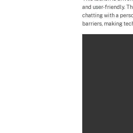
and user-friendly. T
chatting with a pers
barriers, making tec