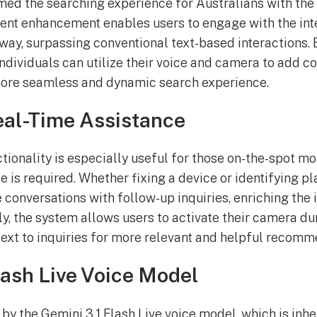
ed the searching experience for Australians with the 
cent enhancement enables users to engage with the int
 way, surpassing conventional text-based interactions. B
ndividuals can utilize their voice and camera to add co
 more seamless and dynamic search experience.
eal-Time Assistance
tionality is especially useful for those on-the-spot 
 is required. Whether fixing a device or identifying pl
e conversations with follow-up inquiries, enriching the
y, the system allows users to activate their camera dur
text to inquiries for more relevant and helpful recomm
lash Live Voice Model
 by the Gemini 3.1 Flash Live voice model, which is inhe