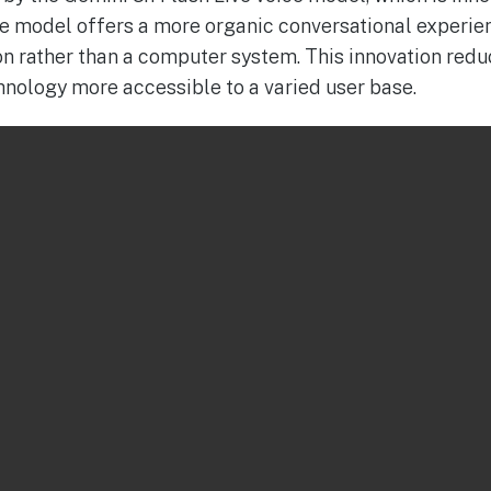
he model offers a more organic conversational experie
on rather than a computer system. This innovation re
hnology more accessible to a varied user base.