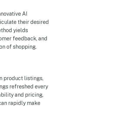
nnovative AI
culate their desired
ethod yields
stomer feedback, and
ion of shopping.
 product listings,
ings refreshed every
bility and pricing,
 can rapidly make