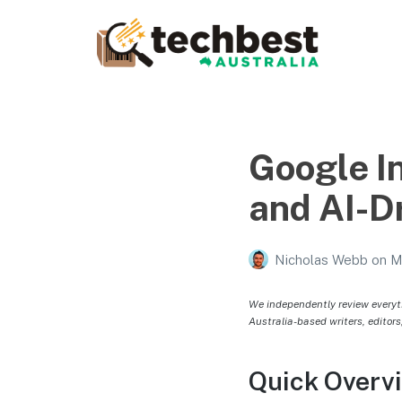
Techbest – Top Tech
Reviews In Australia
The best in Australian gadgets and technology
Google I
and AI-D
Nicholas Webb
on
M
We independently review everyt
Australia-based writers, editors
Quick Overv