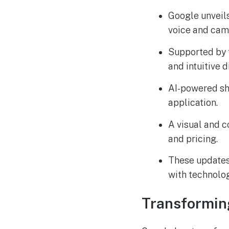
Google unveils
voice and came
Supported by t
and intuitive 
AI-powered sh
application.
A visual and c
and pricing.
These updates
with technolog
Transformin