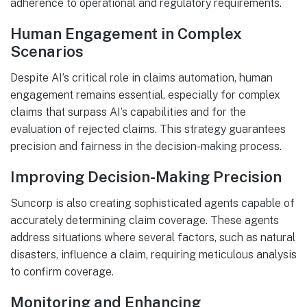
adherence to operational and regulatory requirements.
Human Engagement in Complex
Scenarios
Despite AI’s critical role in claims automation, human
engagement remains essential, especially for complex
claims that surpass AI’s capabilities and for the
evaluation of rejected claims. This strategy guarantees
precision and fairness in the decision-making process.
Improving Decision-Making Precision
Suncorp is also creating sophisticated agents capable of
accurately determining claim coverage. These agents
address situations where several factors, such as natural
disasters, influence a claim, requiring meticulous analysis
to confirm coverage.
Monitoring and Enhancing