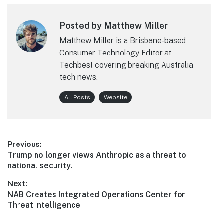
Posted by Matthew Miller
Matthew Miller is a Brisbane-based
Consumer Technology Editor at
Techbest covering breaking Australia
tech news.
All Posts
Website
Post
Previous:
Previous
Trump no longer views Anthropic as a threat to
navigation
post:
national security.
Next:
Next
NAB Creates Integrated Operations Center for
post:
Threat Intelligence