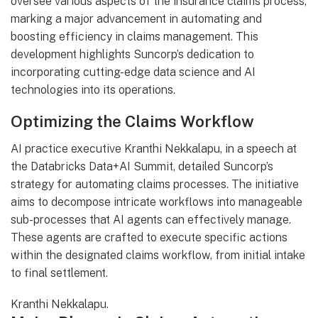
oversee various aspects of the insurance claims process,
marking a major advancement in automating and
boosting efficiency in claims management. This
development highlights Suncorp’s dedication to
incorporating cutting-edge data science and AI
technologies into its operations.
Optimizing the Claims Workflow
AI practice executive Kranthi Nekkalapu, in a speech at
the Databricks Data+AI Summit, detailed Suncorp’s
strategy for automating claims processes. The initiative
aims to decompose intricate workflows into manageable
sub-processes that AI agents can effectively manage.
These agents are crafted to execute specific actions
within the designated claims workflow, from initial intake
to final settlement.
Kranthi Nekkalapu.