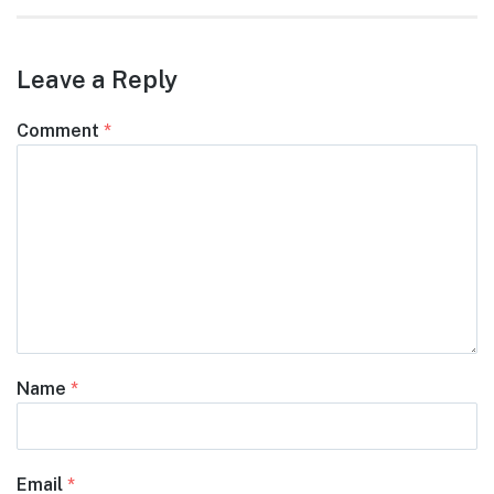
Leave a Reply
Comment
*
Name
*
Email
*