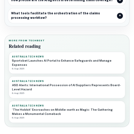
How precise are the AI agents in determining claim coverage?
What tools facilitate the orchestration of the claims
processing workflow?
MORE FROM TECHBEST
Related reading
AUSTRALIA TECH NEWS
Sportsbet Launches AI Portal to Enhance Safeguards and Manage
Expenses
8 Aug 2026
AUSTRALIA TECH NEWS
ASD Alerts: International Possession of AI Suppliers Represents Board-
Level Hazard
8 Aug 2026
AUSTRALIA TECH NEWS
‘The Hobbit’ Encroaches on Middle-earth as Magic: The Gathering
Makes a Monumental Comeback
8 Aug 2026