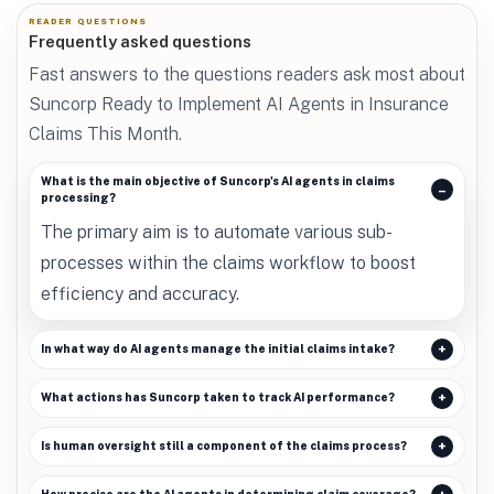
READER QUESTIONS
Frequently asked questions
Fast answers to the questions readers ask most about
Suncorp Ready to Implement AI Agents in Insurance
Claims This Month.
What is the main objective of Suncorp's AI agents in claims
processing?
The primary aim is to automate various sub-
processes within the claims workflow to boost
efficiency and accuracy.
In what way do AI agents manage the initial claims intake?
What actions has Suncorp taken to track AI performance?
Is human oversight still a component of the claims process?