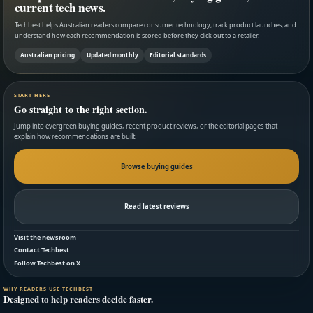
current tech news.
Techbest helps Australian readers compare consumer technology, track product launches, and
understand how each recommendation is scored before they click out to a retailer.
Australian pricing
Updated monthly
Editorial standards
START HERE
Go straight to the right section.
Jump into evergreen buying guides, recent product reviews, or the editorial pages that
explain how recommendations are built.
Browse buying guides
Read latest reviews
Visit the newsroom
Contact Techbest
Follow Techbest on X
WHY READERS USE TECHBEST
Designed to help readers decide faster.