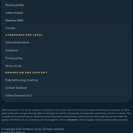
Buying guides
Latest reviews
Matthew Miller
Contact
STANDARDS AND LEGAL
Editorial standards
Disclaimer
Privacy policy
Terms of use
NEWSROOM AND SUPPORT
Daily technology briefing
Contact Techbest
Follow Techbest on X
General disclaimer: We do not compare all products in the market and at times not all products mentioned are available. All third
party trademarks, images and copyrights on this page are used for the purpose of comparative advertising, criticism or review. This
is a public forum presenting user opinions on selected products and businesses, and as such the views expressed do not reflect the
opinion of Techbest.com.au. Consumers are encouraged to read our
Disclaimer
, and thoroughly research products before purchase.
© Copyright 2026 Techbest.com.au. All rights reserved.
Contact
About
Privacy