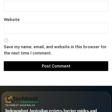
Website
Save my name, email, and website in this browser for
the next time I comment.
TECHBEST AUSTRALIA
Independent Australian reviews, buying guides, and