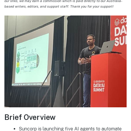
our links, we may earn a commission which is paid directly to our Australia-
based writers, editors, and support staff. Thank you for your support!
Brief Overview
Suncorp is launching five AI agents to automate