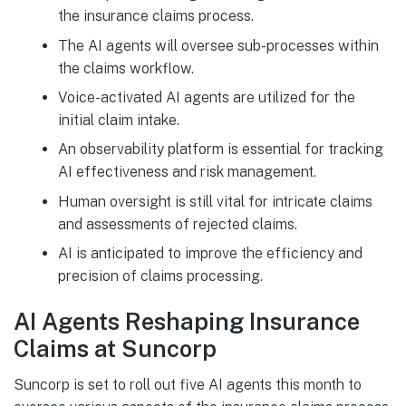
the insurance claims process.
The AI agents will oversee sub-processes within
the claims workflow.
Voice-activated AI agents are utilized for the
initial claim intake.
An observability platform is essential for tracking
AI effectiveness and risk management.
Human oversight is still vital for intricate claims
and assessments of rejected claims.
AI is anticipated to improve the efficiency and
precision of claims processing.
AI Agents Reshaping Insurance
Claims at Suncorp
Suncorp is set to roll out five AI agents this month to