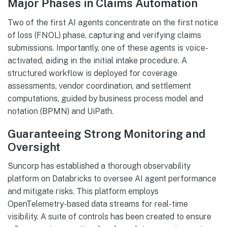
Major Phases in Claims Automation
Two of the first AI agents concentrate on the first notice
of loss (FNOL) phase, capturing and verifying claims
submissions. Importantly, one of these agents is voice-
activated, aiding in the initial intake procedure. A
structured workflow is deployed for coverage
assessments, vendor coordination, and settlement
computations, guided by business process model and
notation (BPMN) and UiPath.
Guaranteeing Strong Monitoring and
Oversight
Suncorp has established a thorough observability
platform on Databricks to oversee AI agent performance
and mitigate risks. This platform employs
OpenTelemetry-based data streams for real-time
visibility. A suite of controls has been created to ensure