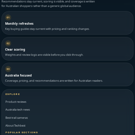
Recommendations stay current, scoring is visible, and coverage is written
for Australian shoppers rather than a generic global audience.
01
Monthly refreshes
Key buying guides stay current with pricing and ranking changes.
02
Clear scoring
Weights and review logic are visible before you click through.
03
Australia focused
Coverage, pricing, and recommendations are written for Australian readers.
EXPLORE
Product reviews
Australia tech news
Best trail cameras
About Techbest
POPULAR SECTIONS