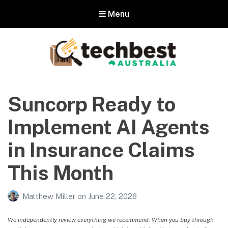
Menu
Techbest – Top Tech Reviews In
Australia
Suncorp Ready to
The best in Australian gadgets and technology
Implement AI Agents
in Insurance Claims
This Month
Matthew Miller
on
June 22, 2026
We independently review everything we recommend. When you buy through