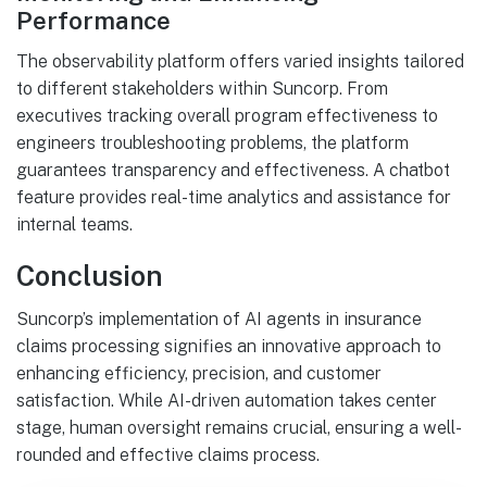
Performance
The observability platform offers varied insights tailored
to different stakeholders within Suncorp. From
executives tracking overall program effectiveness to
engineers troubleshooting problems, the platform
guarantees transparency and effectiveness. A chatbot
feature provides real-time analytics and assistance for
internal teams.
Conclusion
Suncorp’s implementation of AI agents in insurance
claims processing signifies an innovative approach to
enhancing efficiency, precision, and customer
satisfaction. While AI-driven automation takes center
stage, human oversight remains crucial, ensuring a well-
rounded and effective claims process.