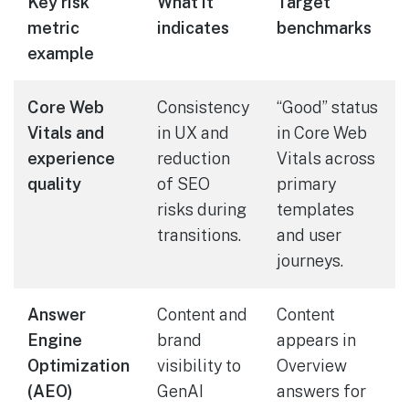
Key risk
What it
Target
metric
indicates
benchmarks
example
Core Web
Consistency
“Good” status
Vitals and
in UX and
in Core Web
experience
reduction
Vitals across
quality
of SEO
primary
risks during
templates
transitions.
and user
journeys.
Answer
Content and
Content
Engine
brand
appears in
Optimization
visibility to
Overview
(AEO)
GenAI
answers for