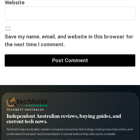
Website
Save my name, email, and website in this browser for
the next time I comment.
TECHBEST AUSTRALIA
Independent Australian reviews, buying guides, and
current tech news.
Techbest helps Australian readers compare consumer technology, track product launches, and
understand how each recommendation is scored before they click out to a retailer.