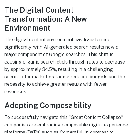
The Digital Content
Transformation: A New
Environment
The digital content environment has transformed
significantly, with AI-generated search results now a
major component of Google searches. This shift is
causing organic search click-through rates to decrease
by approximately 34.5%, resulting in a challenging
scenario for marketers facing reduced budgets and the
necessity to achieve greater results with fewer
resources.
Adopting Composability
To successfully navigate this “Great Content Collapse,”
companies are embracing composable digital experience
platforms (DXPs) such as Contentful. In contrast to