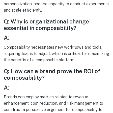
personalization, and the capacity to conduct experiments
and scale efficiently.
Q: Why is organizational change
essential in composability?
A:
Composability necessitates new workflows and tools,
requiring teams to adjust, which is critical for maximizing
the benefits of a composable platform.
Q: How can a brand prove the ROI of
composability?
A:
Brands can employ metrics related to revenue
enhancement, cost reduction, and risk management to
construct a persuasive argument for composability to