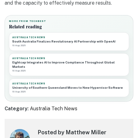
and the capacity to effectively measure results.
MORE FROM TECHBEST
Related reading
AUSTRALIA TECH NEWS
South Australia Finalizes Revolutionary AI Partnership with OpenAI
10 Aug 2026
AUSTRALIA TECH NEWS
Eightcap Integrates AI to Improve Compliance Throughout Global
Markets
10 Aug 2026
AUSTRALIA TECH NEWS
University of Southern Queensland Moves to New Hypervisor Software
10 Aug 2026
Category:
Australia Tech News
Posted by Matthew Miller