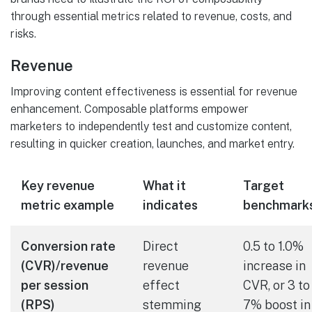
through essential metrics related to revenue, costs, and
risks.
Revenue
Improving content effectiveness is essential for revenue
enhancement. Composable platforms empower
marketers to independently test and customize content,
resulting in quicker creation, launches, and market entry.
Key revenue
What it
Target
metric example
indicates
benchmark
Conversion rate
Direct
0.5 to 1.0%
(CVR)/revenue
revenue
increase in
per session
effect
CVR, or 3 to
(RPS)
stemming
7% boost in