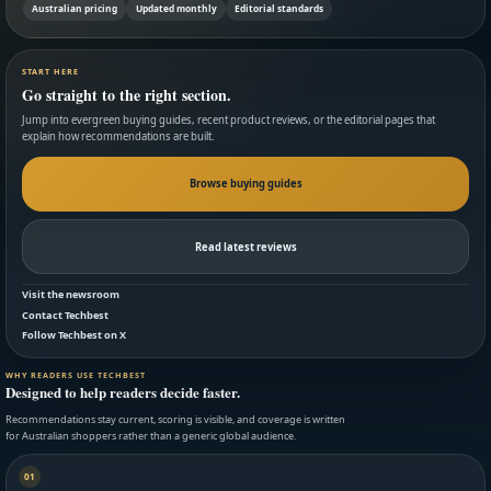
Australian pricing
Updated monthly
Editorial standards
START HERE
Go straight to the right section.
Jump into evergreen buying guides, recent product reviews, or the editorial pages that
explain how recommendations are built.
Browse buying guides
Read latest reviews
Visit the newsroom
Contact Techbest
Follow Techbest on X
WHY READERS USE TECHBEST
Designed to help readers decide faster.
Recommendations stay current, scoring is visible, and coverage is written
for Australian shoppers rather than a generic global audience.
01