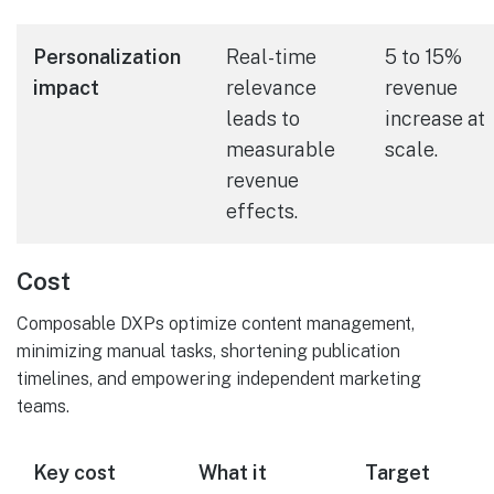
Personalization
Real-time
5 to 15%
impact
relevance
revenue
leads to
increase at
measurable
scale.
revenue
effects.
Cost
Composable DXPs optimize content management,
minimizing manual tasks, shortening publication
timelines, and empowering independent marketing
teams.
Key cost
What it
Target