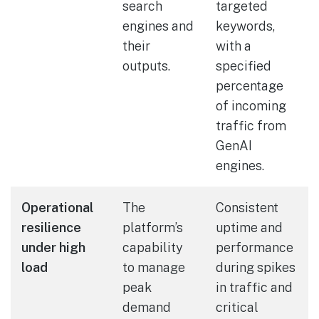
search
targeted
engines and
keywords,
their
with a
outputs.
specified
percentage
of incoming
traffic from
GenAI
engines.
Operational
The
Consistent
resilience
platform’s
uptime and
under high
capability
performance
load
to manage
during spikes
peak
in traffic and
demand
critical