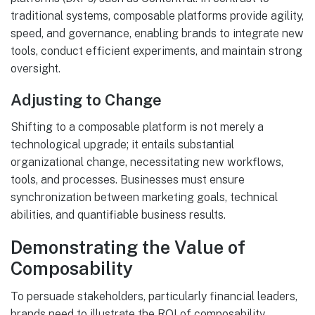
traditional systems, composable platforms provide agility,
speed, and governance, enabling brands to integrate new
tools, conduct efficient experiments, and maintain strong
oversight.
Adjusting to Change
Shifting to a composable platform is not merely a
technological upgrade; it entails substantial
organizational change, necessitating new workflows,
tools, and processes. Businesses must ensure
synchronization between marketing goals, technical
abilities, and quantifiable business results.
Demonstrating the Value of
Composability
To persuade stakeholders, particularly financial leaders,
brands need to illustrate the ROI of composability