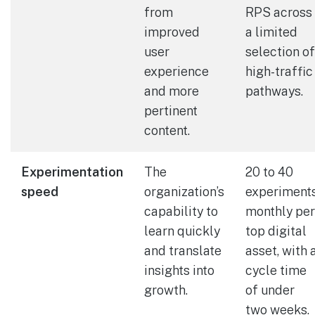
from
RPS across
improved
a limited
user
selection of
experience
high-traffic
and more
pathways.
pertinent
content.
Experimentation
The
20 to 40
speed
organization’s
experiment
capability to
monthly per
learn quickly
top digital
and translate
asset, with 
insights into
cycle time
growth.
of under
two weeks.