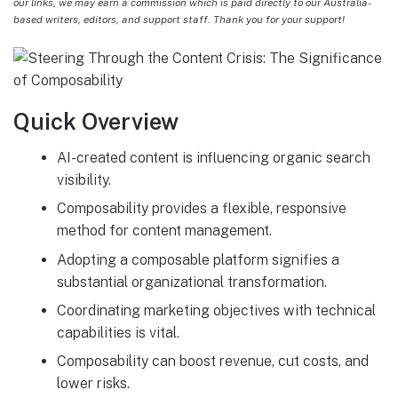
our links, we may earn a commission which is paid directly to our Australia-
based writers, editors, and support staff. Thank you for your support!
Quick Overview
AI-created content is influencing organic search
visibility.
Composability provides a flexible, responsive
method for content management.
Adopting a composable platform signifies a
substantial organizational transformation.
Coordinating marketing objectives with technical
capabilities is vital.
Composability can boost revenue, cut costs, and
lower risks.