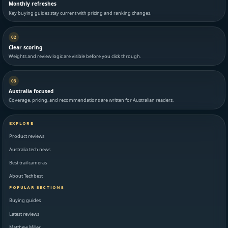
Monthly refreshes
Key buying guides stay current with pricing and ranking changes.
02
Clear scoring
Weights and review logic are visible before you click through.
03
Australia focused
Coverage, pricing, and recommendations are written for Australian readers.
EXPLORE
Product reviews
Australia tech news
Best trail cameras
About Techbest
POPULAR SECTIONS
Buying guides
Latest reviews
Matthew Miller