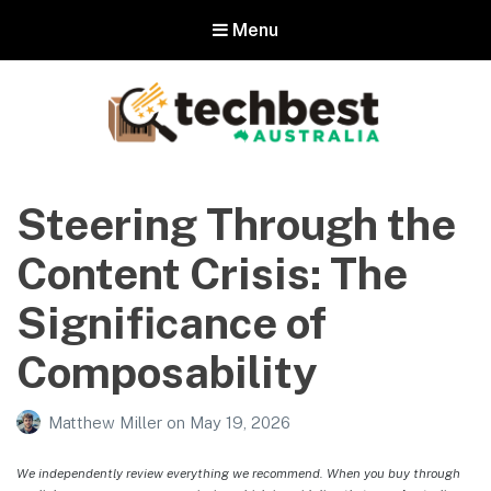
Menu
Techbest – Top Tech Reviews In
Australia
Steering Through the
The best in Australian gadgets and technology
Content Crisis: The
Significance of
Composability
Matthew Miller
on
May 19, 2026
We independently review everything we recommend. When you buy through