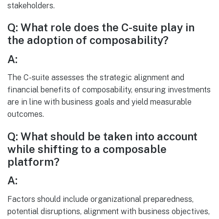
stakeholders.
Q: What role does the C-suite play in
the adoption of composability?
A:
The C-suite assesses the strategic alignment and
financial benefits of composability, ensuring investments
are in line with business goals and yield measurable
outcomes.
Q: What should be taken into account
while shifting to a composable
platform?
A:
Factors should include organizational preparedness,
potential disruptions, alignment with business objectives,