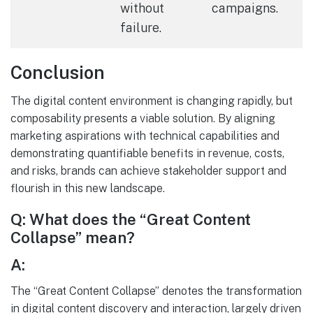
without
campaigns.
failure.
Conclusion
The digital content environment is changing rapidly, but
composability presents a viable solution. By aligning
marketing aspirations with technical capabilities and
demonstrating quantifiable benefits in revenue, costs,
and risks, brands can achieve stakeholder support and
flourish in this new landscape.
Q: What does the “Great Content
Collapse” mean?
A:
The “Great Content Collapse” denotes the transformation
in digital content discovery and interaction, largely driven