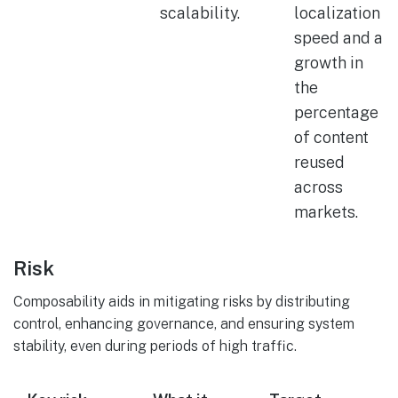
scalability.
localization
speed and a
growth in
the
percentage
of content
reused
across
markets.
Risk
Composability aids in mitigating risks by distributing
control, enhancing governance, and ensuring system
stability, even during periods of high traffic.