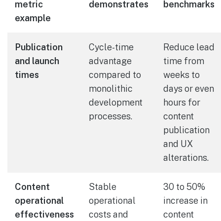
metric
demonstrates
benchmarks
example
Publication
Cycle-time
Reduce lead
and launch
advantage
time from
times
compared to
weeks to
monolithic
days or even
development
hours for
processes.
content
publication
and UX
alterations.
Content
Stable
30 to 50%
operational
operational
increase in
effectiveness
costs and
content