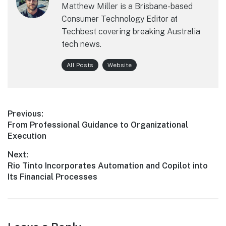
Matthew Miller is a Brisbane-based
Consumer Technology Editor at
Techbest covering breaking Australia
tech news.
All Posts
Website
Post
Previous:
Previous
From Professional Guidance to Organizational
navigation
post:
Execution
Next:
Next
Rio Tinto Incorporates Automation and Copilot into
post:
Its Financial Processes