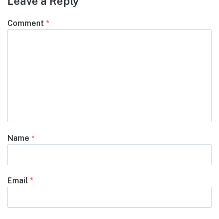
Leave a Reply
Comment
*
Name
*
Email
*