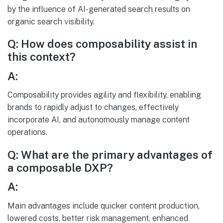
by the influence of AI-generated search results on
organic search visibility.
Q: How does composability assist in
this context?
A:
Composability provides agility and flexibility, enabling
brands to rapidly adjust to changes, effectively
incorporate AI, and autonomously manage content
operations.
Q: What are the primary advantages of
a composable DXP?
A:
Main advantages include quicker content production,
lowered costs, better risk management, enhanced