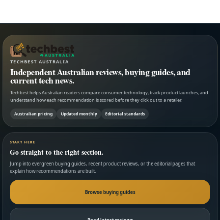
TECHBEST AUSTRALIA
Independent Australian reviews, buying guides, and
current tech news.
Techbest helps Australian readers compare consumer technology, track product launches, and
understand how each recommendation is scored before they click out to a retailer.
Australian pricing
Updated monthly
Editorial standards
START HERE
Go straight to the right section.
Jump into evergreen buying guides, recent product reviews, or the editorial pages that
explain how recommendations are built.
Browse buying guides