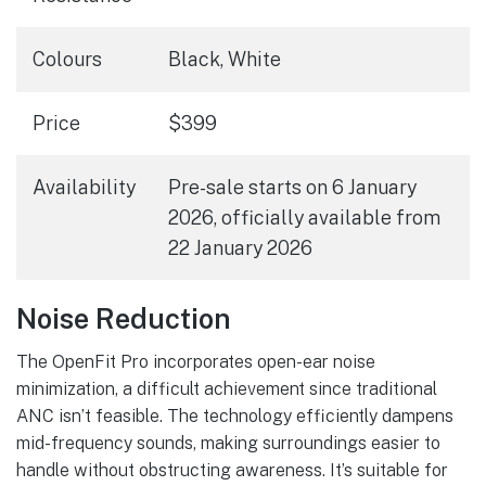
Colours
Black, White
Price
$399
Availability
Pre-sale starts on 6 January
2026, officially available from
22 January 2026
Noise Reduction
The OpenFit Pro incorporates open-ear noise
minimization, a difficult achievement since traditional
ANC isn’t feasible. The technology efficiently dampens
mid-frequency sounds, making surroundings easier to
handle without obstructing awareness. It’s suitable for