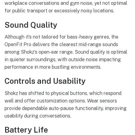
workplace conversations and gym noise, yet not optimal
for public transport or excessively noisy locations.
Sound Quality
Although it’s not tailored for bass-heavy genres, the
OpenFit Pro delivers the clearest mid-range sounds
among Shokz’s open-ear range. Sound quality is optimal
in quieter surroundings, with outside noise impacting
performance in more bustling environments.
Controls and Usability
Shokz has shifted to physical buttons, which respond
well and offer customization options. Wear sensors
provide dependable auto-pause functionality, improving
usability during conversations.
Battery Life