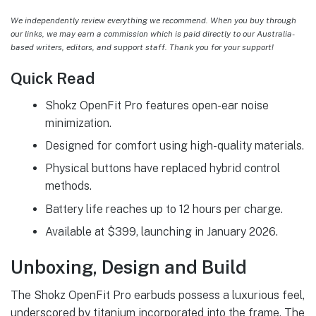
We independently review everything we recommend. When you buy through
our links, we may earn a commission which is paid directly to our Australia-
based writers, editors, and support staff. Thank you for your support!
Quick Read
Shokz OpenFit Pro features open-ear noise
minimization.
Designed for comfort using high-quality materials.
Physical buttons have replaced hybrid control
methods.
Battery life reaches up to 12 hours per charge.
Available at $399, launching in January 2026.
Unboxing, Design and Build
The Shokz OpenFit Pro earbuds possess a luxurious feel,
underscored by titanium incorporated into the frame. The