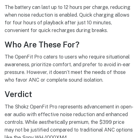
The battery can last up to 12 hours per charge, reducing
when noise reduction is enabled. Quick charging allows
for four hours of playback after just 10 minutes,
convenient for quick recharges during breaks.
Who Are These For?
The OpenFit Pro caters to users who require situational
awareness, prioritize comfort, and prefer to avoid in-ear
pressure. However, it doesn’t meet the needs of those
who favor ANC or complete sound isolation.
Verdict
The Shokz OpenFit Pro represents advancement in open-
ear audio with effective noise reduction and enhanced
controls. While aesthetically premium, the $399 price
may not be justified compared to traditional ANC options
like the Sony WH-1000XM4.