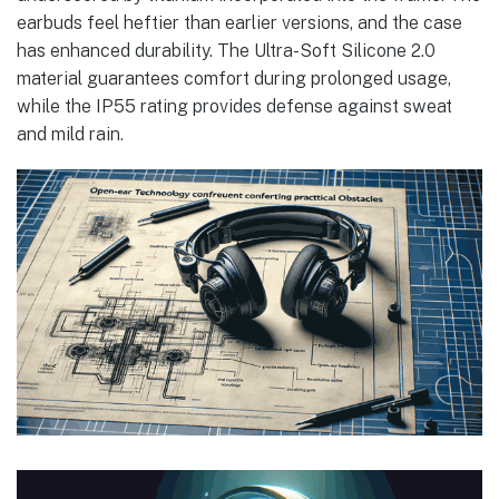
earbuds feel heftier than earlier versions, and the case
has enhanced durability. The Ultra-Soft Silicone 2.0
material guarantees comfort during prolonged usage,
while the IP55 rating provides defense against sweat
and mild rain.