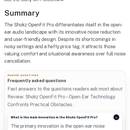
Summary
The Shokz OpenFit Pro differentiates itself in the open-
ear audio landscape with its innovative noise reduction
and user-friendly design. Despite its shortcomings in
noisy settings and a hefty price tag, it attracts those
valuing comfort and situational awareness over full noise
cancellation.
READER QUESTIONS
Frequently asked questions
Fast answers to the questions readers ask most about
Review: Shokz OpenFit Pro – Open-Ear Technology
Confronts Practical Obstacles.
What is the main innovation in the Shokz OpenFit Pro?
The primary innovation is the open-ear noise