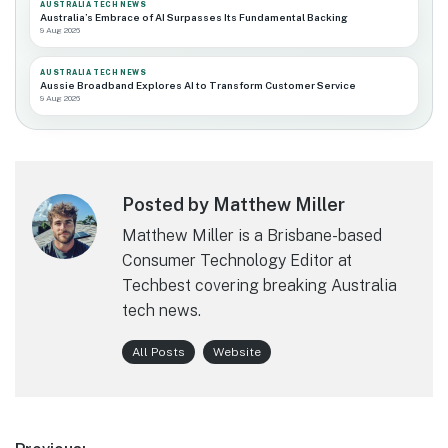
AUSTRALIA TECH NEWS
Australia’s Embrace of AI Surpasses Its Fundamental Backing
9 Aug 2026
AUSTRALIA TECH NEWS
Aussie Broadband Explores AI to Transform Customer Service
9 Aug 2026
Posted by Matthew Miller
Matthew Miller is a Brisbane-based
Consumer Technology Editor at
Techbest covering breaking Australia
tech news.
All Posts
Website