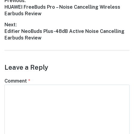
Post
Previous:
Previous
HUAWEI FreeBuds Pro – Noise Cancelling Wireless
navigation
post:
Earbuds Review
Next:
Next
Edifier NeoBuds Plus-48dB Active Noise Cancelling
post:
Earbuds Review
Leave a Reply
Comment
*