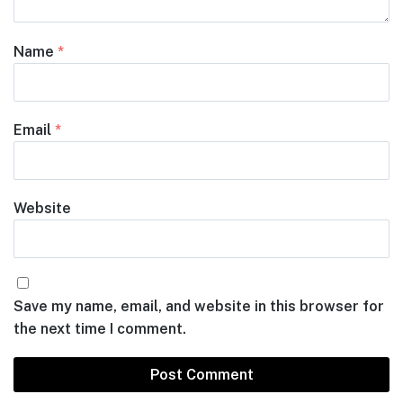
Name
*
Email
*
Website
Save my name, email, and website in this browser for
the next time I comment.