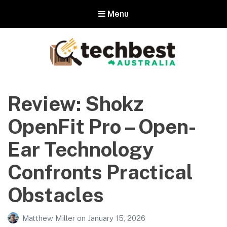
Menu
Techbest – Top Tech Reviews In
Australia
Review: Shokz
The best in Australian gadgets and technology
OpenFit Pro – Open-
Ear Technology
Confronts Practical
Obstacles
Matthew Miller
on
January 15, 2026