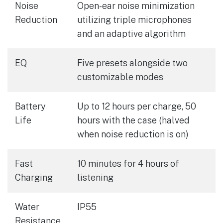
Noise
Open-ear noise minimization
Reduction
utilizing triple microphones
and an adaptive algorithm
EQ
Five presets alongside two
customizable modes
Battery
Up to 12 hours per charge, 50
Life
hours with the case (halved
when noise reduction is on)
Fast
10 minutes for 4 hours of
Charging
listening
Water
IP55
Resistance