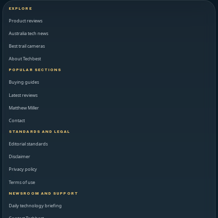
EXPLORE
Product reviews
Australia tech news
Best trail cameras
About Techbest
POPULAR SECTIONS
Buying guides
Latest reviews
Matthew Miller
Contact
STANDARDS AND LEGAL
Editorial standards
Disclaimer
Privacy policy
Terms of use
NEWSROOM AND SUPPORT
Daily technology briefing