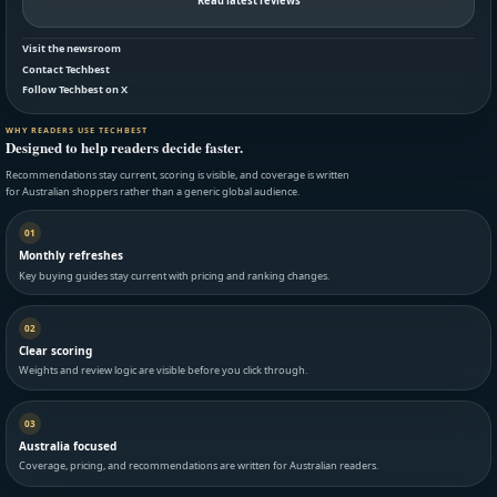
Read latest reviews
Visit the newsroom
Contact Techbest
Follow Techbest on X
WHY READERS USE TECHBEST
Designed to help readers decide faster.
Recommendations stay current, scoring is visible, and coverage is written
for Australian shoppers rather than a generic global audience.
01
Monthly refreshes
Key buying guides stay current with pricing and ranking changes.
02
Clear scoring
Weights and review logic are visible before you click through.
03
Australia focused
Coverage, pricing, and recommendations are written for Australian readers.