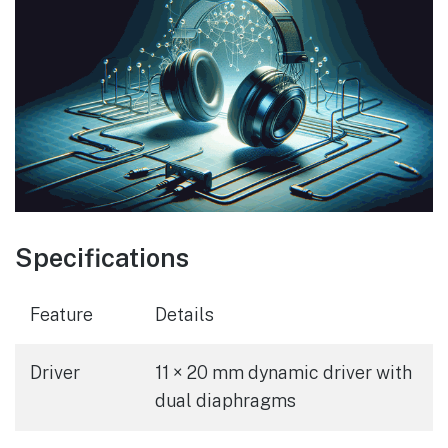
Specifications
Feature
Details
Driver
11 × 20 mm dynamic driver with
dual diaphragms