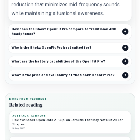
reduction that minimizes mid-frequency sounds
while maintaining situational awareness.
How does the Shokz OpenFit Pro compare to traditional ANC
headphones?
Who is the Shokz OpenFit Pro best suited for?
What are the battery capabilities of the OpenFit Pro?
What is the price and availability of the Shokz OpenFit Pro?
MORE FROM TECHBEST
Related reading
AUSTRALIA TECH NEWS
Review: Shokz Open Dots 2 – Clip-on Earbuds That May Not Suit All Ear
Shapes
9 Aug 2026