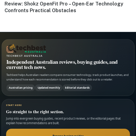
Next
Review: Shokz OpenFit Pro – Open-Ear Technology
post:
Confronts Practical Obstacles
TECHBEST AUSTRALIA
Independent Australian reviews, buying guides, and
current tech news.
Techbest helps Australian readers compare consumer technology, track product launches, and
understand how each recommendation is scored before they click out to a retailer.
Australian pricing
Updated monthly
Editorial standards
START HERE
Go straight to the right section.
Jump into evergreen buying guides, recent product reviews, or the editorial pages that
explain how recommendations are built.