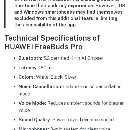
fine-tune their auditory experience. However, iOS
and Windows smartphones may find themselves
excluded from this additional feature, limiting
the accessibility of the app.
Technical Specifications of
HUAWEI FreeBuds Pro
Bluetooth:
5.2 certified Kirin A1 Chipset
Latency:
180 ms
Colors:
White, Black, Silver
Noise Cancellation:
Optimize noise cancellation
mode
Voice Mode:
Reduces ambient sounds for clearer
voice
Sound Quality:
Powerful and dynamic sound
Microphones:
3-mic system for clear voice