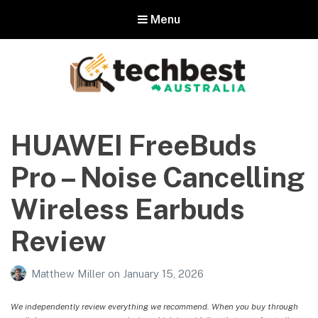
Menu
Techbest – Top Tech Reviews In
Australia
HUAWEI FreeBuds
The best in Australian gadgets and technology
Pro – Noise Cancelling
Wireless Earbuds
Review
Matthew Miller
on
January 15, 2026
We independently review everything we recommend. When you buy through