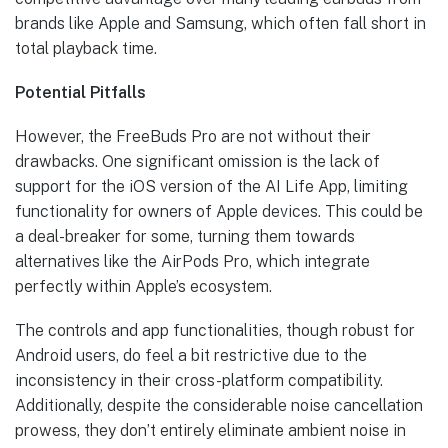
brands like Apple and Samsung, which often fall short in
total playback time.
Potential Pitfalls
However, the FreeBuds Pro are not without their
drawbacks. One significant omission is the lack of
support for the iOS version of the AI Life App, limiting
functionality for owners of Apple devices. This could be
a deal-breaker for some, turning them towards
alternatives like the AirPods Pro, which integrate
perfectly within Apple’s ecosystem.
The controls and app functionalities, though robust for
Android users, do feel a bit restrictive due to the
inconsistency in their cross-platform compatibility.
Additionally, despite the considerable noise cancellation
prowess, they don’t entirely eliminate ambient noise in