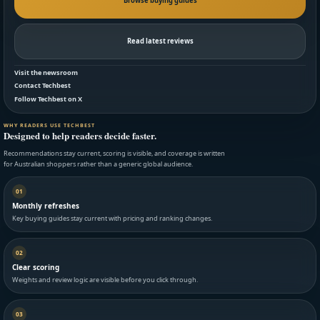
Browse buying guides
Read latest reviews
Visit the newsroom
Contact Techbest
Follow Techbest on X
WHY READERS USE TECHBEST
Designed to help readers decide faster.
Recommendations stay current, scoring is visible, and coverage is written
for Australian shoppers rather than a generic global audience.
01
Monthly refreshes
Key buying guides stay current with pricing and ranking changes.
02
Clear scoring
Weights and review logic are visible before you click through.
03