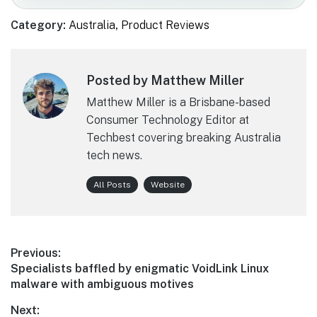
Category:
Australia
,
Product Reviews
Posted by Matthew Miller
Matthew Miller is a Brisbane-based
Consumer Technology Editor at
Techbest covering breaking Australia
tech news.
All Posts
Website
Post
Previous:
Previous
Specialists baffled by enigmatic VoidLink Linux
navigation
post:
malware with ambiguous motives
Next: