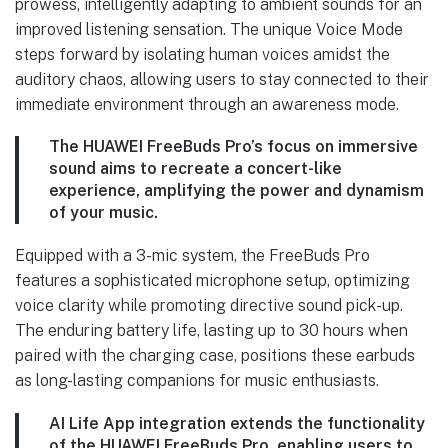
prowess, intelligently adapting to ambient sounds for an
improved listening sensation. The unique Voice Mode
steps forward by isolating human voices amidst the
auditory chaos, allowing users to stay connected to their
immediate environment through an awareness mode.
The HUAWEI FreeBuds Pro’s focus on immersive
sound aims to recreate a concert-like
experience, amplifying the power and dynamism
of your music.
Equipped with a 3-mic system, the FreeBuds Pro
features a sophisticated microphone setup, optimizing
voice clarity while promoting directive sound pick-up.
The enduring battery life, lasting up to 30 hours when
paired with the charging case, positions these earbuds
as long-lasting companions for music enthusiasts.
AI Life App integration extends the functionality
of the HUAWEI FreeBuds Pro, enabling users to