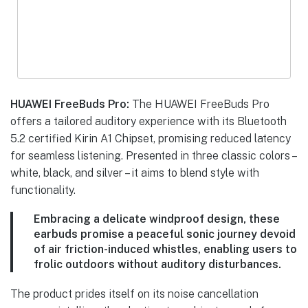
HUAWEI FreeBuds Pro:
The HUAWEI FreeBuds Pro
offers a tailored auditory experience with its Bluetooth
5.2 certified Kirin A1 Chipset, promising reduced latency
for seamless listening. Presented in three classic colors –
white, black, and silver – it aims to blend style with
functionality.
Embracing a delicate windproof design, these
earbuds promise a peaceful sonic journey devoid
of air friction-induced whistles, enabling users to
frolic outdoors without auditory disturbances.
The product prides itself on its noise cancellation