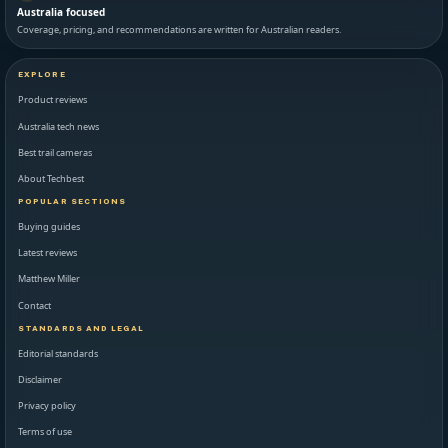
Australia focused
Coverage, pricing, and recommendations are written for Australian readers.
EXPLORE
Product reviews
Australia tech news
Best trail cameras
About Techbest
POPULAR SECTIONS
Buying guides
Latest reviews
Matthew Miller
Contact
STANDARDS AND LEGAL
Editorial standards
Disclaimer
Privacy policy
Terms of use