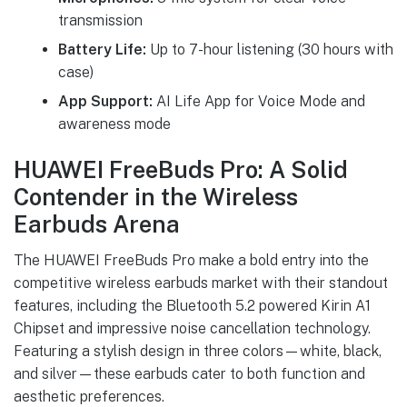
transmission
Battery Life:
Up to 7-hour listening (30 hours with
case)
App Support:
AI Life App for Voice Mode and
awareness mode
HUAWEI FreeBuds Pro: A Solid
Contender in the Wireless
Earbuds Arena
The HUAWEI FreeBuds Pro make a bold entry into the
competitive wireless earbuds market with their standout
features, including the Bluetooth 5.2 powered Kirin A1
Chipset and impressive noise cancellation technology.
Featuring a stylish design in three colors—white, black,
and silver—these earbuds cater to both function and
aesthetic preferences.