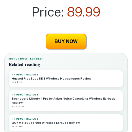
Price:
89.99
BUY NOW
MORE FROM TECHBEST
Related reading
PRODUCT REVIEWS
Huawei FreeBuds SE 3 Wireless Headphones Review
31 Jul 2026
PRODUCT REVIEWS
Soundcore Liberty 4 Pro by Anker Noise Cancelling Wireless Earbuds
Review
27 Jul 2026
PRODUCT REVIEWS
QCY MeloBuds N65 Wireless Earbuds Review
21 Jul 2026