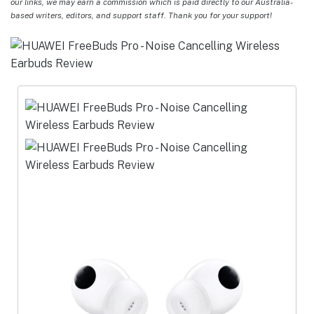
our links, we may earn a commission which is paid directly to our Australia-
based writers, editors, and support staff. Thank you for your support!