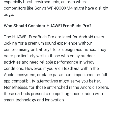
especially harsh environments, an area where
competitors like Sony’s WF-1000XM4 might have a slight
edge.
Who Should Consider HUAWEI FreeBuds Pro?
The HUAWEI FreeBuds Pro are ideal for Android users
looking for a premium sound experience without
compromising on battery life or design aesthetics. They
cater particularly well to those who enjoy outdoor
activities and need reliable performance in windy
conditions. However, if you are steadfast within the
Apple ecosystem, or place paramount importance on full
app compatibility, alternatives might serve you better.
Nonetheless, for those entrenched in the Android sphere,
these earbuds present a compelling choice laden with
smart technology and innovation.