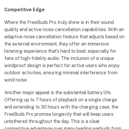
Competitive Edge
Where the FreeBuds Pro truly shine is in their sound
quality and active noise cancellation capabilities. With an
adaptive noise cancellation feature that adjusts based on
the external environment, they offer an immersive
listening experience that’s hard to beat, especially for
fans of high-fidelity audio. The inclusion of a unique
windproof design is perfect for active users who enjoy
outdoor activities, ensuring minimal interference from
wind noise.
Another major appeal is the substantial battery life.
Offering up to 7 hours of playback on a single charge
and extending to 30 hours with the charging case, the
FreeBuds Pro promise longevity that will keep users
untethered throughout the day. This is a clear
competitive advantage over many leading earbuds from