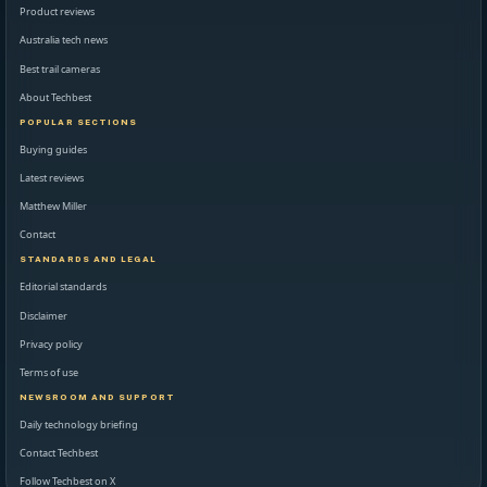
Product reviews
Australia tech news
Best trail cameras
About Techbest
POPULAR SECTIONS
Buying guides
Latest reviews
Matthew Miller
Contact
STANDARDS AND LEGAL
Editorial standards
Disclaimer
Privacy policy
Terms of use
NEWSROOM AND SUPPORT
Daily technology briefing
Contact Techbest
Follow Techbest on X