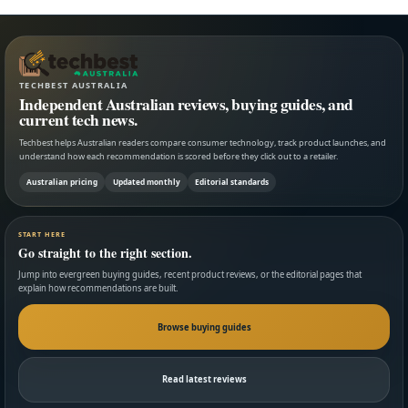
TECHBEST AUSTRALIA
Independent Australian reviews, buying guides, and
current tech news.
Techbest helps Australian readers compare consumer technology, track product launches, and
understand how each recommendation is scored before they click out to a retailer.
Australian pricing
Updated monthly
Editorial standards
START HERE
Go straight to the right section.
Jump into evergreen buying guides, recent product reviews, or the editorial pages that
explain how recommendations are built.
Browse buying guides
Read latest reviews