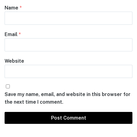
Name
*
Email
*
Website
Save my name, email, and website in this browser for
the next time I comment.