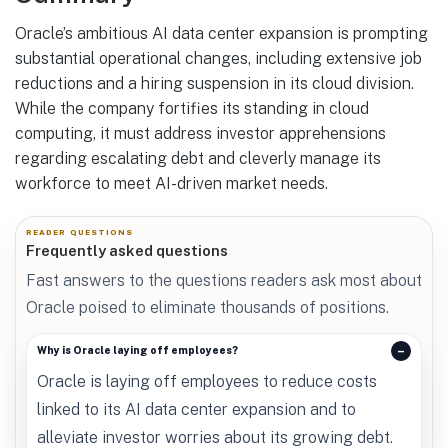
Oracle’s ambitious AI data center expansion is prompting
substantial operational changes, including extensive job
reductions and a hiring suspension in its cloud division.
While the company fortifies its standing in cloud
computing, it must address investor apprehensions
regarding escalating debt and cleverly manage its
workforce to meet AI-driven market needs.
READER QUESTIONS
Frequently asked questions
Fast answers to the questions readers ask most about
Oracle poised to eliminate thousands of positions.
Why is Oracle laying off employees?
Oracle is laying off employees to reduce costs
linked to its AI data center expansion and to
alleviate investor worries about its growing debt.