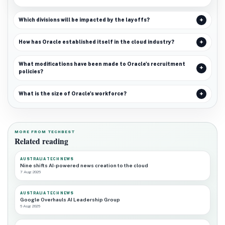
Which divisions will be impacted by the layoffs?
How has Oracle established itself in the cloud industry?
What modifications have been made to Oracle's recruitment
policies?
What is the size of Oracle's workforce?
MORE FROM TECHBEST
Related reading
AUSTRALIA TECH NEWS
Nine shifts AI-powered news creation to the cloud
7 Aug 2026
AUSTRALIA TECH NEWS
Google Overhauls AI Leadership Group
6 Aug 2026