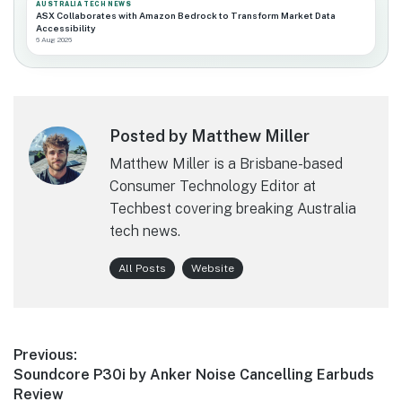
AUSTRALIA TECH NEWS
ASX Collaborates with Amazon Bedrock to Transform Market Data
Accessibility
6 Aug 2026
Posted by Matthew Miller
Matthew Miller is a Brisbane-based
Consumer Technology Editor at
Techbest covering breaking Australia
tech news.
All Posts
Website
Post
Previous:
Previous
Soundcore P30i by Anker Noise Cancelling Earbuds
navigation
post:
Review