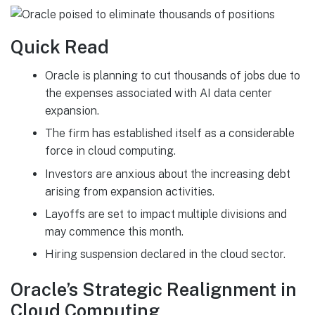
Quick Read
Oracle is planning to cut thousands of jobs due to
the expenses associated with AI data center
expansion.
The firm has established itself as a considerable
force in cloud computing.
Investors are anxious about the increasing debt
arising from expansion activities.
Layoffs are set to impact multiple divisions and
may commence this month.
Hiring suspension declared in the cloud sector.
Oracle’s Strategic Realignment in
Cloud Computing