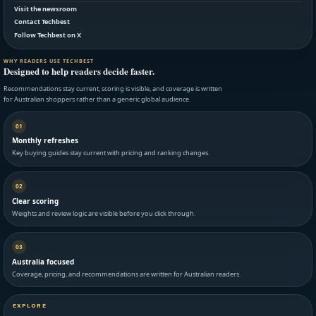
Visit the newsroom
Contact Techbest
Follow Techbest on X
WHY READERS USE TECHBEST
Designed to help readers decide faster.
Recommendations stay current, scoring is visible, and coverage is written
for Australian shoppers rather than a generic global audience.
01
Monthly refreshes
Key buying guides stay current with pricing and ranking changes.
02
Clear scoring
Weights and review logic are visible before you click through.
03
Australia focused
Coverage, pricing, and recommendations are written for Australian readers.
EXPLORE