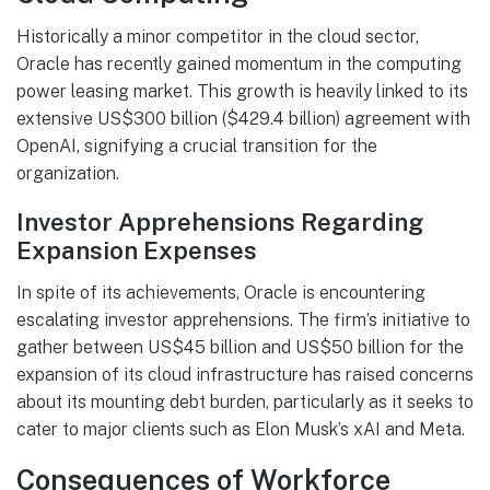
Historically a minor competitor in the cloud sector,
Oracle has recently gained momentum in the computing
power leasing market. This growth is heavily linked to its
extensive US$300 billion ($429.4 billion) agreement with
OpenAI, signifying a crucial transition for the
organization.
Investor Apprehensions Regarding
Expansion Expenses
In spite of its achievements, Oracle is encountering
escalating investor apprehensions. The firm’s initiative to
gather between US$45 billion and US$50 billion for the
expansion of its cloud infrastructure has raised concerns
about its mounting debt burden, particularly as it seeks to
cater to major clients such as Elon Musk’s xAI and Meta.
Consequences of Workforce