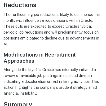
Reductions
The forthcoming job reductions, likely to commence this
month, will influence various divisions within Oracle.
These cuts are expected to exceed Oracle’s typical
periodic job reductions and will predominantly focus on
positions anticipated to decline due to advancements in
AI.
Modifications in Recruitment
Approaches
Alongside the layoffs, Oracle has internally initiated a
review of available job postings in its cloud division,
indicating a deceleration or halt in hiring activities. This
action highlights the company’s prudent strategy amid
financial instability.
Summary