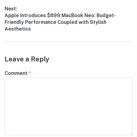
Next:
Next
Apple Introduces $899 MacBook Neo: Budget-
post:
Friendly Performance Coupled with Stylish
Aesthetics
Leave a Reply
Comment
*