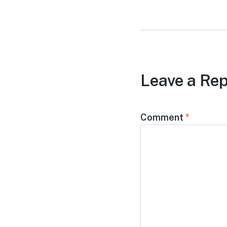
Leave a Rep
Comment
*