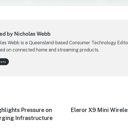
ed by Nicholas Webb
las Webb is a Queensland-based Consumer Technology Edito
ed on connected home and streaming products.
osts
ghlights Pressure on
Next
Eleror X9 Mini Wirel
post:
rging Infrastructure