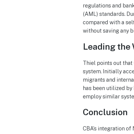
regulations and ban
(AML) standards. Dur
compared with a selfi
without saving any b
Leading the 
Thiel points out tha
system. Initially acc
migrants and internat
has been utilized by
employ similar syst
Conclusion
CBA’s integration of