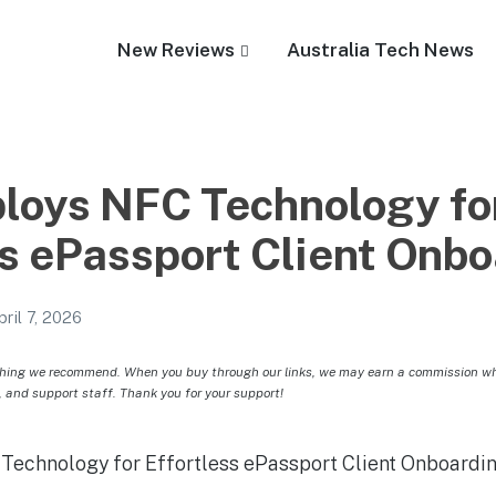
New Reviews
Australia Tech News
oys NFC Technology fo
ss ePassport Client Onb
pril 7, 2026
hing we recommend. When you buy through our links, we may earn a commission whic
, and support staff. Thank you for your support!