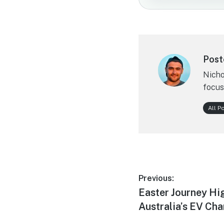
Post
Nicho
focus
All P
Post
Previous:
Previous
Easter Journey Hi
navigation
post:
Australia’s EV Cha