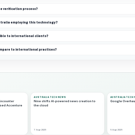
e verification process?
ustralia employing this technology?
ible to international clients?
mpare to international practices?
AUSTRALIA TECH NEWS
AUSTRALIA TECH
Encounter
Nine shifts AI-powered news creation to
Google Overhau
ased Accenture
the cloud
7 Aug 2026
6 Aug 2026