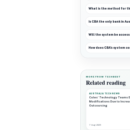
What is the method for th
Is CBA the only bank in A
Will the system be access
How does CBA’s system co
MORE FROM TECHBEST
Related reading
AUSTRALIA TECH NEWS
Coles’ Technology Teams 
Modifications Due to Incre
Outsourcing
7 Aug 2026