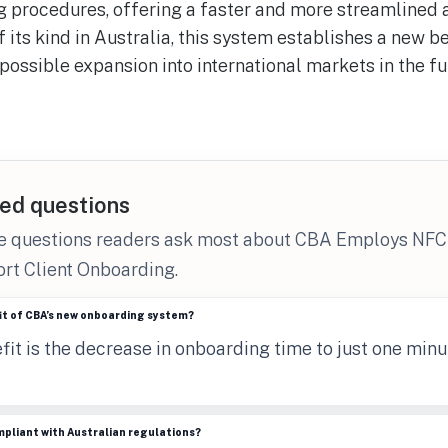
 procedures, offering a faster and more streamlined
 of its kind in Australia, this system establishes a new 
possible expansion into international markets in the fu
n
ed questions
he questions readers ask most about CBA Employs NFC
rt Client Onboarding.
it of CBA’s new onboarding system?
it is the decrease in onboarding time to just one minu
mpliant with Australian regulations?