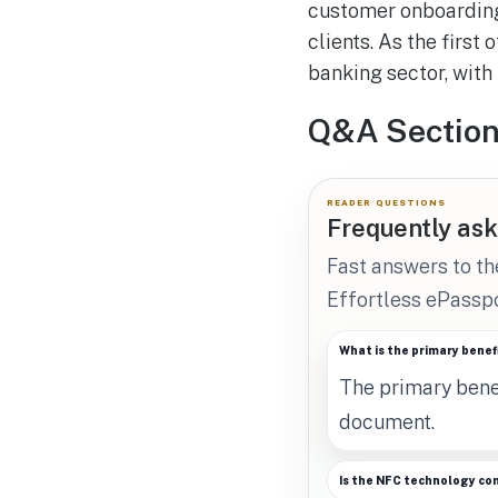
customer onboarding
clients. As the first
banking sector, with 
Q&A Sectio
READER QUESTIONS
Frequently ask
Fast answers to t
Effortless ePasspo
What is the primary benef
The primary benef
document.
Is the NFC technology co