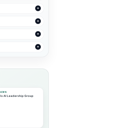
 NEWS
ls AI Leadership Group