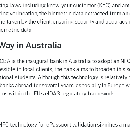
king laws, including know-your-customer (KYC) and an
ing verification, the biometric data extracted from an
e taken by the client, ensuring security and accuracy o
iometric data.
Way in Australia
t CBA is the inaugural bank in Australia to adopt an N
essible to local clients, the bank aims to broaden this s
ional students. Although this technology is relatively no
 banks abroad for several years, especially in Europe
ems within the EU’s eIDAS regulatory framework.
 NFC technology for ePassport validation signifies a m