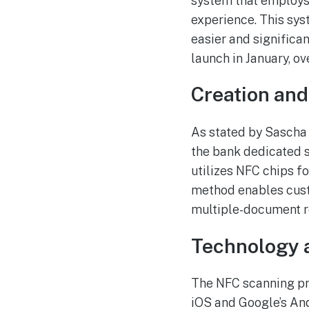
system that employs
experience. This sys
easier and significa
launch in January, o
Creation an
As stated by Sascha 
the bank dedicated 
utilizes NFC chips f
method enables cust
multiple-document r
Technology 
The NFC scanning pro
iOS and Google’s And