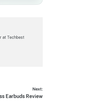
r at Techbest
Next:
ess Earbuds Review