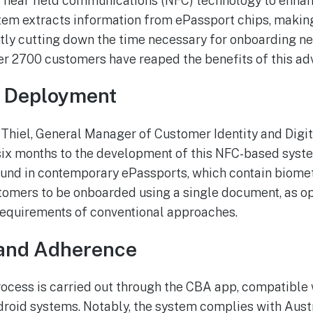
 near field communications (NFC) technology to enha
tem extracts information from ePassport chips, making
ntly cutting down the time necessary for onboarding new
ver 2700 customers have reaped the benefits of this a
d Deployment
Thiel, General Manager of Customer Identity and Digit
six months to the development of this NFC-based syst
ound in contemporary ePassports, which contain biomet
omers to be onboarded using a single document, as o
equirements of conventional approaches.
and Adherence
cess is carried out through the CBA app, compatible 
roid systems. Notably, the system complies with Aust