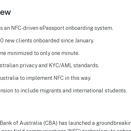
iew
s an NFC-driven ePassport onboarding system.
0 new clients onboarded since January.
me minimized to only one minute.
stralian privacy and KYC/AML standards.
Australia to implement NFC in this way.
nsion to include migrants and international students.
ank of Australia (CBA) has launched a groundbreaki