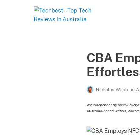
Techbest – Top Tech
Reviews In Australia
The best in Australian gadgets and technology
CBA Empl
Effortle
Nicholas Webb
on
A
We independently review everyt
Australia-based writers, editors