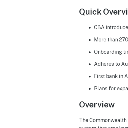
Quick Overv
CBA introduce
More than 270
Onboarding ti
Adheres to Au
First bank in 
Plans for expa
Overview
The Commonwealth B