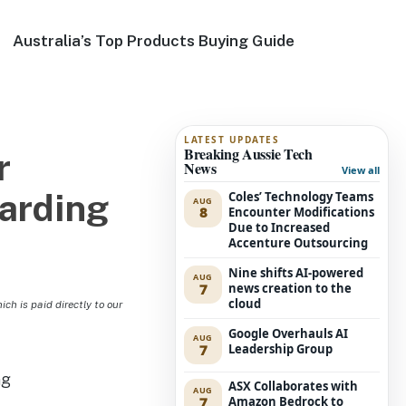
Australia’s Top Products Buying Guide
LATEST UPDATES
Breaking Aussie Tech
r
News
View all
oarding
Coles’ Technology Teams
AUG
8
Encounter Modifications
Due to Increased
Accenture Outsourcing
Nine shifts AI-powered
AUG
7
news creation to the
cloud
h is paid directly to our
Google Overhauls AI
AUG
7
Leadership Group
ASX Collaborates with
AUG
7
Amazon Bedrock to