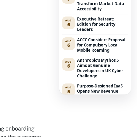
Transform Market Data
Accessibility
Executive Retreat:
AUG
6
Edition for Security
Leaders
ACCC Considers Proposal
AUG
6
for Compulsory Local
Mobile Roaming
Anthropic’s Mythos 5
AUG
6
Aims at Genuine
Developers in UK Cyber
Challenge
Purpose-Designed IaaS
AUG
5
Opens New Revenue
Avenues for Service
Providers
Westpac Incorporates
AUG
5
Five AWS AI Agents into
Fundamental Lending
Functions
ng onboarding