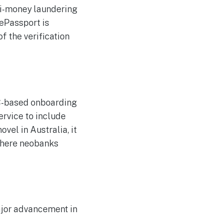
ti-money laundering
 ePassport is
f the verification
FC-based onboarding
ervice to include
vel in Australia, it
 where neobanks
ajor advancement in