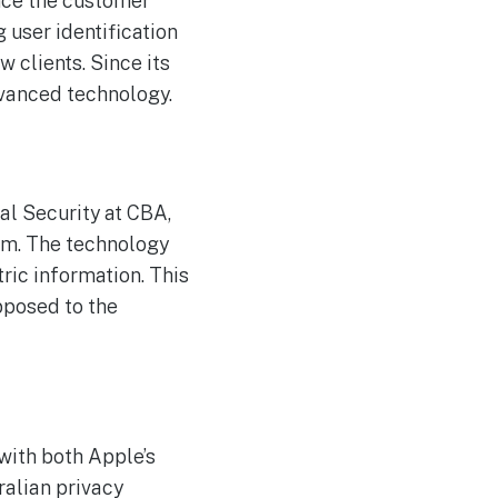
nce the customer
The Reasons Traditional
AUG
4
Cyber Risk Assessment in
 user identification
Cybersecurity is Not
Succeeding
 clients. Since its
dvanced technology.
al Security at CBA,
em. The technology
ric information. This
pposed to the
with both Apple’s
ralian privacy