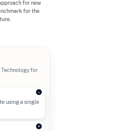
 approach for new
benchmark for the
ture.
 Technology for
te using a single