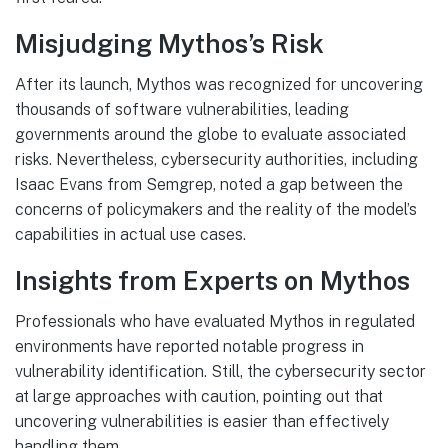
Misjudging Mythos’s Risk
After its launch, Mythos was recognized for uncovering
thousands of software vulnerabilities, leading
governments around the globe to evaluate associated
risks. Nevertheless, cybersecurity authorities, including
Isaac Evans from Semgrep, noted a gap between the
concerns of policymakers and the reality of the model’s
capabilities in actual use cases.
Insights from Experts on Mythos
Professionals who have evaluated Mythos in regulated
environments have reported notable progress in
vulnerability identification. Still, the cybersecurity sector
at large approaches with caution, pointing out that
uncovering vulnerabilities is easier than effectively
handling them.