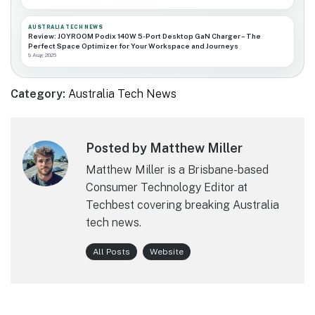
AUSTRALIA TECH NEWS
Review: JOYROOM Podix 140W 5-Port Desktop GaN Charger – The
Perfect Space Optimizer for Your Workspace and Journeys
9 Aug 2026
Category:
Australia Tech News
Posted by Matthew Miller
Matthew Miller is a Brisbane-based
Consumer Technology Editor at
Techbest covering breaking Australia
tech news.
All Posts
Website