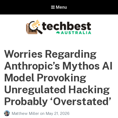
Menu
Techbest – Top Tech Reviews In
Australia
Worries Regarding
The best in Australian gadgets and technology
Anthropic’s Mythos AI
Model Provoking
Unregulated Hacking
Probably ‘Overstated’
Matthew Miller
on
May 21, 2026