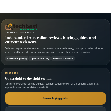
TECHBEST AUSTRALIA
Independent Australian reviews, buying guides, and
current tech news.
Techbest helps Australian readers compare consumer technology, track product launches, and
understand how each recommendation is scored before they click out to a retailer.
Australian pricing
Updated monthly
Editorial standards
START HERE
Go straight to the right section.
Jump into evergreen buying guides, recent product reviews, or the editorial pages that
explain how recommendations are built.
Browse buying guides