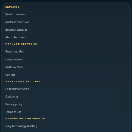
EXPLORE
Product reviews
Australia tech news
Best trail cameras
About Techbest
POPULAR SECTIONS
Buying guides
Latest reviews
Matthew Miller
Contact
STANDARDS AND LEGAL
Editorial standards
Disclaimer
Privacy policy
Terms of use
NEWSROOM AND SUPPORT
Daily technology briefing