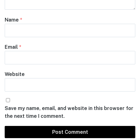
Name
*
Email
*
Website
Save my name, email, and website in this browser for
the next time I comment.