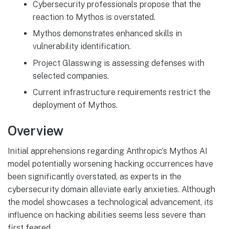
Cybersecurity professionals propose that the
reaction to Mythos is overstated.
Mythos demonstrates enhanced skills in
vulnerability identification.
Project Glasswing is assessing defenses with
selected companies.
Current infrastructure requirements restrict the
deployment of Mythos.
Overview
Initial apprehensions regarding Anthropic’s Mythos AI
model potentially worsening hacking occurrences have
been significantly overstated, as experts in the
cybersecurity domain alleviate early anxieties. Although
the model showcases a technological advancement, its
influence on hacking abilities seems less severe than
first feared.