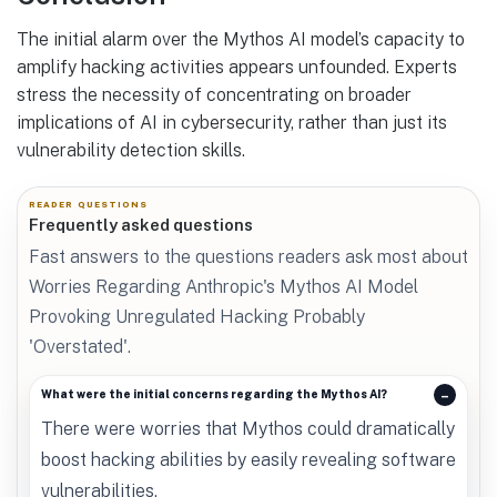
The initial alarm over the Mythos AI model’s capacity to
amplify hacking activities appears unfounded. Experts
stress the necessity of concentrating on broader
implications of AI in cybersecurity, rather than just its
vulnerability detection skills.
READER QUESTIONS
Frequently asked questions
Fast answers to the questions readers ask most about
Worries Regarding Anthropic's Mythos AI Model
Provoking Unregulated Hacking Probably
'Overstated'.
What were the initial concerns regarding the Mythos AI?
There were worries that Mythos could dramatically
boost hacking abilities by easily revealing software
vulnerabilities.