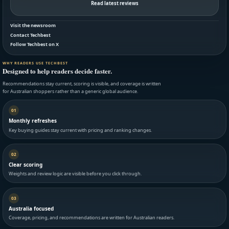
Read latest reviews
Visit the newsroom
Contact Techbest
Follow Techbest on X
WHY READERS USE TECHBEST
Designed to help readers decide faster.
Recommendations stay current, scoring is visible, and coverage is written
for Australian shoppers rather than a generic global audience.
01
Monthly refreshes
Key buying guides stay current with pricing and ranking changes.
02
Clear scoring
Weights and review logic are visible before you click through.
03
Australia focused
Coverage, pricing, and recommendations are written for Australian readers.