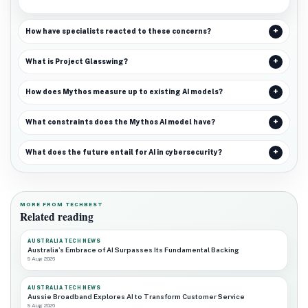
How have specialists reacted to these concerns?
What is Project Glasswing?
How does Mythos measure up to existing AI models?
What constraints does the Mythos AI model have?
What does the future entail for AI in cybersecurity?
MORE FROM TECHBEST
Related reading
AUSTRALIA TECH NEWS
Australia’s Embrace of AI Surpasses Its Fundamental Backing
9 Aug 2026
AUSTRALIA TECH NEWS
Aussie Broadband Explores AI to Transform Customer Service
9 Aug 2026