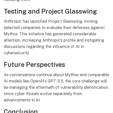
Testing and Project Glasswing
Anthropic has launched Project Glasswing, inviting
selected companies to evaluate their defenses against
Mythos. This initiative has generated considerable
attention, increasing Anthropic’s profile and instigating
discussions regarding the influence of AI in
cybersecurity.
Future Perspectives
As conversations continue about Mythos and comparable
AI models like OpenAI’s GPT-5.5, the core challenge will
be managing the aftermath of vulnerability identification,
since cyber threats evolve separately from
advancements in AI.
Conclusion