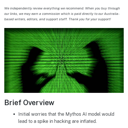
We independently review everything we recommend. When you buy through
our links, we may earn a commission which is paid directly to our Australia-
based writers, editors, and support staff. Thank you for your support!
Brief Overview
Initial worries that the Mythos AI model would
lead to a spike in hacking are inflated.