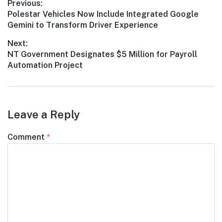
Post
Previous:
Previous
Polestar Vehicles Now Include Integrated Google
navigation
post:
Gemini to Transform Driver Experience
Next:
Next
NT Government Designates $5 Million for Payroll
post:
Automation Project
Leave a Reply
Comment
*