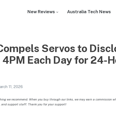
New Reviews
Australia Tech News
 Compels Servos to Discl
y 4PM Each Day for 24-H
arch 11, 2026
hing we recommend. When you buy through our links, we may earn a commission whic
, and support staff. Thank you for your support!