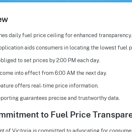
ew
hes daily fuel price ceiling for enhanced transparency.
plication aids consumers in locating the lowest fuel p
obliged to set prices by 2:00 PM each day.
 come into effect from 6:00 AM the next day.
ature offers real-time price information.
porting guarantees precise and trustworthy data.
ommitment to Fuel Price Transpar
 of Victoria is committed to advocating for consumer