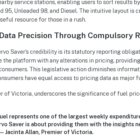
earby service stations, enabling users to sort results b
 95, Unleaded 98, and Diesel. The intuitive layout is c
seful resource for those in a rush.
Data Precision Through Compulsory R
vo Saver’s credibility is its statutory reporting obligat
 the platform with any alterations in pricing, providin
 consumers. This legislative action diminishes informati
nsumers have equal access to pricing data as major fue
r of Victoria, underscores the significance of fuel pri
uel represents one of the largest weekly expenditures
rvo Saver is about providing them with the insights 
 — Jacinta Allan, Premier of Victoria.