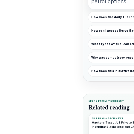
petrol options.
How does the daily fuel pr
How can I access Servo Sa
What types of fuel can I 
Why was compulsory repo
How does this initiative b
MORE FROM TECHBEST
Related reading
AUSTRALIA TECH NEWS
Hackers Target US Private E
Including Blackstone and 