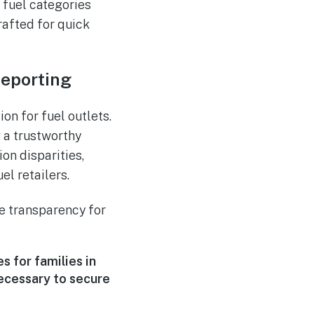
y fuel categories
rafted for quick
eporting
ion for fuel outlets.
g a trustworthy
on disparities,
l retailers.
ce transparency for
 for families in
necessary to secure