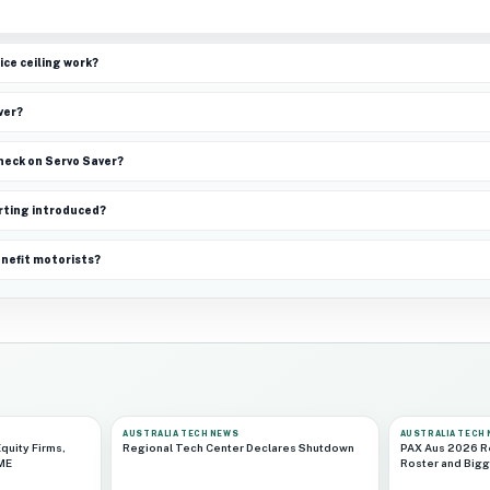
ice ceiling work?
ver?
check on Servo Saver?
rting introduced?
enefit motorists?
AUSTRALIA TECH NEWS
AUSTRALIA TECH
quity Firms,
Regional Tech Center Declares Shutdown
PAX Aus 2026 R
CME
Roster and Bigg