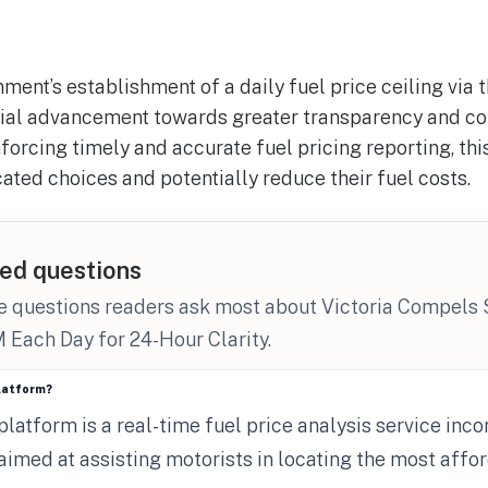
ment’s establishment of a daily fuel price ceiling via 
ial advancement towards greater transparency and c
rcing timely and accurate fuel pricing reporting, this
ated choices and potentially reduce their fuel costs.
ed questions
e questions readers ask most about Victoria Compels 
 Each Day for 24-Hour Clarity.
platform?
latform is a real-time fuel price analysis service inco
 aimed at assisting motorists in locating the most affo