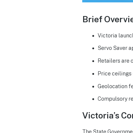
Brief Overvi
Victoria launc
Servo Saver ap
Retailers are 
Price ceilings
Geolocation fe
Compulsory re
Victoria’s C
The State Government