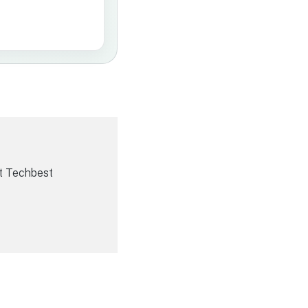
t Techbest