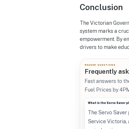
Conclusion
The Victorian Govern
system marks a cruc
empowerment. By enfo
drivers to make educ
READER QUESTIONS
Frequently ask
Fast answers to th
Fuel Prices by 4PM
What is the Servo Saver 
The Servo Saver p
Service Victoria,