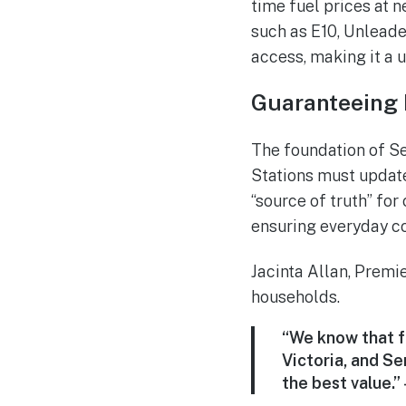
time fuel prices at n
such as E10, Unleaded
access, making it a u
Guaranteeing 
The foundation of Ser
Stations must update
“source of truth” for
ensuring everyday co
Jacinta Allan, Premie
households.
“We know that f
Victoria, and Se
the best value.”