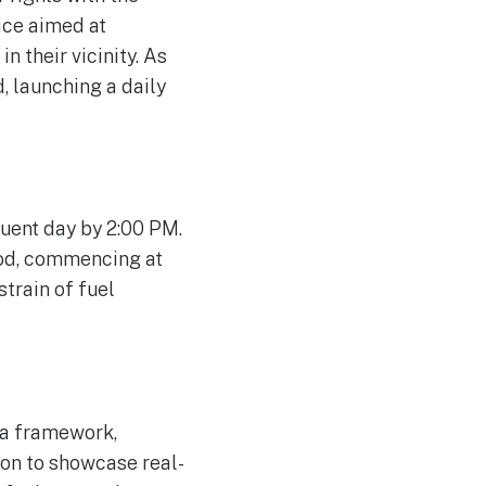
vice aimed at
n their vicinity. As
, launching a daily
uent day by 2:00 PM.
iod, commencing at
train of fuel
ria framework,
tion to showcase real-