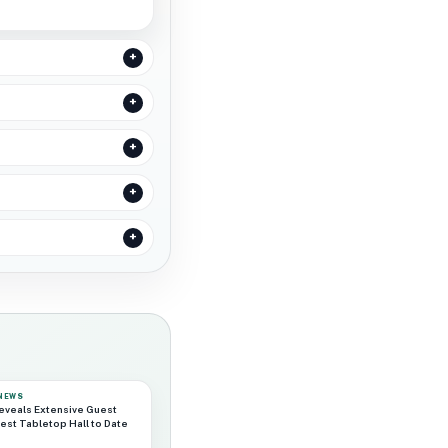
 NEWS
eveals Extensive Guest
est Tabletop Hall to Date