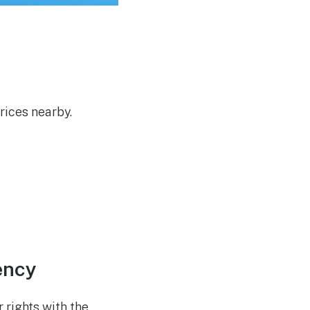
Developers in UK Cyber
Challenge
rices nearby.
ency
 rights with the