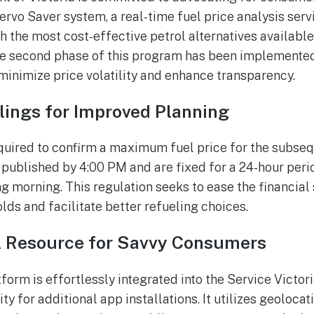
ervo Saver system, a real-time fuel price analysis ser
h the most cost-effective petrol alternatives available i
he second phase of this program has been implemented
 minimize price volatility and enhance transparency.
ilings for Improved Planning
quired to confirm a maximum fuel price for the subseq
 published by 4:00 PM and are fixed for a 24-hour per
 morning. This regulation seeks to ease the financial s
ds and facilitate better refueling choices.
A Resource for Savvy Consumers
form is effortlessly integrated into the Service Victo
y for additional app installations. It utilizes geoloca