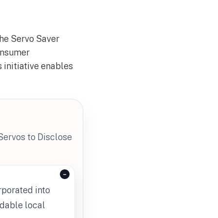
the Servo Saver
onsumer
 initiative enables
Servos to Disclose
rporated into
rdable local