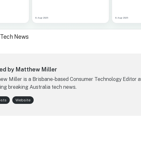
8 Aug 2026
8 Aug 2026
a Tech News
ed by Matthew Miller
ew Miller is a Brisbane-based Consumer Technology Editor a
ing breaking Australia tech news.
osts
Website