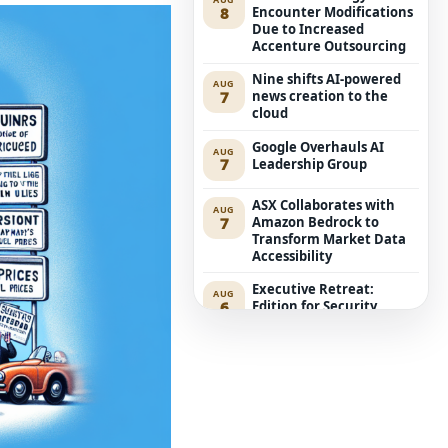
8
Encounter Modifications
Due to Increased
Accenture Outsourcing
Nine shifts AI-powered
AUG
7
news creation to the
cloud
Google Overhauls AI
AUG
7
Leadership Group
ASX Collaborates with
AUG
7
Amazon Bedrock to
Transform Market Data
Accessibility
Executive Retreat:
AUG
6
Edition for Security
Leaders
ACCC Considers Proposal
AUG
6
for Compulsory Local
Mobile Roaming
Anthropic’s Mythos 5
AUG
6
Aims at Genuine