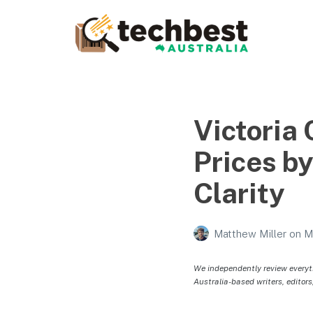
Techbest – Top Tech
Reviews In Australia
The best in Australian gadgets and technology
Victoria
Prices b
Clarity
Matthew Miller
on
M
We independently review everyt
Australia-based writers, editors