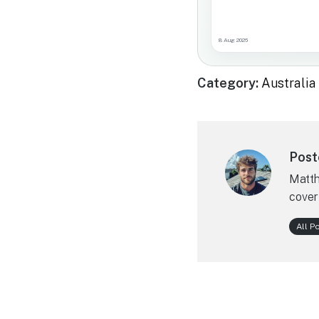
8 Aug 2026
Category:
Australi
Post
Matth
cover
All P