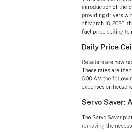
introduction of the S
providing drivers wit
of March 10, 2026, t
fuel price ceiling to
Daily Price Ce
Retailers are now re
These rates are then
6:00 AM the following
expenses on househol
Servo Saver: 
The Servo Saver plat
removing the necessit