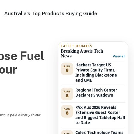
Australia’s Top Products Buying Guide
LATEST UPDATES
Breaking Aussie Tech
ose Fuel
News
View all
Hackers Target US
our
AUG
8
Private Equity Firms,
Including Blackstone
and CME
Regional Tech Center
AUG
8
Declares Shutdown
PAX Aus 2026 Reveals
AUG
8
Extensive Guest Roster
h is paid directly to our
and Biggest Tabletop Hall
to Date
Coles’ Technology Teams
AUG