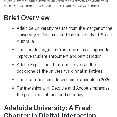
our links, we may earn a commission which is paid directly to our Australia-
based writers, editors, and support staff. Thank you for your support!
Brief Overview
Adelaide University results from the merger of the
University of Adelaide and the University of South
Australia.
The updated digital infrastructure is designed to
improve student enrollment and participation.
Adobe Experience Platform serves as the
backbone of the university’s digital initiatives.
The institution aims to welcome students in 2026.
Partnerships with Deloitte and Adobe emphasize
the project’s ambition and intricacy.
Adelaide University: A Fresh
Chapter in Digital Interaction