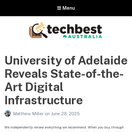
Menu
Techbest – Top Tech Reviews In
Australia
University of Adelaide
The best in Australian gadgets and technology
Reveals State-of-the-
Art Digital
Infrastructure
Matthew Miller
on
June 28, 2025
We independently review everything we recommend. When you buy through