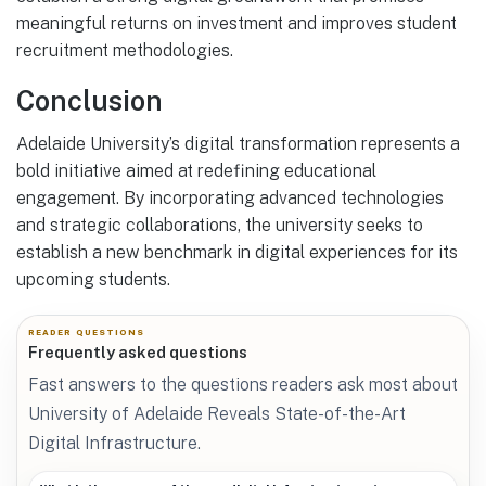
meaningful returns on investment and improves student
recruitment methodologies.
Conclusion
Adelaide University’s digital transformation represents a
bold initiative aimed at redefining educational
engagement. By incorporating advanced technologies
and strategic collaborations, the university seeks to
establish a new benchmark in digital experiences for its
upcoming students.
READER QUESTIONS
Frequently asked questions
Fast answers to the questions readers ask most about
University of Adelaide Reveals State-of-the-Art
Digital Infrastructure.