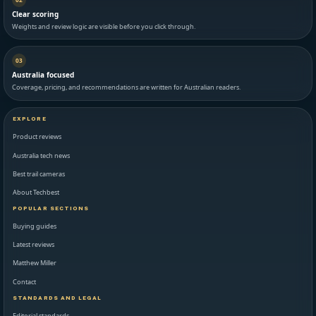
Clear scoring
Weights and review logic are visible before you click through.
03
Australia focused
Coverage, pricing, and recommendations are written for Australian readers.
EXPLORE
Product reviews
Australia tech news
Best trail cameras
About Techbest
POPULAR SECTIONS
Buying guides
Latest reviews
Matthew Miller
Contact
STANDARDS AND LEGAL
Editorial standards