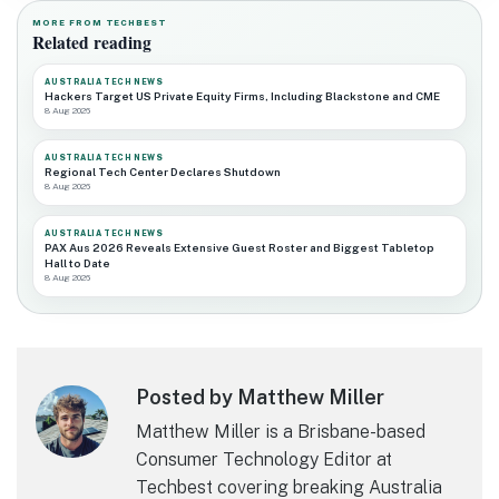
MORE FROM TECHBEST
Related reading
AUSTRALIA TECH NEWS
Hackers Target US Private Equity Firms, Including Blackstone and CME
8 Aug 2026
AUSTRALIA TECH NEWS
Regional Tech Center Declares Shutdown
8 Aug 2026
AUSTRALIA TECH NEWS
PAX Aus 2026 Reveals Extensive Guest Roster and Biggest Tabletop
Hall to Date
8 Aug 2026
Posted by Matthew Miller
Matthew Miller is a Brisbane-based
Consumer Technology Editor at
Techbest covering breaking Australia