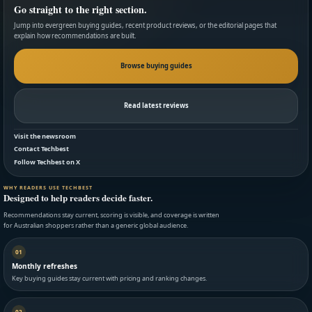
Go straight to the right section.
Jump into evergreen buying guides, recent product reviews, or the editorial pages that
explain how recommendations are built.
Browse buying guides
Read latest reviews
Visit the newsroom
Contact Techbest
Follow Techbest on X
WHY READERS USE TECHBEST
Designed to help readers decide faster.
Recommendations stay current, scoring is visible, and coverage is written
for Australian shoppers rather than a generic global audience.
01
Monthly refreshes
Key buying guides stay current with pricing and ranking changes.
02