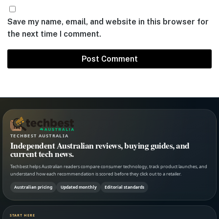
Save my name, email, and website in this browser for
the next time I comment.
TECHBEST AUSTRALIA
Independent Australian reviews, buying guides, and
current tech news.
Techbest helps Australian readers compare consumer technology, track product launches, and
understand how each recommendation is scored before they click out to a retailer.
Australian pricing
Updated monthly
Editorial standards
START HERE