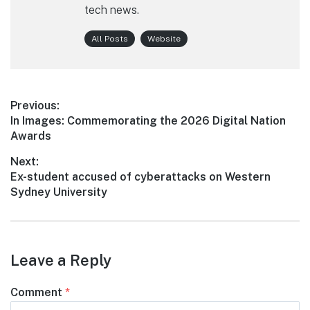
tech news.
All Posts
Website
Post
Previous:
Previous
In Images: Commemorating the 2026 Digital Nation
navigation
post:
Awards
Next:
Next
Ex-student accused of cyberattacks on Western
post:
Sydney University
Leave a Reply
Comment
*