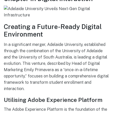
Creating a Future-Ready Digital
Environment
In a significant merger, Adelaide University, established
through the combination of the University of Adelaide
and the University of South Australia, is leading a digital
evolution. This venture, described by Head of Digital
Marketing Emily Primavera as a “once-in-a-lifetime
opportunity,” focuses on building a comprehensive digital
framework to transform student enrollment and
interaction.
Utilising Adobe Experience Platform
The Adobe Experience Platform is the foundation of the