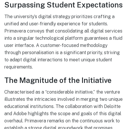
Surpassing Student Expectations
The university’s digital strategy prioritizes crafting a
unified and user-friendly experience for students.
Primavera conveys that consolidating all digital services
into a singular technological platform guarantees a fluid
user interface. A customer-focused methodology
through personalisation is a significant priority, striving
to adapt digital interactions to meet unique student
requirements.
The Magnitude of the Initiative
Characterised as a “considerable initiative,” the venture
illustrates the intricacies involved in merging two unique
educational institutions. The collaboration with Deloitte
and Adobe highlights the scope and goals of this digital
overhaul. Primavera remarks on the continuous work to
establish a strong digital groundwork that promises