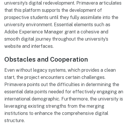
university’s digital redevelopment. Primavera articulates
that this platform supports the development of
prospective students until they fully assimilate into the
university environment. Essential elements such as
Adobe Experience Manager grant a cohesive and
smooth digital journey throughout the university’s
website and interfaces.
Obstacles and Cooperation
Even without legacy systems, which provides a clean
start, the project encounters certain challenges.
Primavera points out the difficulties in determining the
essential data points needed for effectively engaging an
international demographic. Furthermore, the university is
leveraging existing strengths from the merging
institutions to enhance the comprehensive digital
structure.