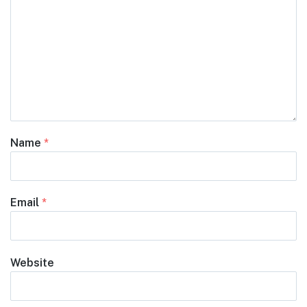
Name
*
Email
*
Website