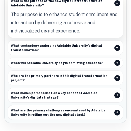
What is the purpose of the new digital infrastructure at
Adelaide University?
The purpose is to enhance student enrollment and
interaction by delivering a cohesive and
individualized digital experience.
What technology underpins Adelaide University's digital
transformation?
When will Adelaide University begin admitting students?
Who are the primary partners in this digital transformation
project?
What makes personalisation a key aspect of Adelaide
University's digital strategy?
What are the primary challenges encountered by Adelaide
University in rolling out the new digital stack?