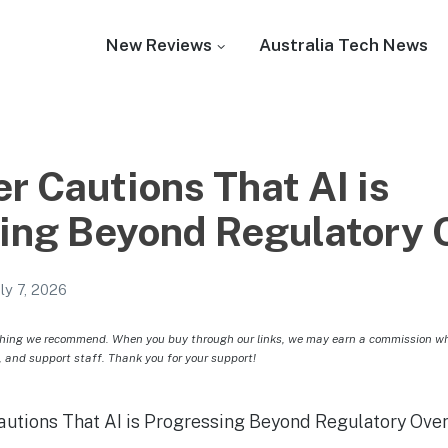
New Reviews
Australia Tech News
r Cautions That AI is
ing Beyond Regulatory 
uly 7, 2026
hing we recommend. When you buy through our links, we may earn a commission whic
, and support staff. Thank you for your support!