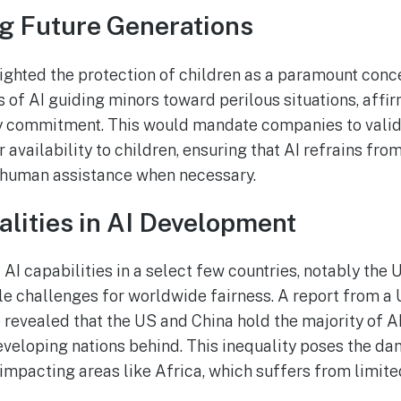
g Future Generations
ighted the protection of children as a paramount conce
s of AI guiding minors toward perilous situations, affi
ty commitment. This would mandate companies to valida
r availability to children, ensuring that AI refrains f
 human assistance when necessary.
alities in AI Development
AI capabilities in a select few countries, notably the 
le challenges for worldwide fairness. A report from 
 revealed that the US and China hold the majority of 
eveloping nations behind. This inequality poses the da
 impacting areas like Africa, which suffers from limite