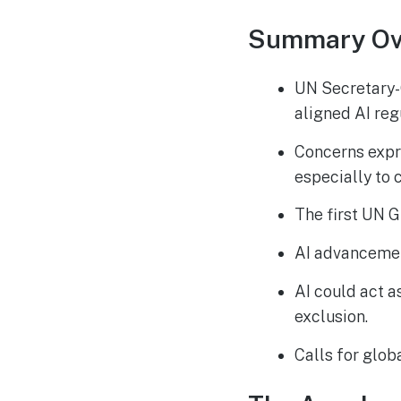
Summary Ov
UN Secretary-G
aligned AI reg
Concerns expre
especially to 
The first UN G
AI advancemen
AI could act a
exclusion.
Calls for glob