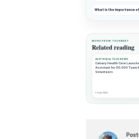
What is the importance o
MORE FROM TECHBEST
Related reading
AUSTRALIA TECH NEWS
Calvary Health Care Launch
Assistant for 20,000 Team
Volunteers
9 Aug 2026
Post