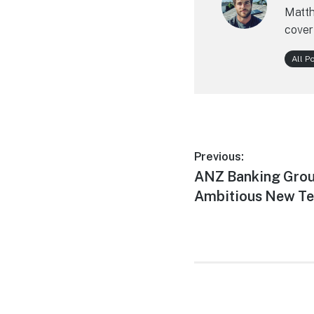
Matth
cover
All P
Post
Previous:
Previous
ANZ Banking Grou
navigation
post:
Ambitious New T