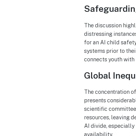
Safeguardin
The discussion highl
distressing instance
for an AI child safe
systems prior to thei
connects youth with
Global Inequ
The concentration of 
presents considerab
scientific committee
resources, leaving d
AI divide, especially
availability.