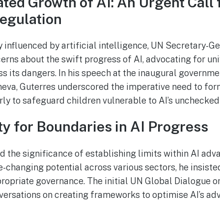
ted Growth of AI: An Urgent Call 
egulation
y influenced by artificial intelligence, UN Secretary-G
erns about the swift progress of AI, advocating for un
ss its dangers. In his speech at the inaugural governme
neva, Guterres underscored the imperative need to for
arly to safeguard children vulnerable to AI’s unchecked
y for Boundaries in AI Progress
 the significance of establishing limits within AI ad
-changing potential across various sectors, he insist
ropriate governance. The initial UN Global Dialogue 
nversations on creating frameworks to optimise AI’s ad