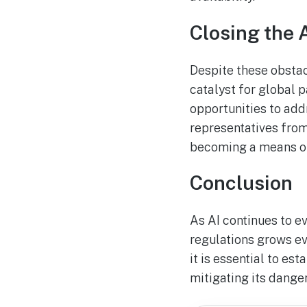
Closing the 
Despite these obstac
catalyst for global 
opportunities to add
representatives from
becoming a means of
Conclusion
As AI continues to e
regulations grows ev
it is essential to e
mitigating its danger