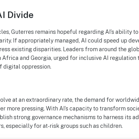
AI Divide
les, Guterres remains hopeful regarding AI’s ability to
parity. If appropriately managed, AI could speed up de
ress existing disparities. Leaders from around the glob
 Africa and Georgia, urged for inclusive AI regulation 
 digital oppression.
volve at an extraordinary rate, the demand for worldwi
er more pressing. With AI’s capacity to transform soc
stablish strong governance mechanisms to harness its a
s, especially for at-risk groups such as children.