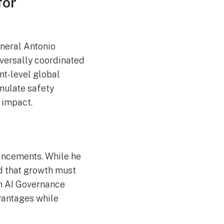
for
Magic: The Gathering
Makes a Monumental
Comeback
Hackers Target US
AUG
eneral Antonio
8
Private Equity Firms,
Including Blackstone
iversally coordinated
and CME
nt-level global
mulate safety
 impact.
vancements. While he
ed that growth must
on AI Governance
vantages while