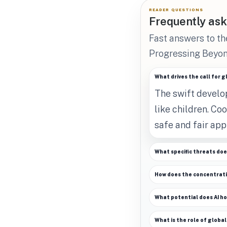
READER QUESTIONS
Frequently ask
Fast answers to th
Progressing Beyon
What drives the call for 
The swift develop
like children. Co
safe and fair app
What specific threats doe
How does the concentrati
What potential does AI h
What is the role of global