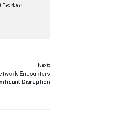
t Techbest
Next:
Network Encounters
nificant Disruption