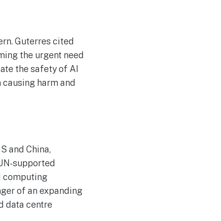
rn. Guterres cited
rming the urgent need
te the safety of AI
rom causing harm and
US and China,
a UN-supported
AI computing
nger of an expanding
d data centre