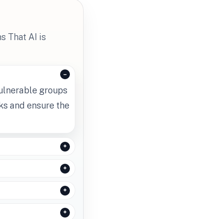
s That AI is
vulnerable groups
sks and ensure the