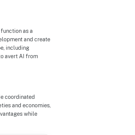
 function as a
velopment and create
e, including
to avert AI from
de coordinated
ieties and economies,
dvantages while