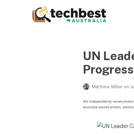
Techbest – Top Tech
Reviews In Australia
The best in Australian gadgets and technology
UN Leade
Progress
Matthew Miller
on
J
We independently review everyt
Australia-based writers, editors