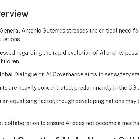
erview
eneral Antonio Guterres stresses the critical need for
ulations.
ssed regarding the rapid evolution of AI and its poss
children.
lobal Dialogue on AI Governance aims to set safety st
ts are heavily concentrated, predominantly in the US 
s an equalising factor, though developing nations may b
al collaboration to ensure AI does not become a mech