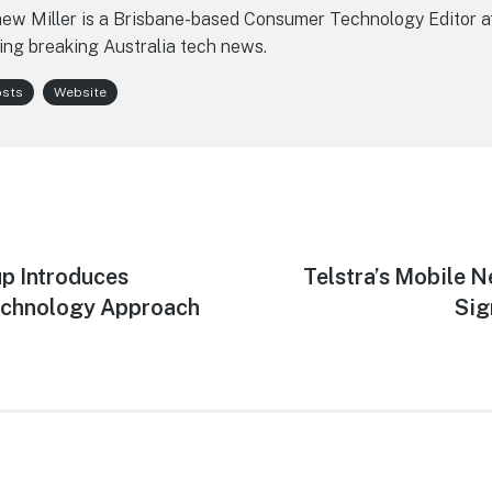
ew Miller is a Brisbane-based Consumer Technology Editor a
ing breaking Australia tech news.
osts
Website
p Introduces
Next
Telstra’s Mobile 
post:
echnology Approach
Sig