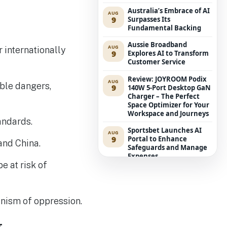
Australia’s Embrace of AI
AUG
9
Surpasses Its
Fundamental Backing
Aussie Broadband
AUG
 internationally
9
Explores AI to Transform
Customer Service
Review: JOYROOM Podix
AUG
ible dangers,
9
140W 5-Port Desktop GaN
Charger – The Perfect
Space Optimizer for Your
Workspace and Journeys
andards.
Sportsbet Launches AI
AUG
9
Portal to Enhance
and China.
Safeguards and Manage
Expenses
e at risk of
ASD Alerts: International
AUG
9
Possession of AI Suppliers
Represents Board-Level
Hazard
anism of oppression.
‘The Hobbit’ Encroaches
AUG
9
on Middle-earth as