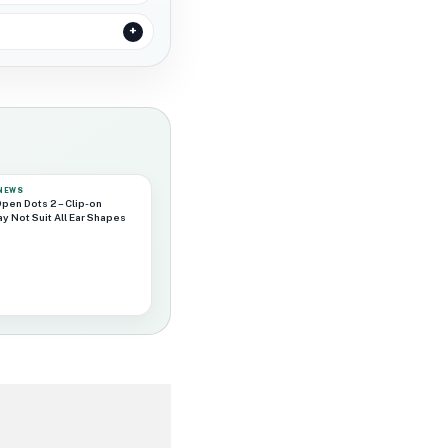
 NEWS
pen Dots 2 – Clip-on
y Not Suit All Ear Shapes