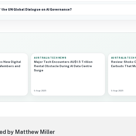
f the UN Global Dialogue on AI Governance?
AUSTRALIA TECH NEWS
AUSTRALIA TECH
es New Digital
Major Tech Encounters AU$1.5 Trillion
Review: Shokz O
 Members and
Rental Obstacle During AI Data Centre
Earbuds That Ma
Surge
9 Aug 2026
9 Aug 2026
ed by Matthew Miller