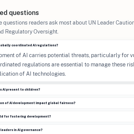
ed questions
e questions readers ask most about UN Leader Caution
d Regulatory Oversight.
globally coordinated AI regulations?
ment of AI carries potential threats, particularly for 
ordinated regulations are essential to manage these ri
lication of AI technologies.
s AI present to children?
on of AI development impact global fairness?
old for fostering development?
 leaders in AI governance?