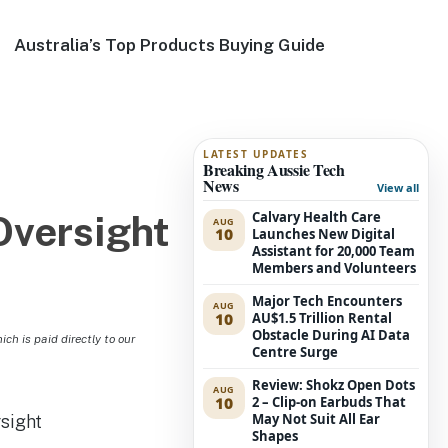
Australia’s Top Products Buying Guide
LATEST UPDATES
Breaking Aussie Tech
News
View all
Calvary Health Care
Oversight
AUG
10
Launches New Digital
Assistant for 20,000 Team
Members and Volunteers
Major Tech Encounters
AUG
10
AU$1.5 Trillion Rental
Obstacle During AI Data
h is paid directly to our
Centre Surge
Review: Shokz Open Dots
AUG
10
2 – Clip-on Earbuds That
May Not Suit All Ear
Shapes