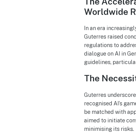
The Accelera
Worldwide R
In an era increasingl
Guterres raised conc
regulations to addre
dialogue on AI in Ge
guidelines, particul
The Necessit
Guterres underscored
recognised AI’s game
be matched with app
aimed to initiate co
minimising its risks.