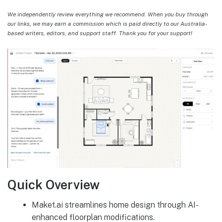
We independently review everything we recommend. When you buy through
our links, we may earn a commission which is paid directly to our Australia-
based writers, editors, and support staff. Thank you for your support!
Quick Overview
Maket.ai streamlines home design through AI-
enhanced floorplan modifications.