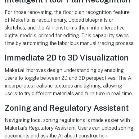
For those renovating, the floor plan recognition feature
of Maket.ai is revolutionary. Upload blueprints or
sketches, and the AI transforms them into interactive
digital models, primed for editing. This capability saves
time by automating the laborious manual tracing process.
Immediate 2D to 3D Visualization
Maket.ai improves design understanding by enabling
users to toggle between 2D and 3D perspectives. The AI
incorporates realistic textures and lighting, allowing
users to try different materials and furniture in real-time.
Zoning and Regulatory Assistant
Navigating local zoning regulations is made easier with
Maket.ai’s Regulatory Assistant. Users can upload zoning
documents and ask the AI about construction