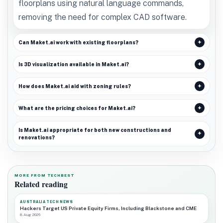
floorplans using natural language commands,
removing the need for complex CAD software.
Can Maket.ai work with existing floorplans?
Is 3D visualization available in Maket.ai?
How does Maket.ai aid with zoning rules?
What are the pricing choices for Maket.ai?
Is Maket.ai appropriate for both new constructions and
renovations?
MORE FROM TECHBEST
Related reading
AUSTRALIA TECH NEWS
Hackers Target US Private Equity Firms, Including Blackstone and CME
8 Aug 2026