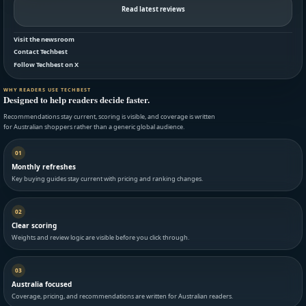
Read latest reviews
Visit the newsroom
Contact Techbest
Follow Techbest on X
WHY READERS USE TECHBEST
Designed to help readers decide faster.
Recommendations stay current, scoring is visible, and coverage is written
for Australian shoppers rather than a generic global audience.
01
Monthly refreshes
Key buying guides stay current with pricing and ranking changes.
02
Clear scoring
Weights and review logic are visible before you click through.
03
Australia focused
Coverage, pricing, and recommendations are written for Australian readers.