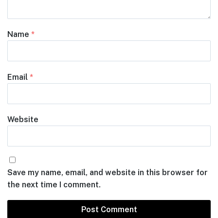
Name
*
Email
*
Website
Save my name, email, and website in this browser for
the next time I comment.