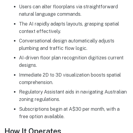
Users can alter floorplans via straightforward
natural language commands.
The AI rapidly adapts layouts, grasping spatial
context effectively.
Conversational design automatically adjusts
plumbing and traffic flow logic.
AI-driven floor plan recognition digitizes current
designs.
Immediate 2D to 3D visualization boosts spatial
comprehension.
Regulatory Assistant aids in navigating Australian
zoning regulations.
Subscriptions begin at A$30 per month, with a
free option available.
How It Operates