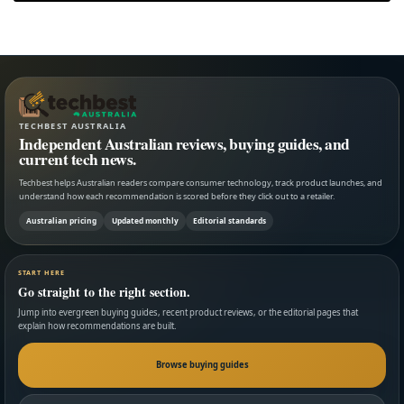
TECHBEST AUSTRALIA
Independent Australian reviews, buying guides, and
current tech news.
Techbest helps Australian readers compare consumer technology, track product launches, and
understand how each recommendation is scored before they click out to a retailer.
Australian pricing
Updated monthly
Editorial standards
START HERE
Go straight to the right section.
Jump into evergreen buying guides, recent product reviews, or the editorial pages that
explain how recommendations are built.
Browse buying guides