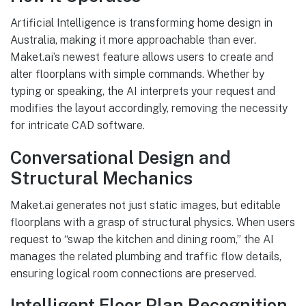
Artificial Intelligence is transforming home design in
Australia, making it more approachable than ever.
Maket.ai’s newest feature allows users to create and
alter floorplans with simple commands. Whether by
typing or speaking, the AI interprets your request and
modifies the layout accordingly, removing the necessity
for intricate CAD software.
Conversational Design and
Structural Mechanics
Maket.ai generates not just static images, but editable
floorplans with a grasp of structural physics. When users
request to “swap the kitchen and dining room,” the AI
manages the related plumbing and traffic flow details,
ensuring logical room connections are preserved.
Intelligent Floor Plan Recognition