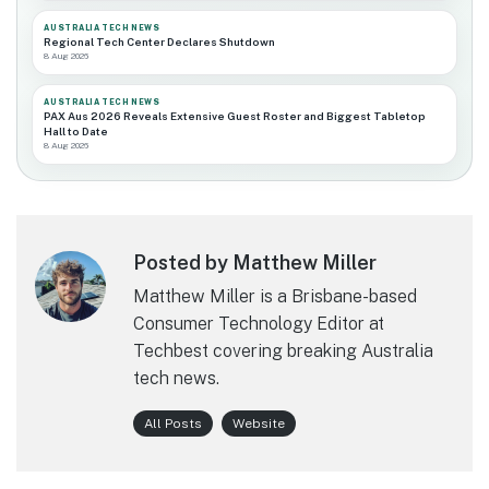
AUSTRALIA TECH NEWS
Regional Tech Center Declares Shutdown
8 Aug 2026
AUSTRALIA TECH NEWS
PAX Aus 2026 Reveals Extensive Guest Roster and Biggest Tabletop
Hall to Date
8 Aug 2026
Posted by Matthew Miller
Matthew Miller is a Brisbane-based
Consumer Technology Editor at
Techbest covering breaking Australia
tech news.
All Posts
Website