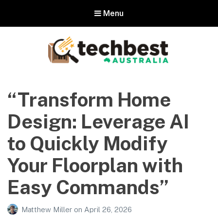
Menu
Techbest – Top Tech Reviews In
Australia
“Transform Home
The best in Australian gadgets and technology
Design: Leverage AI
to Quickly Modify
Your Floorplan with
Easy Commands”
Matthew Miller
on
April 26, 2026