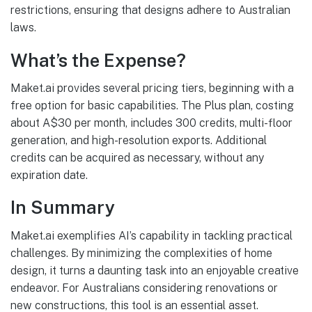
restrictions, ensuring that designs adhere to Australian
laws.
What’s the Expense?
Maket.ai provides several pricing tiers, beginning with a
free option for basic capabilities. The Plus plan, costing
about A$30 per month, includes 300 credits, multi-floor
generation, and high-resolution exports. Additional
credits can be acquired as necessary, without any
expiration date.
In Summary
Maket.ai exemplifies AI’s capability in tackling practical
challenges. By minimizing the complexities of home
design, it turns a daunting task into an enjoyable creative
endeavor. For Australians considering renovations or
new constructions, this tool is an essential asset.