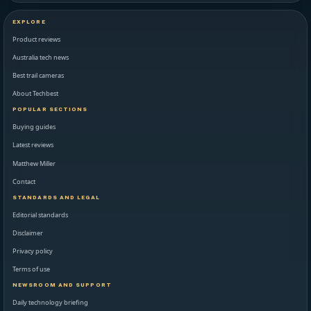
EXPLORE
Product reviews
Australia tech news
Best trail cameras
About Techbest
POPULAR SECTIONS
Buying guides
Latest reviews
Matthew Miller
Contact
STANDARDS AND LEGAL
Editorial standards
Disclaimer
Privacy policy
Terms of use
NEWSROOM AND SUPPORT
Daily technology briefing