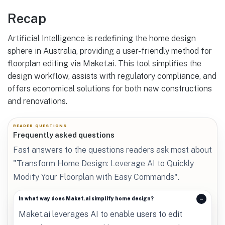
Recap
Artificial Intelligence is redefining the home design
sphere in Australia, providing a user-friendly method for
floorplan editing via Maket.ai. This tool simplifies the
design workflow, assists with regulatory compliance, and
offers economical solutions for both new constructions
and renovations.
READER QUESTIONS
Frequently asked questions
Fast answers to the questions readers ask most about
"Transform Home Design: Leverage AI to Quickly
Modify Your Floorplan with Easy Commands".
In what way does Maket.ai simplify home design?
Maket.ai leverages AI to enable users to edit