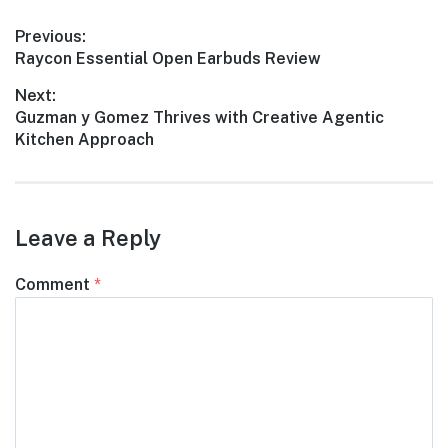
Post
Previous:
Previous
Raycon Essential Open Earbuds Review
navigation
post:
Next:
Next
Guzman y Gomez Thrives with Creative Agentic
post:
Kitchen Approach
Leave a Reply
Comment
*