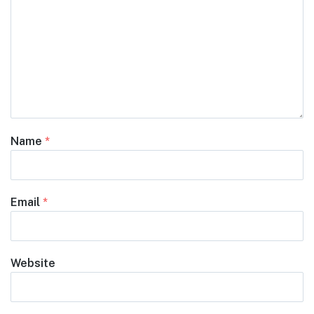
Name
*
Email
*
Website