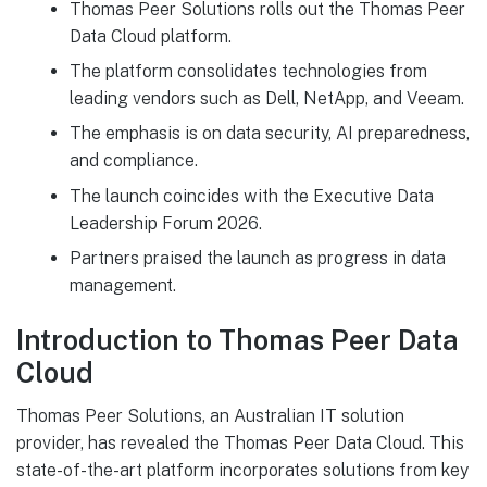
Thomas Peer Solutions rolls out the Thomas Peer
Data Cloud platform.
The platform consolidates technologies from
leading vendors such as Dell, NetApp, and Veeam.
The emphasis is on data security, AI preparedness,
and compliance.
The launch coincides with the Executive Data
Leadership Forum 2026.
Partners praised the launch as progress in data
management.
Introduction to Thomas Peer Data
Cloud
Thomas Peer Solutions, an Australian IT solution
provider, has revealed the Thomas Peer Data Cloud. This
state-of-the-art platform incorporates solutions from key