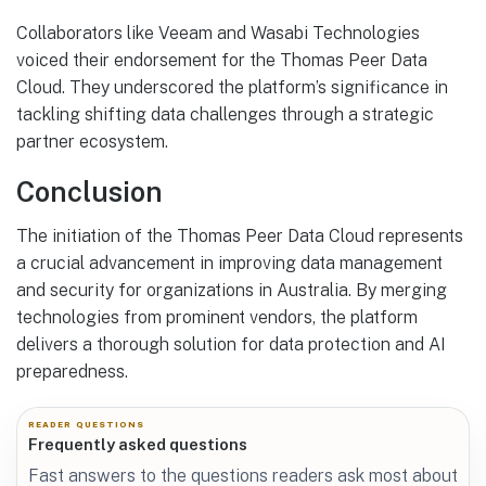
Collaborators like Veeam and Wasabi Technologies
voiced their endorsement for the Thomas Peer Data
Cloud. They underscored the platform’s significance in
tackling shifting data challenges through a strategic
partner ecosystem.
Conclusion
The initiation of the Thomas Peer Data Cloud represents
a crucial advancement in improving data management
and security for organizations in Australia. By merging
technologies from prominent vendors, the platform
delivers a thorough solution for data protection and AI
preparedness.
READER QUESTIONS
Frequently asked questions
Fast answers to the questions readers ask most about