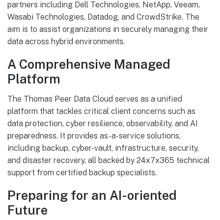
partners including Dell Technologies, NetApp, Veeam,
Wasabi Technologies, Datadog, and CrowdStrike. The
aim is to assist organizations in securely managing their
data across hybrid environments.
A Comprehensive Managed
Platform
The Thomas Peer Data Cloud serves as a unified
platform that tackles critical client concerns such as
data protection, cyber resilience, observability, and AI
preparedness. It provides as-a-service solutions,
including backup, cyber-vault, infrastructure, security,
and disaster recovery, all backed by 24x7x365 technical
support from certified backup specialists.
Preparing for an AI-oriented
Future