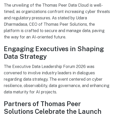
The unveiling of the Thomas Peer Data Cloud is well-
timed, as organizations confront increasing cyber threats
and regulatory pressures. As stated by Udara
Dharmadasa, CEO of Thomas Peer Solutions, the
platform is crafted to secure and manage data, paving
the way for an AI-oriented future.
Engaging Executives in Shaping
Data Strategy
The Executive Data Leadership Forum 2026 was
convened to involve industry leaders in dialogues
regarding data strategy. The event centered on cyber
resilience, observability, data governance, and enhancing
data maturity for AI projects.
Partners of Thomas Peer
Solutions Celebrate the Launch