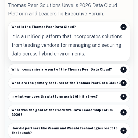
Thomas Peer Solutions Unveils 2026 Data Cloud
Platform and Leadership Executive Forum.
What is the Thomas Peer Data Cloud?
It is a unified platform that incorporates solutions
from leading vendors for managing and securing
data across hybrid environments.
Which companies are part of the Thomas Peer Data Cloud?
What are the primary features of the Thomas Peer Data Cloud?
In what way does the platform assist AI initiatives?
What was the goal of the Executive Data Leadership Forum
2026?
How did partners like Veeam and Wasabi Technologies react to
the launch?