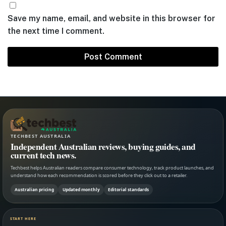
Save my name, email, and website in this browser for
the next time I comment.
TECHBEST AUSTRALIA
Independent Australian reviews, buying guides, and
current tech news.
Techbest helps Australian readers compare consumer technology, track product launches, and
understand how each recommendation is scored before they click out to a retailer.
Australian pricing
Updated monthly
Editorial standards
START HERE