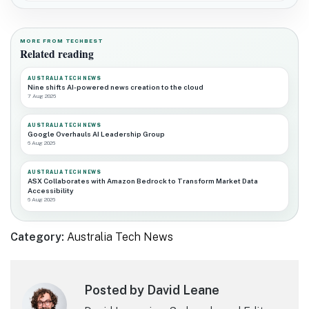
MORE FROM TECHBEST
Related reading
AUSTRALIA TECH NEWS
Nine shifts AI-powered news creation to the cloud
7 Aug 2026
AUSTRALIA TECH NEWS
Google Overhauls AI Leadership Group
6 Aug 2026
AUSTRALIA TECH NEWS
ASX Collaborates with Amazon Bedrock to Transform Market Data
Accessibility
6 Aug 2026
Category:
Australia Tech News
Posted by David Leane