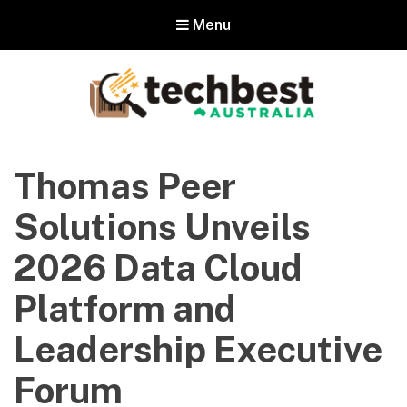
Menu
Techbest – Top Tech Reviews In
Australia
Thomas Peer
The best in Australian gadgets and technology
Solutions Unveils
2026 Data Cloud
Platform and
Leadership Executive
Forum