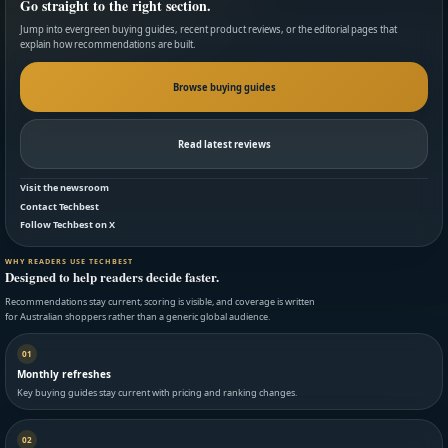
Go straight to the right section.
Jump into evergreen buying guides, recent product reviews, or the editorial pages that
explain how recommendations are built.
Browse buying guides
Read latest reviews
Visit the newsroom
Contact Techbest
Follow Techbest on X
WHY READERS USE TECHBEST
Designed to help readers decide faster.
Recommendations stay current, scoring is visible, and coverage is written
for Australian shoppers rather than a generic global audience.
01
Monthly refreshes
Key buying guides stay current with pricing and ranking changes.
02