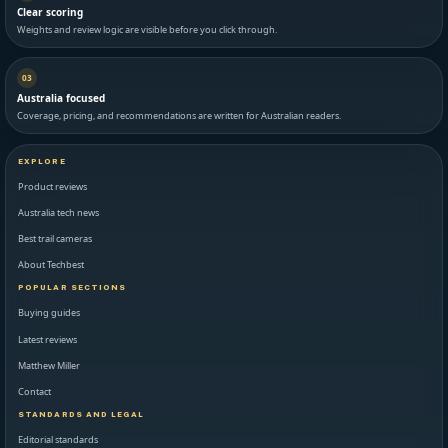
Clear scoring
Weights and review logic are visible before you click through.
03
Australia focused
Coverage, pricing, and recommendations are written for Australian readers.
EXPLORE
Product reviews
Australia tech news
Best trail cameras
About Techbest
POPULAR SECTIONS
Buying guides
Latest reviews
Matthew Miller
Contact
STANDARDS AND LEGAL
Editorial standards