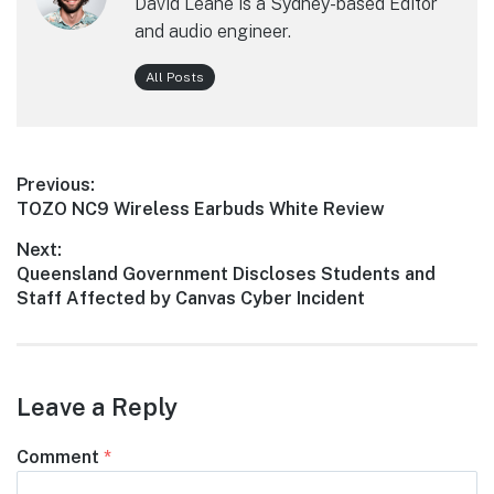
David Leane is a Sydney-based Editor
and audio engineer.
All Posts
Post
Previous:
Previous
TOZO NC9 Wireless Earbuds White Review
navigation
post:
Next:
Next
Queensland Government Discloses Students and
post:
Staff Affected by Canvas Cyber Incident
Leave a Reply
Comment
*