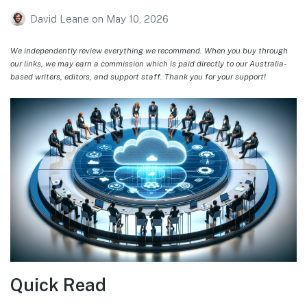
David Leane
on
May 10, 2026
We independently review everything we recommend. When you buy through
our links, we may earn a commission which is paid directly to our Australia-
based writers, editors, and support staff. Thank you for your support!
Quick Read