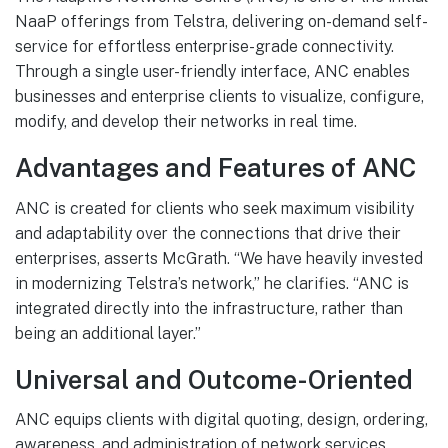
NaaP offerings from Telstra, delivering on-demand self-
service for effortless enterprise-grade connectivity.
Through a single user-friendly interface, ANC enables
businesses and enterprise clients to visualize, configure,
modify, and develop their networks in real time.
Advantages and Features of ANC
ANC is created for clients who seek maximum visibility
and adaptability over the connections that drive their
enterprises, asserts McGrath. “We have heavily invested
in modernizing Telstra’s network,” he clarifies. “ANC is
integrated directly into the infrastructure, rather than
being an additional layer.”
Universal and Outcome-Oriented
ANC equips clients with digital quoting, design, ordering,
awareness, and administration of network services,