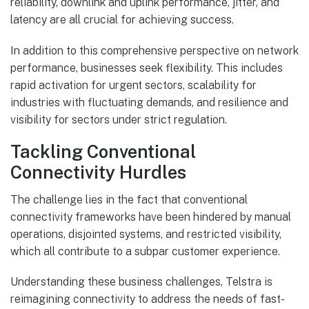
reliability, downlink and uplink performance, jitter, and
latency are all crucial for achieving success.
In addition to this comprehensive perspective on network
performance, businesses seek flexibility. This includes
rapid activation for urgent sectors, scalability for
industries with fluctuating demands, and resilience and
visibility for sectors under strict regulation.
Tackling Conventional
Connectivity Hurdles
The challenge lies in the fact that conventional
connectivity frameworks have been hindered by manual
operations, disjointed systems, and restricted visibility,
which all contribute to a subpar customer experience.
Understanding these business challenges, Telstra is
reimagining connectivity to address the needs of fast-