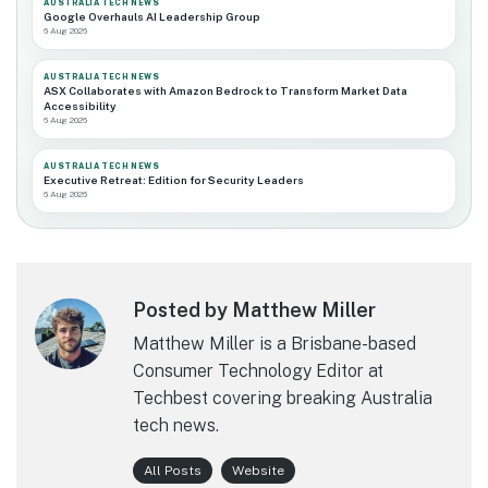
AUSTRALIA TECH NEWS
Google Overhauls AI Leadership Group
6 Aug 2026
AUSTRALIA TECH NEWS
ASX Collaborates with Amazon Bedrock to Transform Market Data
Accessibility
6 Aug 2026
AUSTRALIA TECH NEWS
Executive Retreat: Edition for Security Leaders
6 Aug 2026
Posted by Matthew Miller
Matthew Miller is a Brisbane-based
Consumer Technology Editor at
Techbest covering breaking Australia
tech news.
All Posts
Website