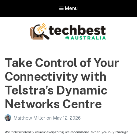
Menu
Techbest – Top Tech Reviews In
Australia
Take Control of Your
The best in Australian gadgets and technology
Connectivity with
Telstra’s Dynamic
Networks Centre
Matthew Miller
on
May 12, 2026
We independently review everything we recommend. When you buy through