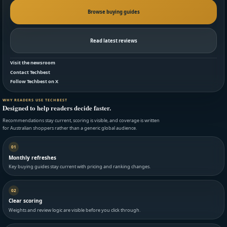
Browse buying guides
Read latest reviews
Visit the newsroom
Contact Techbest
Follow Techbest on X
WHY READERS USE TECHBEST
Designed to help readers decide faster.
Recommendations stay current, scoring is visible, and coverage is written
for Australian shoppers rather than a generic global audience.
01
Monthly refreshes
Key buying guides stay current with pricing and ranking changes.
02
Clear scoring
Weights and review logic are visible before you click through.