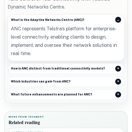
Dynamic Networks Centre.
What is the Adaptive Networks Centre (ANC)?
ANC represents Telstra’s platform for enterprise-
level connectivity, enabling clients to design,
implement, and oversee their network solutions in
real-time.
How is ANC distinct from traditional connectivity models?
Which industries can gain from ANC?
What future enhancements are planned for ANC?
MORE FROM TECHBEST
Related reading