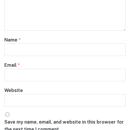
Name
*
Email
*
Website
Save my name, email, and website in this browser for
the next time I comment.