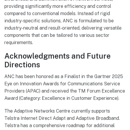
providing significantly more efficiency and control
compared to conventional models. Instead of rigid
industry-specific solutions, ANC is formulated to be
industry-neutral and result-oriented, delivering versatile
components that can be tailored to various sector
requirements.
Acknowledgments and Future
Directions
ANC has been honored as a Finalist in the Gartner 2025
Eye on Innovation Awards for Communications Service
Providers (APAC) and received the TM Forum Excellence
Award (Category: Excellence in Customer Experience).
The Adaptive Networks Centre currently supports
Telstra Internet Direct Adapt and Adaptive Broadband.
Telstra has a comprehensive roadmap for additional