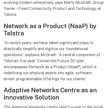
evolving modern enterprises, says Marty McGrath, Group
Owner – Fixed Connectivity, Product and Technology, at
Telstra.
Network as a Product (NaaP) by
Telstra
“In recent years, we have taken significant steps to
drastically simplify and digitize our foundational
operations,” explains McGrath. “A central component of
Telstra’s five-year ‘Connected Future 30’ plan
encompasses Network as a Product (NaaP), which is
redefining our physical assets into agile, software-
driven, programmable offerings for our clients.”
Adaptive Networks Centre as an
Innovative Solution
The Adaptive Networks Centre (ANC) is one of the initial