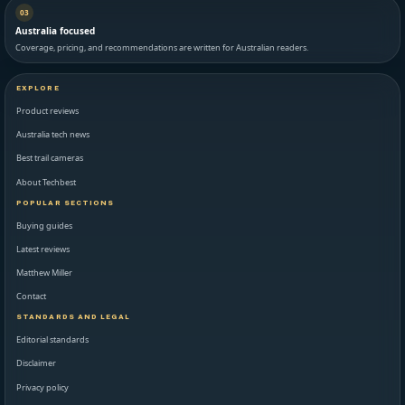
03
Australia focused
Coverage, pricing, and recommendations are written for Australian readers.
EXPLORE
Product reviews
Australia tech news
Best trail cameras
About Techbest
POPULAR SECTIONS
Buying guides
Latest reviews
Matthew Miller
Contact
STANDARDS AND LEGAL
Editorial standards
Disclaimer
Privacy policy