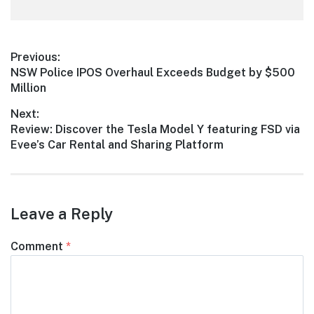
Post
Previous:
Previous
NSW Police IPOS Overhaul Exceeds Budget by $500
navigation
post:
Million
Next:
Next
Review: Discover the Tesla Model Y featuring FSD via
post:
Evee’s Car Rental and Sharing Platform
Leave a Reply
Comment
*