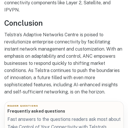
connectivity components like Layer 2, Satellite, and
IPVPN.
Conclusion
Telstra’s Adaptive Networks Centre is poised to
revolutionize enterprise connectivity by facilitating
instant network management and customization. With an
emphasis on adaptability and control, ANC empowers
businesses to respond quickly to shifting market
conditions. As Telstra continues to push the boundaries
of innovation, a future filled with even more
sophisticated features, including AI-enhanced insights
and self-sufficient networking, is on the horizon.
READER QUESTIONS
Frequently asked questions
Fast answers to the questions readers ask most about
Take Control of Your Connectivity with Telstra's