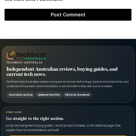
TECHBEST AUSTRALIA
Independent Australian reviews, buying guides, and
current tech news.
Techbest helps Australian readers compare consumer technology, track product launches, and
understand how each recommendation is scored before they click out to a retailer.
Australian pricing
Updated monthly
Editorial standards
START HERE
Go straight to the right section.
Jump into evergreen buying guides, recent product reviews, or the editorial pages that
explain how recommendations are built.