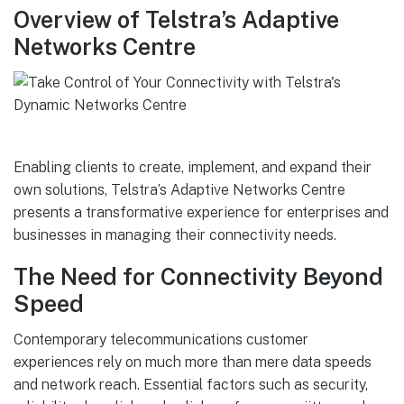
Overview of Telstra’s Adaptive
Networks Centre
Enabling clients to create, implement, and expand their
own solutions, Telstra’s Adaptive Networks Centre
presents a transformative experience for enterprises and
businesses in managing their connectivity needs.
The Need for Connectivity Beyond
Speed
Contemporary telecommunications customer
experiences rely on much more than mere data speeds
and network reach. Essential factors such as security,