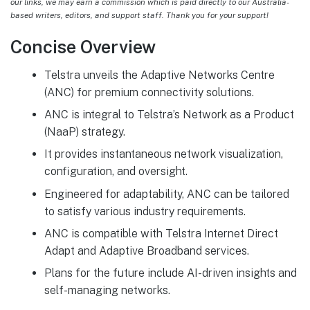
our links, we may earn a commission which is paid directly to our Australia-
based writers, editors, and support staff. Thank you for your support!
Concise Overview
Telstra unveils the Adaptive Networks Centre
(ANC) for premium connectivity solutions.
ANC is integral to Telstra’s Network as a Product
(NaaP) strategy.
It provides instantaneous network visualization,
configuration, and oversight.
Engineered for adaptability, ANC can be tailored
to satisfy various industry requirements.
ANC is compatible with Telstra Internet Direct
Adapt and Adaptive Broadband services.
Plans for the future include AI-driven insights and
self-managing networks.