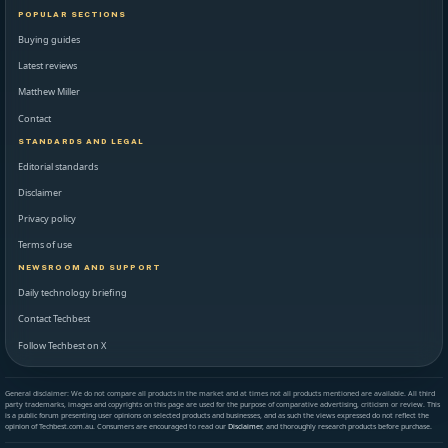
POPULAR SECTIONS
Buying guides
Latest reviews
Matthew Miller
Contact
STANDARDS AND LEGAL
Editorial standards
Disclaimer
Privacy policy
Terms of use
NEWSROOM AND SUPPORT
Daily technology briefing
Contact Techbest
Follow Techbest on X
General disclaimer: We do not compare all products in the market and at times not all products mentioned are available. All third
party trademarks, images and copyrights on this page are used for the purpose of comparative advertising, criticism or review. This
is a public forum presenting user opinions on selected products and businesses, and as such the views expressed do not reflect the
opinion of Techbest.com.au. Consumers are encouraged to read our
Disclaimer
, and thoroughly research products before purchase.