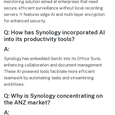
monitoring solution aimed at enterprises that need
secure, efficient surveillance without local recording
servers. It features edge AI and multi-layer encryption
for enhanced security.
Q: How has Synology incorporated AI
into its productivity tools?
A:
Synology has embedded GenAI into its Office Suite,
enhancing collaboration and document management.
These AI-powered tools facilitate more efficient
teamwork by automating tasks and streamlining
workflows.
Q: Why is Synology concentrating on
the ANZ market?
A: