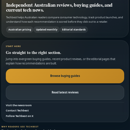
Independent Australian reviews, buying guides, and
current tech news.
Techbest helps Australian readers compare consumer technology, track product launches, and
understand how each recommendation is scored before they click out to a retailer.
Australian pricing
Updated monthly
Editorial standards
START HERE
Go straight to the right section.
Jump into evergreen buying guides, recent product reviews, or the editorial pages that
explain how recommendations are built.
Browse buying guides
Read latest reviews
Visit the newsroom
Contact Techbest
Follow Techbest on X
WHY READERS USE TECHBEST