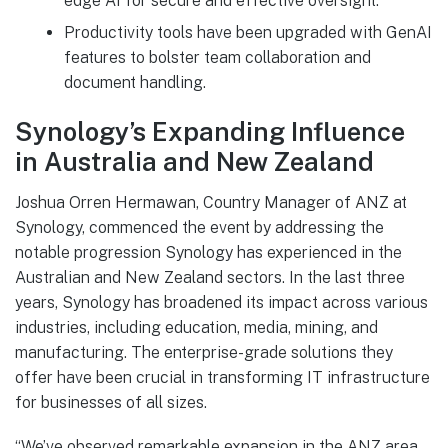
edge AI for secure and effective oversight.
Productivity tools have been upgraded with GenAI
features to bolster team collaboration and
document handling.
Synology’s Expanding Influence
in Australia and New Zealand
Joshua Orren Hermawan, Country Manager of ANZ at
Synology, commenced the event by addressing the
notable progression Synology has experienced in the
Australian and New Zealand sectors. In the last three
years, Synology has broadened its impact across various
industries, including education, media, mining, and
manufacturing. The enterprise-grade solutions they
offer have been crucial in transforming IT infrastructure
for businesses of all sizes.
“We’ve observed remarkable expansion in the ANZ area,