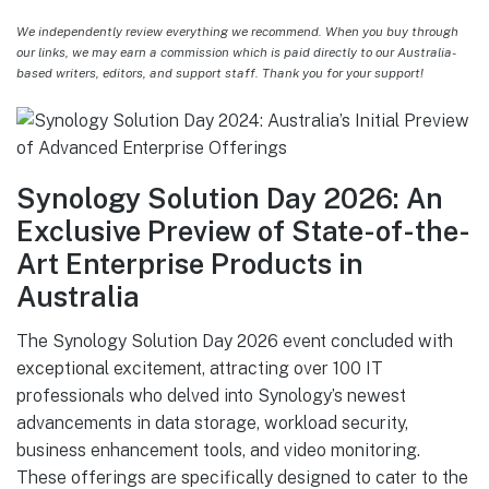
We independently review everything we recommend. When you buy through
our links, we may earn a commission which is paid directly to our Australia-
based writers, editors, and support staff. Thank you for your support!
Synology Solution Day 2026: An
Exclusive Preview of State-of-the-
Art Enterprise Products in
Australia
The Synology Solution Day 2026 event concluded with
exceptional excitement, attracting over 100 IT
professionals who delved into Synology’s newest
advancements in data storage, workload security,
business enhancement tools, and video monitoring.
These offerings are specifically designed to cater to the