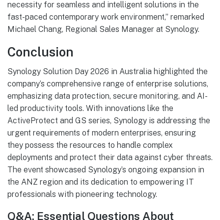
necessity for seamless and intelligent solutions in the
fast-paced contemporary work environment,” remarked
Michael Chang, Regional Sales Manager at Synology.
Conclusion
Synology Solution Day 2026 in Australia highlighted the
company’s comprehensive range of enterprise solutions,
emphasizing data protection, secure monitoring, and AI-
led productivity tools. With innovations like the
ActiveProtect and GS series, Synology is addressing the
urgent requirements of modern enterprises, ensuring
they possess the resources to handle complex
deployments and protect their data against cyber threats.
The event showcased Synology’s ongoing expansion in
the ANZ region and its dedication to empowering IT
professionals with pioneering technology.
Q&A: Essential Questions About