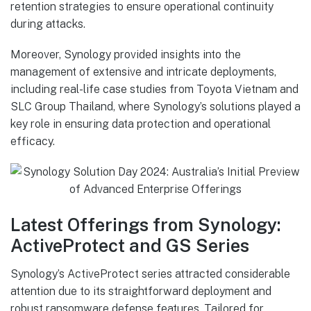
retention strategies to ensure operational continuity
during attacks.
Moreover, Synology provided insights into the
management of extensive and intricate deployments,
including real-life case studies from Toyota Vietnam and
SLC Group Thailand, where Synology’s solutions played a
key role in ensuring data protection and operational
efficacy.
Latest Offerings from Synology:
ActiveProtect and GS Series
Synology’s ActiveProtect series attracted considerable
attention due to its straightforward deployment and
robust ransomware defense features. Tailored for