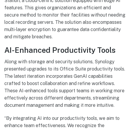
Station, a cloud-centric solution equipped with edge AI
features. This gives organizations an efficient and
secure method to monitor their facilities without needing
local recording servers. The solution also encompasses
multi-layer encryption to guarantee data confidentiality
and mitigate breaches.
AI-Enhanced Productivity Tools
Along with storage and security solutions, Synology
presented upgrades to its Office Suite productivity tools.
The latest iteration incorporates GenAI capabilities
crafted to boost collaboration and refine workflows.
These AI-enhanced tools support teams in working more
effectively across different departments, streamlining
document management and making it more intuitive.
“By integrating AI into our productivity tools, we aim to
enhance team effectiveness. We recognize the