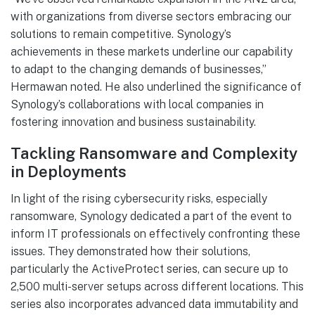
with organizations from diverse sectors embracing our
solutions to remain competitive. Synology’s
achievements in these markets underline our capability
to adapt to the changing demands of businesses,”
Hermawan noted. He also underlined the significance of
Synology’s collaborations with local companies in
fostering innovation and business sustainability.
Tackling Ransomware and Complexity
in Deployments
In light of the rising cybersecurity risks, especially
ransomware, Synology dedicated a part of the event to
inform IT professionals on effectively confronting these
issues. They demonstrated how their solutions,
particularly the ActiveProtect series, can secure up to
2,500 multi-server setups across different locations. This
series also incorporates advanced data immutability and