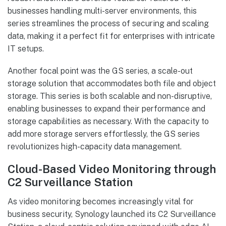
businesses handling multi-server environments, this
series streamlines the process of securing and scaling
data, making it a perfect fit for enterprises with intricate
IT setups.
Another focal point was the GS series, a scale-out
storage solution that accommodates both file and object
storage. This series is both scalable and non-disruptive,
enabling businesses to expand their performance and
storage capabilities as necessary. With the capacity to
add more storage servers effortlessly, the GS series
revolutionizes high-capacity data management.
Cloud-Based Video Monitoring through
C2 Surveillance Station
As video monitoring becomes increasingly vital for
business security, Synology launched its C2 Surveillance