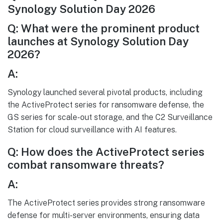
Synology Solution Day 2026
Q: What were the prominent product
launches at Synology Solution Day
2026?
A:
Synology launched several pivotal products, including
the ActiveProtect series for ransomware defense, the
GS series for scale-out storage, and the C2 Surveillance
Station for cloud surveillance with AI features.
Q: How does the ActiveProtect series
combat ransomware threats?
A:
The ActiveProtect series provides strong ransomware
defense for multi-server environments, ensuring data