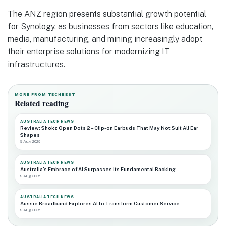
The ANZ region presents substantial growth potential
for Synology, as businesses from sectors like education,
media, manufacturing, and mining increasingly adopt
their enterprise solutions for modernizing IT
infrastructures.
MORE FROM TECHBEST
Related reading
AUSTRALIA TECH NEWS
Review: Shokz Open Dots 2 – Clip-on Earbuds That May Not Suit All Ear
Shapes
9 Aug 2026
AUSTRALIA TECH NEWS
Australia’s Embrace of AI Surpasses Its Fundamental Backing
9 Aug 2026
AUSTRALIA TECH NEWS
Aussie Broadband Explores AI to Transform Customer Service
9 Aug 2026