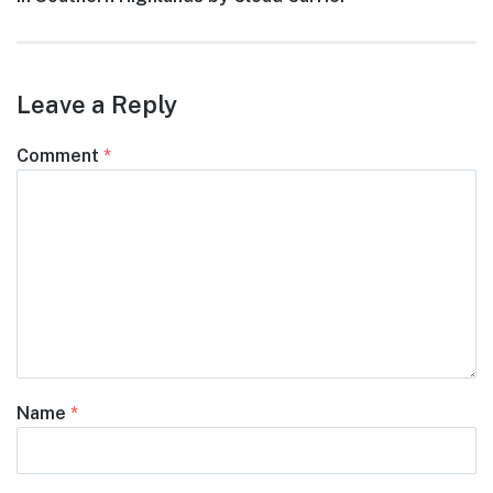
Leave a Reply
Comment
*
Name
*