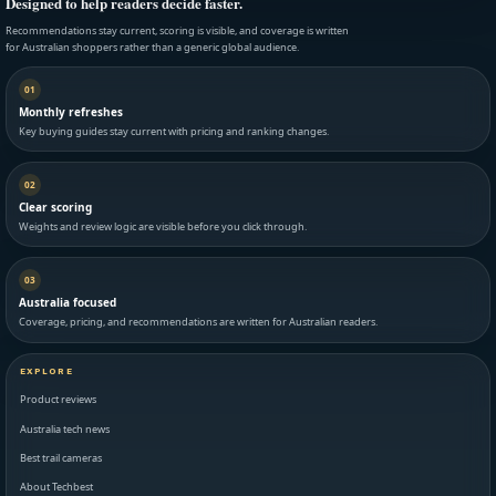
Designed to help readers decide faster.
Recommendations stay current, scoring is visible, and coverage is written
for Australian shoppers rather than a generic global audience.
01
Monthly refreshes
Key buying guides stay current with pricing and ranking changes.
02
Clear scoring
Weights and review logic are visible before you click through.
03
Australia focused
Coverage, pricing, and recommendations are written for Australian readers.
EXPLORE
Product reviews
Australia tech news
Best trail cameras
About Techbest