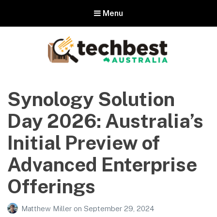
Menu
Techbest – Top Tech Reviews In
Australia
Synology Solution
The best in Australian gadgets and technology
Day 2026: Australia’s
Initial Preview of
Advanced Enterprise
Offerings
Matthew Miller
on
September 29, 2024