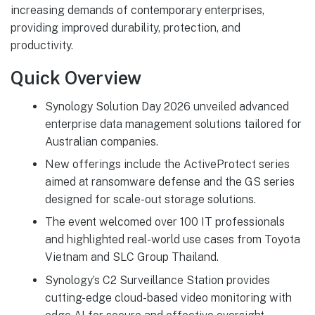
increasing demands of contemporary enterprises,
providing improved durability, protection, and
productivity.
Quick Overview
Synology Solution Day 2026 unveiled advanced
enterprise data management solutions tailored for
Australian companies.
New offerings include the ActiveProtect series
aimed at ransomware defense and the GS series
designed for scale-out storage solutions.
The event welcomed over 100 IT professionals
and highlighted real-world use cases from Toyota
Vietnam and SLC Group Thailand.
Synology’s C2 Surveillance Station provides
cutting-edge cloud-based video monitoring with