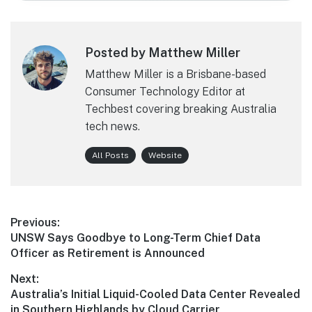
Posted by Matthew Miller
Matthew Miller is a Brisbane-based
Consumer Technology Editor at
Techbest covering breaking Australia
tech news.
All Posts
Website
Post
Previous:
Previous
UNSW Says Goodbye to Long-Term Chief Data
navigation
post:
Officer as Retirement is Announced
Next:
Next
Australia’s Initial Liquid-Cooled Data Center Revealed
post:
in Southern Highlands by Cloud Carrier