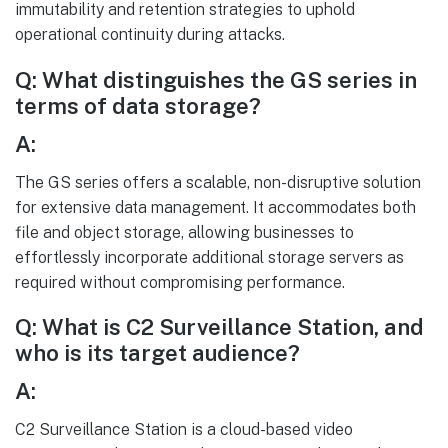
immutability and retention strategies to uphold
operational continuity during attacks.
Q: What distinguishes the GS series in
terms of data storage?
A:
The GS series offers a scalable, non-disruptive solution
for extensive data management. It accommodates both
file and object storage, allowing businesses to
effortlessly incorporate additional storage servers as
required without compromising performance.
Q: What is C2 Surveillance Station, and
who is its target audience?
A:
C2 Surveillance Station is a cloud-based video