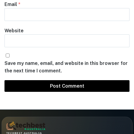
Email
*
Website
Save my name, email, and website in this browser for
the next time I comment.
TECHBEST AUSTRALIA