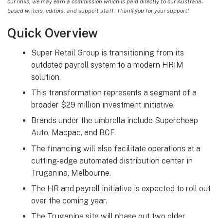
our links, we may earn a commission which is paid directly to our Australia-
based writers, editors, and support staff. Thank you for your support!
Quick Overview
Super Retail Group is transitioning from its
outdated payroll system to a modern HRIM
solution.
This transformation represents a segment of a
broader $29 million investment initiative.
Brands under the umbrella include Supercheap
Auto, Macpac, and BCF.
The financing will also facilitate operations at a
cutting-edge automated distribution center in
Truganina, Melbourne.
The HR and payroll initiative is expected to roll out
over the coming year.
The Truganina site will phase out two older