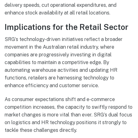
delivery speeds, cut operational expenditures, and
enhance stock availability at all retail locations.
Implications for the Retail Sector
SRG’s technology-driven initiatives reflect a broader
movement in the Australian retail industry, where
companies are progressively investing in digital
capabilities to maintain a competitive edge. By
automating warehouse activities and updating HR
functions, retailers are harnessing technology to
enhance efficiency and customer service.
As consumer expectations shift and e-commerce
competition increases, the capacity to swiftly respond to
market changes is more vital than ever. SRG’s dual focus
on logistics and HR technology positions it strongly to
tackle these challenges directly.