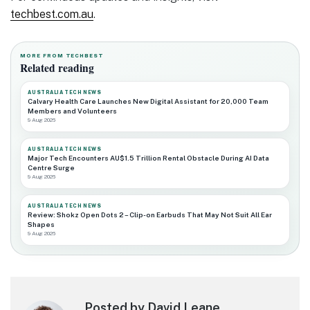
techbest.com.au
.
MORE FROM TECHBEST
Related reading
AUSTRALIA TECH NEWS
Calvary Health Care Launches New Digital Assistant for 20,000 Team
Members and Volunteers
9 Aug 2026
AUSTRALIA TECH NEWS
Major Tech Encounters AU$1.5 Trillion Rental Obstacle During AI Data
Centre Surge
9 Aug 2026
AUSTRALIA TECH NEWS
Review: Shokz Open Dots 2 – Clip-on Earbuds That May Not Suit All Ear
Shapes
9 Aug 2026
Posted by David Leane