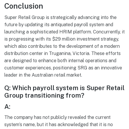
Conclusion
Super Retail Group is strategically advancing into the
future by updating its antiquated payroll system and
launching a sophisticated HRIM platform. Concurrently, it
is progressing with its $29 million investment strategy,
which also contributes to the development of a modern
distribution center in Truganina, Victoria. These efforts
are designed to enhance both internal operations and
customer experiences, positioning SRG as an innovative
leader in the Australian retail market.
Q: Which payroll system is Super Retail
Group transitioning from?
A:
The company has not publicly revealed the current
system’s name, but it has acknowledged that it is no