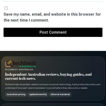
Save my name, email, and website in this browser for
the next time I comment.
TECHBEST AUSTRALIA
Independent Australian reviews, buying guides, and
current tech news.
Techbest helps Australian readers compare consumer technology, track product launches, and
understand how each recommendation is scored before they click out to a retailer.
Australian pricing
Updated monthly
Editorial standards