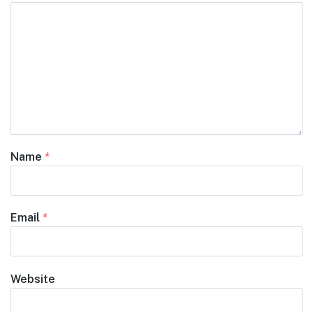
Name
*
Email
*
Website