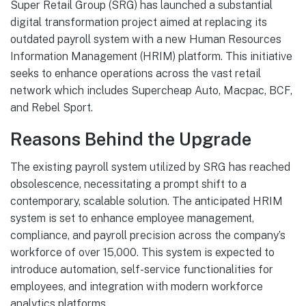
Super Retail Group (SRG) has launched a substantial
digital transformation project aimed at replacing its
outdated payroll system with a new Human Resources
Information Management (HRIM) platform. This initiative
seeks to enhance operations across the vast retail
network which includes Supercheap Auto, Macpac, BCF,
and Rebel Sport.
Reasons Behind the Upgrade
The existing payroll system utilized by SRG has reached
obsolescence, necessitating a prompt shift to a
contemporary, scalable solution. The anticipated HRIM
system is set to enhance employee management,
compliance, and payroll precision across the company’s
workforce of over 15,000. This system is expected to
introduce automation, self-service functionalities for
employees, and integration with modern workforce
analytics platforms.