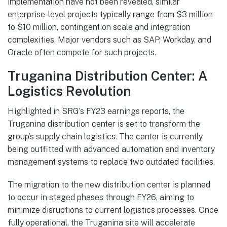
implementation have not been revealed, similar
enterprise-level projects typically range from $3 million
to $10 million, contingent on scale and integration
complexities. Major vendors such as SAP, Workday, and
Oracle often compete for such projects.
Truganina Distribution Center: A
Logistics Revolution
Highlighted in SRG’s FY23 earnings reports, the
Truganina distribution center is set to transform the
group’s supply chain logistics. The center is currently
being outfitted with advanced automation and inventory
management systems to replace two outdated facilities.
The migration to the new distribution center is planned
to occur in staged phases through FY26, aiming to
minimize disruptions to current logistics processes. Once
fully operational, the Truganina site will accelerate