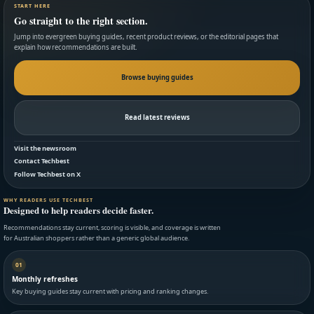
START HERE
Go straight to the right section.
Jump into evergreen buying guides, recent product reviews, or the editorial pages that
explain how recommendations are built.
Browse buying guides
Read latest reviews
Visit the newsroom
Contact Techbest
Follow Techbest on X
WHY READERS USE TECHBEST
Designed to help readers decide faster.
Recommendations stay current, scoring is visible, and coverage is written
for Australian shoppers rather than a generic global audience.
01
Monthly refreshes
Key buying guides stay current with pricing and ranking changes.