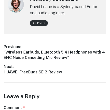
David Leane is a Sydney-based Editor
and audio engineer.
All Posts
Post
Previous:
Previous
“Wireless Earbuds, Bluetooth 5.4 Headphones with 4
navigation
post:
ENC Noise Cancelling Mic Review”
Next:
Next
HUAWEI FreeBuds SE 3 Review
post:
Leave a Reply
Comment
*