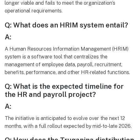
longer viable and fails to meet the organization’s
operational requirements.
Q: What does an HRIM system entail?
A:
A Human Resources Information Management (HRIM)
system is a software tool that centralizes the
management of employee data, payroll, recruitment,
benefits, performance, and other HR-related functions.
Q: What is the expected timeline for
the HR and payroll project?
A:
The initiative is anticipated to evolve over the next 12
months, with a full rollout expected by mid-to-late 2026.