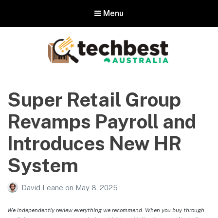
Menu
Techbest – Top Tech Reviews In
Australia
Super Retail Group
The best in Australian gadgets and technology
Revamps Payroll and
Introduces New HR
System
David Leane
on
May 8, 2025
We independently review everything we recommend. When you buy through