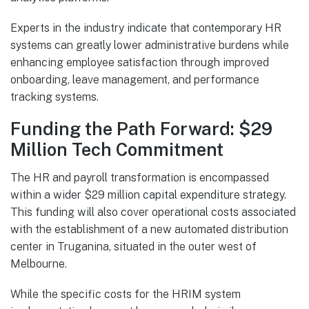
Experts in the industry indicate that contemporary HR
systems can greatly lower administrative burdens while
enhancing employee satisfaction through improved
onboarding, leave management, and performance
tracking systems.
Funding the Path Forward: $29
Million Tech Commitment
The HR and payroll transformation is encompassed
within a wider $29 million capital expenditure strategy.
This funding will also cover operational costs associated
with the establishment of a new automated distribution
center in Truganina, situated in the outer west of
Melbourne.
While the specific costs for the HRIM system