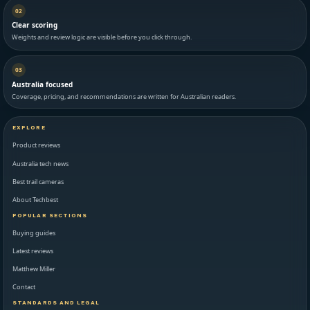
02
Clear scoring
Weights and review logic are visible before you click through.
03
Australia focused
Coverage, pricing, and recommendations are written for Australian readers.
EXPLORE
Product reviews
Australia tech news
Best trail cameras
About Techbest
POPULAR SECTIONS
Buying guides
Latest reviews
Matthew Miller
Contact
STANDARDS AND LEGAL