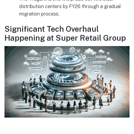
distribution centers by FY26 through a gradual
migration process.
Significant Tech Overhaul
Happening at Super Retail Group