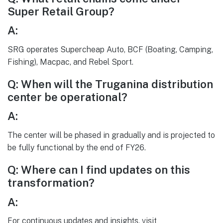
Super Retail Group?
A:
SRG operates Supercheap Auto, BCF (Boating, Camping,
Fishing), Macpac, and Rebel Sport.
Q: When will the Truganina distribution
center be operational?
A:
The center will be phased in gradually and is projected to
be fully functional by the end of FY26.
Q: Where can I find updates on this
transformation?
A:
For continuous updates and insights, visit