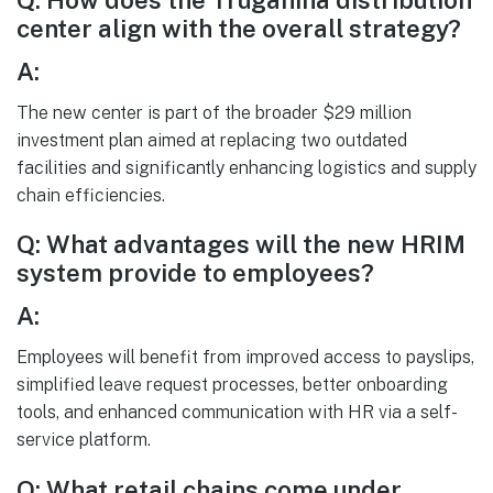
Q: How does the Truganina distribution
center align with the overall strategy?
A:
The new center is part of the broader $29 million
investment plan aimed at replacing two outdated
facilities and significantly enhancing logistics and supply
chain efficiencies.
Q: What advantages will the new HRIM
system provide to employees?
A:
Employees will benefit from improved access to payslips,
simplified leave request processes, better onboarding
tools, and enhanced communication with HR via a self-
service platform.
Q: What retail chains come under