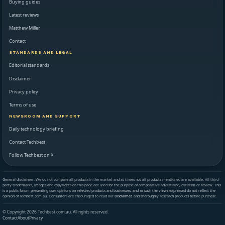
Buying guides
Latest reviews
Matthew Miller
Contact
STANDARDS AND LEGAL
Editorial standards
Disclaimer
Privacy policy
Terms of use
NEWSROOM AND SUPPORT
Daily technology briefing
Contact Techbest
Follow Techbest on X
General disclaimer: We do not compare all products in the market and at times not all products mentioned are available. All third
party trademarks, images and copyrights on this page are used for the purpose of comparative advertising, criticism or review. This
is a public forum presenting user opinions on selected products and businesses, and as such the views expressed do not reflect the
opinion of Techbest.com.au. Consumers are encouraged to read our
Disclaimer
, and thoroughly research products before purchase.
© Copyright 2026 Techbest.com.au. All rights reserved.
Contact
About
Privacy