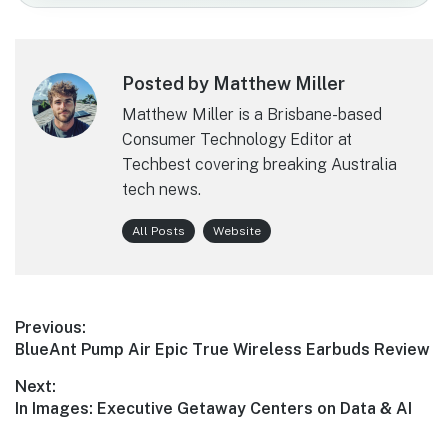
Posted by Matthew Miller
Matthew Miller is a Brisbane-based
Consumer Technology Editor at
Techbest covering breaking Australia
tech news.
All Posts
Website
Post
Previous:
Previous
BlueAnt Pump Air Epic True Wireless Earbuds Review
navigation
post:
Next:
Next
In Images: Executive Getaway Centers on Data & AI
post: