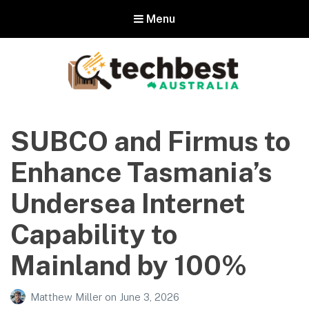
Menu
Techbest – Top Tech Reviews In
Australia
SUBCO and Firmus to
The best in Australian gadgets and technology
Enhance Tasmania’s
Undersea Internet
Capability to
Mainland by 100%
Matthew Miller
on
June 3, 2026