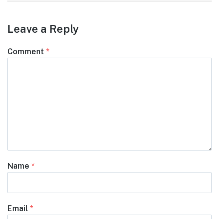
Leave a Reply
Comment
*
Name
*
Email
*