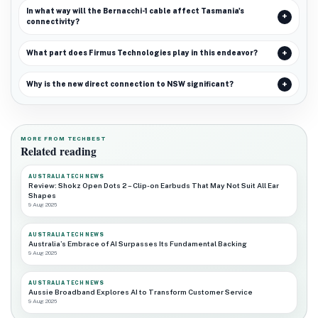
In what way will the Bernacchi-1 cable affect Tasmania's
connectivity?
What part does Firmus Technologies play in this endeavor?
Why is the new direct connection to NSW significant?
MORE FROM TECHBEST
Related reading
AUSTRALIA TECH NEWS
Review: Shokz Open Dots 2 – Clip-on Earbuds That May Not Suit All Ear
Shapes
9 Aug 2026
AUSTRALIA TECH NEWS
Australia’s Embrace of AI Surpasses Its Fundamental Backing
9 Aug 2026
AUSTRALIA TECH NEWS
Aussie Broadband Explores AI to Transform Customer Service
9 Aug 2026