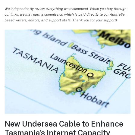
We independently review everything we recommend. When you buy through
our links, we may earn a commission which is paid directly to our Australia-
based writers, editors, and support staff. Thank you for your support!
New Undersea Cable to Enhance
Tasmania’s Internet Capacity