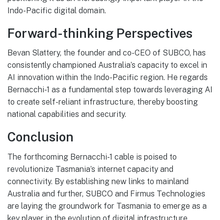
Indo-Pacific digital domain.
Forward-thinking Perspectives
Bevan Slattery, the founder and co-CEO of SUBCO, has
consistently championed Australia’s capacity to excel in
AI innovation within the Indo-Pacific region. He regards
Bernacchi-1 as a fundamental step towards leveraging AI
to create self-reliant infrastructure, thereby boosting
national capabilities and security.
Conclusion
The forthcoming Bernacchi-1 cable is poised to
revolutionize Tasmania’s internet capacity and
connectivity. By establishing new links to mainland
Australia and further, SUBCO and Firmus Technologies
are laying the groundwork for Tasmania to emerge as a
key player in the evolution of digital infrastructure.