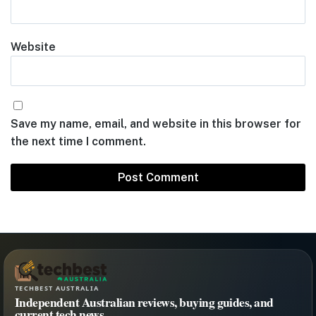
Website
Save my name, email, and website in this browser for
the next time I comment.
TECHBEST AUSTRALIA
Independent Australian reviews, buying guides, and
current tech news.