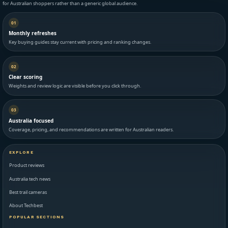
for Australian shoppers rather than a generic global audience.
01
Monthly refreshes
Key buying guides stay current with pricing and ranking changes.
02
Clear scoring
Weights and review logic are visible before you click through.
03
Australia focused
Coverage, pricing, and recommendations are written for Australian readers.
EXPLORE
Product reviews
Australia tech news
Best trail cameras
About Techbest
POPULAR SECTIONS