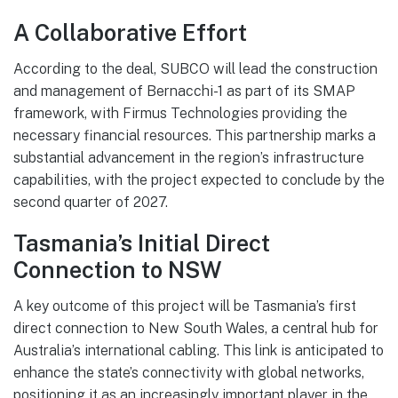
A Collaborative Effort
According to the deal, SUBCO will lead the construction
and management of Bernacchi-1 as part of its SMAP
framework, with Firmus Technologies providing the
necessary financial resources. This partnership marks a
substantial advancement in the region’s infrastructure
capabilities, with the project expected to conclude by the
second quarter of 2027.
Tasmania’s Initial Direct
Connection to NSW
A key outcome of this project will be Tasmania’s first
direct connection to New South Wales, a central hub for
Australia’s international cabling. This link is anticipated to
enhance the state’s connectivity with global networks,
positioning it as an increasingly important player in the