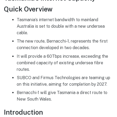
Quick Overview
Tasmania’s internet bandwidth to mainland
Australia is set to double with a new undersea
cable.
The new route, Bernacchi-1, represents the first
connection developed in two decades.
It will provide a 60Tbps increase, exceeding the
combined capacity of existing undersea fibre
routes.
SUBCO and Firmus Technologies are teaming up
on this initiative, aiming for completion by 2027.
Bernacchi-1 will give Tasmania a direct route to
New South Wales.
Introduction