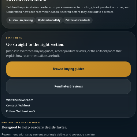
Techbest helps Australian readers compare consumer technology, track product launches, and
understand how each recommendation is scored before they click out to a retailer.
Australian pricing
Updated monthly
Editorial standards
START HERE
Go straight to the right section.
Jump into evergreen buying guides, recent product reviews, or the editorial pages that
explain how recommendations are built.
Browse buying guides
Read latest reviews
Visit the newsroom
Contact Techbest
Follow Techbest on X
WHY READERS USE TECHBEST
Designed to help readers decide faster.
Recommendations stay current, scoring is visible, and coverage is written