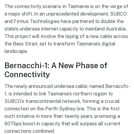
The connectivity scenario in Tasmania is on the verge of
a major shift. In an unprecedented development, SUBCO
and Firmus Technologies have partnered to double the
state’s undersea internet capacity to mainland Australia.
This project will involve the laying of a new cable across
the Bass Strait, set to transform Tasmania’s digital
landscape.
Bernacchi-1: A New Phase of
Connectivity
The newly announced undersea cable, named Bernacchi-
1, is intended to link Tasmania’s northern region to
SUBCO’s transcontinental network, forming a crucial
connection on the Perth-Sydney line. This is the first
such initiative in more than twenty years, promising a
60Tbps boost in capacity that will surpass all current
connections combined.