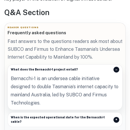
Q&A Section
READER QUESTIONS
Frequently asked questions
Fast answers to the questions readers ask most about
SUBCO and Firmus to Enhance Tasmania's Undersea
Internet Capability to Mainland by 100%.
What does the Bernacchi-1 project entail?
Bernacchi-1 is an undersea cable initiative
designed to double Tasmania’s internet capacity to
mainland Australia, led by SUBCO and Firmus
Technologies.
When is the expected operational date for the Bernacchi-1
cable?