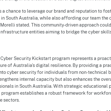
s a chance to leverage our brand and reputation to fos
t in South Australia, while also affording our team the
,” Morelli stated. This community-driven approach coul
infrastructure entities aiming to bridge the cyber skill
Cyber Security Kickstart program represents a proact
ure of Australia’s digital resilience. By providing a pra
to cyber security for individuals from non-technical 
strengthens internal capacity but also enhances the ove
sionals in South Australia. With strategic educational 
is program establishes a robust framework for workfo
re sectors.