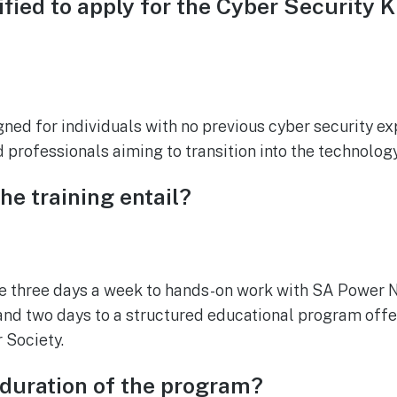
ified to apply for the Cyber Security K
igned for individuals with no previous cyber security e
 professionals aiming to transition into the technology
he training entail?
te three days a week to hands-on work with SA Power 
and two days to a structured educational program offe
 Society.
 duration of the program?