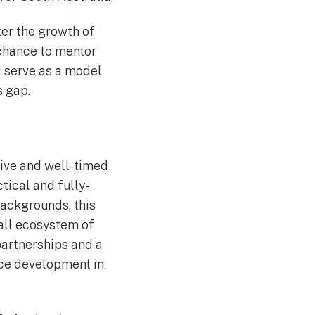
ter the growth of
 chance to mentor
d serve as a model
s gap.
ive and well-timed
ctical and fully-
backgrounds, this
rall ecosystem of
partnerships and a
rce development in