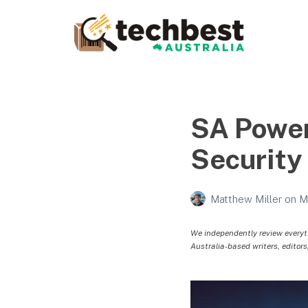
Techbest – Top Tech
Reviews In Australia
The best in Australian gadgets and technology
SA Power
Security
Matthew Miller
on
M
We independently review everyt
Australia-based writers, editors