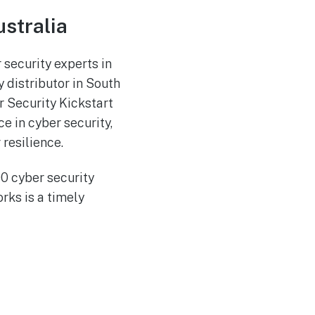
ustralia
 security experts in
 distributor in South
er Security Kickstart
ce in cyber security,
resilience.
00 cyber security
ks is a timely