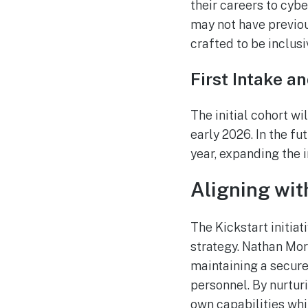
their careers to cyb
may not have previous
crafted to be inclusi
First Intake a
The initial cohort w
early 2026. In the f
year, expanding the i
Aligning wit
The Kickstart initia
strategy. Nathan Mor
maintaining a secure
personnel. By nurtur
own capabilities whil