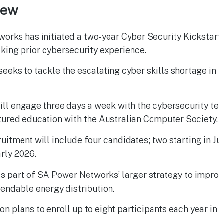
iew
rks has initiated a two-year Cyber Security Kickstart 
cking prior cybersecurity experience.
eeks to tackle the escalating cyber skills shortage in
ill engage three days a week with the cybersecurity t
tured education with the Australian Computer Society.
cruitment will include four candidates; two starting in 
arly 2026.
e is part of SA Power Networks’ larger strategy to impro
endable energy distribution.
on plans to enroll up to eight participants each year in 