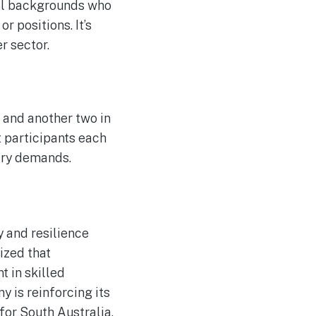
nal backgrounds who
 positions. It’s
r sector.
6 and another two in
t participants each
stry demands.
y and resilience
ized that
t in skilled
 is reinforcing its
 for South Australia.