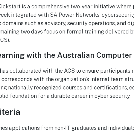
ickstart is a comprehensive two-year initiative where p
week integrated with SA Power Networks’ cybersecurit
 domains such as advisory, security operations, and dig
aining two days focus on formal training delivered by
CS).
arning with the Australian Computer
s collaborated with the ACS to ensure participants r
t corresponds with the organization’s internal team str
ng nationally recognized courses and certifications, 
olid foundation for a durable career in cyber security.
iteria
s applications from non-IT graduates and individuals