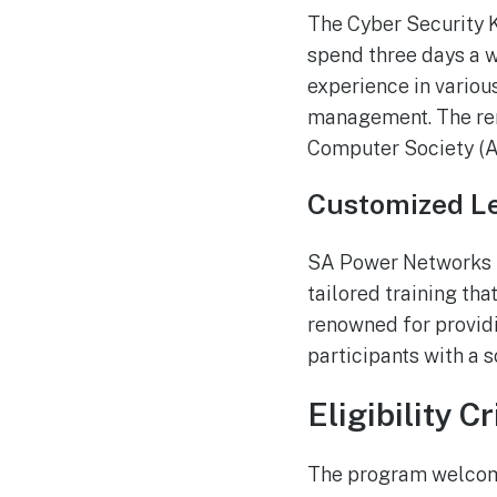
The Cyber Security K
spend three days a 
experience in various
management. The rem
Computer Society (A
Customized Le
SA Power Networks ha
tailored training tha
renowned for providi
participants with a s
Eligibility Cr
The program welcome