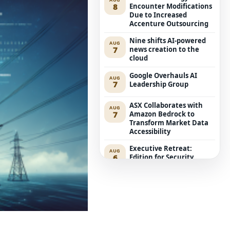
8
Encounter Modifications
Due to Increased
Accenture Outsourcing
Nine shifts AI-powered
AUG
7
news creation to the
cloud
Google Overhauls AI
AUG
7
Leadership Group
ASX Collaborates with
AUG
7
Amazon Bedrock to
Transform Market Data
Accessibility
Executive Retreat:
AUG
6
Edition for Security
Leaders
ACCC Considers Proposal
AUG
6
for Compulsory Local
Mobile Roaming
Anthropic’s Mythos 5
AUG
6
Aims at Genuine