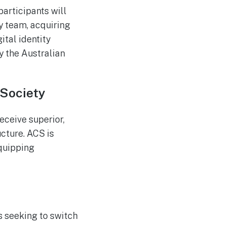
articipants will
y team, acquiring
ital identity
 the Australian
 Society
eceive superior,
ucture. ACS is
equipping
 seeking to switch