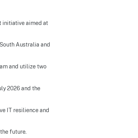
Developers in UK Cyber
Challenge
initiative aimed at
 South Australia and
eam and utilize two
July 2026 and the
ve IT resilience and
the future.