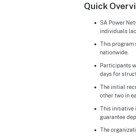
Quick Overv
SA Power Netwo
individuals la
This program s
nationwide.
Participants w
days for struc
The initial re
other two in e
This initiativ
guarantee dep
The organizati