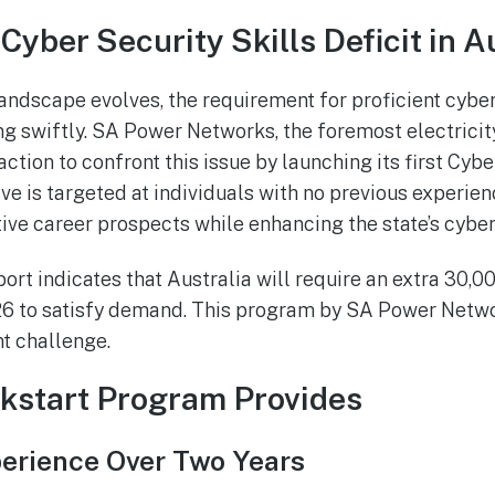
Cyber Security Skills Deficit in A
landscape evolves, the requirement for proficient cyber
ng swiftly. SA Power Networks, the foremost electricity
action to confront this issue by launching its first Cyb
ive is targeted at individuals with no previous experien
ive career prospects while enhancing the state’s cyber 
ort indicates that Australia will require an extra 30,0
26 to satisfy demand. This program by SA Power Networ
nt challenge.
kstart Program Provides
rience Over Two Years