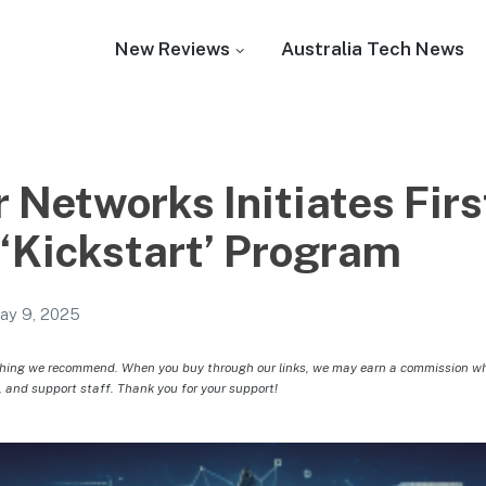
New Reviews
Australia Tech News
 Networks Initiates Firs
 ‘Kickstart’ Program
ay 9, 2025
hing we recommend. When you buy through our links, we may earn a commission whic
, and support staff. Thank you for your support!