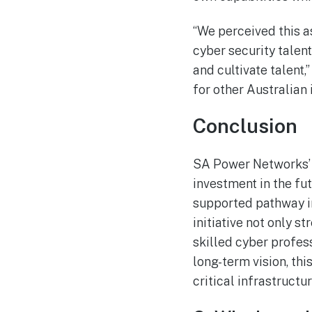
“We perceived this a
cyber security talen
and cultivate talent
for other Australian 
Conclusion
SA Power Networks’ 
investment in the fut
supported pathway in
initiative not only 
skilled cyber profes
long-term vision, th
critical infrastructu