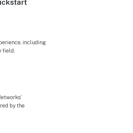
ickstart
xperience, including
 field.
Networks’
red by the