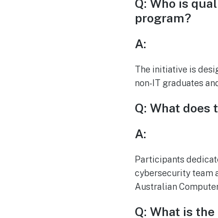
Q: Who is qual
program?
A:
The initiative is des
non-IT graduates and
Q: What does t
A:
Participants dedica
cybersecurity team 
Australian Computer
Q: What is the