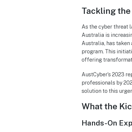
Tackling the 
As the cyber threat 
Australia is increasi
Australia, has taken 
program. This initiat
offering transformat
AustCyber’s 2023 rep
professionals by 20
solution to this urge
What the Kic
Hands-On Expe