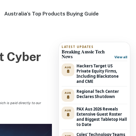
Australia’s Top Products Buying Guide
LATEST UPDATES
Breaking Aussie Tech
t Cyber
News
View all
Hackers Target US
AUG
8
Private Equity Firms,
Including Blackstone
and CME
Regional Tech Center
AUG
8
Declares Shutdown
h is paid directly to our
PAX Aus 2026 Reveals
AUG
8
Extensive Guest Roster
and Biggest Tabletop Hall
to Date
Coles’ Technology Teams
AUG