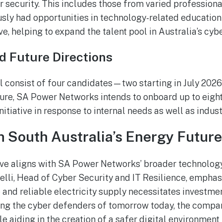
er security. This includes those from varied professio
ly had opportunities in technology-related education or
ve, helping to expand the talent pool in Australia’s cybe
nd Future Directions
ill consist of four candidates—two starting in July 202
uture, SA Power Networks intends to onboard up to eigh
nitiative in response to internal needs as well as indu
h South Australia’s Energy Future
tive aligns with SA Power Networks’ broader technolog
elli, Head of Cyber Security and IT Resilience, emphas
 and reliable electricity supply necessitates investmen
ing the cyber defenders of tomorrow today, the company
e aiding in the creation of a safer digital environment