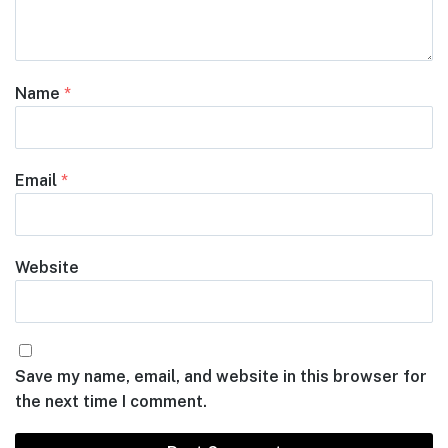
Name
*
Email
*
Website
Save my name, email, and website in this browser for
the next time I comment.