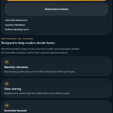
Read latest reviews
Visit the newsroom
Contact Techbest
Follow Techbest on X
WHY READERS USE TECHBEST
Designed to help readers decide faster.
Recommendations stay current, scoring is visible, and coverage is written
for Australian shoppers rather than a generic global audience.
01
Monthly refreshes
Key buying guides stay current with pricing and ranking changes.
02
Clear scoring
Weights and review logic are visible before you click through.
03
Australia focused