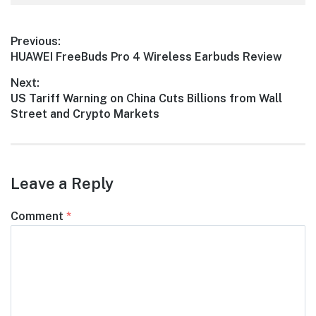
Post
Previous:
Previous
HUAWEI FreeBuds Pro 4 Wireless Earbuds Review
navigation
post:
Next:
Next
US Tariff Warning on China Cuts Billions from Wall
post:
Street and Crypto Markets
Leave a Reply
Comment
*