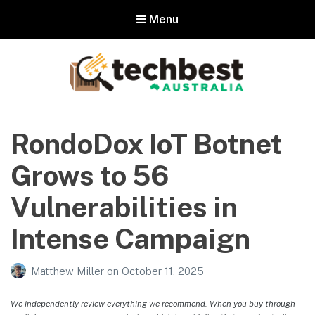
Menu
Techbest – Top Tech Reviews In
Australia
RondoDox IoT Botnet
The best in Australian gadgets and technology
Grows to 56
Vulnerabilities in
Intense Campaign
Matthew Miller
on
October 11, 2025
We independently review everything we recommend. When you buy through