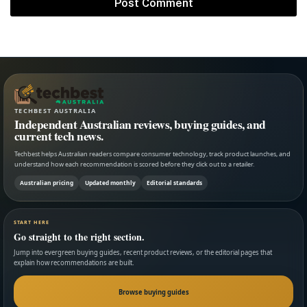
TECHBEST AUSTRALIA
Independent Australian reviews, buying guides, and
current tech news.
Techbest helps Australian readers compare consumer technology, track product launches, and
understand how each recommendation is scored before they click out to a retailer.
Australian pricing
Updated monthly
Editorial standards
START HERE
Go straight to the right section.
Jump into evergreen buying guides, recent product reviews, or the editorial pages that
explain how recommendations are built.
Browse buying guides