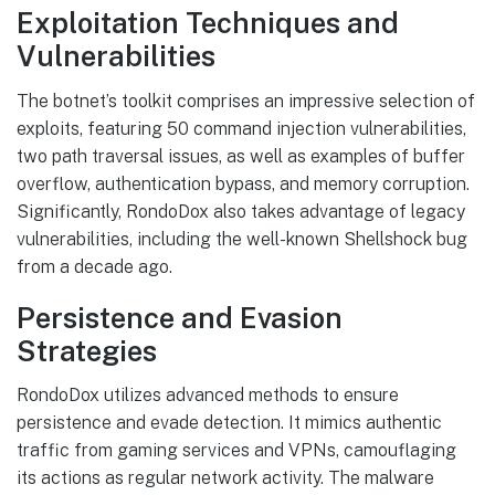
Exploitation Techniques and
Vulnerabilities
The botnet’s toolkit comprises an impressive selection of
exploits, featuring 50 command injection vulnerabilities,
two path traversal issues, as well as examples of buffer
overflow, authentication bypass, and memory corruption.
Significantly, RondoDox also takes advantage of legacy
vulnerabilities, including the well-known Shellshock bug
from a decade ago.
Persistence and Evasion
Strategies
RondoDox utilizes advanced methods to ensure
persistence and evade detection. It mimics authentic
traffic from gaming services and VPNs, camouflaging
its actions as regular network activity. The malware