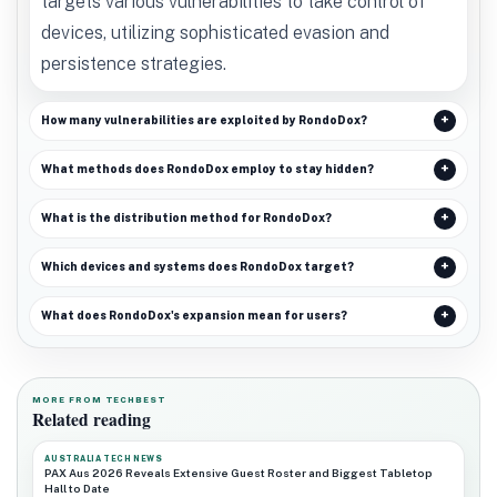
targets various vulnerabilities to take control of
devices, utilizing sophisticated evasion and
persistence strategies.
How many vulnerabilities are exploited by RondoDox?
What methods does RondoDox employ to stay hidden?
What is the distribution method for RondoDox?
Which devices and systems does RondoDox target?
What does RondoDox's expansion mean for users?
MORE FROM TECHBEST
Related reading
AUSTRALIA TECH NEWS
PAX Aus 2026 Reveals Extensive Guest Roster and Biggest Tabletop
Hall to Date