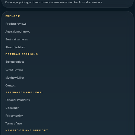
Coverage, pricing, and recommendations are written for Australian readers.
EXPLORE
Product reviews
Australia tech news
Best trail cameras
About Techbest
POPULAR SECTIONS
Buying guides
Latest reviews
Matthew Miller
Contact
STANDARDS AND LEGAL
Editorial standards
Disclaimer
Privacy policy
Terms of use
NEWSROOM AND SUPPORT