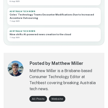
8 Aug 2026
AUSTRALIA TECH NEWS
Coles’ Technology Teams Encounter Modifications Due to Increased
Accenture Outsourcing
7 Aug 2026
AUSTRALIA TECH NEWS
Nine shifts AI-powered news creation to the cloud
7 Aug 2026
Posted by Matthew Miller
Matthew Miller is a Brisbane-based
Consumer Technology Editor at
Techbest covering breaking Australia
tech news.
All Posts
Website