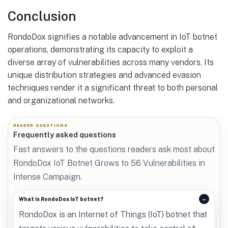
Conclusion
RondoDox signifies a notable advancement in IoT botnet
operations, demonstrating its capacity to exploit a
diverse array of vulnerabilities across many vendors. Its
unique distribution strategies and advanced evasion
techniques render it a significant threat to both personal
and organizational networks.
READER QUESTIONS
Frequently asked questions
Fast answers to the questions readers ask most about
RondoDox IoT Botnet Grows to 56 Vulnerabilities in
Intense Campaign.
What is RondoDox IoT botnet?
RondoDox is an Internet of Things (IoT) botnet that