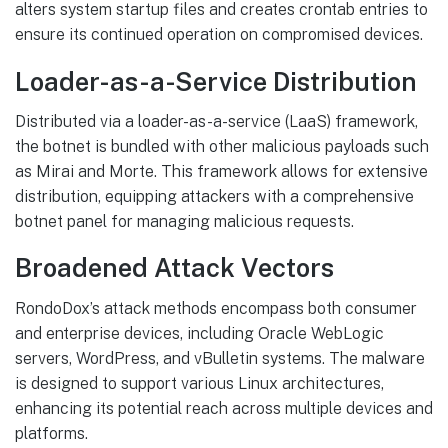
alters system startup files and creates crontab entries to
ensure its continued operation on compromised devices.
Loader-as-a-Service Distribution
Distributed via a loader-as-a-service (LaaS) framework,
the botnet is bundled with other malicious payloads such
as Mirai and Morte. This framework allows for extensive
distribution, equipping attackers with a comprehensive
botnet panel for managing malicious requests.
Broadened Attack Vectors
RondoDox’s attack methods encompass both consumer
and enterprise devices, including Oracle WebLogic
servers, WordPress, and vBulletin systems. The malware
is designed to support various Linux architectures,
enhancing its potential reach across multiple devices and
platforms.