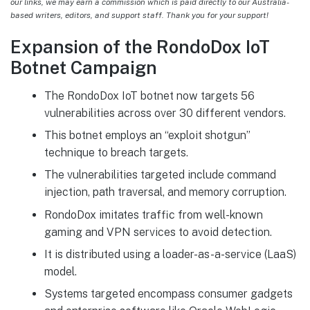
our links, we may earn a commission which is paid directly to our Australia-
based writers, editors, and support staff. Thank you for your support!
Expansion of the RondoDox IoT
Botnet Campaign
The RondoDox IoT botnet now targets 56
vulnerabilities across over 30 different vendors.
This botnet employs an “exploit shotgun”
technique to breach targets.
The vulnerabilities targeted include command
injection, path traversal, and memory corruption.
RondoDox imitates traffic from well-known
gaming and VPN services to avoid detection.
It is distributed using a loader-as-a-service (LaaS)
model.
Systems targeted encompass consumer gadgets