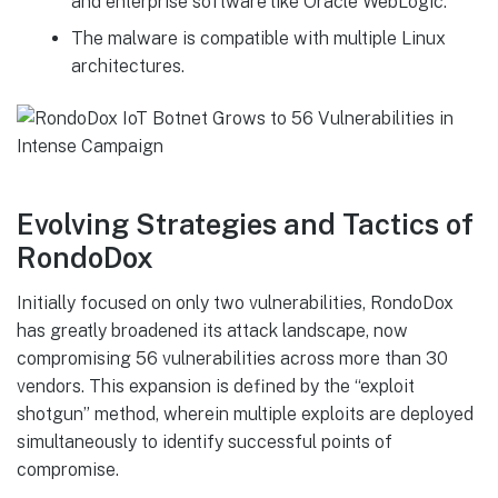
and enterprise software like Oracle WebLogic.
The malware is compatible with multiple Linux
architectures.
Evolving Strategies and Tactics of
RondoDox
Initially focused on only two vulnerabilities, RondoDox
has greatly broadened its attack landscape, now
compromising 56 vulnerabilities across more than 30
vendors. This expansion is defined by the “exploit
shotgun” method, wherein multiple exploits are deployed
simultaneously to identify successful points of
compromise.