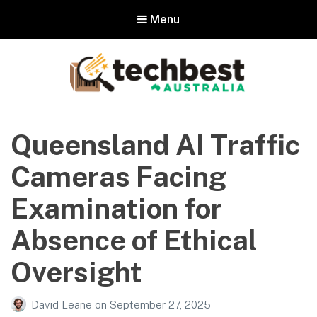
Menu
Techbest – Top Tech Reviews In
Australia
Queensland AI Traffic
The best in Australian gadgets and technology
Cameras Facing
Examination for
Absence of Ethical
Oversight
David Leane
on
September 27, 2025