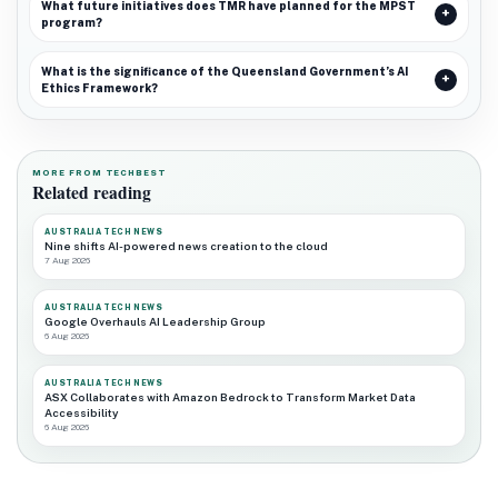
What future initiatives does TMR have planned for the MPST
program?
What is the significance of the Queensland Government’s AI
Ethics Framework?
MORE FROM TECHBEST
Related reading
AUSTRALIA TECH NEWS
Nine shifts AI-powered news creation to the cloud
7 Aug 2026
AUSTRALIA TECH NEWS
Google Overhauls AI Leadership Group
6 Aug 2026
AUSTRALIA TECH NEWS
ASX Collaborates with Amazon Bedrock to Transform Market Data
Accessibility
6 Aug 2026