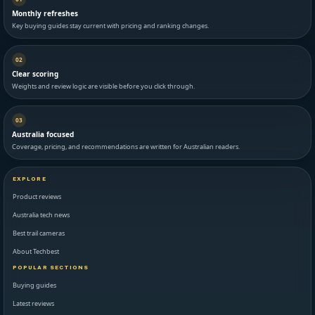
Monthly refreshes
Key buying guides stay current with pricing and ranking changes.
02
Clear scoring
Weights and review logic are visible before you click through.
03
Australia focused
Coverage, pricing, and recommendations are written for Australian readers.
EXPLORE
Product reviews
Australia tech news
Best trail cameras
About Techbest
POPULAR SECTIONS
Buying guides
Latest reviews