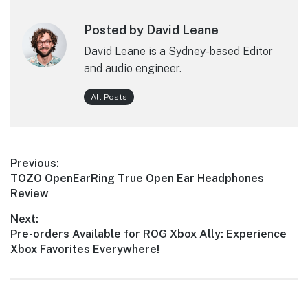
Posted by David Leane
David Leane is a Sydney-based Editor
and audio engineer.
All Posts
Post
Previous:
Previous
TOZO OpenEarRing True Open Ear Headphones
navigation
post:
Review
Next:
Next
Pre-orders Available for ROG Xbox Ally: Experience
post:
Xbox Favorites Everywhere!