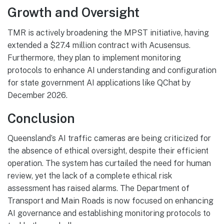
Growth and Oversight
TMR is actively broadening the MPST initiative, having
extended a $27.4 million contract with Acusensus.
Furthermore, they plan to implement monitoring
protocols to enhance AI understanding and configuration
for state government AI applications like QChat by
December 2026.
Conclusion
Queensland’s AI traffic cameras are being criticized for
the absence of ethical oversight, despite their efficient
operation. The system has curtailed the need for human
review, yet the lack of a complete ethical risk
assessment has raised alarms. The Department of
Transport and Main Roads is now focused on enhancing
AI governance and establishing monitoring protocols to