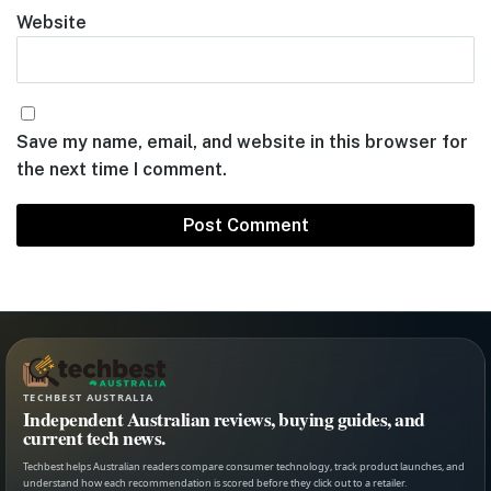
Website
Save my name, email, and website in this browser for
the next time I comment.
TECHBEST AUSTRALIA
Independent Australian reviews, buying guides, and
current tech news.
Techbest helps Australian readers compare consumer technology, track product launches, and
understand how each recommendation is scored before they click out to a retailer.