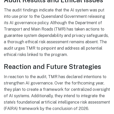
The audit findings indicate that the AI system was put
into use prior to the Queensland Government releasing
its AI governance policy. Although the Department of
Transport and Main Roads (TMR) has taken actions to
guarantee system dependability and privacy safeguards,
a thorough ethical risk assessment remains absent. The
audit urges TMR to pinpoint and address all potential
ethical risks linked to the program.
Reaction and Future Strategies
In reaction to the audit, TMR has declared intentions to
strengthen AI governance. Over the forthcoming year,
they plan to create a framework for centralized oversight
of AI systems. Additionally, they intend to integrate the
state’s foundational artificial intelligence risk assessment
(FAlRA) framework by the conclusion of 2026.