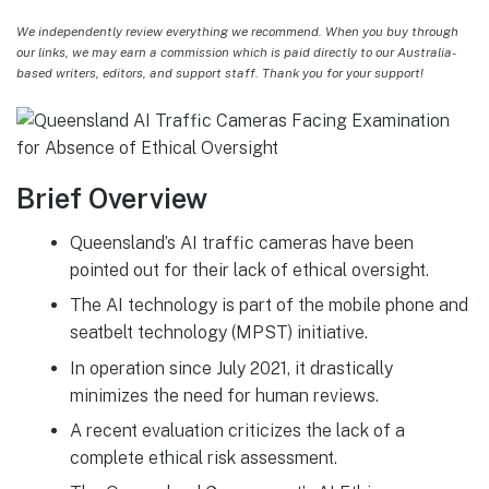
We independently review everything we recommend. When you buy through
our links, we may earn a commission which is paid directly to our Australia-
based writers, editors, and support staff. Thank you for your support!
Brief Overview
Queensland’s AI traffic cameras have been
pointed out for their lack of ethical oversight.
The AI technology is part of the mobile phone and
seatbelt technology (MPST) initiative.
In operation since July 2021, it drastically
minimizes the need for human reviews.
A recent evaluation criticizes the lack of a
complete ethical risk assessment.