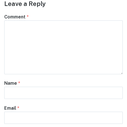
Leave a Reply
Comment
*
Name
*
Email
*