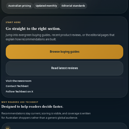
Australian pricing
Updated monthly
Editorial standards
START HERE
Go straight to the right section.
Jump into evergreen buying guides, recent product reviews, or the editorial pages that
explain how recommendations are built.
Browse buying guides
Read latest reviews
Visit the newsroom
Contact Techbest
Follow Techbest on X
WHY READERS USE TECHBEST
Designed to help readers decide faster.
Recommendations stay current, scoring is visible, and coverage is written
for Australian shoppers rather than a generic global audience.
01