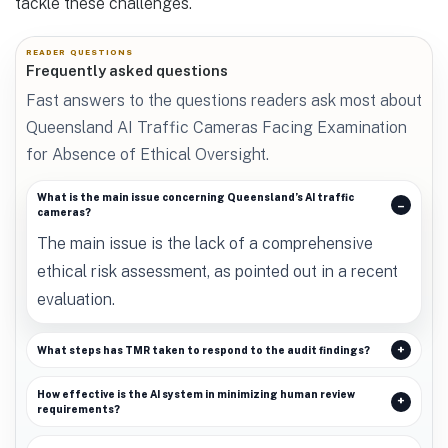
tackle these challenges.
READER QUESTIONS
Frequently asked questions
Fast answers to the questions readers ask most about
Queensland AI Traffic Cameras Facing Examination
for Absence of Ethical Oversight.
What is the main issue concerning Queensland’s AI traffic
cameras?
The main issue is the lack of a comprehensive
ethical risk assessment, as pointed out in a recent
evaluation.
What steps has TMR taken to respond to the audit findings?
How effective is the AI system in minimizing human review
requirements?