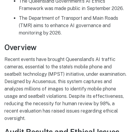
The Queensland Government’s AI Ethics
Framework was made public in September 2026.
The Department of Transport and Main Roads
(TMR) aims to enhance AI governance and
monitoring by 2026.
Overview
Recent events have brought Queensland’s AI traffic
cameras, essential to the state’s mobile phone and
seatbelt technology (MPST) initiative, under examination.
Designed by Acusensus, this system captures and
analyzes millions of images to identify mobile phone
usage and seatbelt violations. Despite its effectiveness,
reducing the necessity for human review by 98%, a
recent evaluation has raised issues regarding ethical
oversight.
Audit Results and Ethical Issues