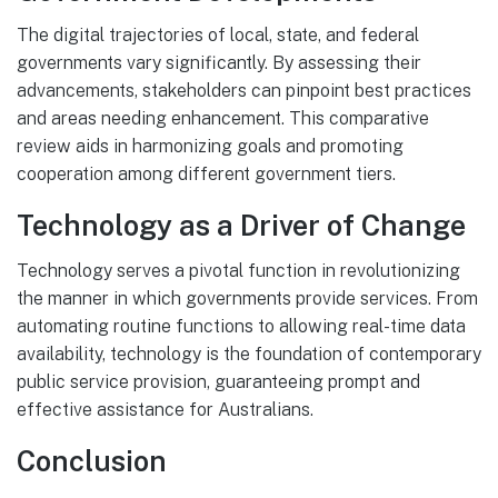
The digital trajectories of local, state, and federal
governments vary significantly. By assessing their
advancements, stakeholders can pinpoint best practices
and areas needing enhancement. This comparative
review aids in harmonizing goals and promoting
cooperation among different government tiers.
Technology as a Driver of Change
Technology serves a pivotal function in revolutionizing
the manner in which governments provide services. From
automating routine functions to allowing real-time data
availability, technology is the foundation of contemporary
public service provision, guaranteeing prompt and
effective assistance for Australians.
Conclusion