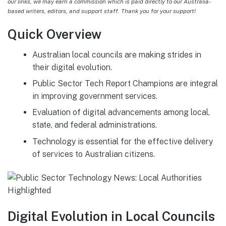
our links, we may earn a commission which is paid directly to our Australia-
based writers, editors, and support staff. Thank you for your support!
Quick Overview
Australian local councils are making strides in
their digital evolution.
Public Sector Tech Report Champions are integral
in improving government services.
Evaluation of digital advancements among local,
state, and federal administrations.
Technology is essential for the effective delivery
of services to Australian citizens.
Digital Evolution in Local Councils