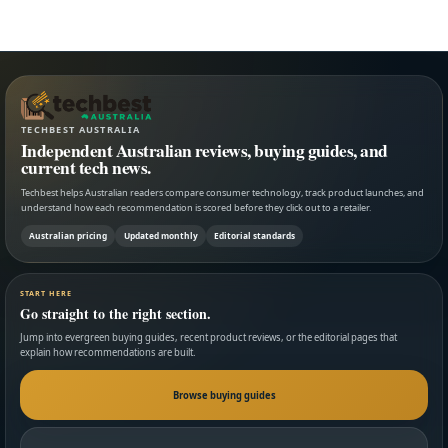
TECHBEST AUSTRALIA
Independent Australian reviews, buying guides, and
current tech news.
Techbest helps Australian readers compare consumer technology, track product launches, and
understand how each recommendation is scored before they click out to a retailer.
Australian pricing
Updated monthly
Editorial standards
START HERE
Go straight to the right section.
Jump into evergreen buying guides, recent product reviews, or the editorial pages that
explain how recommendations are built.
Browse buying guides