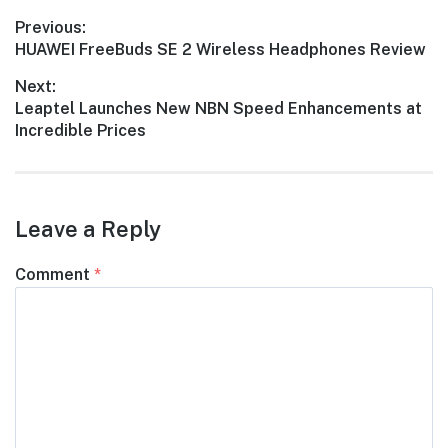
Post
Previous:
Previous
HUAWEI FreeBuds SE 2 Wireless Headphones Review
navigation
post:
Next:
Next
Leaptel Launches New NBN Speed Enhancements at
post:
Incredible Prices
Leave a Reply
Comment
*