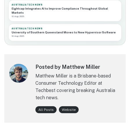
AUSTRALIA TECH NEWS
Eightcap Integrates AI to Improve Compliance Throughout Global
Markets
10 Aug 2026
AUSTRALIA TECH NEWS
University of Southern Queensland Moves to New Hypervisor Software
10 Aug 2026
Posted by Matthew Miller
Matthew Miller is a Brisbane-based
Consumer Technology Editor at
Techbest covering breaking Australia
tech news.
All Posts
Website