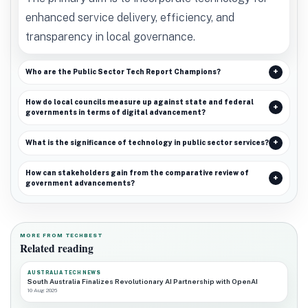
enhanced service delivery, efficiency, and
transparency in local governance.
Who are the Public Sector Tech Report Champions?
How do local councils measure up against state and federal
governments in terms of digital advancement?
What is the significance of technology in public sector services?
How can stakeholders gain from the comparative review of
government advancements?
MORE FROM TECHBEST
Related reading
AUSTRALIA TECH NEWS
South Australia Finalizes Revolutionary AI Partnership with OpenAI
10 Aug 2026