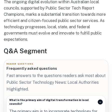
The ongoing digital evolution within Australian local
councils, supported by Public Sector Tech Report
Champions, marks a substantial transition towards more
efficient and citizen-focused public sector services. As
technology progresses, local, state, and federal
governments must evolve and innovate to fulfill public
expectations.
Q&A Segment
READER QUESTIONS
Frequently asked questions
Fast answers to the questions readers ask most about
Public Sector Technology News: Local Authorities
Highlighted.
What is the primary aim of digital transformation in local
councils?
The primary aim is to incorporate technology for