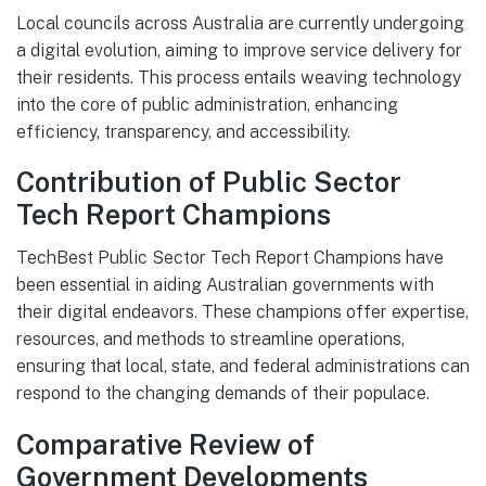
Local councils across Australia are currently undergoing
a digital evolution, aiming to improve service delivery for
their residents. This process entails weaving technology
into the core of public administration, enhancing
efficiency, transparency, and accessibility.
Contribution of Public Sector
Tech Report Champions
TechBest Public Sector Tech Report Champions have
been essential in aiding Australian governments with
their digital endeavors. These champions offer expertise,
resources, and methods to streamline operations,
ensuring that local, state, and federal administrations can
respond to the changing demands of their populace.
Comparative Review of
Government Developments