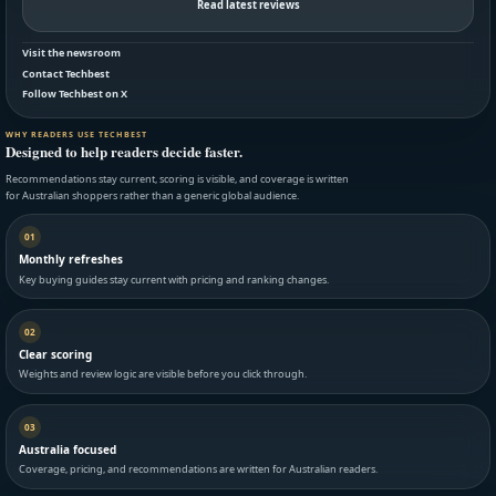
Read latest reviews
Visit the newsroom
Contact Techbest
Follow Techbest on X
WHY READERS USE TECHBEST
Designed to help readers decide faster.
Recommendations stay current, scoring is visible, and coverage is written
for Australian shoppers rather than a generic global audience.
01
Monthly refreshes
Key buying guides stay current with pricing and ranking changes.
02
Clear scoring
Weights and review logic are visible before you click through.
03
Australia focused
Coverage, pricing, and recommendations are written for Australian readers.