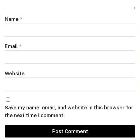
Name
*
Email
*
Website
Save my name, email, and website in this browser for
the next time I comment.