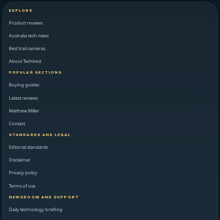
EXPLORE
Product reviews
Australia tech news
Best trail cameras
About Techbest
POPULAR SECTIONS
Buying guides
Latest reviews
Matthew Miller
Contact
STANDARDS AND LEGAL
Editorial standards
Disclaimer
Privacy policy
Terms of use
NEWSROOM AND SUPPORT
Daily technology briefing