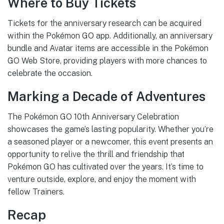
Where to Buy Tickets
Tickets for the anniversary research can be acquired
within the Pokémon GO app. Additionally, an anniversary
bundle and Avatar items are accessible in the Pokémon
GO Web Store, providing players with more chances to
celebrate the occasion.
Marking a Decade of Adventures
The Pokémon GO 10th Anniversary Celebration
showcases the game’s lasting popularity. Whether you’re
a seasoned player or a newcomer, this event presents an
opportunity to relive the thrill and friendship that
Pokémon GO has cultivated over the years. It’s time to
venture outside, explore, and enjoy the moment with
fellow Trainers.
Recap