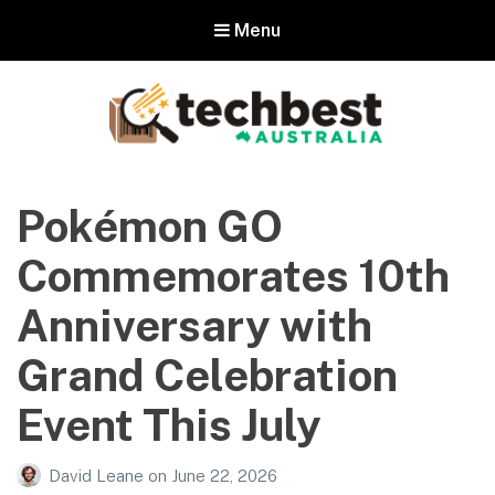
Menu
Techbest – Top Tech Reviews In
Australia
Pokémon GO
The best in Australian gadgets and technology
Commemorates 10th
Anniversary with
Grand Celebration
Event This July
David Leane
on
June 22, 2026