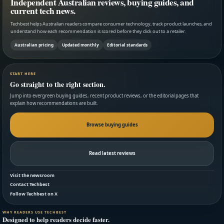
Independent Australian reviews, buying guides, and
current tech news.
Techbest helps Australian readers compare consumer technology, track product launches, and
understand how each recommendation is scored before they click out to a retailer.
Australian pricing
Updated monthly
Editorial standards
START HERE
Go straight to the right section.
Jump into evergreen buying guides, recent product reviews, or the editorial pages that
explain how recommendations are built.
Browse buying guides
Read latest reviews
Visit the newsroom
Contact Techbest
Follow Techbest on X
WHY READERS USE TECHBEST
Designed to help readers decide faster.