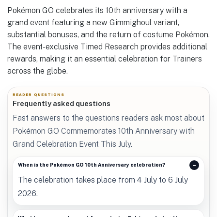
Pokémon GO celebrates its 10th anniversary with a
grand event featuring a new Gimmighoul variant,
substantial bonuses, and the return of costume Pokémon.
The event-exclusive Timed Research provides additional
rewards, making it an essential celebration for Trainers
across the globe.
READER QUESTIONS
Frequently asked questions
Fast answers to the questions readers ask most about
Pokémon GO Commemorates 10th Anniversary with
Grand Celebration Event This July.
When is the Pokémon GO 10th Anniversary celebration?
The celebration takes place from 4 July to 6 July
2026.