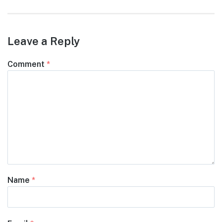
Leave a Reply
Comment
*
Name
*