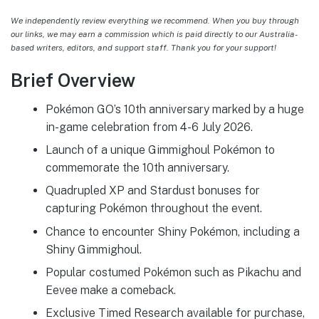
We independently review everything we recommend. When you buy through
our links, we may earn a commission which is paid directly to our Australia-
based writers, editors, and support staff. Thank you for your support!
Brief Overview
Pokémon GO’s 10th anniversary marked by a huge
in-game celebration from 4-6 July 2026.
Launch of a unique Gimmighoul Pokémon to
commemorate the 10th anniversary.
Quadrupled XP and Stardust bonuses for
capturing Pokémon throughout the event.
Chance to encounter Shiny Pokémon, including a
Shiny Gimmighoul.
Popular costumed Pokémon such as Pikachu and
Eevee make a comeback.
Exclusive Timed Research available for purchase,