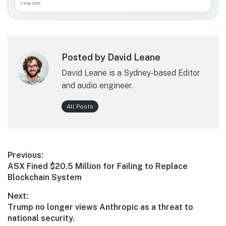
6 Aug 2026
Posted by David Leane
David Leane is a Sydney-based Editor
and audio engineer.
All Posts
Post
Previous:
Previous
ASX Fined $20.5 Million for Failing to Replace
navigation
post:
Blockchain System
Next:
Next
Trump no longer views Anthropic as a threat to
post:
national security.