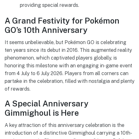
providing special rewards.
A Grand Festivity for Pokémon
GO’s 10th Anniversary
It seems unbelievable, but Pokémon GO is celebrating
ten years since its debut in 2016. This augmented reality
phenomenon, which captivated players globally, is
honoring this milestone with an engaging in-game event
from 4 July to 6 July 2026. Players from all corners can
partake in the celebration, filled with nostalgia and plenty
of rewards.
A Special Anniversary
Gimmighoul is Here
A key attraction of this anniversary celebration is the
introduction of a distinctive Gimmighoul carrying a 10th-