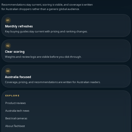
Recommendations stay current, scoring is visible, and coverage is written
for Australian shoppers rather than a generic global audience.
01
Monthly refreshes
Key buying guides stay current with pricing and ranking changes.
02
Clear scoring
Weights and review logic are visible before you click through.
03
Australia focused
Coverage, pricing, and recommendations are written for Australian readers.
EXPLORE
Product reviews
Australia tech news
Best trail cameras
About Techbest