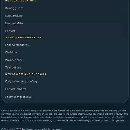
POPULAR SECTIONS
Buying guides
Latest reviews
Matthew Miller
Contact
STANDARDS AND LEGAL
Editorial standards
Disclaimer
Privacy policy
Terms of use
NEWSROOM AND SUPPORT
Daily technology briefing
Contact Techbest
Follow Techbest on X
General disclaimer: We do not compare all products in the market and at times not all products mentioned are available. All third
party trademarks, images and copyrights on this page are used for the purpose of comparative advertising, criticism or review. This
is a public forum presenting user opinions on selected products and businesses, and as such the views expressed do not reflect the
opinion of Techbest.com.au. Consumers are encouraged to read our
Disclaimer
, and thoroughly research products before purchase.
© Copyright 2026 Techbest.com.au. All rights reserved.