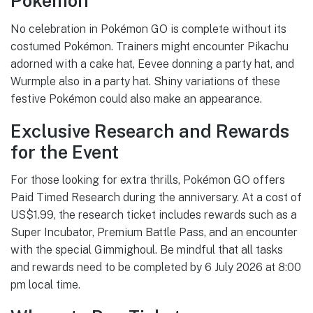
Pokémon
No celebration in Pokémon GO is complete without its
costumed Pokémon. Trainers might encounter Pikachu
adorned with a cake hat, Eevee donning a party hat, and
Wurmple also in a party hat. Shiny variations of these
festive Pokémon could also make an appearance.
Exclusive Research and Rewards
for the Event
For those looking for extra thrills, Pokémon GO offers
Paid Timed Research during the anniversary. At a cost of
US$1.99, the research ticket includes rewards such as a
Super Incubator, Premium Battle Pass, and an encounter
with the special Gimmighoul. Be mindful that all tasks
and rewards need to be completed by 6 July 2026 at 8:00
pm local time.