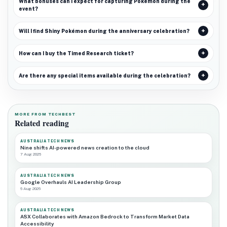
What bonuses can I expect for capturing Pokémon during the
event?
Will I find Shiny Pokémon during the anniversary celebration?
How can I buy the Timed Research ticket?
Are there any special items available during the celebration?
MORE FROM TECHBEST
Related reading
AUSTRALIA TECH NEWS
Nine shifts AI-powered news creation to the cloud
7 Aug 2026
AUSTRALIA TECH NEWS
Google Overhauls AI Leadership Group
6 Aug 2026
AUSTRALIA TECH NEWS
ASX Collaborates with Amazon Bedrock to Transform Market Data
Accessibility