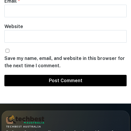
Email
*
Website
Save my name, email, and website in this browser for
the next time I comment.
TECHBEST AUSTRALIA