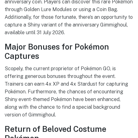
anniversary coin. Players can discover this rare Pokémon
through Golden Lure Modules or using a Coin Bag.
Additionally, for those fortunate, there’s an opportunity to
capture a Shiny variant of the anniversary Gimmighoul,
available until 31 July 2026.
Major Bonuses for Pokémon
Captures
Scopely, the current proprietor of Pokémon GO, is
offering generous bonuses throughout the event.
Trainers can earn 4x XP and 4x Stardust for capturing
Pokémon. Furthermore, the chances of encountering
Shiny event-themed Pokémon have been enhanced,
along with the chance to find a special background
version of Gimmighoul.
Return of Beloved Costume