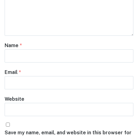
Name
*
Email
*
Website
Save my name, email, and website in this browser for