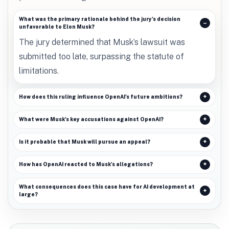
What was the primary rationale behind the jury's decision
unfavorable to Elon Musk?
The jury determined that Musk’s lawsuit was
submitted too late, surpassing the statute of
limitations.
How does this ruling influence OpenAI's future ambitions?
What were Musk's key accusations against OpenAI?
Is it probable that Musk will pursue an appeal?
How has OpenAI reacted to Musk's allegations?
What consequences does this case have for AI development at
large?