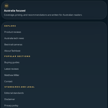
03
Australia focused
Coverage, pricing, and recommendations are written for Australian readers.
EXPLORE
Product reviews
Australia tech news
Best trail cameras
About Techbest
POPULAR SECTIONS
Buying guides
Latest reviews
Matthew Miller
Contact
STANDARDS AND LEGAL
Editorial standards
Disclaimer
Privacy policy