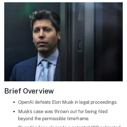
Brief Overview
OpenAI defeats Elon Musk in legal proceedings.
Musk’s case was thrown out for being filed
beyond the permissible timeframe.