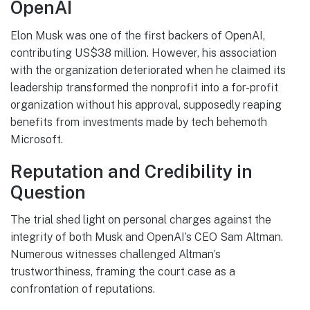
OpenAI
Elon Musk was one of the first backers of OpenAI,
contributing US$38 million. However, his association
with the organization deteriorated when he claimed its
leadership transformed the nonprofit into a for-profit
organization without his approval, supposedly reaping
benefits from investments made by tech behemoth
Microsoft.
Reputation and Credibility in
Question
The trial shed light on personal charges against the
integrity of both Musk and OpenAI’s CEO Sam Altman.
Numerous witnesses challenged Altman’s
trustworthiness, framing the court case as a
confrontation of reputations.