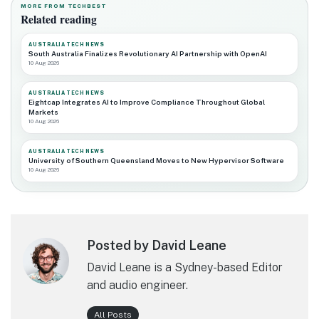
MORE FROM TECHBEST
Related reading
AUSTRALIA TECH NEWS
South Australia Finalizes Revolutionary AI Partnership with OpenAI
10 Aug 2026
AUSTRALIA TECH NEWS
Eightcap Integrates AI to Improve Compliance Throughout Global
Markets
10 Aug 2026
AUSTRALIA TECH NEWS
University of Southern Queensland Moves to New Hypervisor Software
10 Aug 2026
Posted by David Leane
David Leane is a Sydney-based Editor
and audio engineer.
All Posts