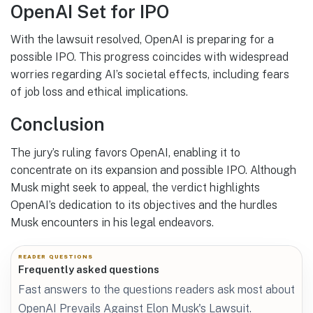
OpenAI Set for IPO
With the lawsuit resolved, OpenAI is preparing for a
possible IPO. This progress coincides with widespread
worries regarding AI’s societal effects, including fears
of job loss and ethical implications.
Conclusion
The jury’s ruling favors OpenAI, enabling it to
concentrate on its expansion and possible IPO. Although
Musk might seek to appeal, the verdict highlights
OpenAI’s dedication to its objectives and the hurdles
Musk encounters in his legal endeavors.
READER QUESTIONS
Frequently asked questions
Fast answers to the questions readers ask most about
OpenAI Prevails Against Elon Musk's Lawsuit.