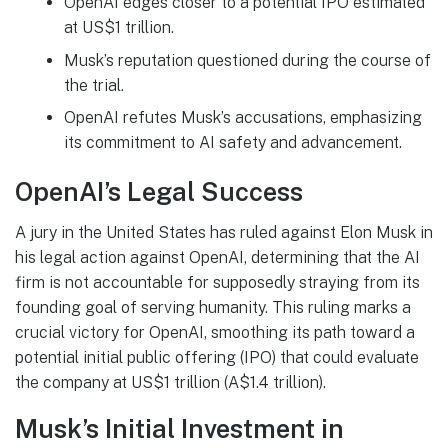
OpenAI edges closer to a potential IPO estimated
at US$1 trillion.
Musk’s reputation questioned during the course of
the trial.
OpenAI refutes Musk’s accusations, emphasizing
its commitment to AI safety and advancement.
OpenAI’s Legal Success
A jury in the United States has ruled against Elon Musk in
his legal action against OpenAI, determining that the AI
firm is not accountable for supposedly straying from its
founding goal of serving humanity. This ruling marks a
crucial victory for OpenAI, smoothing its path toward a
potential initial public offering (IPO) that could evaluate
the company at US$1 trillion (A$1.4 trillion).
Musk’s Initial Investment in