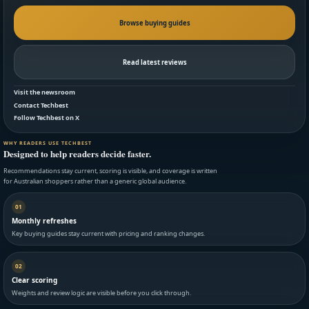
Browse buying guides
Read latest reviews
Visit the newsroom
Contact Techbest
Follow Techbest on X
WHY READERS USE TECHBEST
Designed to help readers decide faster.
Recommendations stay current, scoring is visible, and coverage is written
for Australian shoppers rather than a generic global audience.
01
Monthly refreshes
Key buying guides stay current with pricing and ranking changes.
02
Clear scoring
Weights and review logic are visible before you click through.