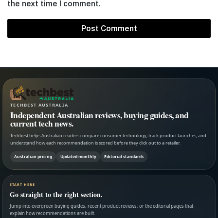
the next time I comment.
TECHBEST AUSTRALIA
Independent Australian reviews, buying guides, and
current tech news.
Techbest helps Australian readers compare consumer technology, track product launches, and
understand how each recommendation is scored before they click out to a retailer.
Australian pricing
Updated monthly
Editorial standards
START HERE
Go straight to the right section.
Jump into evergreen buying guides, recent product reviews, or the editorial pages that
explain how recommendations are built.