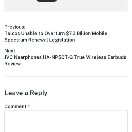
Post
Previous:
Previous
Telcos Unable to Overturn $7.3 Billion Mobile
navigation
post:
Spectrum Renewal Legislation
Next:
Next
JVC Nearphones HA-NP50T-G True Wireless Earbuds
post:
Review
Leave a Reply
Comment
*