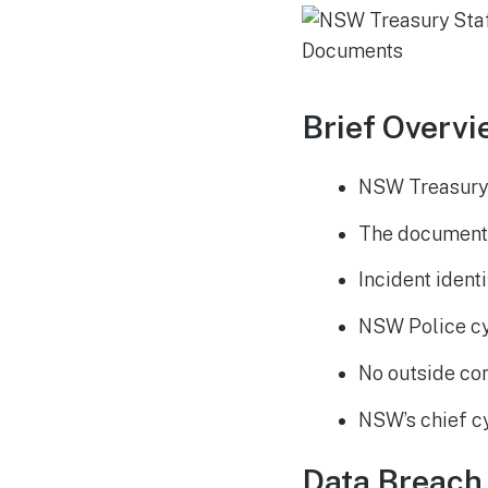
Brief Overvi
NSW Treasury 
The documents
Incident identi
NSW Police cy
No outside co
NSW’s chief cy
Data Breach 