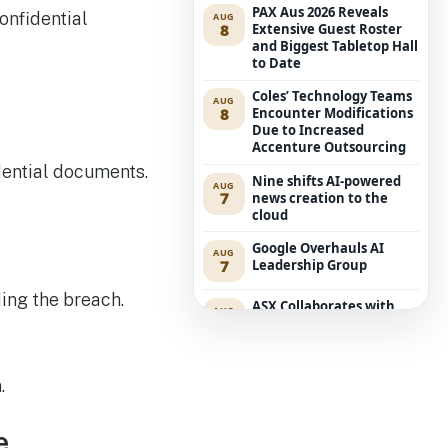
PAX Aus 2026 Reveals
AUG
8
Extensive Guest Roster
and Biggest Tabletop Hall
to Date
Coles’ Technology Teams
AUG
8
Encounter Modifications
Due to Increased
Accenture Outsourcing
dential documents.
Nine shifts AI-powered
AUG
7
news creation to the
cloud
Google Overhauls AI
AUG
7
Leadership Group
ing the breach.
ASX Collaborates with
AUG
7
Amazon Bedrock to
Transform Market Data
Accessibility
.
Executive Retreat:
AUG
6
Edition for Security
Leaders
e