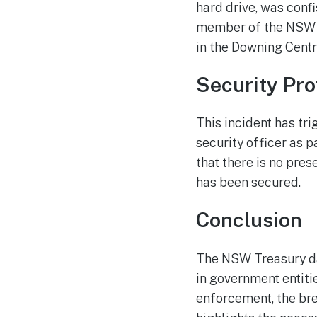
hard drive, was conf
member of the NSW T
in the Downing Centr
Security Pro
This incident has t
security officer as p
that there is no pre
has been secured.
Conclusion
The NSW Treasury dat
in government entiti
enforcement, the br