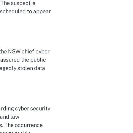
 The suspect, a
 scheduled to appear
 the NSW chief cyber
e assured the public
legedly stolen data
rding cyber security
 and law
s. The occurrence