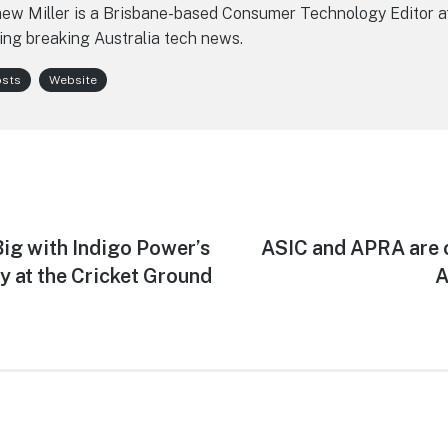
ew Miller is a Brisbane-based Consumer Technology Editor a
ing breaking Australia tech news.
osts
Website
g with Indigo Power’s
Next
ASIC and APRA are 
post:
 at the Cricket Ground
A