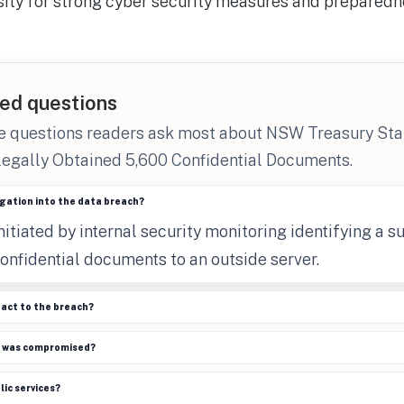
sity for strong cyber security measures and preparedn
ed questions
he questions readers ask most about NSW Treasury S
legally Obtained 5,600 Confidential Documents.
igation into the data breach?
nitiated by internal security monitoring identifying a 
onfidential documents to an outside server.
eact to the breach?
n was compromised?
lic services?