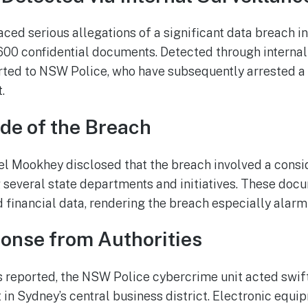
ed serious allegations of a significant data breach in
,600 confidential documents. Detected through internal
rted to NSW Police, who have subsequently arrested a
.
de of the Breach
l Mookhey disclosed that the breach involved a consid
several state departments and initiatives. These doc
 financial data, rendering the breach especially alarm
onse from Authorities
 reported, the NSW Police cybercrime unit acted swiftl
 in Sydney’s central business district. Electronic equi