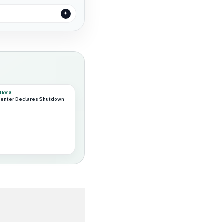
 NEWS
Center Declares Shutdown