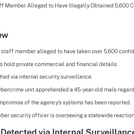
ew
staff member alleged to have taken over 5,600 confi
 hold private commercial and financial details.
fied via internal security surveillance.
bercrime unit apprehended a 45-year-old male regard
mpromise of the agency’s systems has been reported.
ber security officer is overseeing a statewide reaction
Detected via Internal Surveillanc