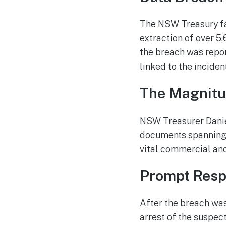
The NSW Treasury fac
extraction of over 5
the breach was repo
linked to the incident
The Magnitu
NSW Treasurer Danie
documents spanning 
vital commercial and
Prompt Resp
After the breach was
arrest of the suspect