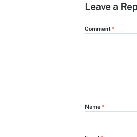
Leave a Rep
Comment
*
Name
*