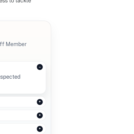
ess to tackle
taff Member
suspected