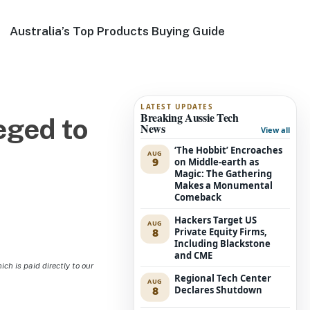
Australia’s Top Products Buying Guide
LATEST UPDATES
Breaking Aussie Tech
eged to
News
View all
‘The Hobbit’ Encroaches
AUG
9
on Middle-earth as
Magic: The Gathering
Makes a Monumental
Comeback
Hackers Target US
AUG
8
Private Equity Firms,
Including Blackstone
and CME
h is paid directly to our
Regional Tech Center
AUG
8
Declares Shutdown