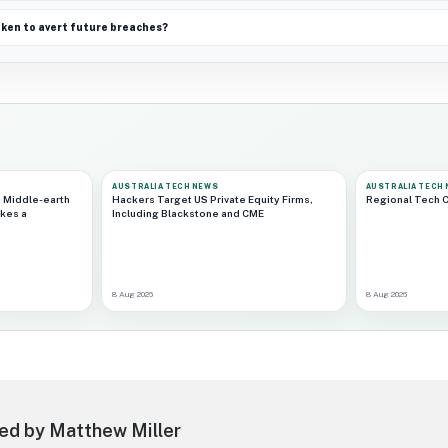
aken to avert future breaches?
AUSTRALIA TECH NEWS
AUSTRALIA TECH
 Middle-earth
Hackers Target US Private Equity Firms,
Regional Tech 
kes a
Including Blackstone and CME
8 Aug 2026
8 Aug 2026
ed by Matthew Miller