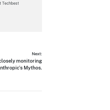
t Techbest
Next:
closely monitoring
nthropic’s Mythos.