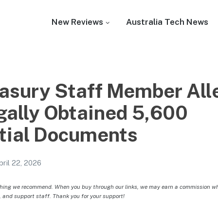
New Reviews
Australia Tech News
sury Staff Member All
egally Obtained 5,600
tial Documents
pril 22, 2026
hing we recommend. When you buy through our links, we may earn a commission whic
, and support staff. Thank you for your support!