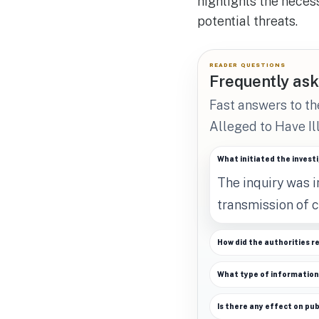
highlights the neces
potential threats.
READER QUESTIONS
Frequently ask
Fast answers to t
Alleged to Have Il
What initiated the invest
The inquiry was i
transmission of c
How did the authorities r
What type of informatio
Is there any effect on pub