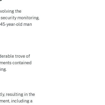
ACCC Considers Proposal
AUG
6
for Compulsory Local
Mobile Roaming
volving the
 security monitoring,
 45-year-old man
erable trove of
uments contained
ing.
y, resulting in the
pment, including a