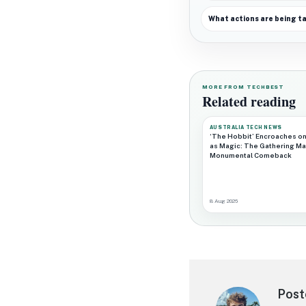
What actions are being t
MORE FROM TECHBEST
Related reading
AUSTRALIA TECH NEWS
‘The Hobbit’ Encroaches on
as Magic: The Gathering Ma
Monumental Comeback
8 Aug 2026
Post