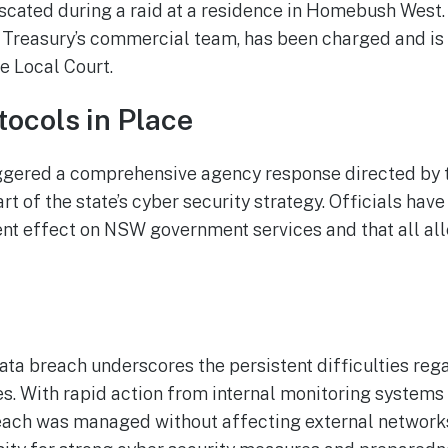
iscated during a raid at a residence in Homebush West.
reasury’s commercial team, has been charged and is
e Local Court.
tocols in Place
riggered a comprehensive agency response directed by
art of the state’s cyber security strategy. Officials hav
sent effect on NSW government services and that all al
a breach underscores the persistent difficulties rega
es. With rapid action from internal monitoring systems
each was managed without affecting external network