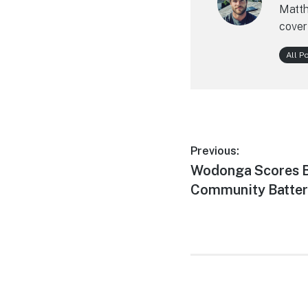
Matth
cover
All P
Post
Previous:
Previous
Wodonga Scores Bi
navigation
post:
Community Battery