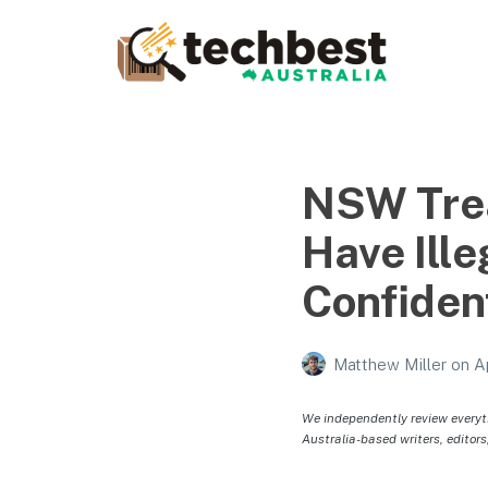
Techbest – Top Tech
Reviews In Australia
The best in Australian gadgets and technology
NSW Trea
Have Ill
Confiden
Matthew Miller
on
A
We independently review everyt
Australia-based writers, editors