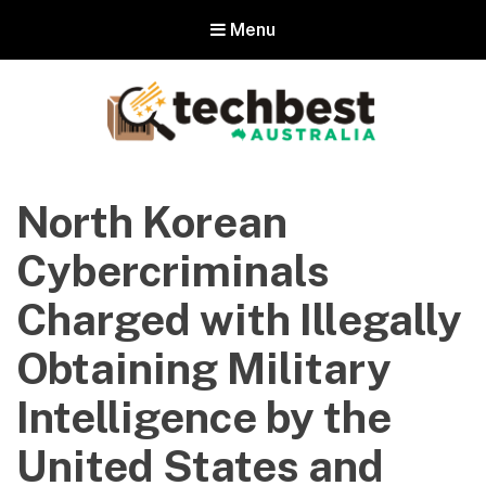
Menu
Techbest – Top Tech Reviews In
Australia
North Korean
The best in Australian gadgets and technology
Cybercriminals
Charged with Illegally
Obtaining Military
Intelligence by the
United States and