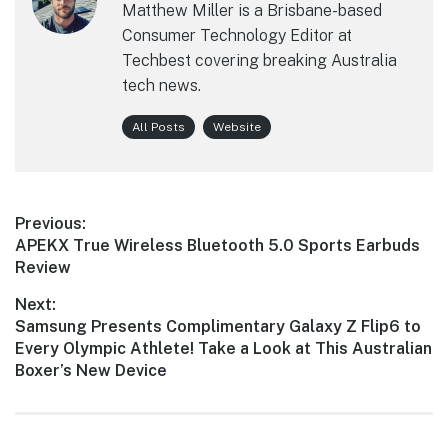
Matthew Miller is a Brisbane-based
Consumer Technology Editor at
Techbest covering breaking Australia
tech news.
All Posts
Website
Post
Previous:
Previous
APEKX True Wireless Bluetooth 5.0 Sports Earbuds
navigation
post:
Review
Next:
Next
Samsung Presents Complimentary Galaxy Z Flip6 to
post:
Every Olympic Athlete! Take a Look at This Australian
Boxer’s New Device