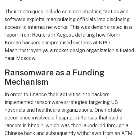
Their techniques include common phishing tactics and
software exploits, manipulating officials into disclosing
access to internal networks. This was demonstrated in a
report from Reuters in August, detailing how North
Korean hackers compromised systems at NPO
Mashinostroyeniya, a rocket design organization situated
near Moscow.
Ransomware as a Funding
Mechanism
In order to finance their activities, the hackers
implemented ransomware strategies targeting US
hospitals and healthcare organizations. One notable
occurrence involved a hospital in Kansas that paid a
ransom in bitcoin, which was then laundered through a
Chinese bank and subsequently withdrawn from an ATM