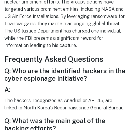
nuclear armament efforts. The group’s actions have
targeted various prominent entities, including NASA and
US Air Force installations. By leveraging ransomware for
financial gains, they maintain an ongoing global threat.
The US Justice Department has charged one individual,
while the FBI presents a significant reward for
information leading to his capture.
Frequently Asked Questions
Q: Who are the identified hackers in the
cyber espionage initiative?
A:
The hackers, recognized as Anadriel or APT45, are
linked to North Korea’s Reconnaissance General Bureau.
Q: What was the main goal of the
hacking efforts?