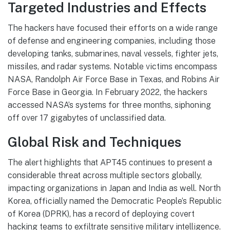
Targeted Industries and Effects
The hackers have focused their efforts on a wide range
of defense and engineering companies, including those
developing tanks, submarines, naval vessels, fighter jets,
missiles, and radar systems. Notable victims encompass
NASA, Randolph Air Force Base in Texas, and Robins Air
Force Base in Georgia. In February 2022, the hackers
accessed NASA’s systems for three months, siphoning
off over 17 gigabytes of unclassified data.
Global Risk and Techniques
The alert highlights that APT45 continues to present a
considerable threat across multiple sectors globally,
impacting organizations in Japan and India as well. North
Korea, officially named the Democratic People’s Republic
of Korea (DPRK), has a record of deploying covert
hacking teams to exfiltrate sensitive military intelligence.