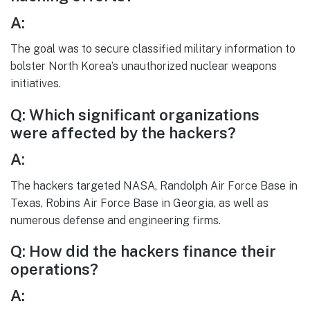
A:
The goal was to secure classified military information to
bolster North Korea’s unauthorized nuclear weapons
initiatives.
Q: Which significant organizations
were affected by the hackers?
A:
The hackers targeted NASA, Randolph Air Force Base in
Texas, Robins Air Force Base in Georgia, as well as
numerous defense and engineering firms.
Q: How did the hackers finance their
operations?
A: