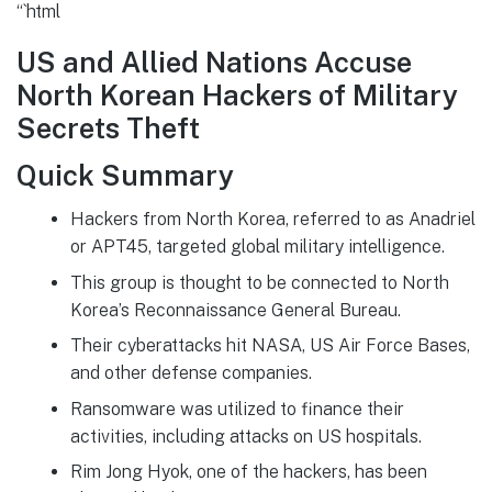
“`html
US and Allied Nations Accuse
North Korean Hackers of Military
Secrets Theft
Quick Summary
Hackers from North Korea, referred to as Anadriel
or APT45, targeted global military intelligence.
This group is thought to be connected to North
Korea’s Reconnaissance General Bureau.
Their cyberattacks hit NASA, US Air Force Bases,
and other defense companies.
Ransomware was utilized to finance their
activities, including attacks on US hospitals.
Rim Jong Hyok, one of the hackers, has been