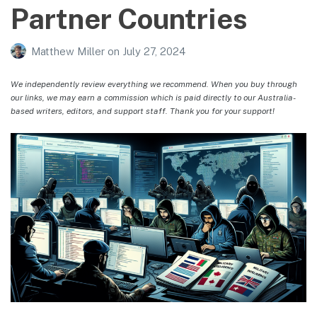
Partner Countries
Matthew Miller
on
July 27, 2024
We independently review everything we recommend. When you buy through
our links, we may earn a commission which is paid directly to our Australia-
based writers, editors, and support staff. Thank you for your support!