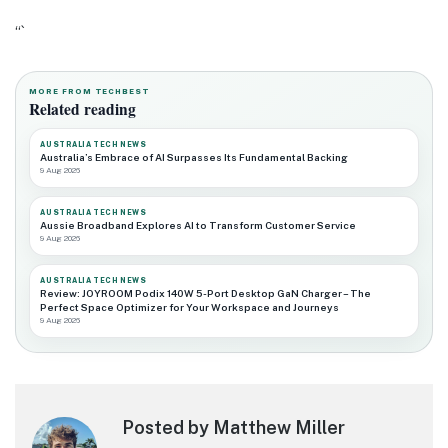
“`
MORE FROM TECHBEST
Related reading
AUSTRALIA TECH NEWS
Australia’s Embrace of AI Surpasses Its Fundamental Backing
9 Aug 2026
AUSTRALIA TECH NEWS
Aussie Broadband Explores AI to Transform Customer Service
9 Aug 2026
AUSTRALIA TECH NEWS
Review: JOYROOM Podix 140W 5-Port Desktop GaN Charger – The
Perfect Space Optimizer for Your Workspace and Journeys
9 Aug 2026
Posted by Matthew Miller