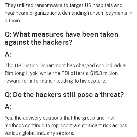
They utilized ransomware to target US hospitals and
healthcare organizations, demanding ransom payments in
bitcoin.
Q: What measures have been taken
against the hackers?
A:
The US Justice Department has charged one individual,
Rim Jong Hyok, while the FBI offers a $15.3 million
reward for information leading to his capture.
Q: Do the hackers still pose a threat?
A:
Yes, the advisory cautions that the group and their
methods continue to represent a significant risk across
various global industry sectors.