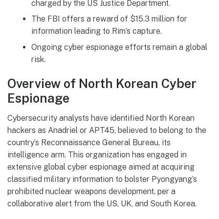
charged by the US Justice Department.
The FBI offers a reward of $15.3 million for
information leading to Rim’s capture.
Ongoing cyber espionage efforts remain a global
risk.
Overview of North Korean Cyber
Espionage
Cybersecurity analysts have identified North Korean
hackers as Anadriel or APT45, believed to belong to the
country’s Reconnaissance General Bureau, its
intelligence arm. This organization has engaged in
extensive global cyber espionage aimed at acquiring
classified military information to bolster Pyongyang’s
prohibited nuclear weapons development, per a
collaborative alert from the US, UK, and South Korea.