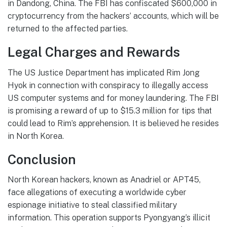
in Dandong, China. The FBI has confiscated $600,000 in
cryptocurrency from the hackers’ accounts, which will be
returned to the affected parties.
Legal Charges and Rewards
The US Justice Department has implicated Rim Jong
Hyok in connection with conspiracy to illegally access
US computer systems and for money laundering. The FBI
is promising a reward of up to $15.3 million for tips that
could lead to Rim’s apprehension. It is believed he resides
in North Korea.
Conclusion
North Korean hackers, known as Anadriel or APT45,
face allegations of executing a worldwide cyber
espionage initiative to steal classified military
information. This operation supports Pyongyang’s illicit