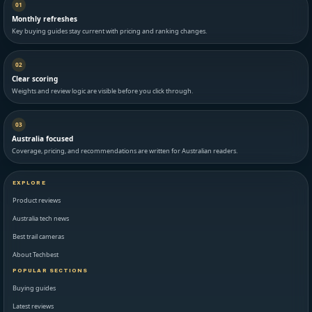
01
Monthly refreshes
Key buying guides stay current with pricing and ranking changes.
02
Clear scoring
Weights and review logic are visible before you click through.
03
Australia focused
Coverage, pricing, and recommendations are written for Australian readers.
EXPLORE
Product reviews
Australia tech news
Best trail cameras
About Techbest
POPULAR SECTIONS
Buying guides
Latest reviews