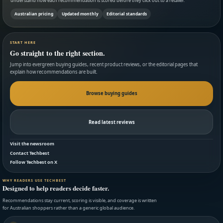
understand how each recommendation is scored before they click out to a retailer.
Australian pricing
Updated monthly
Editorial standards
START HERE
Go straight to the right section.
Jump into evergreen buying guides, recent product reviews, or the editorial pages that
explain how recommendations are built.
Browse buying guides
Read latest reviews
Visit the newsroom
Contact Techbest
Follow Techbest on X
WHY READERS USE TECHBEST
Designed to help readers decide faster.
Recommendations stay current, scoring is visible, and coverage is written
for Australian shoppers rather than a generic global audience.