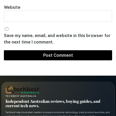
Website
Save my name, email, and website in this browser for
the next time I comment.
TECHBEST AUSTRALIA
Independent Australian reviews, buying guides, and
current tech news.
Techbest helps Australian readers compare consumer technology, track product launches, and