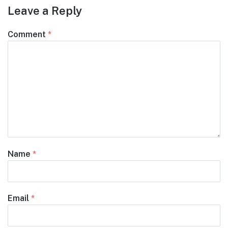
Leave a Reply
Comment
*
Name
*
Email
*