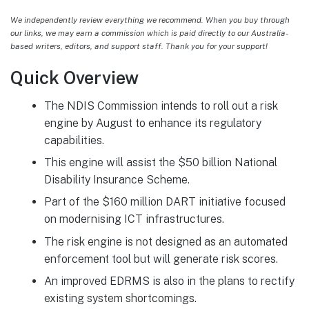
We independently review everything we recommend. When you buy through
our links, we may earn a commission which is paid directly to our Australia-
based writers, editors, and support staff. Thank you for your support!
Quick Overview
The NDIS Commission intends to roll out a risk
engine by August to enhance its regulatory
capabilities.
This engine will assist the $50 billion National
Disability Insurance Scheme.
Part of the $160 million DART initiative focused
on modernising ICT infrastructures.
The risk engine is not designed as an automated
enforcement tool but will generate risk scores.
An improved EDRMS is also in the plans to rectify
existing system shortcomings.