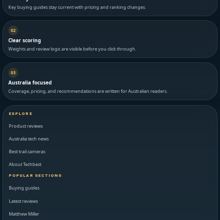
Key buying guides stay current with pricing and ranking changes.
02
Clear scoring
Weights and review logic are visible before you click through.
03
Australia focused
Coverage, pricing, and recommendations are written for Australian readers.
EXPLORE
Product reviews
Australia tech news
Best trail cameras
About Techbest
POPULAR SECTIONS
Buying guides
Latest reviews
Matthew Miller