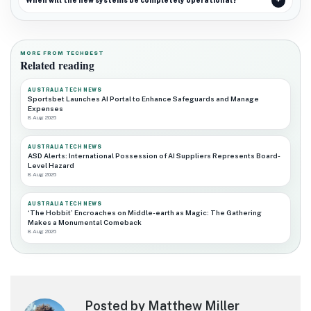
When will the new systems be completely operational?
MORE FROM TECHBEST
Related reading
AUSTRALIA TECH NEWS
Sportsbet Launches AI Portal to Enhance Safeguards and Manage
Expenses
8 Aug 2026
AUSTRALIA TECH NEWS
ASD Alerts: International Possession of AI Suppliers Represents Board-
Level Hazard
8 Aug 2026
AUSTRALIA TECH NEWS
‘The Hobbit’ Encroaches on Middle-earth as Magic: The Gathering
Makes a Monumental Comeback
8 Aug 2026
Posted by Matthew Miller