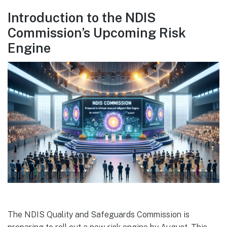
Introduction to the NDIS
Commission’s Upcoming Risk
Engine
The NDIS Quality and Safeguards Commission is