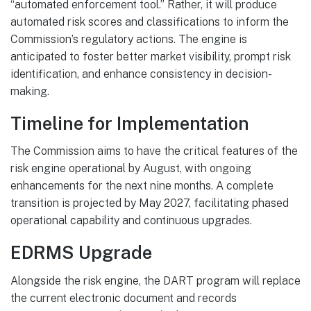
“automated enforcement tool.” Rather, it will produce
automated risk scores and classifications to inform the
Commission’s regulatory actions. The engine is
anticipated to foster better market visibility, prompt risk
identification, and enhance consistency in decision-
making.
Timeline for Implementation
The Commission aims to have the critical features of the
risk engine operational by August, with ongoing
enhancements for the next nine months. A complete
transition is projected by May 2027, facilitating phased
operational capability and continuous upgrades.
EDRMS Upgrade
Alongside the risk engine, the DART program will replace
the current electronic document and records