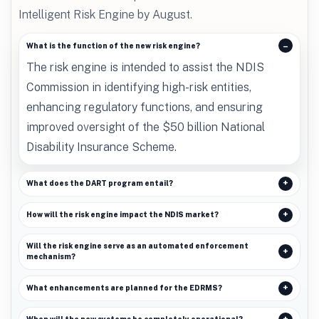
Intelligent Risk Engine by August.
What is the function of the new risk engine?
The risk engine is intended to assist the NDIS
Commission in identifying high-risk entities,
enhancing regulatory functions, and ensuring
improved oversight of the $50 billion National
Disability Insurance Scheme.
What does the DART program entail?
How will the risk engine impact the NDIS market?
Will the risk engine serve as an automated enforcement
mechanism?
What enhancements are planned for the EDRMS?