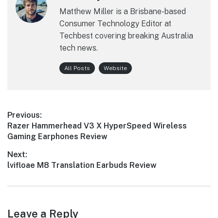
Matthew Miller is a Brisbane-based
Consumer Technology Editor at
Techbest covering breaking Australia
tech news.
All Posts
Website
Post
Previous:
Previous
Razer Hammerhead V3 X HyperSpeed Wireless
navigation
post:
Gaming Earphones Review
Next:
Next
lvifloae M8 Translation Earbuds Review
post:
Leave a Reply