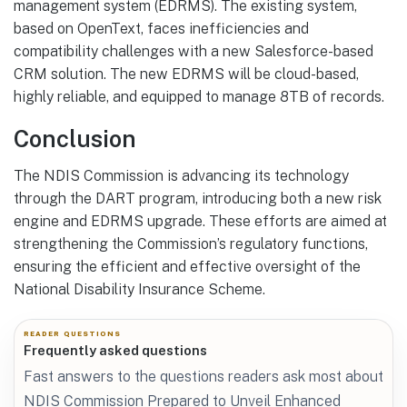
management system (EDRMS). The existing system,
based on OpenText, faces inefficiencies and
compatibility challenges with a new Salesforce-based
CRM solution. The new EDRMS will be cloud-based,
highly reliable, and equipped to manage 8TB of records.
Conclusion
The NDIS Commission is advancing its technology
through the DART program, introducing both a new risk
engine and EDRMS upgrade. These efforts are aimed at
strengthening the Commission’s regulatory functions,
ensuring the efficient and effective oversight of the
National Disability Insurance Scheme.
READER QUESTIONS
Frequently asked questions
Fast answers to the questions readers ask most about
NDIS Commission Prepared to Unveil Enhanced