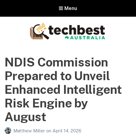
Menu
Techbest – Top Tech Reviews In
Australia
NDIS Commission
The best in Australian gadgets and technology
Prepared to Unveil
Enhanced Intelligent
Risk Engine by
August
Matthew Miller
on
April 14, 2026