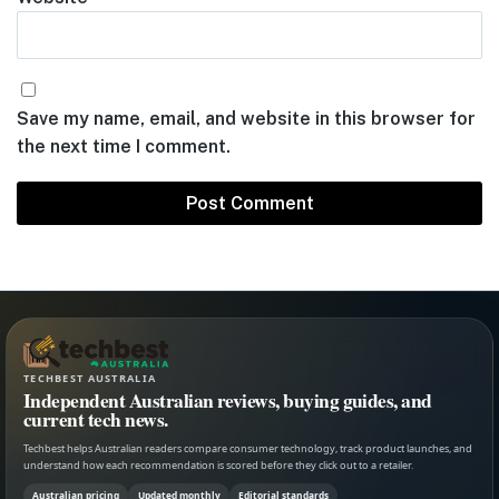
Save my name, email, and website in this browser for
the next time I comment.
TECHBEST AUSTRALIA
Independent Australian reviews, buying guides, and
current tech news.
Techbest helps Australian readers compare consumer technology, track product launches, and
understand how each recommendation is scored before they click out to a retailer.
Australian pricing
Updated monthly
Editorial standards