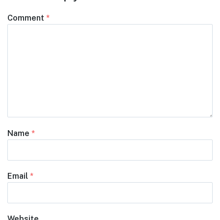
Comment
*
Name
*
Email
*
Website