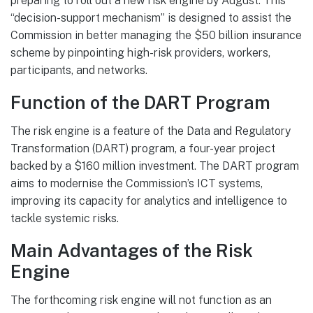
preparing to roll out a new risk engine by August. This
“decision-support mechanism” is designed to assist the
Commission in better managing the $50 billion insurance
scheme by pinpointing high-risk providers, workers,
participants, and networks.
Function of the DART Program
The risk engine is a feature of the Data and Regulatory
Transformation (DART) program, a four-year project
backed by a $160 million investment. The DART program
aims to modernise the Commission’s ICT systems,
improving its capacity for analytics and intelligence to
tackle systemic risks.
Main Advantages of the Risk
Engine
The forthcoming risk engine will not function as an