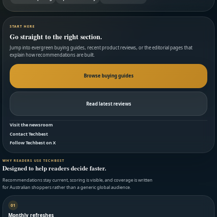
START HERE
Go straight to the right section.
Jump into evergreen buying guides, recent product reviews, or the editorial pages that
explain how recommendations are built.
Browse buying guides
Read latest reviews
Visit the newsroom
Contact Techbest
Follow Techbest on X
WHY READERS USE TECHBEST
Designed to help readers decide faster.
Recommendations stay current, scoring is visible, and coverage is written
for Australian shoppers rather than a generic global audience.
01
Monthly refreshes