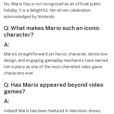
No, Mario Day is not recognized as an official public
holiday. It is a delightful, fan-driven celebration
acknowledged by Nintendo.
Q: What makes Mario such an iconic
character?
A:
Mario’s straightforward yet heroic character, distinctive
design, and engaging gameplay mechanics have earned
him a place as one of the most cherished video game
characters ever.
Q: Has Mario appeared beyond video
games?
A:
Indeed! Mario has been featured in television shows,