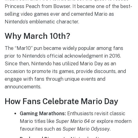
Princess Peach from Bowser. It became one of the best-
selling video games ever and cemented Mario as
Nintendo’s emblematic character.
Why March 10th?
The “Mar10” pun became widely popular among fans
prior to Nintendo’s official acknowledgment in 2016.
Since then, Nintendo has utilized Mario Day as an
occasion to promote its games, provide discounts, and
engage with fans through unique events and
announcements.
How Fans Celebrate Mario Day
Gaming Marathons:
Enthusiasts revisit classic
Mario titles like
Super Mario 64
or explore modern
favourites such as
Super Mario Odyssey
.