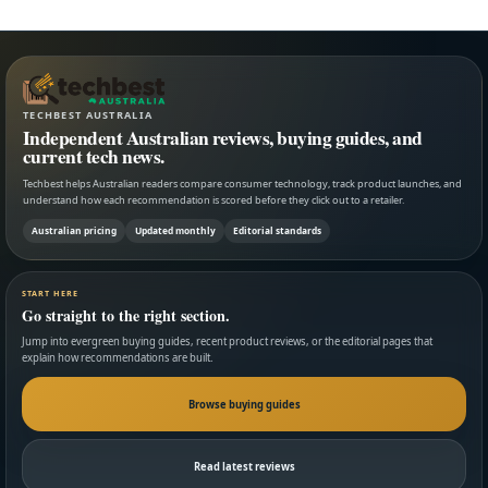
TECHBEST AUSTRALIA
Independent Australian reviews, buying guides, and
current tech news.
Techbest helps Australian readers compare consumer technology, track product launches, and
understand how each recommendation is scored before they click out to a retailer.
Australian pricing
Updated monthly
Editorial standards
START HERE
Go straight to the right section.
Jump into evergreen buying guides, recent product reviews, or the editorial pages that
explain how recommendations are built.
Browse buying guides
Read latest reviews