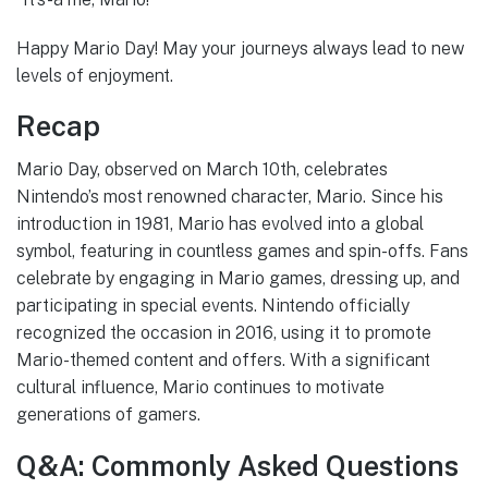
Happy Mario Day! May your journeys always lead to new
levels of enjoyment.
Recap
Mario Day, observed on March 10th, celebrates
Nintendo’s most renowned character, Mario. Since his
introduction in 1981, Mario has evolved into a global
symbol, featuring in countless games and spin-offs. Fans
celebrate by engaging in Mario games, dressing up, and
participating in special events. Nintendo officially
recognized the occasion in 2016, using it to promote
Mario-themed content and offers. With a significant
cultural influence, Mario continues to motivate
generations of gamers.
Q&A: Commonly Asked Questions