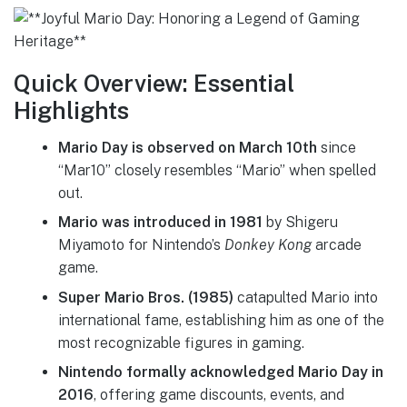
Quick Overview: Essential
Highlights
Mario Day is observed on March 10th
since
“Mar10” closely resembles “Mario” when spelled
out.
Mario was introduced in 1981
by Shigeru
Miyamoto for Nintendo’s
Donkey Kong
arcade
game.
Super Mario Bros. (1985)
catapulted Mario into
international fame, establishing him as one of the
most recognizable figures in gaming.
Nintendo formally acknowledged Mario Day in
2016
, offering game discounts, events, and