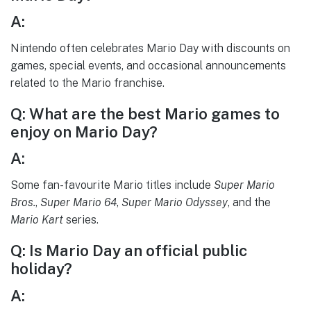
A:
Nintendo often celebrates Mario Day with discounts on
games, special events, and occasional announcements
related to the Mario franchise.
Q: What are the best Mario games to
enjoy on Mario Day?
A:
Some fan-favourite Mario titles include
Super Mario
Bros.
,
Super Mario 64
,
Super Mario Odyssey
, and the
Mario Kart
series.
Q: Is Mario Day an official public
holiday?
A: