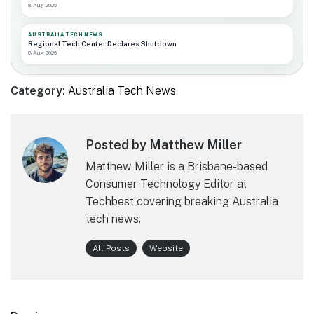
8 Aug 2026
AUSTRALIA TECH NEWS
Regional Tech Center Declares Shutdown
8 Aug 2026
Category:
Australia Tech News
Posted by Matthew Miller
Matthew Miller is a Brisbane-based
Consumer Technology Editor at
Techbest covering breaking Australia
tech news.
All Posts
Website