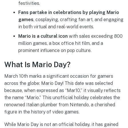
festivities.
Fans partake in celebrations by playing Mario
games
, cosplaying, crafting fan art, and engaging
in both virtual and real-world events.
Mario is a cultural icon
with sales exceeding 800
million games, a box office hit film, and a
prominent influence on pop culture.
What Is Mario Day?
March 10th marks a significant occasion for gamers
across the globe: Mario Day! This date was selected
because, when expressed as “Mar10,” it visually reflects
the name “Mario.” This unofficial holiday celebrates the
renowned Italian plumber from Nintendo, a cherished
figure in the history of video games.
While Mario Day is not an official holiday, it has gained