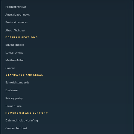
Product reviews
Australia tech news
Best trail cameras
About Techbest
POPULAR SECTIONS
Buying guides
Latest reviews
Matthew Miller
Contact
STANDARDS AND LEGAL
Editorial standards
Disclaimer
Privacy policy
Terms of use
NEWSROOM AND SUPPORT
Daily technology briefing
Contact Techbest