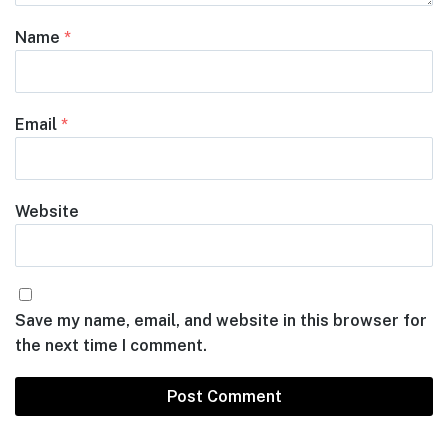
Name
*
Email
*
Website
Save my name, email, and website in this browser for
the next time I comment.