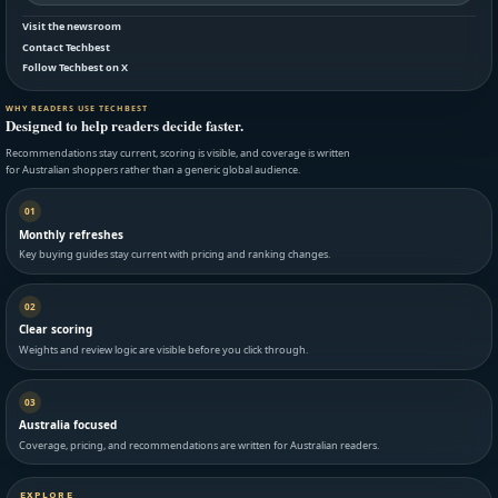
Visit the newsroom
Contact Techbest
Follow Techbest on X
WHY READERS USE TECHBEST
Designed to help readers decide faster.
Recommendations stay current, scoring is visible, and coverage is written
for Australian shoppers rather than a generic global audience.
01
Monthly refreshes
Key buying guides stay current with pricing and ranking changes.
02
Clear scoring
Weights and review logic are visible before you click through.
03
Australia focused
Coverage, pricing, and recommendations are written for Australian readers.
EXPLORE