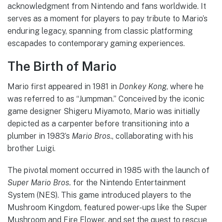
acknowledgment from Nintendo and fans worldwide. It
serves as a moment for players to pay tribute to Mario’s
enduring legacy, spanning from classic platforming
escapades to contemporary gaming experiences.
The Birth of Mario
Mario first appeared in 1981 in
Donkey Kong
, where he
was referred to as “Jumpman.” Conceived by the iconic
game designer Shigeru Miyamoto, Mario was initially
depicted as a carpenter before transitioning into a
plumber in 1983’s
Mario Bros.
, collaborating with his
brother Luigi.
The pivotal moment occurred in 1985 with the launch of
Super Mario Bros.
for the Nintendo Entertainment
System (NES). This game introduced players to the
Mushroom Kingdom, featured power-ups like the Super
Mushroom and Fire Flower, and set the quest to rescue