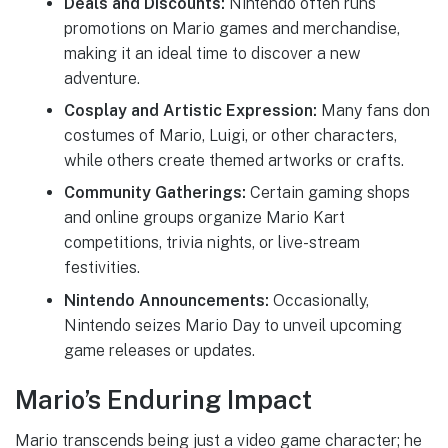
Deals and Discounts:
Nintendo often runs
promotions on Mario games and merchandise,
making it an ideal time to discover a new
adventure.
Cosplay and Artistic Expression:
Many fans don
costumes of Mario, Luigi, or other characters,
while others create themed artworks or crafts.
Community Gatherings:
Certain gaming shops
and online groups organize Mario Kart
competitions, trivia nights, or live-stream
festivities.
Nintendo Announcements:
Occasionally,
Nintendo seizes Mario Day to unveil upcoming
game releases or updates.
Mario’s Enduring Impact
Mario transcends being just a video game character; he