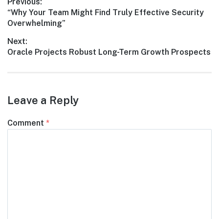
Post
Previous:
Previous
“Why Your Team Might Find Truly Effective Security
navigation
post:
Overwhelming”
Next:
Next
Oracle Projects Robust Long-Term Growth Prospects
post:
Leave a Reply
Comment
*