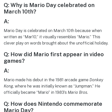
Q: Why is Mario Day celebrated on
March 10th?
A:
Mario Day is celebrated on March 10th because when
written as “Mar10,” it visually resembles “Mario.” This
clever play on words brought about the unofficial holiday.
Q: How did Mario first appear in video
games?
A:
Mario made his debut in the 1981 arcade game
Donkey
Kong
, where he was initially known as “Jumpman.” He
officially became “Mario” in 1983’s
Mario Bros.
Q: How does Nintendo commemorate
Mario Day?