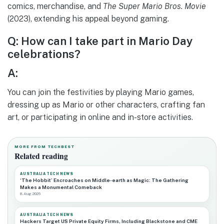
comics, merchandise, and
The Super Mario Bros. Movie
(2023), extending his appeal beyond gaming.
Q: How can I take part in Mario Day
celebrations?
A:
You can join the festivities by playing Mario games,
dressing up as Mario or other characters, crafting fan
art, or participating in online and in-store activities.
MORE FROM TECHBEST
Related reading
AUSTRALIA TECH NEWS
‘The Hobbit’ Encroaches on Middle-earth as Magic: The Gathering
Makes a Monumental Comeback
8 Aug 2026
AUSTRALIA TECH NEWS
Hackers Target US Private Equity Firms, Including Blackstone and CME