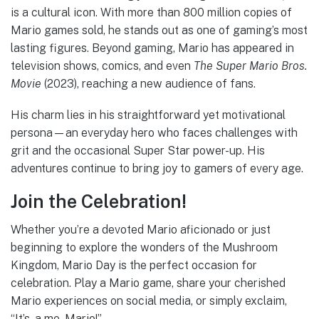
is a cultural icon. With more than 800 million copies of
Mario games sold, he stands out as one of gaming’s most
lasting figures. Beyond gaming, Mario has appeared in
television shows, comics, and even
The Super Mario Bros.
Movie
(2023), reaching a new audience of fans.
His charm lies in his straightforward yet motivational
persona—an everyday hero who faces challenges with
grit and the occasional Super Star power-up. His
adventures continue to bring joy to gamers of every age.
Join the Celebration!
Whether you’re a devoted Mario aficionado or just
beginning to explore the wonders of the Mushroom
Kingdom, Mario Day is the perfect occasion for
celebration. Play a Mario game, share your cherished
Mario experiences on social media, or simply exclaim,
“It’s-a me, Mario!”