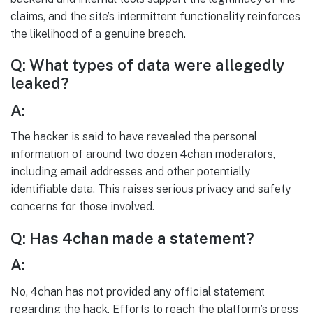
claims, and the site’s intermittent functionality reinforces
the likelihood of a genuine breach.
Q: What types of data were allegedly
leaked?
A:
The hacker is said to have revealed the personal
information of around two dozen 4chan moderators,
including email addresses and other potentially
identifiable data. This raises serious privacy and safety
concerns for those involved.
Q: Has 4chan made a statement?
A:
No, 4chan has not provided any official statement
regarding the hack. Efforts to reach the platform’s press