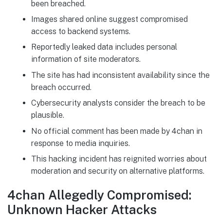
been breached.
Images shared online suggest compromised
access to backend systems.
Reportedly leaked data includes personal
information of site moderators.
The site has had inconsistent availability since the
breach occurred.
Cybersecurity analysts consider the breach to be
plausible.
No official comment has been made by 4chan in
response to media inquiries.
This hacking incident has reignited worries about
moderation and security on alternative platforms.
4chan Allegedly Compromised:
Unknown Hacker Attacks