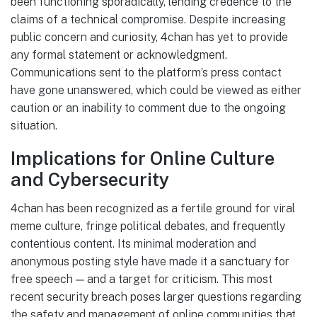
been functioning sporadically, lending credence to the
claims of a technical compromise. Despite increasing
public concern and curiosity, 4chan has yet to provide
any formal statement or acknowledgment.
Communications sent to the platform’s press contact
have gone unanswered, which could be viewed as either
caution or an inability to comment due to the ongoing
situation.
Implications for Online Culture
and Cybersecurity
4chan has been recognized as a fertile ground for viral
meme culture, fringe political debates, and frequently
contentious content. Its minimal moderation and
anonymous posting style have made it a sanctuary for
free speech — and a target for criticism. This most
recent security breach poses larger questions regarding
the safety and management of online communities that