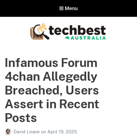
Menu
Techbest – Top Tech Reviews In
Australia
Infamous Forum
The best in Australian gadgets and technology
4chan Allegedly
Breached, Users
Assert in Recent
Posts
David Leane
on
April 19, 2025