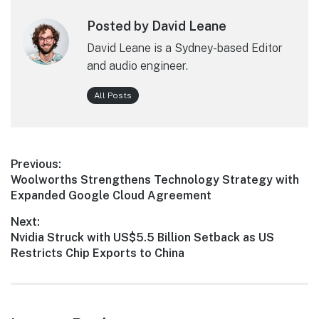
Posted by David Leane
David Leane is a Sydney-based Editor
and audio engineer.
All Posts
Post
Previous:
Previous
Woolworths Strengthens Technology Strategy with
navigation
post:
Expanded Google Cloud Agreement
Next:
Next
Nvidia Struck with US$5.5 Billion Setback as US
post:
Restricts Chip Exports to China