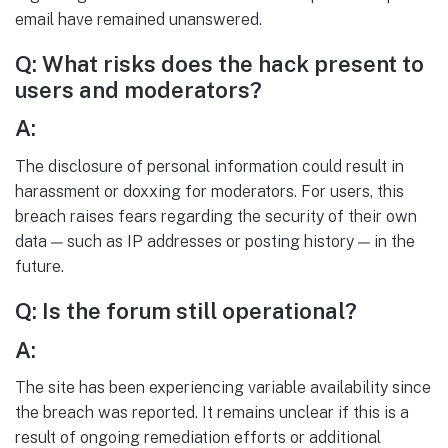
email have remained unanswered.
Q: What risks does the hack present to
users and moderators?
A:
The disclosure of personal information could result in
harassment or doxxing for moderators. For users, this
breach raises fears regarding the security of their own
data — such as IP addresses or posting history — in the
future.
Q: Is the forum still operational?
A:
The site has been experiencing variable availability since
the breach was reported. It remains unclear if this is a
result of ongoing remediation efforts or additional