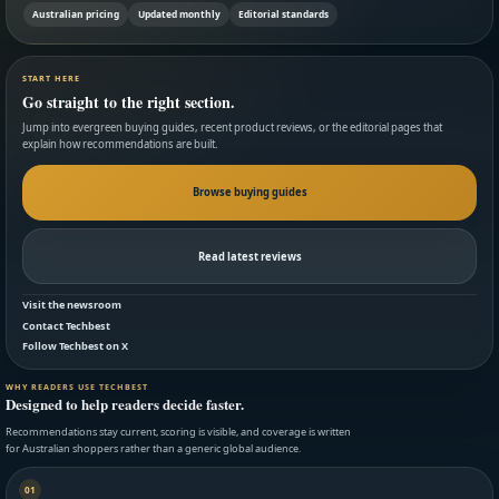
Australian pricing
Updated monthly
Editorial standards
START HERE
Go straight to the right section.
Jump into evergreen buying guides, recent product reviews, or the editorial pages that
explain how recommendations are built.
Browse buying guides
Read latest reviews
Visit the newsroom
Contact Techbest
Follow Techbest on X
WHY READERS USE TECHBEST
Designed to help readers decide faster.
Recommendations stay current, scoring is visible, and coverage is written
for Australian shoppers rather than a generic global audience.
01