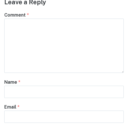
Leave a Reply
Comment
*
Name
*
Email
*