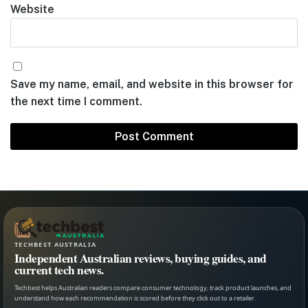
Website
Save my name, email, and website in this browser for
the next time I comment.
TECHBEST AUSTRALIA
Independent Australian reviews, buying guides, and
current tech news.
Techbest helps Australian readers compare consumer technology, track product launches, and
understand how each recommendation is scored before they click out to a retailer.