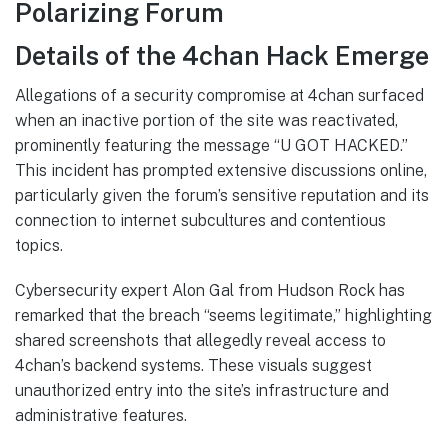
Polarizing Forum
Details of the 4chan Hack Emerge
Allegations of a security compromise at 4chan surfaced
when an inactive portion of the site was reactivated,
prominently featuring the message “U GOT HACKED.”
This incident has prompted extensive discussions online,
particularly given the forum’s sensitive reputation and its
connection to internet subcultures and contentious
topics.
Cybersecurity expert Alon Gal from Hudson Rock has
remarked that the breach “seems legitimate,” highlighting
shared screenshots that allegedly reveal access to
4chan’s backend systems. These visuals suggest
unauthorized entry into the site’s infrastructure and
administrative features.