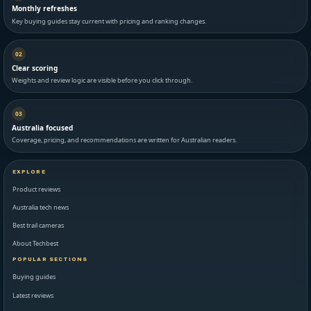
Monthly refreshes
Key buying guides stay current with pricing and ranking changes.
02
Clear scoring
Weights and review logic are visible before you click through.
03
Australia focused
Coverage, pricing, and recommendations are written for Australian readers.
EXPLORE
Product reviews
Australia tech news
Best trail cameras
About Techbest
POPULAR SECTIONS
Buying guides
Latest reviews