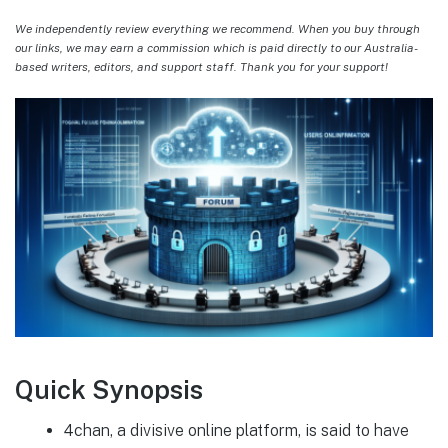
We independently review everything we recommend. When you buy through
our links, we may earn a commission which is paid directly to our Australia-
based writers, editors, and support staff. Thank you for your support!
Quick Synopsis
4chan, a divisive online platform, is said to have