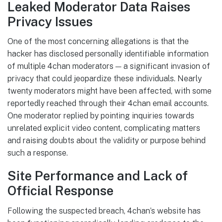
Leaked Moderator Data Raises
Privacy Issues
One of the most concerning allegations is that the
hacker has disclosed personally identifiable information
of multiple 4chan moderators — a significant invasion of
privacy that could jeopardize these individuals. Nearly
twenty moderators might have been affected, with some
reportedly reached through their 4chan email accounts.
One moderator replied by pointing inquiries towards
unrelated explicit video content, complicating matters
and raising doubts about the validity or purpose behind
such a response.
Site Performance and Lack of
Official Response
Following the suspected breach, 4chan’s website has