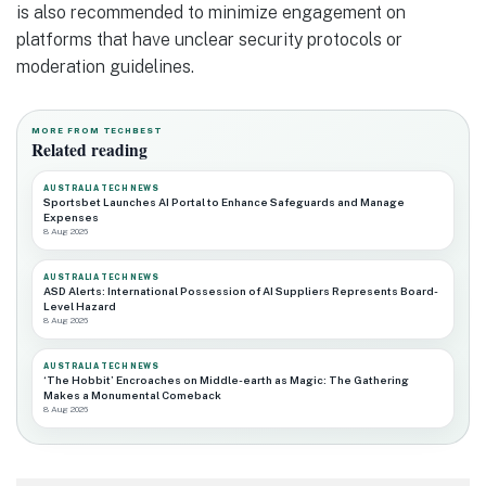
is also recommended to minimize engagement on
platforms that have unclear security protocols or
moderation guidelines.
MORE FROM TECHBEST
Related reading
AUSTRALIA TECH NEWS
Sportsbet Launches AI Portal to Enhance Safeguards and Manage
Expenses
8 Aug 2026
AUSTRALIA TECH NEWS
ASD Alerts: International Possession of AI Suppliers Represents Board-
Level Hazard
8 Aug 2026
AUSTRALIA TECH NEWS
‘The Hobbit’ Encroaches on Middle-earth as Magic: The Gathering
Makes a Monumental Comeback
8 Aug 2026