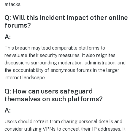
attacks.
Q: Will this incident impact other online
forums?
A:
This breach may lead comparable platforms to
reevaluate their security measures. It also reignites
discussions surrounding moderation, administration, and
the accountability of anonymous forums in the larger
internet landscape.
Q: How can users safeguard
themselves on such platforms?
A:
Users should refrain from sharing personal details and
consider utilizing VPNs to conceal their IP addresses. It