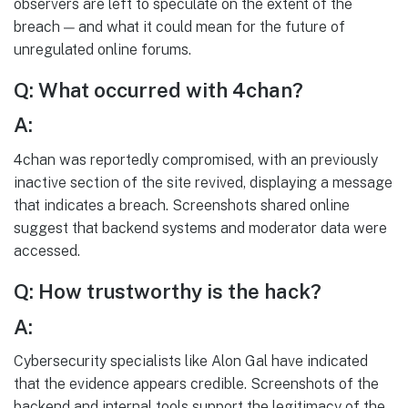
observers are left to speculate on the extent of the
breach — and what it could mean for the future of
unregulated online forums.
Q: What occurred with 4chan?
A:
4chan was reportedly compromised, with an previously
inactive section of the site revived, displaying a message
that indicates a breach. Screenshots shared online
suggest that backend systems and moderator data were
accessed.
Q: How trustworthy is the hack?
A:
Cybersecurity specialists like Alon Gal have indicated
that the evidence appears credible. Screenshots of the
backend and internal tools support the legitimacy of the