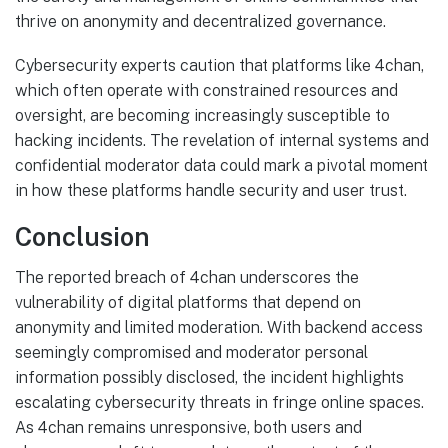
thrive on anonymity and decentralized governance.
Cybersecurity experts caution that platforms like 4chan,
which often operate with constrained resources and
oversight, are becoming increasingly susceptible to
hacking incidents. The revelation of internal systems and
confidential moderator data could mark a pivotal moment
in how these platforms handle security and user trust.
Conclusion
The reported breach of 4chan underscores the
vulnerability of digital platforms that depend on
anonymity and limited moderation. With backend access
seemingly compromised and moderator personal
information possibly disclosed, the incident highlights
escalating cybersecurity threats in fringe online spaces.
As 4chan remains unresponsive, both users and