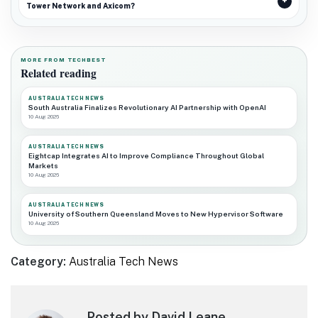
Tower Network and Axicom?
MORE FROM TECHBEST
Related reading
AUSTRALIA TECH NEWS
South Australia Finalizes Revolutionary AI Partnership with OpenAI
10 Aug 2026
AUSTRALIA TECH NEWS
Eightcap Integrates AI to Improve Compliance Throughout Global
Markets
10 Aug 2026
AUSTRALIA TECH NEWS
University of Southern Queensland Moves to New Hypervisor Software
10 Aug 2026
Category:
Australia Tech News
Posted by David Leane