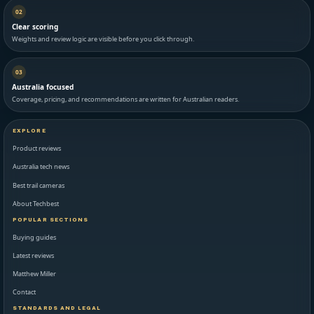
02
Clear scoring
Weights and review logic are visible before you click through.
03
Australia focused
Coverage, pricing, and recommendations are written for Australian readers.
EXPLORE
Product reviews
Australia tech news
Best trail cameras
About Techbest
POPULAR SECTIONS
Buying guides
Latest reviews
Matthew Miller
Contact
STANDARDS AND LEGAL