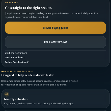
START HERE
Go straight to the right section.
Jump into evergreen buying guides, recent product reviews, or the editorial pages that
explain how recommendations are built.
Browse buying guides
Read latest reviews
Visit the newsroom
Contact Techbest
Follow Techbest on X
WHY READERS USE TECHBEST
Designed to help readers decide faster.
Recommendations stay current, scoring is visible, and coverage is written
for Australian shoppers rather than a generic global audience.
01
Monthly refreshes
Key buying guides stay current with pricing and ranking changes.