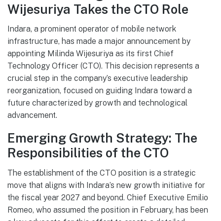
Wijesuriya Takes the CTO Role
Indara, a prominent operator of mobile network
infrastructure, has made a major announcement by
appointing Milinda Wijesuriya as its first Chief
Technology Officer (CTO). This decision represents a
crucial step in the company’s executive leadership
reorganization, focused on guiding Indara toward a
future characterized by growth and technological
advancement.
Emerging Growth Strategy: The
Responsibilities of the CTO
The establishment of the CTO position is a strategic
move that aligns with Indara’s new growth initiative for
the fiscal year 2027 and beyond. Chief Executive Emilio
Romeo, who assumed the position in February, has been