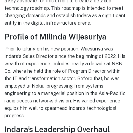
a key advocate for this effort to create a detailed
technology roadmap. This roadmap is intended to meet
changing demands and establish Indara as a significant
entity in the digital infrastructure arena.
Profile of Milinda Wijesuriya
Prior to taking on his new position, Wijesuriya was
Indara’s Sales Director since the beginning of 2022. His
wealth of experience includes nearly a decade at NBN
Co, where he held the role of Program Director within
the IT and transformation sector. Before that, he was
employed at Nokia, progressing from systems
engineering to a managerial position in the Asia-Pacific
radio access networks division. His varied experience
equips him well to spearhead Indara’s technological
progress.
Indara’s Leadership Overhaul