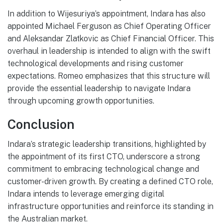
In addition to Wijesuriya’s appointment, Indara has also
appointed Michael Ferguson as Chief Operating Officer
and Aleksandar Zlatkovic as Chief Financial Officer. This
overhaul in leadership is intended to align with the swift
technological developments and rising customer
expectations. Romeo emphasizes that this structure will
provide the essential leadership to navigate Indara
through upcoming growth opportunities.
Conclusion
Indara’s strategic leadership transitions, highlighted by
the appointment of its first CTO, underscore a strong
commitment to embracing technological change and
customer-driven growth. By creating a defined CTO role,
Indara intends to leverage emerging digital
infrastructure opportunities and reinforce its standing in
the Australian market.