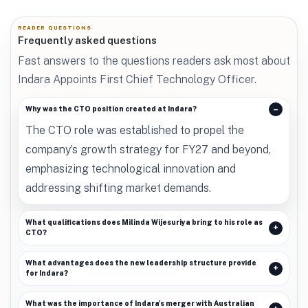
READER QUESTIONS
Frequently asked questions
Fast answers to the questions readers ask most about
Indara Appoints First Chief Technology Officer.
Why was the CTO position created at Indara?
The CTO role was established to propel the
company’s growth strategy for FY27 and beyond,
emphasizing technological innovation and
addressing shifting market demands.
What qualifications does Milinda Wijesuriya bring to his role as
CTO?
What advantages does the new leadership structure provide
for Indara?
What was the importance of Indara's merger with Australian