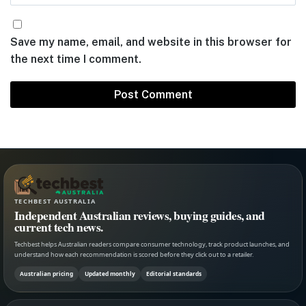
Save my name, email, and website in this browser for
the next time I comment.
TECHBEST AUSTRALIA
Independent Australian reviews, buying guides, and
current tech news.
Techbest helps Australian readers compare consumer technology, track product launches, and
understand how each recommendation is scored before they click out to a retailer.
Australian pricing
Updated monthly
Editorial standards