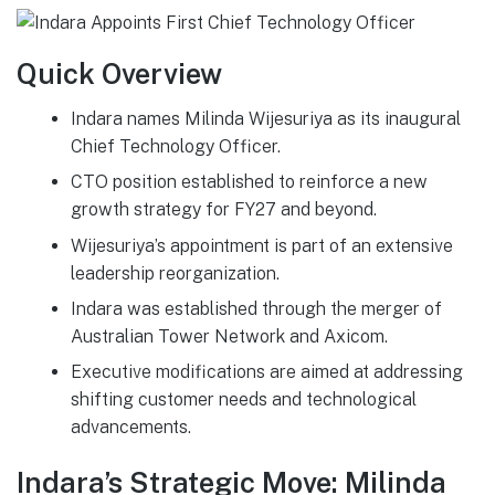
Quick Overview
Indara names Milinda Wijesuriya as its inaugural
Chief Technology Officer.
CTO position established to reinforce a new
growth strategy for FY27 and beyond.
Wijesuriya’s appointment is part of an extensive
leadership reorganization.
Indara was established through the merger of
Australian Tower Network and Axicom.
Executive modifications are aimed at addressing
shifting customer needs and technological
advancements.
Indara’s Strategic Move: Milinda