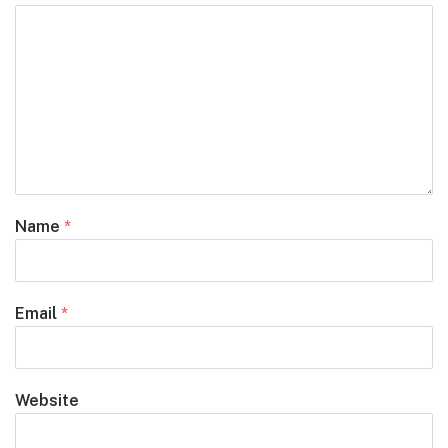
Name
*
Email
*
Website