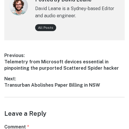
David Leane is a Sydney-based Editor
and audio engineer.
All Posts
Post
Previous:
Previous
Telemetry from Microsoft devices essential in
navigation
post:
pinpointing the purported Scattered Spider hacker
Next:
Next
Transurban Abolishes Paper Billing in NSW
post:
Leave a Reply
Comment
*