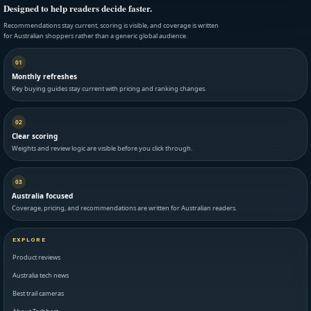
Designed to help readers decide faster.
Recommendations stay current, scoring is visible, and coverage is written
for Australian shoppers rather than a generic global audience.
01
Monthly refreshes
Key buying guides stay current with pricing and ranking changes.
02
Clear scoring
Weights and review logic are visible before you click through.
03
Australia focused
Coverage, pricing, and recommendations are written for Australian readers.
EXPLORE
Product reviews
Australia tech news
Best trail cameras