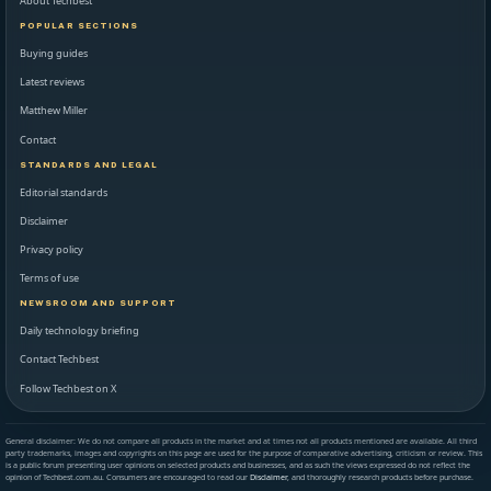
About Techbest
POPULAR SECTIONS
Buying guides
Latest reviews
Matthew Miller
Contact
STANDARDS AND LEGAL
Editorial standards
Disclaimer
Privacy policy
Terms of use
NEWSROOM AND SUPPORT
Daily technology briefing
Contact Techbest
Follow Techbest on X
General disclaimer: We do not compare all products in the market and at times not all products mentioned are available. All third
party trademarks, images and copyrights on this page are used for the purpose of comparative advertising, criticism or review. This
is a public forum presenting user opinions on selected products and businesses, and as such the views expressed do not reflect the
opinion of Techbest.com.au. Consumers are encouraged to read our
Disclaimer
, and thoroughly research products before purchase.