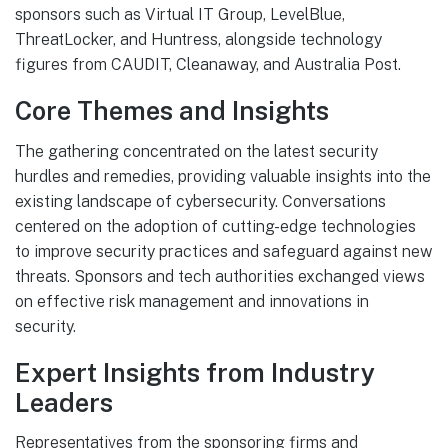
sponsors such as Virtual IT Group, LevelBlue,
ThreatLocker, and Huntress, alongside technology
figures from CAUDIT, Cleanaway, and Australia Post.
Core Themes and Insights
The gathering concentrated on the latest security
hurdles and remedies, providing valuable insights into the
existing landscape of cybersecurity. Conversations
centered on the adoption of cutting-edge technologies
to improve security practices and safeguard against new
threats. Sponsors and tech authorities exchanged views
on effective risk management and innovations in
security.
Expert Insights from Industry
Leaders
Representatives from the sponsoring firms and