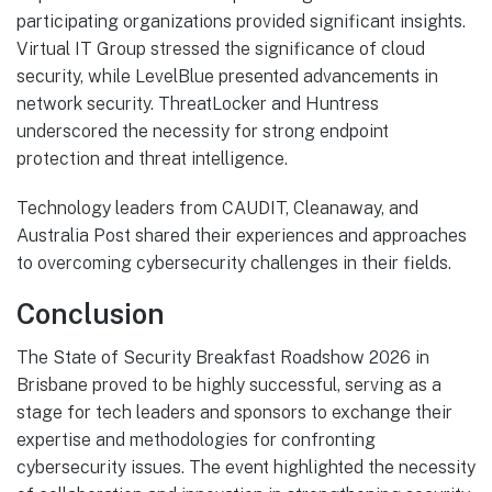
participating organizations provided significant insights.
Virtual IT Group stressed the significance of cloud
security, while LevelBlue presented advancements in
network security. ThreatLocker and Huntress
underscored the necessity for strong endpoint
protection and threat intelligence.
Technology leaders from CAUDIT, Cleanaway, and
Australia Post shared their experiences and approaches
to overcoming cybersecurity challenges in their fields.
Conclusion
The State of Security Breakfast Roadshow 2026 in
Brisbane proved to be highly successful, serving as a
stage for tech leaders and sponsors to exchange their
expertise and methodologies for confronting
cybersecurity issues. The event highlighted the necessity