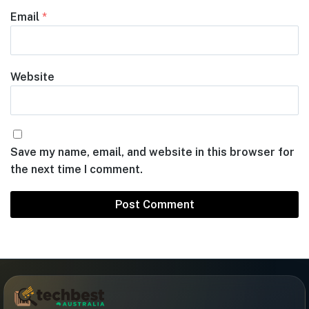
Email
*
Website
Save my name, email, and website in this browser for
the next time I comment.