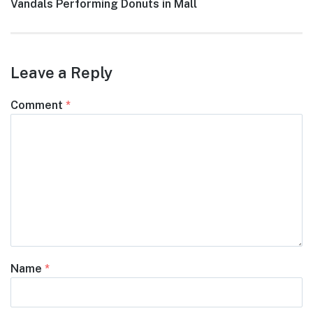
post:
Vandals Performing Donuts in Mall
Leave a Reply
Comment
*
Name
*