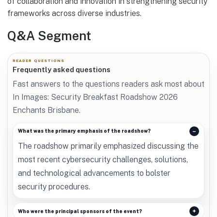
of collaboration and innovation in strengthening security
frameworks across diverse industries.
Q&A Segment
READER QUESTIONS
Frequently asked questions
Fast answers to the questions readers ask most about
In Images: Security Breakfast Roadshow 2026
Enchants Brisbane.
What was the primary emphasis of the roadshow?
The roadshow primarily emphasized discussing the
most recent cybersecurity challenges, solutions,
and technological advancements to bolster
security procedures.
Who were the principal sponsors of the event?