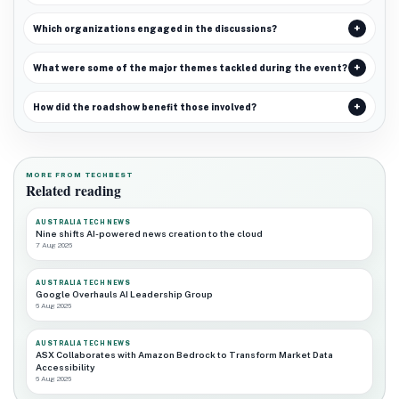
Which organizations engaged in the discussions?
What were some of the major themes tackled during the event?
How did the roadshow benefit those involved?
MORE FROM TECHBEST
Related reading
AUSTRALIA TECH NEWS
Nine shifts AI-powered news creation to the cloud
7 Aug 2026
AUSTRALIA TECH NEWS
Google Overhauls AI Leadership Group
6 Aug 2026
AUSTRALIA TECH NEWS
ASX Collaborates with Amazon Bedrock to Transform Market Data
Accessibility
6 Aug 2026