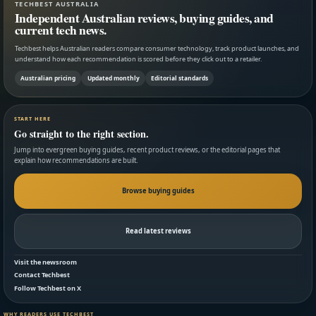
TECHBEST AUSTRALIA
Independent Australian reviews, buying guides, and
current tech news.
Techbest helps Australian readers compare consumer technology, track product launches, and
understand how each recommendation is scored before they click out to a retailer.
Australian pricing
Updated monthly
Editorial standards
START HERE
Go straight to the right section.
Jump into evergreen buying guides, recent product reviews, or the editorial pages that
explain how recommendations are built.
Browse buying guides
Read latest reviews
Visit the newsroom
Contact Techbest
Follow Techbest on X
WHY READERS USE TECHBEST