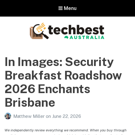
Menu
Techbest – Top Tech Reviews In
Australia
In Images: Security
The best in Australian gadgets and technology
Breakfast Roadshow
2026 Enchants
Brisbane
Matthew Miller
on
June 22, 2026
We independently review everything we recommend. When you buy through