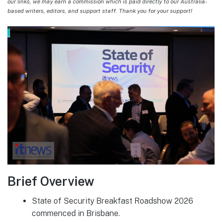
our links, we may earn a commission which is paid directly to our Australia-
based writers, editors, and support staff. Thank you for your support!
Brief Overview
State of Security Breakfast Roadshow 2026
commenced in Brisbane.