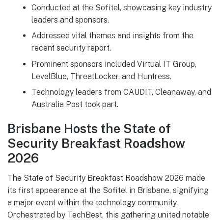
Conducted at the Sofitel, showcasing key industry
leaders and sponsors.
Addressed vital themes and insights from the
recent security report.
Prominent sponsors included Virtual IT Group,
LevelBlue, ThreatLocker, and Huntress.
Technology leaders from CAUDIT, Cleanaway, and
Australia Post took part.
Brisbane Hosts the State of
Security Breakfast Roadshow
2026
The State of Security Breakfast Roadshow 2026 made
its first appearance at the Sofitel in Brisbane, signifying
a major event within the technology community.
Orchestrated by TechBest, this gathering united notable