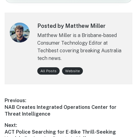
Posted by Matthew Miller
Matthew Miller is a Brisbane-based
Consumer Technology Editor at
Techbest covering breaking Australia
tech news.
All Posts
Website
Post
Previous:
Previous
NAB Creates Integrated Operations Center for
navigation
post:
Threat Intelligence
Next:
Next
ACT Police Searching for E-Bike Thrill-Seeking