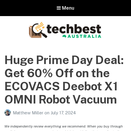
Menu
Techbest – Top Tech Reviews In
Australia
Huge Prime Day Deal:
The best in Australian gadgets and technology
Get 60% Off on the
ECOVACS Deebot X1
OMNI Robot Vacuum
Matthew Miller
on
July 17, 2024
We independently review everything we recommend. When you buy through