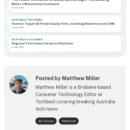
Makes a Monumental Comeback
8 Aug 2026
AUSTRALIA TECH NEWS
Hackers Target US Private Equity Firms, Including Blackstone and CME
8 Aug 2026
AUSTRALIA TECH NEWS
Regional Tech Center Declares Shutdown
8 Aug 2026
Posted by Matthew Miller
Matthew Miller is a Brisbane-based
Consumer Technology Editor at
Techbest covering breaking Australia
tech news.
All Posts
Website