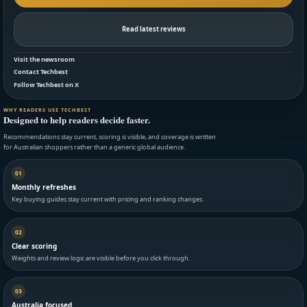
Read latest reviews
Visit the newsroom
Contact Techbest
Follow Techbest on X
WHY READERS USE TECHBEST
Designed to help readers decide faster.
Recommendations stay current, scoring is visible, and coverage is written
for Australian shoppers rather than a generic global audience.
01
Monthly refreshes
Key buying guides stay current with pricing and ranking changes.
02
Clear scoring
Weights and review logic are visible before you click through.
03
Australia focused