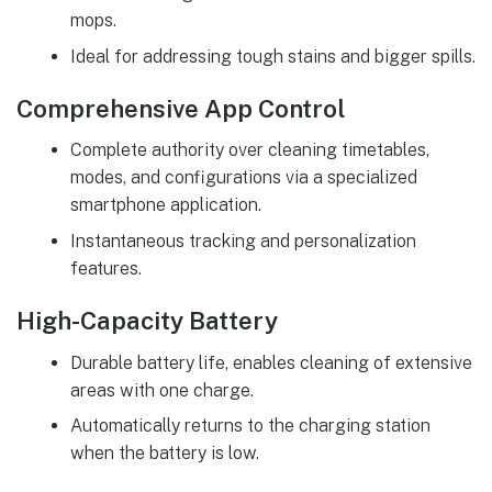
mops.
Ideal for addressing tough stains and bigger spills.
Comprehensive App Control
Complete authority over cleaning timetables,
modes, and configurations via a specialized
smartphone application.
Instantaneous tracking and personalization
features.
High-Capacity Battery
Durable battery life, enables cleaning of extensive
areas with one charge.
Automatically returns to the charging station
when the battery is low.