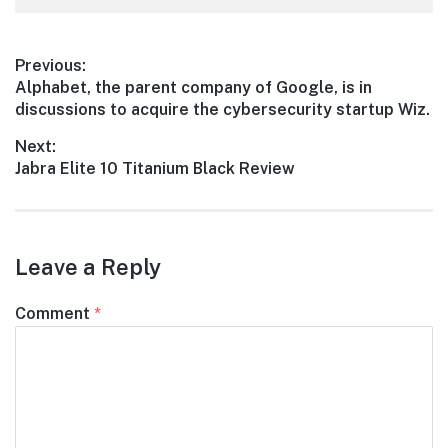
Post
Previous:
Previous
Alphabet, the parent company of Google, is in
navigation
post:
discussions to acquire the cybersecurity startup Wiz.
Next:
Next
Jabra Elite 10 Titanium Black Review
post:
Leave a Reply
Comment
*