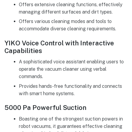
Offers extensive cleaning functions, effectively
managing different surfaces and dirt types.
Offers various cleaning modes and tools to
accommodate diverse cleaning requirements.
YIKO Voice Control with Interactive
Capabilities
A sophisticated voice assistant enabling users to
operate the vacuum cleaner using verbal
commands.
Provides hands-free functionality and connects
with smart home systems.
5000 Pa Powerful Suction
Boasting one of the strongest suction powers in
robot vacuums, it guarantees effective cleaning