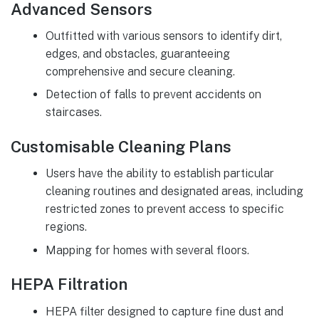
Advanced Sensors
Outfitted with various sensors to identify dirt,
edges, and obstacles, guaranteeing
comprehensive and secure cleaning.
Detection of falls to prevent accidents on
staircases.
Customisable Cleaning Plans
Users have the ability to establish particular
cleaning routines and designated areas, including
restricted zones to prevent access to specific
regions.
Mapping for homes with several floors.
HEPA Filtration
HEPA filter designed to capture fine dust and