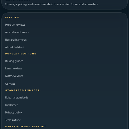
Coverage, pricing, and recommendations are written for Australian readers.
EXPLORE
Product reviews
Australia tech news
Best trail cameras
About Techbest
POPULAR SECTIONS
Buying guides
Latest reviews
Matthew Miller
Contact
STANDARDS AND LEGAL
Editorial standards
Disclaimer
Privacy policy
Terms of use
NEWSROOM AND SUPPORT