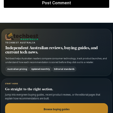
TECHBEST AUSTRALIA
Independent Australian reviews, buying guides, and
current tech news.
Techbest helps Australian readers compare consumer technology, track product launches, and
understand how each recommendation is scored before they click out to a retailer.
Australian pricing
Updated monthly
Editorial standards
START HERE
Go straight to the right section.
Jump into evergreen buying guides, recent product reviews, or the editorial pages that
explain how recommendations are built.
Browse buying guides