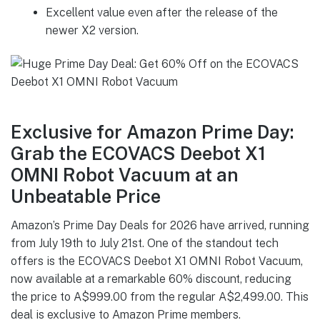
Excellent value even after the release of the
newer X2 version.
Exclusive for Amazon Prime Day:
Grab the ECOVACS Deebot X1
OMNI Robot Vacuum at an
Unbeatable Price
Amazon’s Prime Day Deals for 2026 have arrived, running
from July 19th to July 21st. One of the standout tech
offers is the ECOVACS Deebot X1 OMNI Robot Vacuum,
now available at a remarkable 60% discount, reducing
the price to A$999.00 from the regular A$2,499.00. This
deal is exclusive to Amazon Prime members.