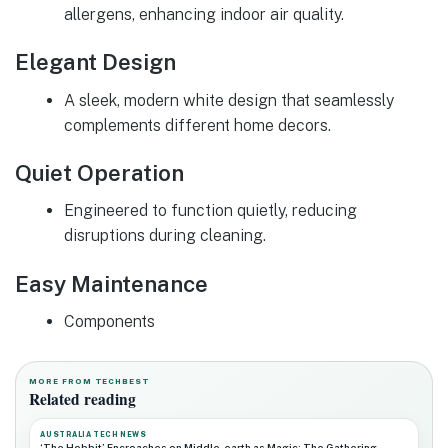
allergens, enhancing indoor air quality.
Elegant Design
A sleek, modern white design that seamlessly
complements different home decors.
Quiet Operation
Engineered to function quietly, reducing
disruptions during cleaning.
Easy Maintenance
Components
MORE FROM TECHBEST
Related reading
AUSTRALIA TECH NEWS
‘The Hobbit’ Encroaches on Middle-earth as Magic: The Gathering