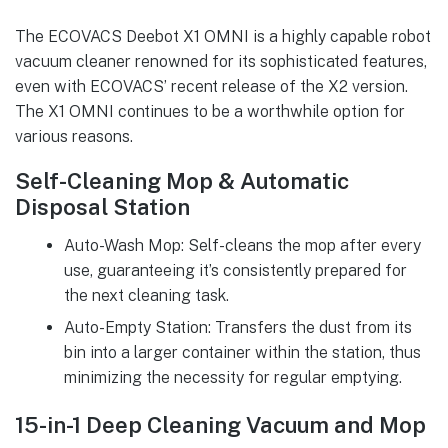
The ECOVACS Deebot X1 OMNI is a highly capable robot
vacuum cleaner renowned for its sophisticated features,
even with ECOVACS’ recent release of the X2 version.
The X1 OMNI continues to be a worthwhile option for
various reasons.
Self-Cleaning Mop & Automatic
Disposal Station
Auto-Wash Mop: Self-cleans the mop after every
use, guaranteeing it’s consistently prepared for
the next cleaning task.
Auto-Empty Station: Transfers the dust from its
bin into a larger container within the station, thus
minimizing the necessity for regular emptying.
15-in-1 Deep Cleaning Vacuum and Mop