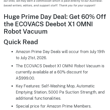
our links, we may earn a commission which is paid directly to our Australia-
based writers, editors, and support staff. Thank you for your support!
Huge Prime Day Deal: Get 60% Off
the ECOVACS Deebot X1 OMNI
Robot Vacuum
Quick Read
Amazon Prime Day Deals will occur from July 19th
to July 21st, 2026.
The ECOVACS Deebot X1 OMNI Robot Vacuum is
currently available at a 60% discount for
A$999.00.
Key Features: Self-Washing Mop, Automatic
Emptying Station, 5000 Pa Suction Strength, and
additional functionalities.
Special price for Amazon Prime Members.