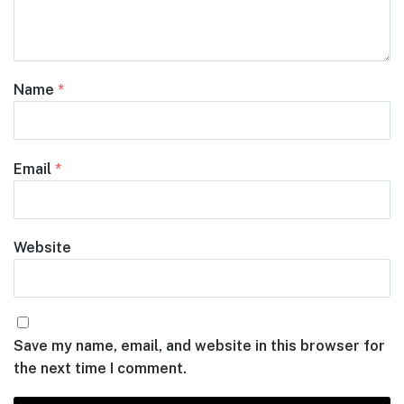
Name
*
Email
*
Website
Save my name, email, and website in this browser for
the next time I comment.