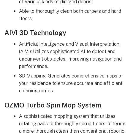
of various kinds of dirt and debris.
Able to thoroughly clean both carpets and hard
floors.
AIVI 3D Technology
Artificial Intelligence and Visual Interpretation
(AIVI): Utilizes sophisticated AI to detect and
circumvent obstacles, improving navigation and
performance.
3D Mapping: Generates comprehensive maps of
your residence to ensure accurate and efficient
cleaning routes.
OZMO Turbo Spin Mop System
A sophisticated mopping system that utilizes
rotating pads to thoroughly scrub floors, offering
a more thorough clean than conventional robotic