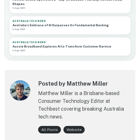
Shapes
9 Aug 2026
AUSTRALIA TECH NEWS
Australia’s Embrace of AI Surpasses Its Fundamental Backing
9 Aug 2026
AUSTRALIA TECH NEWS
Aussie Broadband Explores AI to Transform Customer Service
9 Aug 2026
Posted by Matthew Miller
Matthew Miller is a Brisbane-based
Consumer Technology Editor at
Techbest covering breaking Australia
tech news.
All Posts
Website