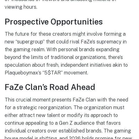
viewing hours.
Prospective Opportunities
The future for these creators might involve forming a
new “supergroup” that could rival FaZe’s supremacy in
the gaming realm. With personal brands expanding
beyond the limits of traditional organizations, there’s
speculation about fresh, independent initiatives akin to
Plaqueboymax’s “5$TAR” movement.
FaZe Clan’s Road Ahead
This crucial moment presents FaZe Clan with the need
for a strategic reorganization. The organization must
either attract new talent or modify its approach to
continue appealing to a Gen Z audience that favors
individual creators over established brands. The gaming
house model is shifting, and 2026 holds promise for new