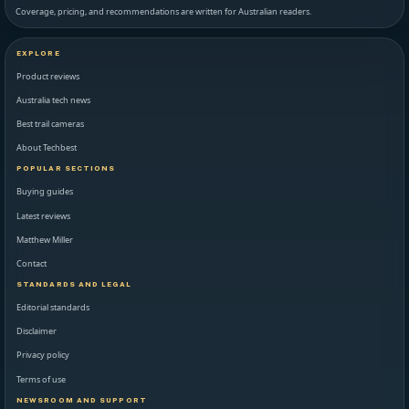
Coverage, pricing, and recommendations are written for Australian readers.
EXPLORE
Product reviews
Australia tech news
Best trail cameras
About Techbest
POPULAR SECTIONS
Buying guides
Latest reviews
Matthew Miller
Contact
STANDARDS AND LEGAL
Editorial standards
Disclaimer
Privacy policy
Terms of use
NEWSROOM AND SUPPORT