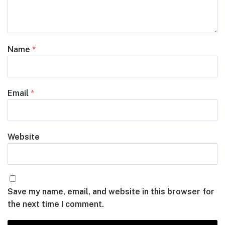
Name
*
Email
*
Website
Save my name, email, and website in this browser for
the next time I comment.