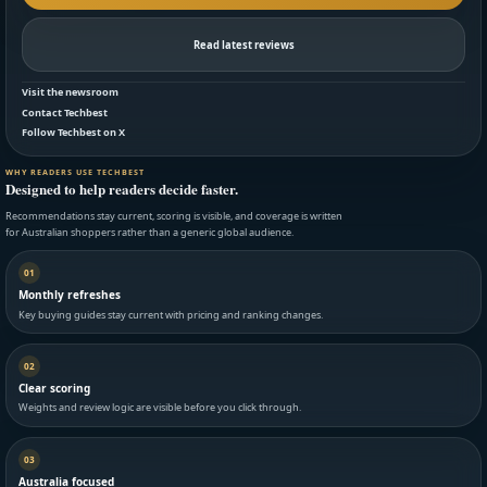
Read latest reviews
Visit the newsroom
Contact Techbest
Follow Techbest on X
WHY READERS USE TECHBEST
Designed to help readers decide faster.
Recommendations stay current, scoring is visible, and coverage is written
for Australian shoppers rather than a generic global audience.
01
Monthly refreshes
Key buying guides stay current with pricing and ranking changes.
02
Clear scoring
Weights and review logic are visible before you click through.
03
Australia focused