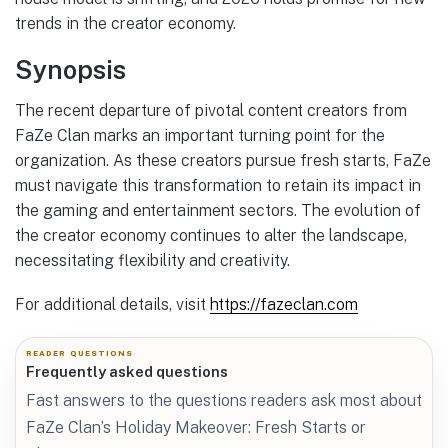
trends in the creator economy.
Synopsis
The recent departure of pivotal content creators from
FaZe Clan marks an important turning point for the
organization. As these creators pursue fresh starts, FaZe
must navigate this transformation to retain its impact in
the gaming and entertainment sectors. The evolution of
the creator economy continues to alter the landscape,
necessitating flexibility and creativity.
For additional details, visit
https://fazeclan.com
READER QUESTIONS
Frequently asked questions
Fast answers to the questions readers ask most about
FaZe Clan’s Holiday Makeover: Fresh Starts or