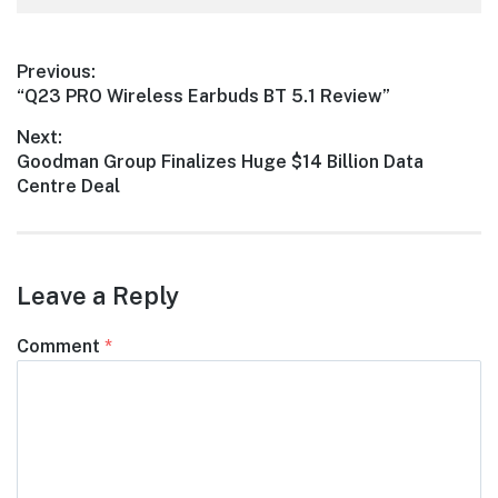
Post
Previous:
Previous
“Q23 PRO Wireless Earbuds BT 5.1 Review”
navigation
post:
Next:
Next
Goodman Group Finalizes Huge $14 Billion Data
post:
Centre Deal
Leave a Reply
Comment
*