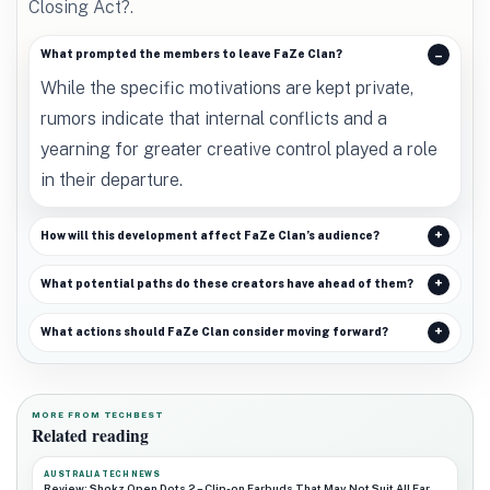
Closing Act?.
What prompted the members to leave FaZe Clan?
While the specific motivations are kept private,
rumors indicate that internal conflicts and a
yearning for greater creative control played a role
in their departure.
How will this development affect FaZe Clan’s audience?
What potential paths do these creators have ahead of them?
What actions should FaZe Clan consider moving forward?
MORE FROM TECHBEST
Related reading
AUSTRALIA TECH NEWS
Review: Shokz Open Dots 2 – Clip-on Earbuds That May Not Suit All Ear