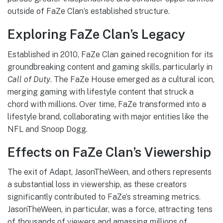
outside of FaZe Clan’s established structure.
Exploring FaZe Clan’s Legacy
Established in 2010, FaZe Clan gained recognition for its
groundbreaking content and gaming skills, particularly in
Call of Duty
. The FaZe House emerged as a cultural icon,
merging gaming with lifestyle content that struck a
chord with millions. Over time, FaZe transformed into a
lifestyle brand, collaborating with major entities like the
NFL and Snoop Dogg.
Effects on FaZe Clan’s Viewership
The exit of Adapt, JasonTheWeen, and others represents
a substantial loss in viewership, as these creators
significantly contributed to FaZe’s streaming metrics.
JasonTheWeen, in particular, was a force, attracting tens
of thousands of viewers and amassing millions of