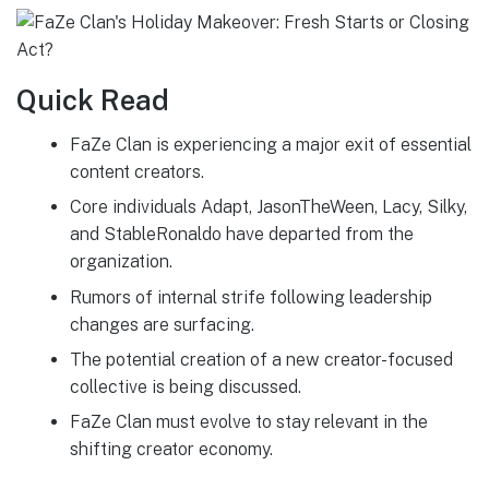
Quick Read
FaZe Clan is experiencing a major exit of essential
content creators.
Core individuals Adapt, JasonTheWeen, Lacy, Silky,
and StableRonaldo have departed from the
organization.
Rumors of internal strife following leadership
changes are surfacing.
The potential creation of a new creator-focused
collective is being discussed.
FaZe Clan must evolve to stay relevant in the
shifting creator economy.