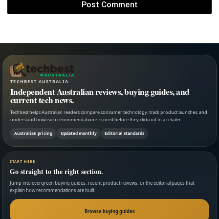
TECHBEST AUSTRALIA
Independent Australian reviews, buying guides, and
current tech news.
Techbest helps Australian readers compare consumer technology, track product launches, and
understand how each recommendation is scored before they click out to a retailer.
Australian pricing
Updated monthly
Editorial standards
START HERE
Go straight to the right section.
Jump into evergreen buying guides, recent product reviews, or the editorial pages that
explain how recommendations are built.
Browse buying guides