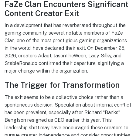
FaZe Clan Encounters Significant
Content Creator Exit
In a development that has reverberated throughout the
gaming community, several notable members of FaZe
Clan, one of the most prestigious gaming organizations
in the world, have declared their exit. On December 25,
2026, creators Adapt, JasonTheWeen, Lacy, Silky, and
StableRonaldo confirmed their departure, signifying a
major change within the organization.
The Trigger for Transformation
The exit seems to be a collective choice rather than a
spontaneous decision. Speculation about internal conflict
has been prevalent, especially after Richard “Banks”
Bengtson resigned as CEO earlier this year. This
leadership shift may have encouraged these creators to
pursue greater independence and consider opportunities