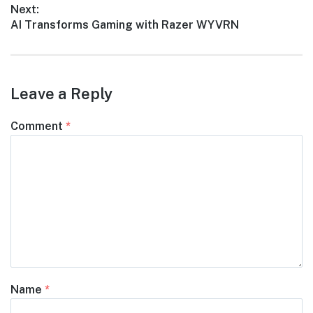
Next:
Next
AI Transforms Gaming with Razer WYVRN
post:
Leave a Reply
Comment
*
Name
*