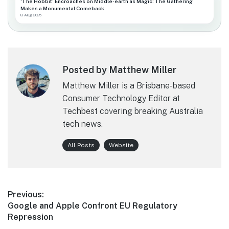
‘The Hobbit’ Encroaches on Middle-earth as Magic: The Gathering
Makes a Monumental Comeback
8 Aug 2026
Posted by Matthew Miller
Matthew Miller is a Brisbane-based
Consumer Technology Editor at
Techbest covering breaking Australia
tech news.
All Posts
Website
Post
Previous:
Previous
Google and Apple Confront EU Regulatory
navigation
post:
Repression