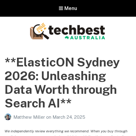
Menu
Techbest – Top Tech Reviews In
Australia
**ElasticON Sydney
The best in Australian gadgets and technology
2026: Unleashing
Data Worth through
Search AI**
Matthew Miller
on
March 24, 2025
We independently review everything we recommend. When you buy through