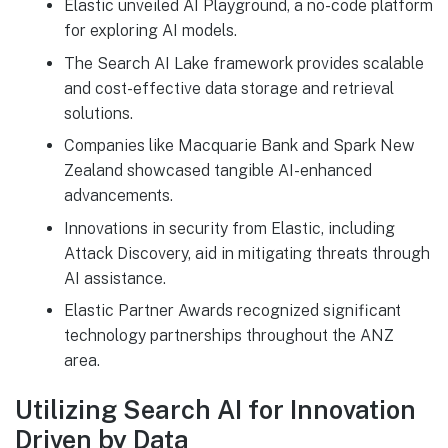
Elastic unveiled AI Playground, a no-code platform
for exploring AI models.
The Search AI Lake framework provides scalable
and cost-effective data storage and retrieval
solutions.
Companies like Macquarie Bank and Spark New
Zealand showcased tangible AI-enhanced
advancements.
Innovations in security from Elastic, including
Attack Discovery, aid in mitigating threats through
AI assistance.
Elastic Partner Awards recognized significant
technology partnerships throughout the ANZ
area.
Utilizing Search AI for Innovation
Driven by Data