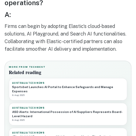
operations?
A:
Firms can begin by adopting Elastic’s cloud-based
solutions, AI Playground, and Search AI functionalities.
Collaborating with Elastic-certified partners can also
facilitate smoother AI delivery and implementation.
MORE FROM TECHBEST
Related reading
AUSTRALIA TECH NEWS
Sportsbet Launches AI Portal to Enhance Safeguards and Manage
Expenses
8 Aug 2026
AUSTRALIA TECH NEWS
ASD Alerts: International Possession of AI Suppliers Represents Board-
Level Hazard
8 Aug 2026
AUSTRALIA TECH NEWS