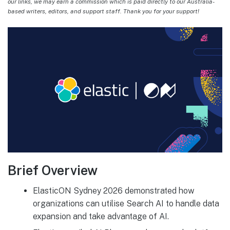
our links, we may earn a commission which is paid directly to our Australia-
based writers, editors, and support staff. Thank you for your support!
Brief Overview
ElasticON Sydney 2026 demonstrated how
organizations can utilise Search AI to handle data
expansion and take advantage of AI.