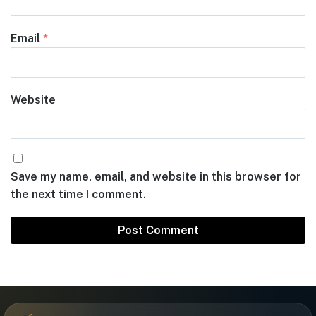
Email
*
Website
Save my name, email, and website in this browser for
the next time I comment.