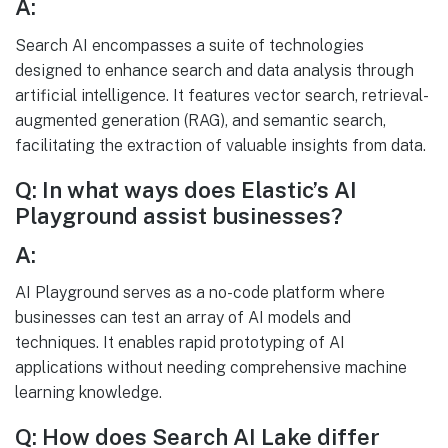
A:
Search AI encompasses a suite of technologies
designed to enhance search and data analysis through
artificial intelligence. It features vector search, retrieval-
augmented generation (RAG), and semantic search,
facilitating the extraction of valuable insights from data.
Q: In what ways does Elastic’s AI
Playground assist businesses?
A:
AI Playground serves as a no-code platform where
businesses can test an array of AI models and
techniques. It enables rapid prototyping of AI
applications without needing comprehensive machine
learning knowledge.
Q: How does Search AI Lake differ