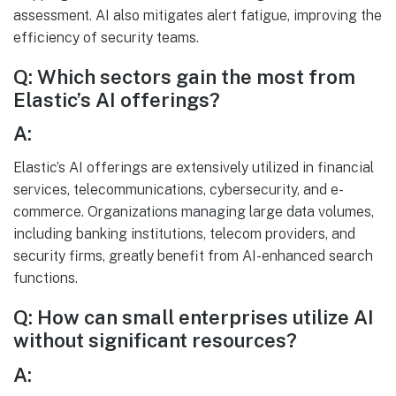
assessment. AI also mitigates alert fatigue, improving the
efficiency of security teams.
Q: Which sectors gain the most from
Elastic’s AI offerings?
A:
Elastic’s AI offerings are extensively utilized in financial
services, telecommunications, cybersecurity, and e-
commerce. Organizations managing large data volumes,
including banking institutions, telecom providers, and
security firms, greatly benefit from AI-enhanced search
functions.
Q: How can small enterprises utilize AI
without significant resources?
A: