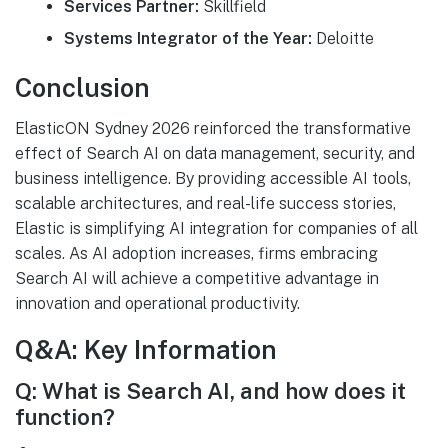
Services Partner:
Skillfield
Systems Integrator of the Year:
Deloitte
Conclusion
ElasticON Sydney 2026 reinforced the transformative
effect of Search AI on data management, security, and
business intelligence. By providing accessible AI tools,
scalable architectures, and real-life success stories,
Elastic is simplifying AI integration for companies of all
scales. As AI adoption increases, firms embracing
Search AI will achieve a competitive advantage in
innovation and operational productivity.
Q&A: Key Information
Q: What is Search AI, and how does it
function?