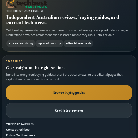
TECHBEST AUSTRALIA
Independent Australian reviews, buying guides, and
current tech news.
Techbest helps Australian readers compare consumer technology, track product launches, and
understand how each recommendation is scored before they click out to a retailer.
Australian pricing
Updated monthly
Editorial standards
START HERE
Go straight to the right section.
Jump into evergreen buying guides, recent product reviews, or the editorial pages that
explain how recommendations are built.
Browse buying guides
Read latest reviews
Visit the newsroom
Contact Techbest
Follow Techbest on X