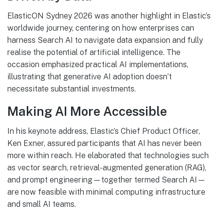
ElasticON Sydney 2026 was another highlight in Elastic’s
worldwide journey, centering on how enterprises can
harness Search AI to navigate data expansion and fully
realise the potential of artificial intelligence. The
occasion emphasized practical AI implementations,
illustrating that generative AI adoption doesn’t
necessitate substantial investments.
Making AI More Accessible
In his keynote address, Elastic’s Chief Product Officer,
Ken Exner, assured participants that AI has never been
more within reach. He elaborated that technologies such
as vector search, retrieval-augmented generation (RAG),
and prompt engineering—together termed Search AI—
are now feasible with minimal computing infrastructure
and small AI teams.