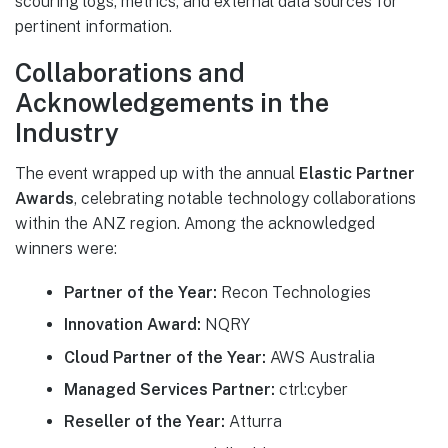
scouring logs, metrics, and external data sources for
pertinent information.
Collaborations and
Acknowledgements in the
Industry
The event wrapped up with the annual
Elastic Partner
Awards
, celebrating notable technology collaborations
within the ANZ region. Among the acknowledged
winners were:
Partner of the Year:
Recon Technologies
Innovation Award:
NQRY
Cloud Partner of the Year:
AWS Australia
Managed Services Partner:
ctrl:cyber
Reseller of the Year:
Atturra