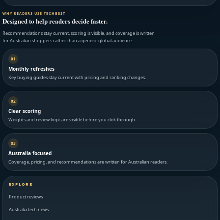
WHY READERS USE TECHBEST
Designed to help readers decide faster.
Recommendations stay current, scoring is visible, and coverage is written
for Australian shoppers rather than a generic global audience.
01
Monthly refreshes
Key buying guides stay current with pricing and ranking changes.
02
Clear scoring
Weights and review logic are visible before you click through.
03
Australia focused
Coverage, pricing, and recommendations are written for Australian readers.
EXPLORE
Product reviews
Australia tech news