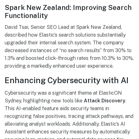
Spark New Zealand: Improving Search
Functionality
David Tsai, Senior SEO Lead at Spark New Zealand,
described how Elastic’s search solutions substantially
upgraded their internal search system. The company
decreased instances of “no search results” from 30% to
1.3% and boosted click-through rates from 10.3% to 30%,
providing a markedly enhanced user experience.
Enhancing Cybersecurity with AI
Cybersecurity was a significant theme at ElasticON
Sydney, highlighting new tools like
Attack Discovery
.
This AI-enabled feature aids security teams in
recognizing false positives, tracing attack pathways, and
alleviating analyst workloads. Additionally, Elastic’s AI
Assistant enhances security measures by automatically