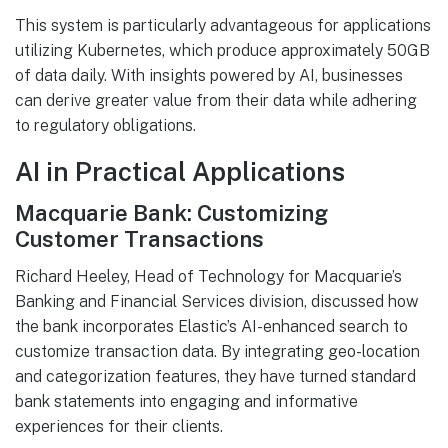
This system is particularly advantageous for applications
utilizing Kubernetes, which produce approximately 50GB
of data daily. With insights powered by AI, businesses
can derive greater value from their data while adhering
to regulatory obligations.
AI in Practical Applications
Macquarie Bank: Customizing
Customer Transactions
Richard Heeley, Head of Technology for Macquarie’s
Banking and Financial Services division, discussed how
the bank incorporates Elastic’s AI-enhanced search to
customize transaction data. By integrating geo-location
and categorization features, they have turned standard
bank statements into engaging and informative
experiences for their clients.