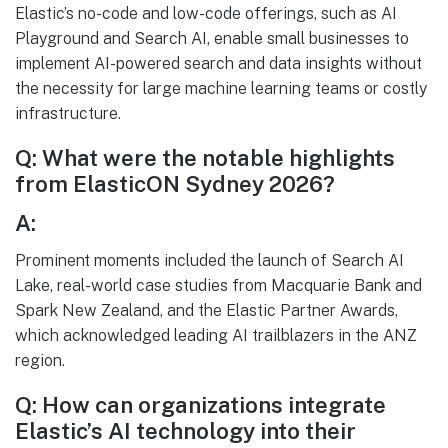
Elastic’s no-code and low-code offerings, such as AI
Playground and Search AI, enable small businesses to
implement AI-powered search and data insights without
the necessity for large machine learning teams or costly
infrastructure.
Q: What were the notable highlights
from ElasticON Sydney 2026?
A:
Prominent moments included the launch of Search AI
Lake, real-world case studies from Macquarie Bank and
Spark New Zealand, and the Elastic Partner Awards,
which acknowledged leading AI trailblazers in the ANZ
region.
Q: How can organizations integrate
Elastic’s AI technology into their