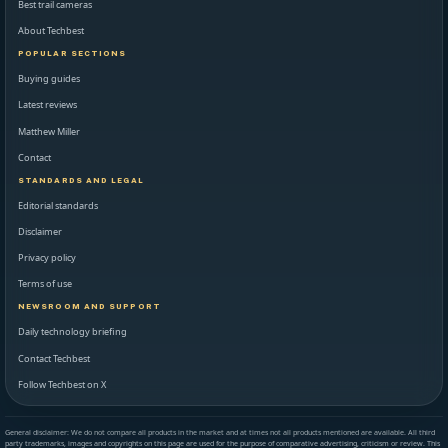
Best trail cameras
About Techbest
POPULAR SECTIONS
Buying guides
Latest reviews
Matthew Miller
Contact
STANDARDS AND LEGAL
Editorial standards
Disclaimer
Privacy policy
Terms of use
NEWSROOM AND SUPPORT
Daily technology briefing
Contact Techbest
Follow Techbest on X
General disclaimer: We do not compare all products in the market and at times not all products mentioned are available. All third
party trademarks, images and copyrights on this page are used for the purpose of comparative advertising, criticism or review. This