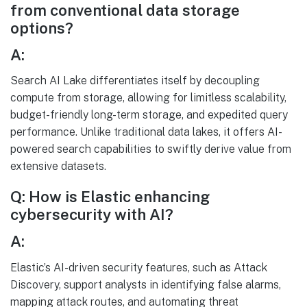
from conventional data storage
options?
A:
Search AI Lake differentiates itself by decoupling
compute from storage, allowing for limitless scalability,
budget-friendly long-term storage, and expedited query
performance. Unlike traditional data lakes, it offers AI-
powered search capabilities to swiftly derive value from
extensive datasets.
Q: How is Elastic enhancing
cybersecurity with AI?
A:
Elastic’s AI-driven security features, such as Attack
Discovery, support analysts in identifying false alarms,
mapping attack routes, and automating threat