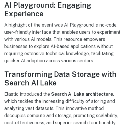
AI Playground: Engaging
Experience
A highlight of the event was AI Playground, a no-code,
user-friendly interface that enables users to experiment
with various AI models. This resource empowers
businesses to explore AI-based applications without
requiring extensive technical knowledge, facilitating
quicker AI adoption across various sectors.
Transforming Data Storage with
Search AI Lake
Elastic introduced the
Search AI Lake architecture
,
which tackles the increasing difficulty of storing and
analyzing vast datasets. This innovative method
decouples compute and storage, promoting scalability,
cost-effectiveness, and superior search functionality.