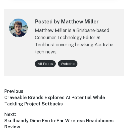
Posted by Matthew Miller
Matthew Miller is a Brisbane-based
Consumer Technology Editor at
Techbest covering breaking Australia
tech news.
All Posts
Website
Post
Previous:
Previous
Craveable Brands Explores AI Potential While
navigation
post:
Tackling Project Setbacks
Next:
Next
Skullcandy Dime Evo In-Ear Wireless Headphones
post:
Review