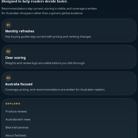
Designed to help readers decide faster.
Recommendations stay current, scoring is visible, and coverage is written
for Australian shoppers rather than a generic global audience.
01
Monthly refreshes
Key buying guides stay current with pricing and ranking changes.
02
Clear scoring
Weights and review logic are visible before you click through.
03
Australia focused
Coverage, pricing, and recommendations are written for Australian readers.
EXPLORE
Product reviews
Australia tech news
Best trail cameras
About Techbest