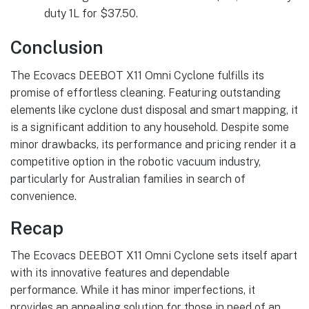
duty 1L for $37.50.
Conclusion
The Ecovacs DEEBOT X11 Omni Cyclone fulfills its
promise of effortless cleaning. Featuring outstanding
elements like cyclone dust disposal and smart mapping, it
is a significant addition to any household. Despite some
minor drawbacks, its performance and pricing render it a
competitive option in the robotic vacuum industry,
particularly for Australian families in search of
convenience.
Recap
The Ecovacs DEEBOT X11 Omni Cyclone sets itself apart
with its innovative features and dependable
performance. While it has minor imperfections, it
provides an appealing solution for those in need of an