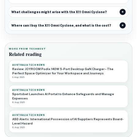
What challenges might arise with the X11 Omni Cyclone?
Where can I buy the X11 Omni Cyclone, and what is the cost?
MORE FROM TECHBEST
Related reading
AUSTRALIA TECH NEWS
Review: JOYROOM Podix 140W 5-Port Desktop GaN Charger – The
Perfect Space Optimizer for Your Workspace and Journeys
9 Aug 2026
AUSTRALIA TECH NEWS
Sportsbet Launches AI Portal to Enhance Safeguards and Manage
Expenses
8 Aug 2026
AUSTRALIA TECH NEWS
ASD Alerts: International Possession of AI Suppliers Represents Board-
Level Hazard
8 Aug 2026