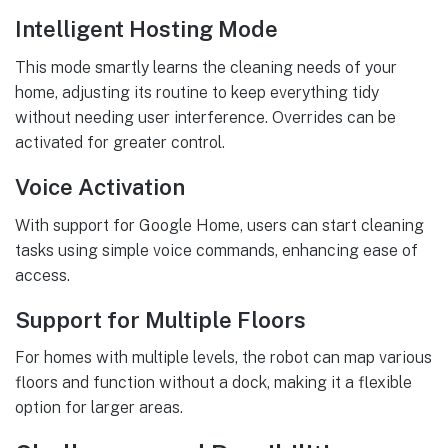
Intelligent Hosting Mode
This mode smartly learns the cleaning needs of your
home, adjusting its routine to keep everything tidy
without needing user interference. Overrides can be
activated for greater control.
Voice Activation
With support for Google Home, users can start cleaning
tasks using simple voice commands, enhancing ease of
access.
Support for Multiple Floors
For homes with multiple levels, the robot can map various
floors and function without a dock, making it a flexible
option for larger areas.