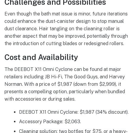
Challenges and Possibilities
Even though the bath mat issue is minor, future iterations
could enhance the dust-canister design to stop manual
dust clearance. Hair tangling on the cleaning roller is
another aspect that may be improved, potentially through
the introduction of cutting blades or redesigned rollers.
Cost and Availability
The DEEBOT X11 Omni Cyclone can be found at major
retailers including JB Hi-Fi, The Good Guys, and Harvey
Norman. With a price of $1,987 (down from $2,999), it
presents a compelling option, particularly when bundled
with accessories or during sales.
DEEBOT X11 Omni Cyclone: $1,987 (34% discount).
Accessory Package: $2,063.
Cleaning solution: two bottles for $75, or a heavy-