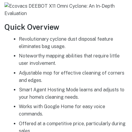
Quick Overview
Revolutionary cyclone dust disposal feature
eliminates bag usage.
Noteworthy mapping abilities that require little
user involvement.
Adjustable mop for effective cleaning of corners
and edges.
Smart Agent Hosting Mode learns and adjusts to
your home’s cleaning needs.
Works with Google Home for easy voice
commands.
Offered at a competitive price, particularly during
sales.