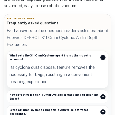
advanced, easy-to-use robotic vacuum.
READER QUESTIONS
Frequently asked questions
Fast answers to the questions readers ask most about
Ecovacs DEEBOT X11 Omni Cyclone: An In-Depth
Evaluation.
What sets the X11 Omni Cyclone apart from other robotic
vacuums?
Its cyclone dust disposal feature removes the
necessity for bags, resulting in a convenient
cleaning experience.
How effective is the X11 Omni Cyclone in mapping and cleaning
tasks?
Is the X11 Omni Cyclone compatible with voice-activated
assistants?