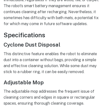
The robot’s smart battery management ensures it
continues cleaning after recharging. Nevertheless, it
sometimes has difficulty with bath mats, a potential fix
for which may come in future software updates.
Specifications
Cyclone Dust Disposal
This distinctive feature enables the robot to eliminate
dust into a container without bags, providing a simple
and effective cleaning solution. While some dust may
stick to a rubber ring, it can be easily removed.
Adjustable Mop
The adjustable mop addresses the frequent issue of
cleaning corners and edges in square or rectangular
spaces, ensuring thorough cleaning coverage.