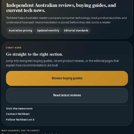
Independent Australian reviews, buying guides, and
current tech news.
Techbest helps Australian readers compare consumer technology, track product launches, and
understand how each recommendation is scored before they click out to a retailer.
Australian pricing
Updated monthly
Editorial standards
START HERE
Go straight to the right section.
Jump into evergreen buying guides, recent product reviews, or the editorial pages that
explain how recommendations are built.
Browse buying guides
Read latest reviews
Visit the newsroom
Contact Techbest
Follow Techbest on X
WHY READERS USE TECHBEST