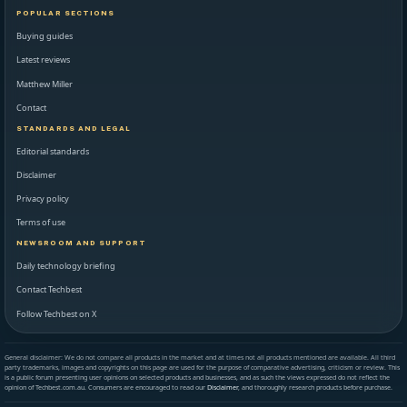
POPULAR SECTIONS
Buying guides
Latest reviews
Matthew Miller
Contact
STANDARDS AND LEGAL
Editorial standards
Disclaimer
Privacy policy
Terms of use
NEWSROOM AND SUPPORT
Daily technology briefing
Contact Techbest
Follow Techbest on X
General disclaimer: We do not compare all products in the market and at times not all products mentioned are available. All third
party trademarks, images and copyrights on this page are used for the purpose of comparative advertising, criticism or review. This
is a public forum presenting user opinions on selected products and businesses, and as such the views expressed do not reflect the
opinion of Techbest.com.au. Consumers are encouraged to read our
Disclaimer
, and thoroughly research products before purchase.