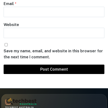
Email
*
Website
Save my name, email, and website in this browser for
the next time I comment.
TECHBEST AUSTRALIA