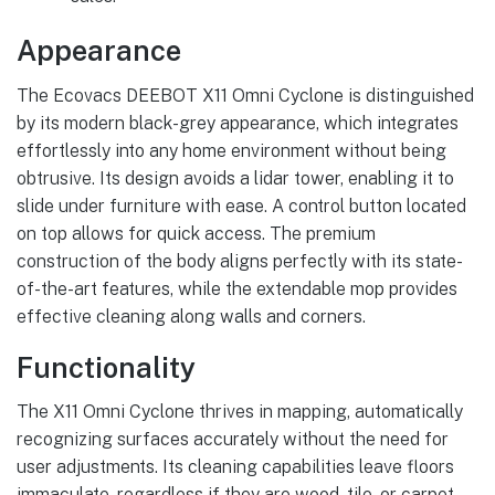
Appearance
The Ecovacs DEEBOT X11 Omni Cyclone is distinguished
by its modern black-grey appearance, which integrates
effortlessly into any home environment without being
obtrusive. Its design avoids a lidar tower, enabling it to
slide under furniture with ease. A control button located
on top allows for quick access. The premium
construction of the body aligns perfectly with its state-
of-the-art features, while the extendable mop provides
effective cleaning along walls and corners.
Functionality
The X11 Omni Cyclone thrives in mapping, automatically
recognizing surfaces accurately without the need for
user adjustments. Its cleaning capabilities leave floors
immaculate, regardless if they are wood, tile, or carpet.