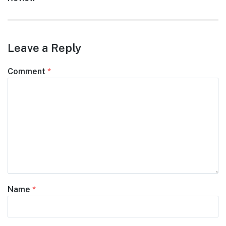
Leave a Reply
Comment
*
Name
*