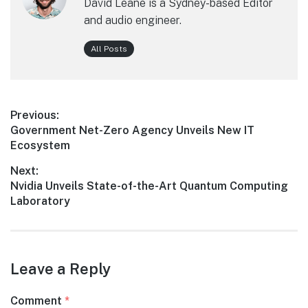
David Leane is a Sydney-based Editor
and audio engineer.
All Posts
Post
Previous:
Previous
Government Net-Zero Agency Unveils New IT
navigation
post:
Ecosystem
Next:
Next
Nvidia Unveils State-of-the-Art Quantum Computing
post:
Laboratory
Leave a Reply
Comment
*