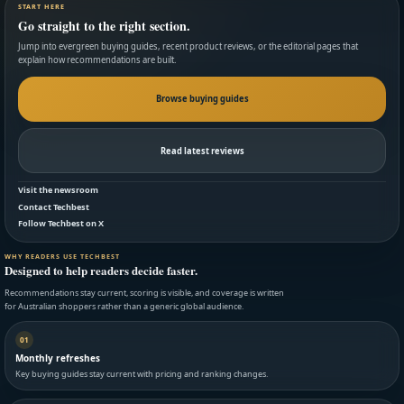
START HERE
Go straight to the right section.
Jump into evergreen buying guides, recent product reviews, or the editorial pages that
explain how recommendations are built.
Browse buying guides
Read latest reviews
Visit the newsroom
Contact Techbest
Follow Techbest on X
WHY READERS USE TECHBEST
Designed to help readers decide faster.
Recommendations stay current, scoring is visible, and coverage is written
for Australian shoppers rather than a generic global audience.
01
Monthly refreshes
Key buying guides stay current with pricing and ranking changes.