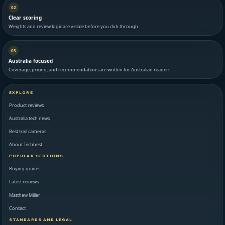
02
Clear scoring
Weights and review logic are visible before you click through.
03
Australia focused
Coverage, pricing, and recommendations are written for Australian readers.
EXPLORE
Product reviews
Australia tech news
Best trail cameras
About Techbest
POPULAR SECTIONS
Buying guides
Latest reviews
Matthew Miller
Contact
STANDARDS AND LEGAL