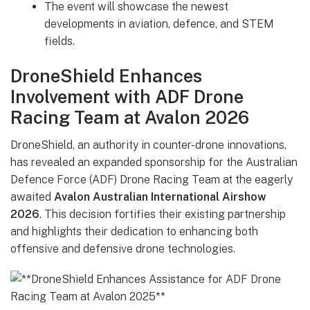
The event will showcase the newest
developments in aviation, defence, and STEM
fields.
DroneShield Enhances
Involvement with ADF Drone
Racing Team at Avalon 2026
DroneShield, an authority in counter-drone innovations,
has revealed an expanded sponsorship for the Australian
Defence Force (ADF) Drone Racing Team at the eagerly
awaited
Avalon Australian International Airshow
2026
. This decision fortifies their existing partnership
and highlights their dedication to enhancing both
offensive and defensive drone technologies.