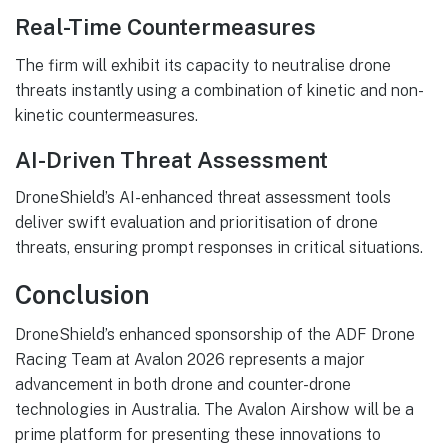
Real-Time Countermeasures
The firm will exhibit its capacity to neutralise drone
threats instantly using a combination of kinetic and non-
kinetic countermeasures.
AI-Driven Threat Assessment
DroneShield’s AI-enhanced threat assessment tools
deliver swift evaluation and prioritisation of drone
threats, ensuring prompt responses in critical situations.
Conclusion
DroneShield’s enhanced sponsorship of the ADF Drone
Racing Team at Avalon 2026 represents a major
advancement in both drone and counter-drone
technologies in Australia. The Avalon Airshow will be a
prime platform for presenting these innovations to