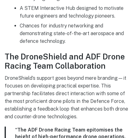
A STEM Interactive Hub designed to motivate
future engineers and technology pioneers.
Chances for industry networking and
demonstrating state-of-the-art aerospace and
defence technology.
The DroneShield and ADF Drone
Racing Team Collaboration
DroneShield’s support goes beyond mere branding—it
focuses on developing practical expertise. This
partnership facilitates direct interaction with some of
the most proficient drone pilots in the Defence Force,
establishing a feedback loop that enhances both drone
and counter-drone technologies.
“The ADF Drone Racing Team epitomises the
height of high-performance drone operations,