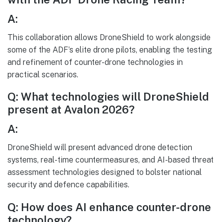
A:
This collaboration allows DroneShield to work alongside
some of the ADF’s elite drone pilots, enabling the testing
and refinement of counter-drone technologies in
practical scenarios.
Q: What technologies will DroneShield
present at Avalon 2026?
A:
DroneShield will present advanced drone detection
systems, real-time countermeasures, and AI-based threat
assessment technologies designed to bolster national
security and defence capabilities.
Q: How does AI enhance counter-drone
technology?