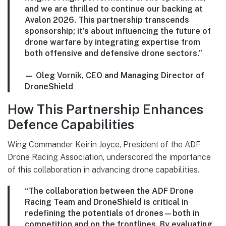
and we are thrilled to continue our backing at
Avalon 2026. This partnership transcends
sponsorship; it’s about influencing the future of
drone warfare by integrating expertise from
both offensive and defensive drone sectors.”
—
Oleg Vornik, CEO and Managing Director of
DroneShield
How This Partnership Enhances
Defence Capabilities
Wing Commander Keirin Joyce, President of the ADF
Drone Racing Association, underscored the importance
of this collaboration in advancing drone capabilities.
“The collaboration between the ADF Drone
Racing Team and DroneShield is critical in
redefining the potentials of drones—both in
competition and on the frontlines. By evaluating