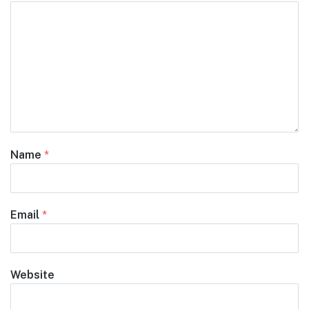
Name
*
Email
*
Website