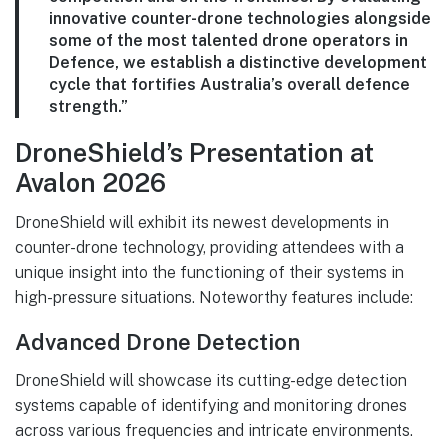
innovative counter-drone technologies alongside
some of the most talented drone operators in
Defence, we establish a distinctive development
cycle that fortifies Australia’s overall defence
strength.”
DroneShield’s Presentation at
Avalon 2026
DroneShield will exhibit its newest developments in
counter-drone technology, providing attendees with a
unique insight into the functioning of their systems in
high-pressure situations. Noteworthy features include:
Advanced Drone Detection
DroneShield will showcase its cutting-edge detection
systems capable of identifying and monitoring drones
across various frequencies and intricate environments.