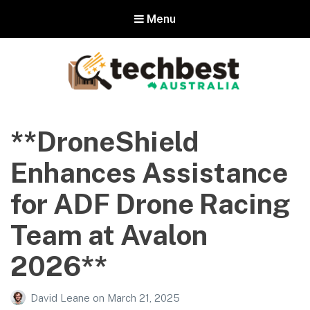
Menu
Techbest – Top Tech Reviews In
Australia
**DroneShield
The best in Australian gadgets and technology
Enhances Assistance
for ADF Drone Racing
Team at Avalon
2026**
David Leane
on
March 21, 2025