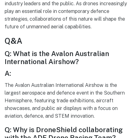
industry leaders and the public. As drones increasingly
play an essential role in contemporary defence
strategies, collaborations of this nature will shape the
future of unmanned aerial capabilities.
Q&A
Q: What is the Avalon Australian
International Airshow?
A:
The Avalon Australian International Airshow is the
largest aerospace and defence event in the Southern
Hemisphere, featuring trade exhibitions, aircraft
showcases, and public air displays with a focus on
aviation, defence, and STEM innovation.
Q: Why is DroneShield collaborating
with the ADF Drone Racing Team?