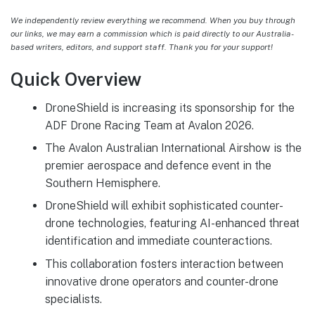
We independently review everything we recommend. When you buy through
our links, we may earn a commission which is paid directly to our Australia-
based writers, editors, and support staff. Thank you for your support!
Quick Overview
DroneShield is increasing its sponsorship for the
ADF Drone Racing Team at Avalon 2026.
The Avalon Australian International Airshow is the
premier aerospace and defence event in the
Southern Hemisphere.
DroneShield will exhibit sophisticated counter-
drone technologies, featuring AI-enhanced threat
identification and immediate counteractions.
This collaboration fosters interaction between
innovative drone operators and counter-drone
specialists.