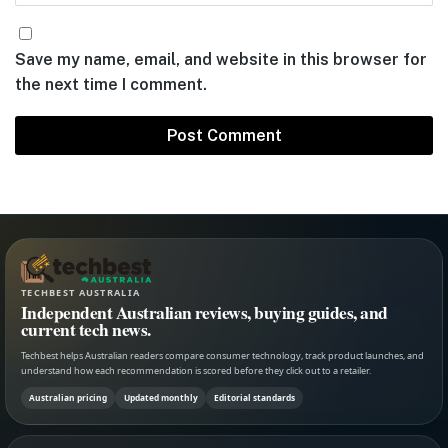
Save my name, email, and website in this browser for
the next time I comment.
TECHBEST AUSTRALIA
Independent Australian reviews, buying guides, and
current tech news.
Techbest helps Australian readers compare consumer technology, track product launches, and
understand how each recommendation is scored before they click out to a retailer.
Australian pricing
Updated monthly
Editorial standards