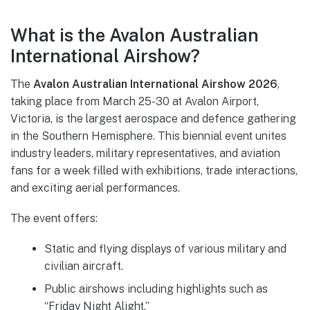
What is the Avalon Australian
International Airshow?
The
Avalon Australian International Airshow 2026
,
taking place from March 25-30 at Avalon Airport,
Victoria, is the largest aerospace and defence gathering
in the Southern Hemisphere. This biennial event unites
industry leaders, military representatives, and aviation
fans for a week filled with exhibitions, trade interactions,
and exciting aerial performances.
The event offers:
Static and flying displays of various military and
civilian aircraft.
Public airshows including highlights such as
“Friday Night Alight.”