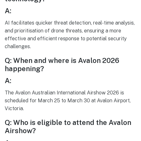
A:
AI facilitates quicker threat detection, real-time analysis,
and prioritisation of drone threats, ensuring a more
effective and efficient response to potential security
challenges.
Q: When and where is Avalon 2026
happening?
A:
The Avalon Australian International Airshow 2026 is
scheduled for March 25 to March 30 at Avalon Airport,
Victoria.
Q: Who is eligible to attend the Avalon
Airshow?