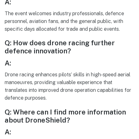
A:
The event welcomes industry professionals, defence
personnel, aviation fans, and the general public, with
specific days allocated for trade and public events.
Q: How does drone racing further
defence innovation?
A:
Drone racing enhances pilots’ skills in high-speed aerial
manoeuvres, providing valuable experience that
translates into improved drone operation capabilities for
defence purposes.
Q: Where can I find more information
about DroneShield?
A: