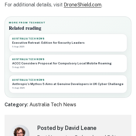
For additional details, visit
DroneShield.com
.
MORE FROM TECHBEST
Related reading
AUSTRALIA TECH NEWS
Executive Retreat: Edition for Security Leaders
6 Aug 2026
AUSTRALIA TECH NEWS
ACCC Considers Proposal for Compulsory Local Mobile Roaming
5 Aug 2026
AUSTRALIA TECH NEWS
Anthropic’s Mythos 5 Aims at Genuine Developers in UK Cyber Challenge
5 Aug 2026
Category:
Australia Tech News
Posted by David Leane