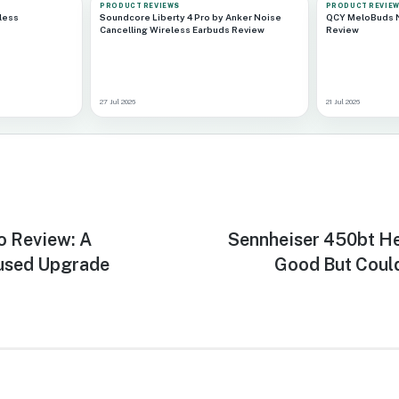
PRODUCT REVIEWS
PRODUCT REVIE
less
Soundcore Liberty 4 Pro by Anker Noise
QCY MeloBuds N
Cancelling Wireless Earbuds Review
Review
27 Jul 2026
21 Jul 2026
o Review: A
Next
Sennheiser 450bt H
post:
used Upgrade
Good But Coul