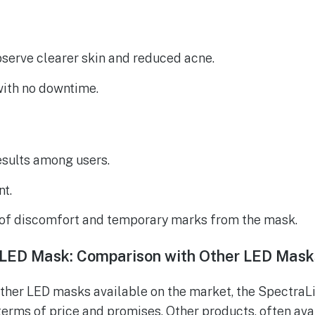
serve clearer skin and reduced acne.
with no downtime.
esults among users.
nt.
of discomfort and temporary marks from the mask.
s LED Mask: Comparison with Other LED Mask
her LED masks available on the market, the SpectraLi
 terms of price and promises. Other products, often ava