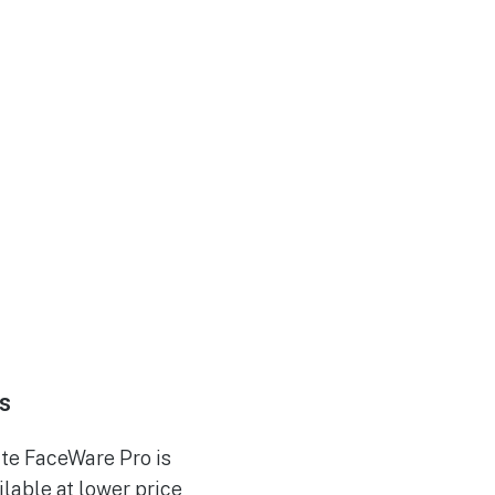
s
te FaceWare Pro is
ilable at lower price