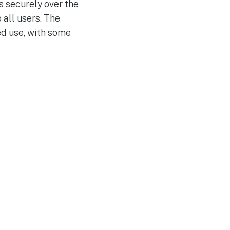
s securely over the
 all users. The
ed use, with some