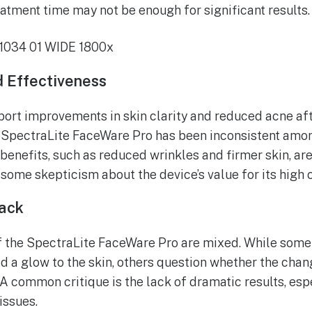
eatment time may not be enough for significant results.
 Effectiveness
ort improvements in skin clarity and reduced acne aft
e SpectraLite FaceWare Pro has been inconsistent am
benefits, such as reduced wrinkles and firmer skin, are
some skepticism about the device’s value for its high c
ack
the SpectraLite FaceWare Pro are mixed. While some pr
d a glow to the skin, others question whether the chan
 A common critique is the lack of dramatic results, esp
issues.