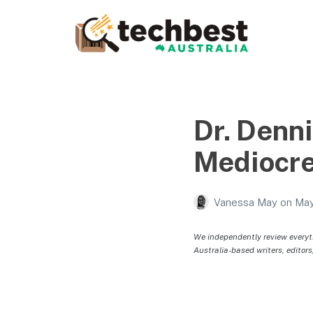
Techbest – Top Tech
Reviews In Australia
The best in Australian gadgets and technology
Dr. Denn
Mediocre
Vanessa May
on
May
We independently review everyt
Australia-based writers, editors