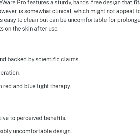
Ware Pro features a sturdy, hands-free design that fit
however, is somewhat clinical, which might not appeal to
 is easy to clean but can be uncomfortable for prolong
 on the skin after use.
d backed by scientific claims.
eration.
red and blue light therapy.
tive to perceived benefits.
sibly uncomfortable design.