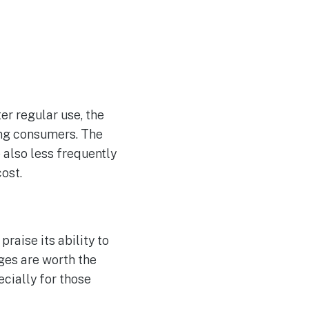
er regular use, the
ong consumers. The
 also less frequently
ost.
aise its ability to
ges are worth the
ecially for those