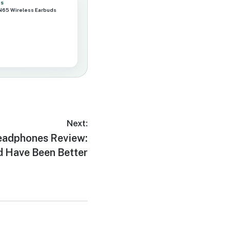
WS
65 Wireless Earbuds
Next:
eadphones Review:
d Have Been Better