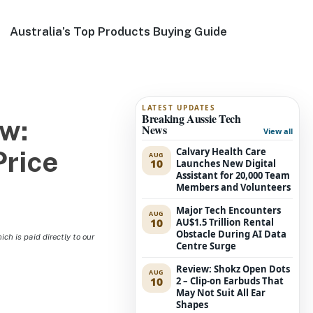
Australia’s Top Products Buying Guide
LATEST UPDATES
Breaking Aussie Tech
w:
News
View all
Calvary Health Care
Price
AUG
10
Launches New Digital
Assistant for 20,000 Team
Members and Volunteers
Major Tech Encounters
AUG
10
AU$1.5 Trillion Rental
Obstacle During AI Data
h is paid directly to our
Centre Surge
Review: Shokz Open Dots
AUG
10
2 – Clip-on Earbuds That
May Not Suit All Ear
Shapes