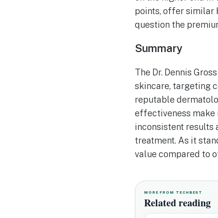
points, offer similar
question the premium
Summary
The Dr. Dennis Gross
skincare, targeting 
reputable dermatolog
effectiveness make i
inconsistent results
treatment. As it sta
value compared to ot
MORE FROM TECHBEST
Related reading