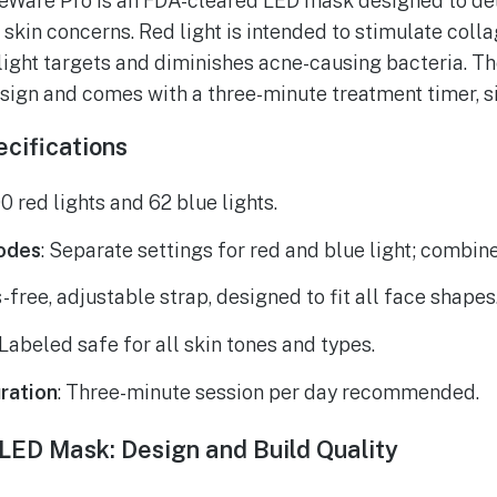
eWare Pro is an FDA-cleared LED mask designed to del
t skin concerns. Red light is intended to stimulate col
 light targets and diminishes acne-causing bacteria. T
sign and comes with a three-minute treatment timer, si
cifications
00 red lights and 62 blue lights.
odes
: Separate settings for red and blue light; combin
-free, adjustable strap, designed to fit all face shapes
 Labeled safe for all skin tones and types.
ration
: Three-minute session per day recommended.
 LED Mask: Design and Build Quality