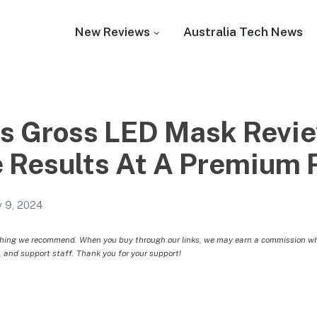
New Reviews
Australia Tech News
is Gross LED Mask Revie
 Results At A Premium 
 9, 2024
hing we recommend. When you buy through our links, we may earn a commission whic
, and support staff. Thank you for your support!