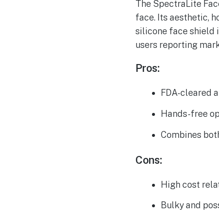
The SpectraLite Face
face. Its aesthetic, 
silicone face shield
users reporting marks
Pros:
FDA-cleared an
Hands-free op
Combines both 
Cons:
High cost rela
Bulky and pos