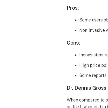
Pros:
Some users ob
Non-invasive 
Cons:
Inconsistent r
High price poi
Some reports 
Dr. Dennis Gros
When compared to ot
on the higher end in