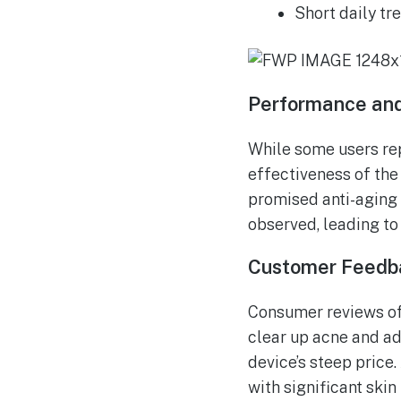
Short daily tr
Performance and
While some users rep
effectiveness of th
promised anti-aging 
observed, leading to 
Customer Feedb
Consumer reviews of 
clear up acne and ad
device’s steep price.
with significant skin 