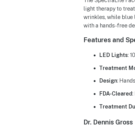
The SpectraLite Fac
light therapy to trea
wrinkles, while blue
with a hands-free de
Features and Spe
LED Lights
: 1
Treatment M
Design
: Hands
FDA-Cleared
:
Treatment Du
Dr. Dennis Gross