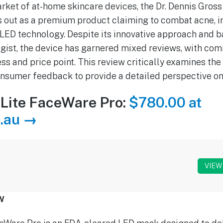
rket of at-home skincare devices, the Dr. Dennis Gros
 out as a premium product claiming to combat acne, i
 LED technology. Despite its innovative approach and b
gist, the device has garnered mixed reviews, with c
ss and price point. This review critically examines the
nsumer feedback to provide a detailed perspective on
Lite FaceWare Pro:
$780.00 at
.au →
VIEW
w