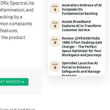
s DRx SpectraLite
Australia’s Embrace of AI
AUG
9
Surpasses Its
nflammation, and
Fundamental Backing
acking by a
Aussie Broadband
ommon complaints
AUG
9
Explores AI to Transform
Customer Service
 features,
 the product.
Review: JOYROOM Podix
AUG
9
140W 5-Port Desktop GaN
Charger – The Perfect
Space Optimizer for Your
Workspace and Journeys
Sportsbet Launches AI
AUG
9
Portal to Enhance
Safeguards and Manage
Expenses
 AT AMAZON ►
ASD Alerts: International
AUG
9
Possession of AI Suppliers
Represents Board-Level
Hazard
‘The Hobbit’ Encroaches
AUG
9
on Middle-earth as