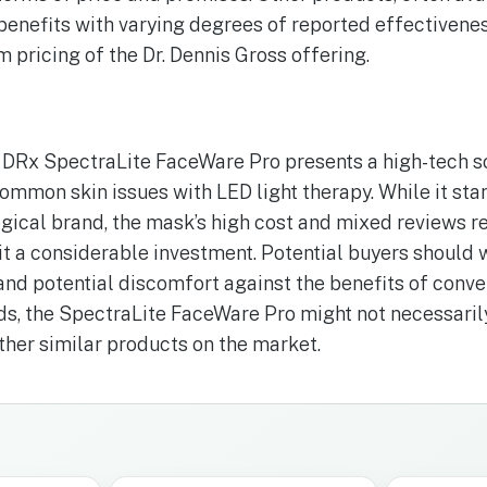
 benefits with varying degrees of reported effectivenes
 pricing of the Dr. Dennis Gross offering.
 DRx SpectraLite FaceWare Pro presents a high-tech s
common skin issues with LED light therapy. While it sta
ical brand, the mask’s high cost and mixed reviews re
t a considerable investment. Potential buyers should 
 and potential discomfort against the benefits of conve
nds, the SpectraLite FaceWare Pro might not necessaril
her similar products on the market.