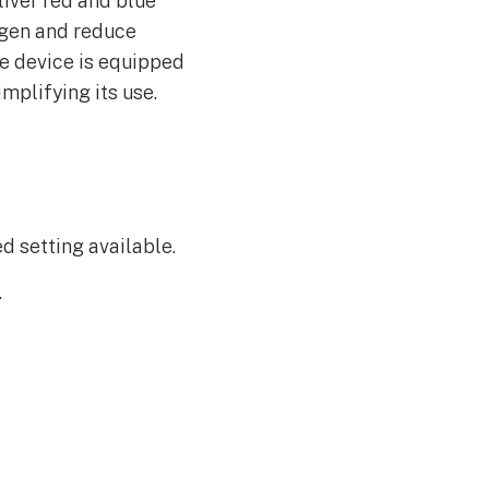
iver red and blue
Magic: The Gathering
lagen and reduce
Makes a Monumental
Comeback
he device is equipped
Hackers Target US
mplifying its use.
AUG
8
Private Equity Firms,
Including Blackstone
and CME
ed setting available.
.