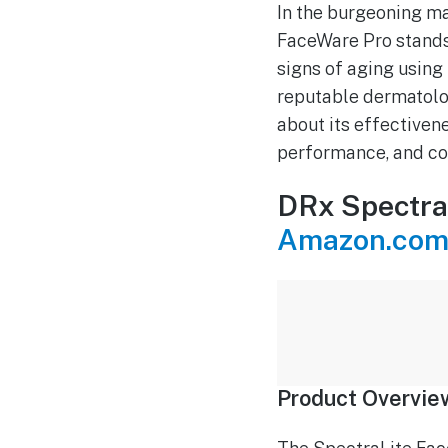
In the burgeoning ma
FaceWare Pro stands
signs of aging using
reputable dermatolo
about its effectivene
performance, and co
DRx Spectra
Amazon.com
Product Overvie