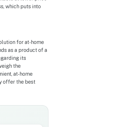
s, which puts into
olution for at-home
nds as a product of a
garding its
weigh the
nient, at-home
y offer the best