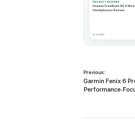
PRODUCT REVIEWS
Huawei FreeBuds SE 3 Wire
Headphones Review
31 Jul 2026
Post
Previous:
Previous
Garmin Fenix 6 Pr
navigation
post:
Performance-Foc