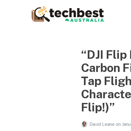
Techbest – Top Tech
Reviews In Australia
The best in Australian gadgets and technology
“DJI Flip
Carbon Fi
Tap Flig
Character
Flip!)”
David Leane
on
Janu