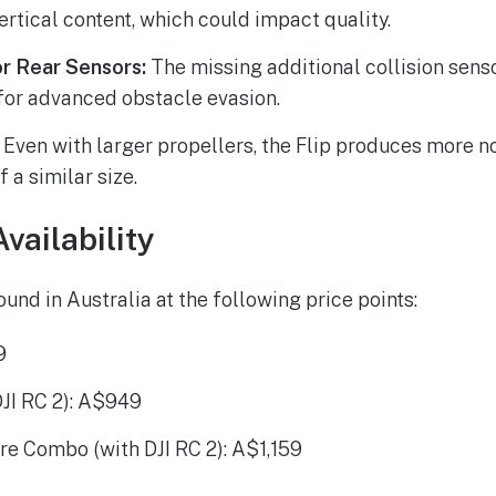
ertical content, which could impact quality.
or Rear Sensors:
The missing additional collision sen
for advanced obstacle evasion.
Even with larger propellers, the Flip produces more 
 a similar size.
vailability
ound in Australia at the following price points:
9
 DJI RC 2): A$949
ore Combo (with DJI RC 2): A$1,159