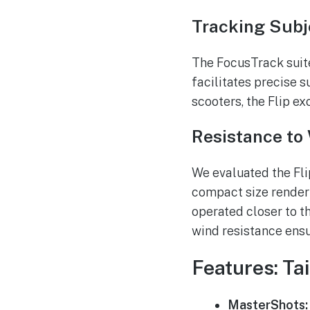
Tracking Subj
The FocusTrack suite,
facilitates precise s
scooters, the Flip ex
Resistance to
We evaluated the Fli
compact size render 
operated closer to t
wind resistance ensu
Features: Ta
MasterShots: