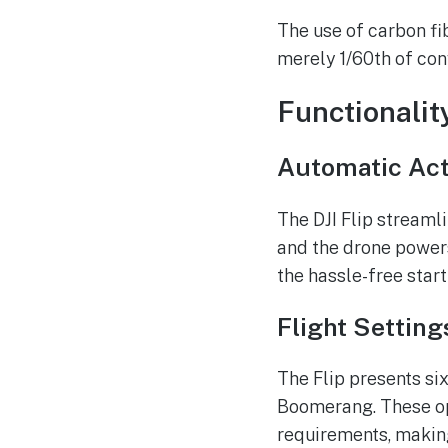
The use of carbon fi
merely 1/60th of con
Functionalit
Automatic Act
The DJI Flip streamli
and the drone powers
the hassle-free star
Flight Setting
The Flip presents six
Boomerang. These op
requirements, making