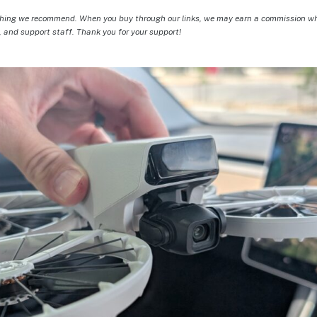
hing we recommend. When you buy through our links, we may earn a commission whic
, and support staff. Thank you for your support!