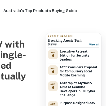
Australia’s Top Products Buying Guide
LATEST UPDATES
Breaking Aussie Tech
V with
News
View all
Executive Retreat:
ingle-
AUG
6
Edition for Security
Leaders
ted
ACCC Considers Proposal
AUG
6
for Compulsory Local
ctually
Mobile Roaming
Anthropic’s Mythos 5
AUG
6
Aims at Genuine
Developers in UK Cyber
Challenge
Purpose-Designed IaaS
AUG