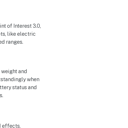
t of Interest 3.0,
s, like electric
ded ranges.
g weight and
utstandingly when
ttery status and
s.
 effects.