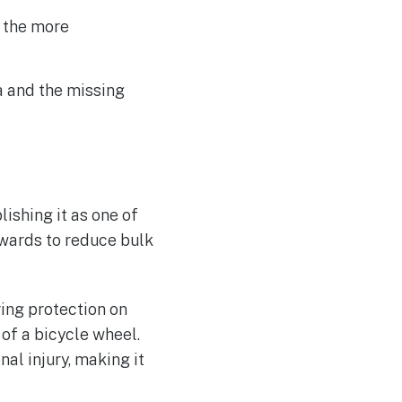
d the more
a and the missing
lishing it as one of
nwards to reduce bulk
ing protection on
 of a bicycle wheel.
al injury, making it