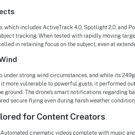
ects
 which includes ActiveTrack 4.0, Spotlight 2.0, and Poin
ubject tracking. When tested with rapidly moving target
celled in retaining focus on the subject, even at exten
 Wind
p under strong wind circumstances, and while its 249
it more vulnerable to powerful gusts, it performed o
he ground. The drone’s smart notifications regarding ba
red secure flying even during harsh weather condition
ilored for Content Creators
Automated cinematic videos complete with music and