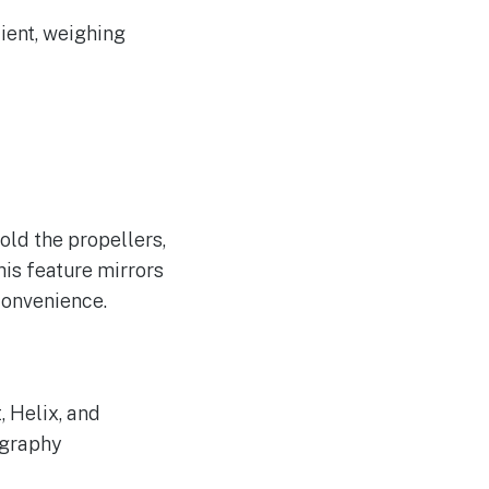
lient, weighing
old the propellers,
is feature mirrors
convenience.
, Helix, and
ography