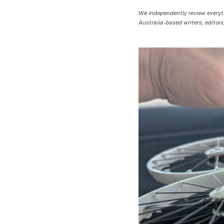
We independently review everyt
Australia-based writers, editors