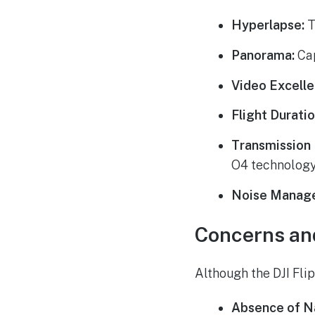
Hyperlapse:
T
Panorama:
Cap
Video Excelle
Flight Duratio
Transmission 
O4 technology
Noise Manag
Concerns an
Although the DJI Flip
Absence of Na