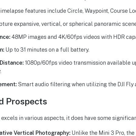
imelapse features include Circle, Waypoint, Course Loc
ture expansive, vertical, or spherical panoramic scene
nce:
48MP images and 4K/60fps videos with HDR capab
n:
Up to 31 minutes on a full battery.
Distance:
1080p/60fps video transmission available up
.
ement:
Smart audio filtering when utilizing the DJI Fly 
d Prospects
 excels in various aspects, it does have some significan
tive Vertical Photography:
Unlike the Mini 3 Pro, the