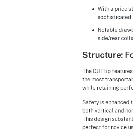
With a price s
sophisticated 
Notable drawb
side/rear coll
Structure: F
The DJI Flip features
the most transportab
while retaining perf
Safety is enhanced t
both vertical and hor
This design substant
perfect for novice u