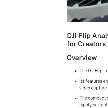
DJI Flip Ana
for Creators
Overview
The DJI Flip i
Its features 
video capture.
The compact d
highly portabl