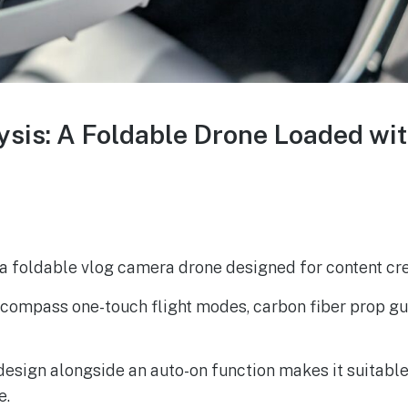
lysis: A Foldable Drone Loaded wi
s a foldable vlog camera drone designed for content cre
encompass one-touch flight modes, carbon fiber prop g
esign alongside an auto-on function makes it suitable
e.