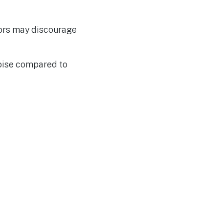
sors may discourage
noise compared to