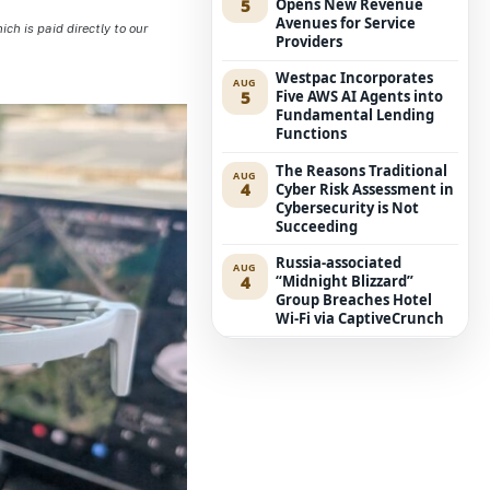
5
Opens New Revenue
Avenues for Service
h is paid directly to our
Providers
Westpac Incorporates
AUG
5
Five AWS AI Agents into
Fundamental Lending
Functions
The Reasons Traditional
AUG
4
Cyber Risk Assessment in
Cybersecurity is Not
Succeeding
Russia-associated
AUG
4
“Midnight Blizzard”
Group Breaches Hotel
Wi-Fi via CaptiveCrunch
Journey Beyond
AUG
4
Uncovers More Secure AI
Route for Clients Using
Autonomous Agents
Electric Van’s Cost
AUG
4
Reduced by $8,500 in
Australia