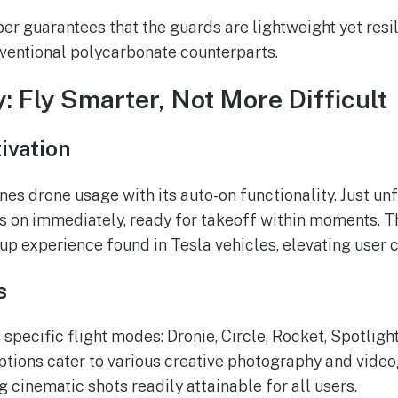
ber guarantees that the guards are lightweight yet resi
ventional polycarbonate counterparts.
y: Fly Smarter, Not More Difficult
ivation
nes drone usage with its auto-on functionality. Just unf
 on immediately, ready for takeoff within moments. Th
tup experience found in Tesla vehicles, elevating user 
s
 specific flight modes: Dronie, Circle, Rocket, Spotlight
tions cater to various creative photography and vide
 cinematic shots readily attainable for all users.