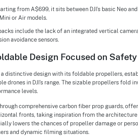
tarting from A$699, it sits between DJI’s basic Neo an
Mini or Air models.
acks include the lack of an integrated vertical camer
ision avoidance sensors.
oldable Design Focused on Safety
 a distinctive design with its foldable propellers, estab
le drones in DJI’s range. The sizable propellers fold i
ormance levels.
hrough comprehensive carbon fiber prop guards, offer
izontal fronts, taking inspiration from the architecture
ially lowers the chances of propeller damage or person
sers and dynamic filming situations.