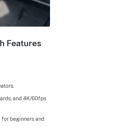
Brookfield Maze
AUG
4
Energizes: Fresh EV
Charging Station for
Travelers
th Features
ators.
uards, and 4K/60fps
 for beginners and