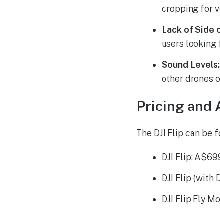
cropping for v
Lack of Side 
users looking 
Sound Levels:
other drones of
Pricing and A
The DJI Flip can be f
DJI Flip: A$69
DJI Flip (with
DJI Flip Fly M