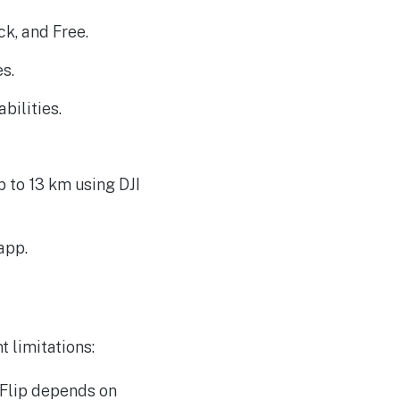
k, and Free.
s.
ilities.
 to 13 km using DJI
app.
t limitations:
 Flip depends on