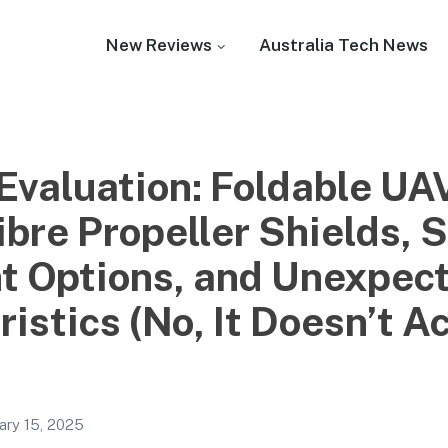
New Reviews
Australia Tech News
 Evaluation: Foldable UA
bre Propeller Shields, S
ht Options, and Unexpec
istics (No, It Doesn’t A
ary 15, 2025