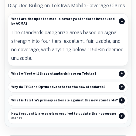
Disputed Ruling on Telstra’s Mobile Coverage Claims.
What are the updated mobile coverage standards introduced
by ACMA?
The standards categorize areas based on signal
strength into four tiers: excellent, fair, usable, and
no coverage, with anything below -115dBm deemed
unusable.
What effect will these standards have on Telstra?
Why do TPG and Optus advocate for the new standards?
What is Telstra’s primary rationale against the new standards?
How frequently are carriers required to update their coverage
maps?