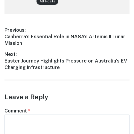
All Posts
Post
Previous:
Previous
Canberra’s Essential Role in NASA’s Artemis II Lunar
navigation
post:
Mission
Next:
Next
Easter Journey Highlights Pressure on Australia’s EV
post:
Charging Infrastructure
Leave a Reply
Comment
*