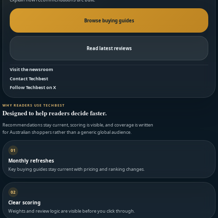
Browse buying guides
Read latest reviews
Visit the newsroom
Contact Techbest
Follow Techbest on X
WHY READERS USE TECHBEST
Designed to help readers decide faster.
Recommendations stay current, scoring is visible, and coverage is written
for Australian shoppers rather than a generic global audience.
01
Monthly refreshes
Key buying guides stay current with pricing and ranking changes.
02
Clear scoring
Weights and review logic are visible before you click through.