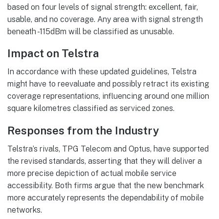
based on four levels of signal strength: excellent, fair,
usable, and no coverage. Any area with signal strength
beneath -115dBm will be classified as unusable.
Impact on Telstra
In accordance with these updated guidelines, Telstra
might have to reevaluate and possibly retract its existing
coverage representations, influencing around one million
square kilometres classified as serviced zones.
Responses from the Industry
Telstra’s rivals, TPG Telecom and Optus, have supported
the revised standards, asserting that they will deliver a
more precise depiction of actual mobile service
accessibility. Both firms argue that the new benchmark
more accurately represents the dependability of mobile
networks.