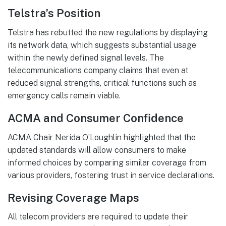
Telstra’s Position
Telstra has rebutted the new regulations by displaying
its network data, which suggests substantial usage
within the newly defined signal levels. The
telecommunications company claims that even at
reduced signal strengths, critical functions such as
emergency calls remain viable.
ACMA and Consumer Confidence
ACMA Chair Nerida O’Loughlin highlighted that the
updated standards will allow consumers to make
informed choices by comparing similar coverage from
various providers, fostering trust in service declarations.
Revising Coverage Maps
All telecom providers are required to update their