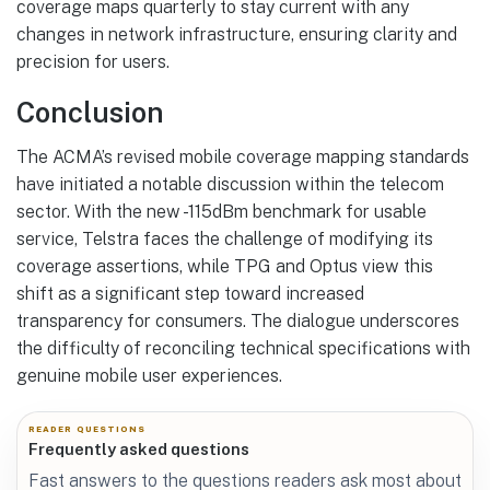
coverage maps quarterly to stay current with any
changes in network infrastructure, ensuring clarity and
precision for users.
Conclusion
The ACMA’s revised mobile coverage mapping standards
have initiated a notable discussion within the telecom
sector. With the new -115dBm benchmark for usable
service, Telstra faces the challenge of modifying its
coverage assertions, while TPG and Optus view this
shift as a significant step toward increased
transparency for consumers. The dialogue underscores
the difficulty of reconciling technical specifications with
genuine mobile user experiences.
READER QUESTIONS
Frequently asked questions
Fast answers to the questions readers ask most about