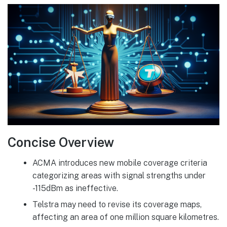
Concise Overview
ACMA introduces new mobile coverage criteria
categorizing areas with signal strengths under
-115dBm as ineffective.
Telstra may need to revise its coverage maps,
affecting an area of one million square kilometres.