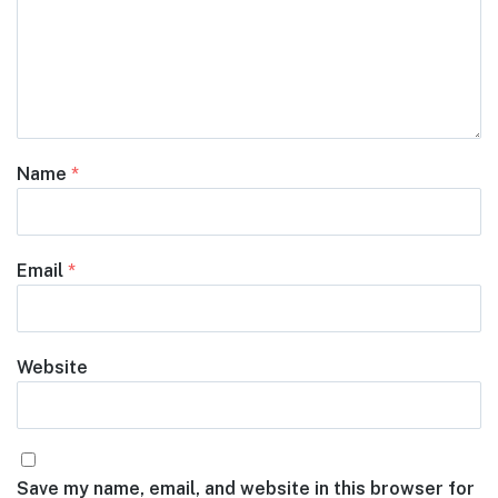
Name
*
Email
*
Website
Save my name, email, and website in this browser for