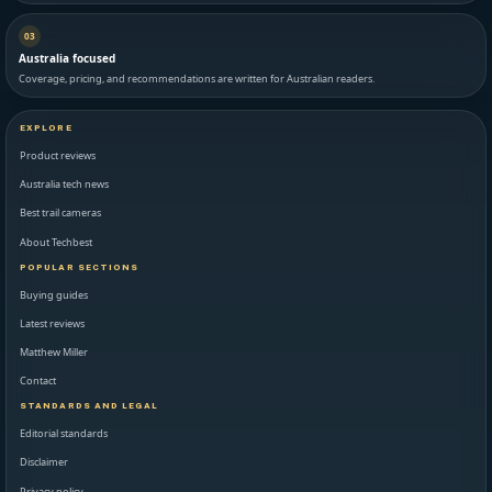
03
Australia focused
Coverage, pricing, and recommendations are written for Australian readers.
EXPLORE
Product reviews
Australia tech news
Best trail cameras
About Techbest
POPULAR SECTIONS
Buying guides
Latest reviews
Matthew Miller
Contact
STANDARDS AND LEGAL
Editorial standards
Disclaimer
Privacy policy