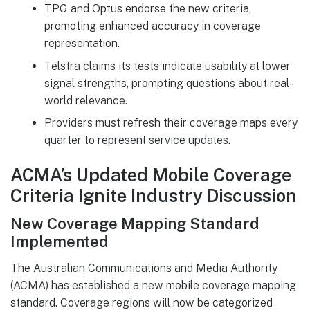
TPG and Optus endorse the new criteria,
promoting enhanced accuracy in coverage
representation.
Telstra claims its tests indicate usability at lower
signal strengths, prompting questions about real-
world relevance.
Providers must refresh their coverage maps every
quarter to represent service updates.
ACMA’s Updated Mobile Coverage
Criteria Ignite Industry Discussion
New Coverage Mapping Standard
Implemented
The Australian Communications and Media Authority
(ACMA) has established a new mobile coverage mapping
standard. Coverage regions will now be categorized