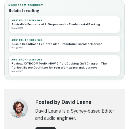
MORE FROM TECHBEST
Related reading
AUSTRALIA TECH NEWS
Australia’s Embrace of AI Surpasses Its Fundamental Backing
9 Aug 2026
AUSTRALIA TECH NEWS
Aussie Broadband Explores AI to Transform Customer Service
9 Aug 2026
AUSTRALIA TECH NEWS
Review: JOYROOM Podix 140W 5-Port Desktop GaN Charger – The
Perfect Space Optimizer for Your Workspace and Journeys
9 Aug 2026
Posted by David Leane
David Leane is a Sydney-based Editor
and audio engineer.