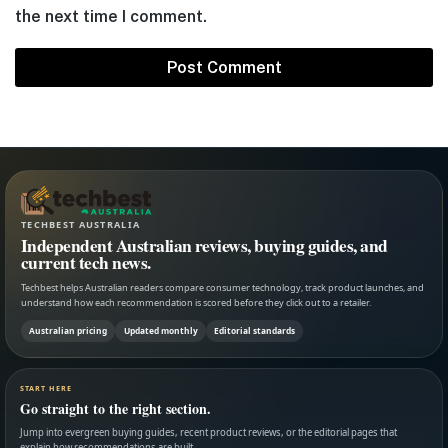
the next time I comment.
TECHBEST AUSTRALIA
Independent Australian reviews, buying guides, and
current tech news.
Techbest helps Australian readers compare consumer technology, track product launches, and
understand how each recommendation is scored before they click out to a retailer.
Australian pricing
Updated monthly
Editorial standards
START HERE
Go straight to the right section.
Jump into evergreen buying guides, recent product reviews, or the editorial pages that
explain how recommendations are built.